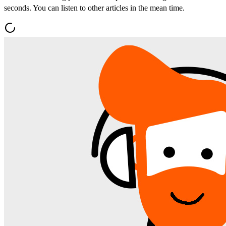
seconds. You can listen to other articles in the mean time.