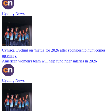
Cycling News
Cynisca Cycling on 'hiatus' for 2026 after sponsorship hunt comes
up empty
American women's team will help fund rider salaries in 2026
Cycling News