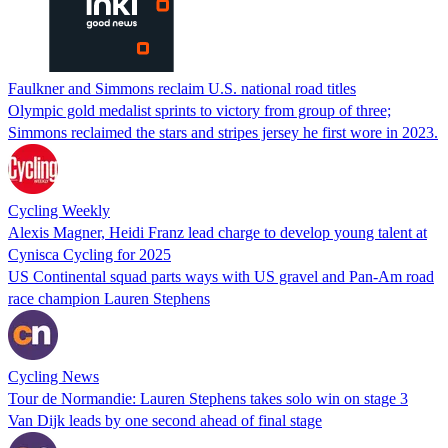
Faulkner and Simmons reclaim U.S. national road titles
Olympic gold medalist sprints to victory from group of three;
Simmons reclaimed the stars and stripes jersey he first wore in 2023.
Cycling Weekly
Alexis Magner, Heidi Franz lead charge to develop young talent at
Cynisca Cycling for 2025
US Continental squad parts ways with US gravel and Pan-Am road
race champion Lauren Stephens
Cycling News
Tour de Normandie: Lauren Stephens takes solo win on stage 3
Van Dijk leads by one second ahead of final stage