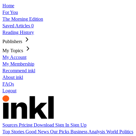
Home
For You
The Morning Edition
Saved Articles
0
Reading History
Publishers
My Topics
My Account
My Membership
Recommend inkl
About inkl
FAQs
Logout
Sources
Pricing
Download
Sign In
Sign Up
Top Stories
Good News
Our Picks
Business
Analysis
World
Politics