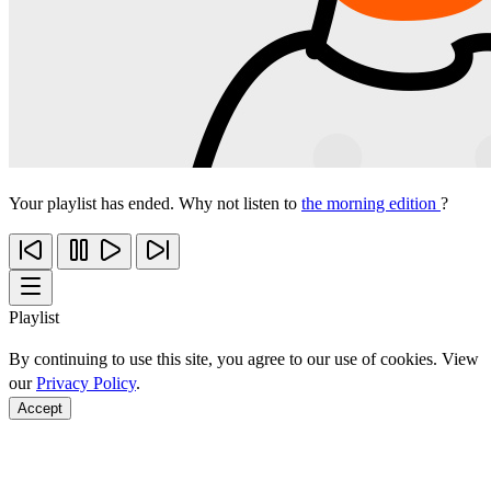
Your playlist has ended. Why not listen to
the morning edition
?
Playlist
By continuing to use this site, you agree to our use of cookies. View
our
Privacy Policy
.
Accept