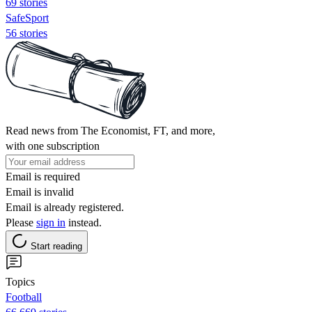
69 stories
SafeSport
56 stories
Read news from The Economist, FT, and more,
with one subscription
Email is required
Email is invalid
Email is already registered.
Please
sign in
instead.
Start reading
Topics
Football