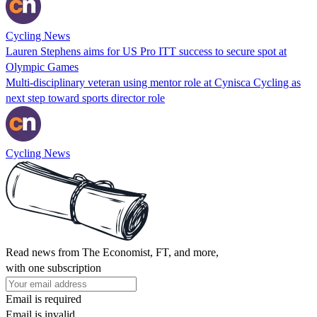
Cycling News
Lauren Stephens aims for US Pro ITT success to secure spot at
Olympic Games
Multi-disciplinary veteran using mentor role at Cynisca Cycling as
next step toward sports director role
Cycling News
Read news from The Economist, FT, and more,
with one subscription
Email is required
Email is invalid