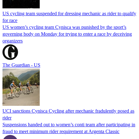
US cycling team suspended for dressing mechanic as rider to qualify
for race
US women’s cycling team Cynisca was punished by the sport’s
governing body on Monday for trying to enter a race by deceiving
organizers
The Guardian - US
UCI sanctions Cynisca Cycling after mechanic fradulently posed as
rider
Suspensions handed out to women’s conti team after participating in
fraud to meet minimum rider requirement at Argenta Classic