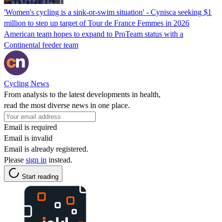
'Women's cycling is a sink-or-swim situation' - Cynisca seeking $1
million to step up target of Tour de France Femmes in 2026
American team hopes to expand to ProTeam status with a
Continental feeder team
Cycling News
From analysis to the latest developments in health,
read the most diverse news in one place.
Email is required
Email is invalid
Email is already registered.
Please
sign in
instead.
Start reading