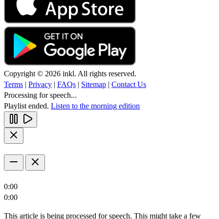
Copyright © 2026 inkl. All rights reserved.
Terms
|
Privacy
|
FAQs
|
Sitemap
|
Contact Us
Processing for speech...
Playlist ended.
Listen to the morning edition
0:00
0:00
This article is being processed for speech. This might take a few