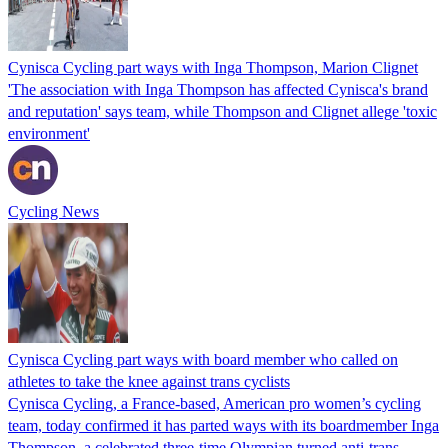
Cynisca Cycling part ways with Inga Thompson, Marion Clignet
'The association with Inga Thompson has affected Cynisca's brand
and reputation' says team, while Thompson and Clignet allege 'toxic
environment'
Cycling News
Cynisca Cycling part ways with board member who called on
athletes to take the knee against trans cyclists
Cynisca Cycling, a France-based, American pro women’s cycling
team, today confirmed it has parted ways with its boardmember Inga
Thompson, a celebrated three-time Olympian turned anti-trans