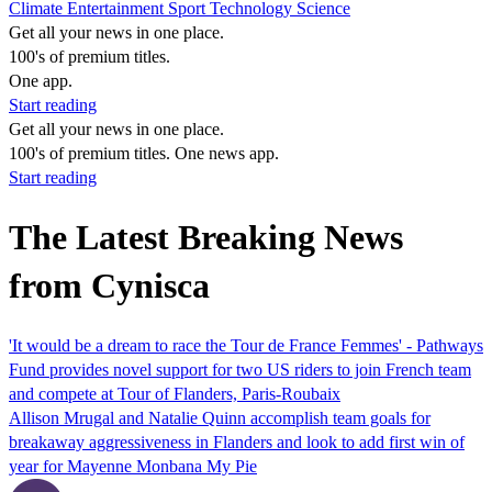
Climate
Entertainment
Sport
Technology
Science
Get all your news in one place.
100's of premium titles.
One app.
Start reading
Get all your news in one place.
100's of premium titles. One news app.
Start reading
The Latest Breaking News
from Cynisca
'It would be a dream to race the Tour de France Femmes' - Pathways
Fund provides novel support for two US riders to join French team
and compete at Tour of Flanders, Paris-Roubaix
Allison Mrugal and Natalie Quinn accomplish team goals for
breakaway aggressiveness in Flanders and look to add first win of
year for Mayenne Monbana My Pie