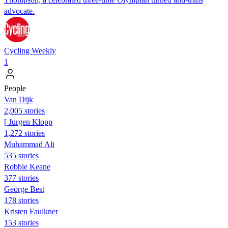
advocate.
Cycling Weekly
1
People
Van Dijk
2,005 stories
[ Jurgen Klopp
1,272 stories
Muhammad Ali
535 stories
Robbie Keane
377 stories
George Best
178 stories
Kristen Faulkner
153 stories