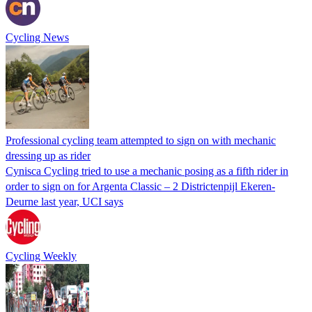
Cycling News
Professional cycling team attempted to sign on with mechanic
dressing up as rider
Cynisca Cycling tried to use a mechanic posing as a fifth rider in
order to sign on for Argenta Classic – 2 Districtenpijl Ekeren-
Deurne last year, UCI says
Cycling Weekly