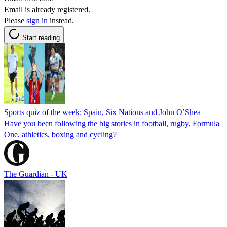
Email is already registered.
Please
sign in
instead.
Start reading
Sports quiz of the week: Spain, Six Nations and John O’Shea
Have you been following the big stories in football, rugby, Formula
One, athletics, boxing and cycling?
The Guardian - UK