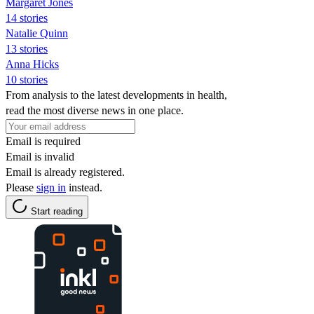
Margaret Jones
14 stories
Natalie Quinn
13 stories
Anna Hicks
10 stories
From analysis to the latest developments in health,
read the most diverse news in one place.
Email is required
Email is invalid
Email is already registered.
Please
sign in
instead.
Start reading