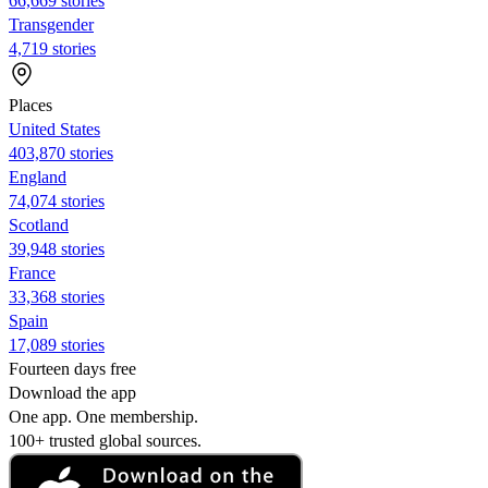
66,669 stories
Transgender
4,719 stories
Places
United States
403,870 stories
England
74,074 stories
Scotland
39,948 stories
France
33,368 stories
Spain
17,089 stories
Fourteen days free
Download the app
One app. One membership.
100+ trusted global sources.