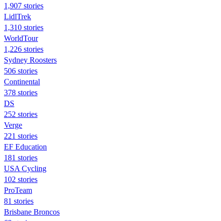
1,907 stories
LidlTrek
1,310 stories
WorldTour
1,226 stories
Sydney Roosters
506 stories
Continental
378 stories
DS
252 stories
Verge
221 stories
EF Education
181 stories
USA Cycling
102 stories
ProTeam
81 stories
Brisbane Broncos