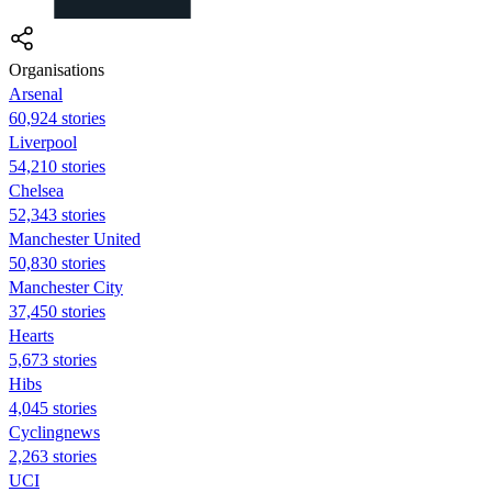
Organisations
Arsenal
60,924 stories
Liverpool
54,210 stories
Chelsea
52,343 stories
Manchester United
50,830 stories
Manchester City
37,450 stories
Hearts
5,673 stories
Hibs
4,045 stories
Cyclingnews
2,263 stories
UCI