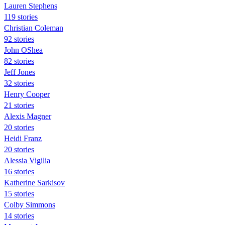
Lauren Stephens
119 stories
Christian Coleman
92 stories
John OShea
82 stories
Jeff Jones
32 stories
Henry Cooper
21 stories
Alexis Magner
20 stories
Heidi Franz
20 stories
Alessia Vigilia
16 stories
Katherine Sarkisov
15 stories
Colby Simmons
14 stories