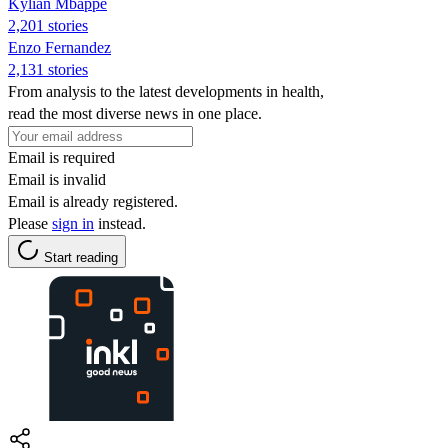
Kylian Mbappé
2,201 stories
Enzo Fernandez
2,131 stories
From analysis to the latest developments in health,
read the most diverse news in one place.
Email is required
Email is invalid
Email is already registered.
Please
sign in
instead.
Start reading