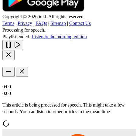
Copyright © 2026 inkl. All rights reserved.
Terms
|
Privacy
|
FAQs
|
Sitemap
|
Contact Us
Processing for speech...
Playlist ended.
Listen to the morning edition
0:00
0:00
This article is being processed for speech. This might take a few
seconds. You can listen to other articles in the mean time.