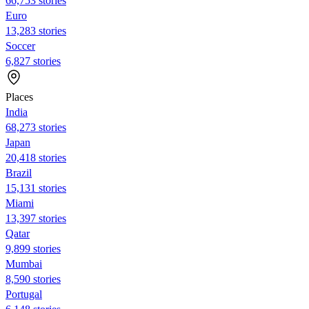
66,753 stories
Euro
13,283 stories
Soccer
6,827 stories
Places
India
68,273 stories
Japan
20,418 stories
Brazil
15,131 stories
Miami
13,397 stories
Qatar
9,899 stories
Mumbai
8,590 stories
Portugal