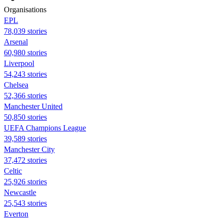
Organisations
EPL
78,039 stories
Arsenal
60,980 stories
Liverpool
54,243 stories
Chelsea
52,366 stories
Manchester United
50,850 stories
UEFA Champions League
39,589 stories
Manchester City
37,472 stories
Celtic
25,926 stories
Newcastle
25,543 stories
Everton