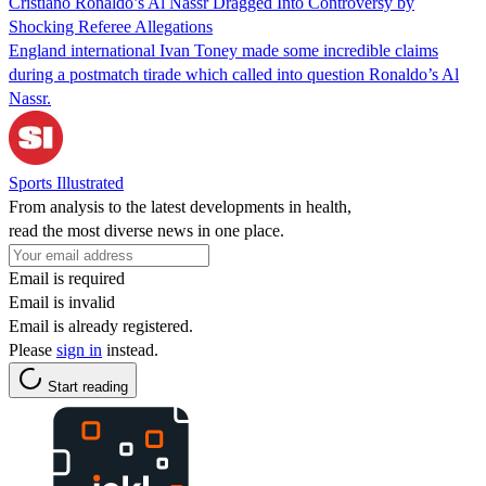
Cristiano Ronaldo’s Al Nassr Dragged Into Controversy by
Shocking Referee Allegations
England international Ivan Toney made some incredible claims
during a postmatch tirade which called into question Ronaldo’s Al
Nassr.
Sports Illustrated
From analysis to the latest developments in health,
read the most diverse news in one place.
Email is required
Email is invalid
Email is already registered.
Please
sign in
instead.
Start reading