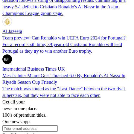
decision follows a string of disappointing results, culminating in a
heavy 5-1 defeat to Cristiano Ronaldo's Al Nassr in the Asian
Champions League group stage.
Al Jazeera
Team preview: Can Ronaldo win UEFA Euro 2024 for Portugal?
For a record sixth time, 39-year-old Cristiano Ronaldo will lead
Portugal as they try to win another Euro trophy.
International Business Times UK
Messi's Inter Miami Gets Thrashed 6-0 By Ronaldo's Al Nassr In
Riyadh Season Cup Friendly
The match was touted as the "Last Dance" between the two rival
superstars, but they were not able to face each other.
Get all your
news in one place.
100's of premium titles.
One news app.