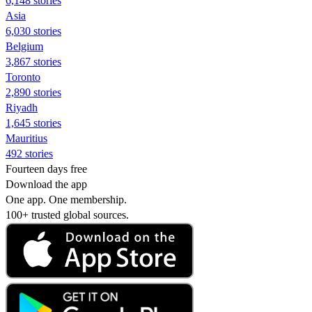
6,148 stories
Asia
6,030 stories
Belgium
3,867 stories
Toronto
2,890 stories
Riyadh
1,645 stories
Mauritius
492 stories
Fourteen days free
Download the app
One app. One membership.
100+ trusted global sources.