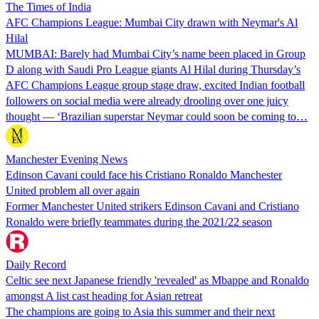
The Times of India
AFC Champions League: Mumbai City drawn with Neymar's Al
Hilal
MUMBAI: Barely had Mumbai City’s name been placed in Group
D along with Saudi Pro League giants Al Hilal during Thursday’s
AFC Champions League group stage draw, excited Indian football
followers on social media were already drooling over one juicy
thought — ‘Brazilian superstar Neymar could soon be coming to…
Manchester Evening News
Edinson Cavani could face his Cristiano Ronaldo Manchester
United problem all over again
Former Manchester United strikers Edinson Cavani and Cristiano
Ronaldo were briefly teammates during the 2021/22 season
Daily Record
Celtic see next Japanese friendly 'revealed' as Mbappe and Ronaldo
amongst A list cast heading for Asian retreat
The champions are going to Asia this summer and their next