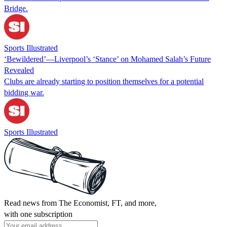
Bridge.
Sports Illustrated
‘Bewildered’—Liverpool’s ‘Stance’ on Mohamed Salah’s Future
Revealed
Clubs are already starting to position themselves for a potential
bidding war.
Sports Illustrated
Read news from The Economist, FT, and more,
with one subscription