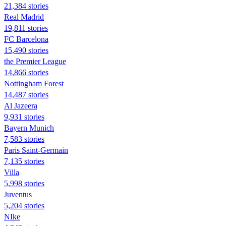
21,384 stories
Real Madrid
19,811 stories
FC Barcelona
15,490 stories
the Premier League
14,866 stories
Nottingham Forest
14,487 stories
Al Jazeera
9,931 stories
Bayern Munich
7,583 stories
Paris Saint-Germain
7,135 stories
Villa
5,998 stories
Juventus
5,204 stories
NIke