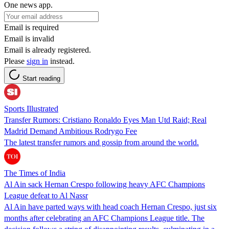
One news app.
Email is required
Email is invalid
Email is already registered.
Please
sign in
instead.
Start reading
Sports Illustrated
Transfer Rumors: Cristiano Ronaldo Eyes Man Utd Raid; Real
Madrid Demand Ambitious Rodrygo Fee
The latest transfer rumors and gossip from around the world.
The Times of India
Al Ain sack Hernan Crespo following heavy AFC Champions
League defeat to Al Nassr
Al Ain have parted ways with head coach Hernan Crespo, just six
months after celebrating an AFC Champions League title. The