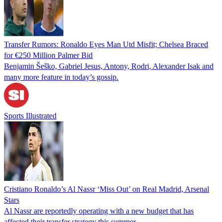
Transfer Rumors: Ronaldo Eyes Man Utd Misfit; Chelsea Braced
for €250 Million Palmer Bid
Benjamin Šeško, Gabriel Jesus, Antony, Rodri, Alexander Isak and
many more feature in today’s gossip.
Sports Illustrated
Cristiano Ronaldo’s Al Nassr ‘Miss Out’ on Real Madrid, Arsenal
Stars
Al Nassr are reportedly operating with a new budget that has
affected their transfer strategy this summer.