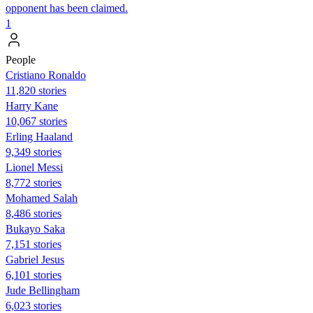
opponent has been claimed.
1
People
Cristiano Ronaldo
11,820 stories
Harry Kane
10,067 stories
Erling Haaland
9,349 stories
Lionel Messi
8,772 stories
Mohamed Salah
8,486 stories
Bukayo Saka
7,151 stories
Gabriel Jesus
6,101 stories
Jude Bellingham
6,023 stories