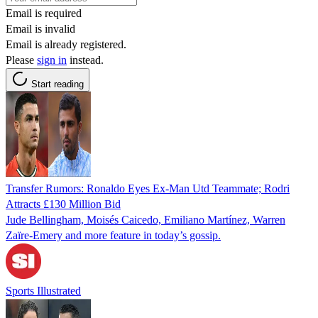
Email is required
Email is invalid
Email is already registered.
Please
sign in
instead.
Start reading
Transfer Rumors: Ronaldo Eyes Ex-Man Utd Teammate; Rodri
Attracts £130 Million Bid
Jude Bellingham, Moisés Caicedo, Emiliano Martínez, Warren
Zaïre-Emery and more feature in today’s gossip.
Sports Illustrated