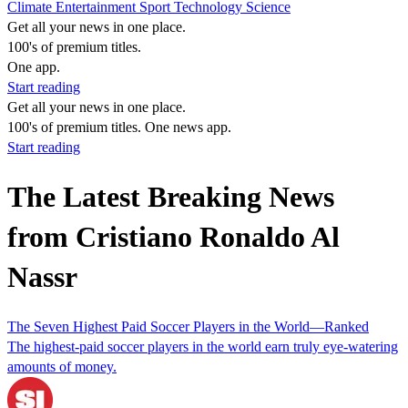
Climate
Entertainment
Sport
Technology
Science
Get all your news in one place.
100's of premium titles.
One app.
Start reading
Get all your news in one place.
100's of premium titles. One news app.
Start reading
The Latest Breaking News
from Cristiano Ronaldo Al
Nassr
The Seven Highest Paid Soccer Players in the World—Ranked
The highest-paid soccer players in the world earn truly eye-watering
amounts of money.