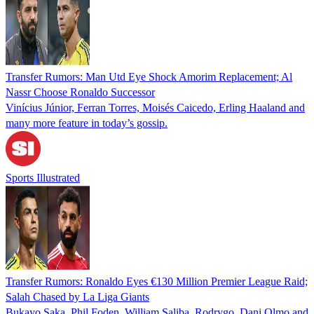
Transfer Rumors: Man Utd Eye Shock Amorim Replacement; Al
Nassr Choose Ronaldo Successor
Vinícius Júnior, Ferran Torres, Moisés Caicedo, Erling Haaland and
many more feature in today’s gossip.
Sports Illustrated
Transfer Rumors: Ronaldo Eyes €130 Million Premier League Raid;
Salah Chased by La Liga Giants
Bukayo Saka, Phil Foden, William Saliba, Rodrygo, Dani Olmo and