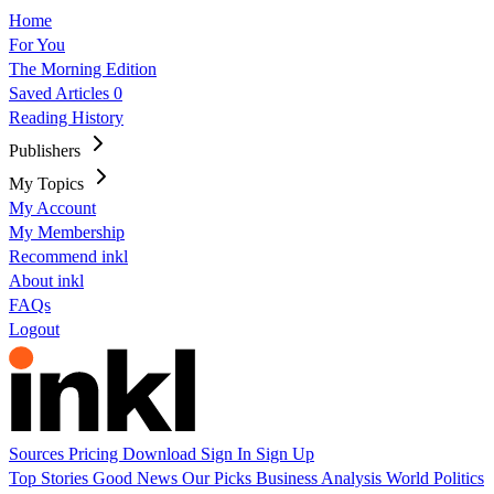
Home
For You
The Morning Edition
Saved Articles
0
Reading History
Publishers
My Topics
My Account
My Membership
Recommend inkl
About inkl
FAQs
Logout
Sources
Pricing
Download
Sign In
Sign Up
Top Stories
Good News
Our Picks
Business
Analysis
World
Politics