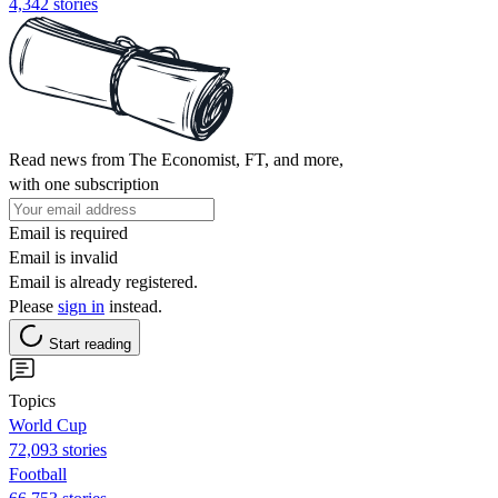
4,342 stories
Read news from The Economist, FT, and more,
with one subscription
Email is required
Email is invalid
Email is already registered.
Please
sign in
instead.
Start reading
Topics
World Cup
72,093 stories
Football