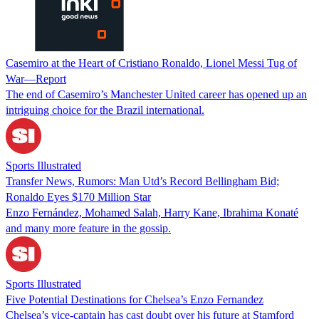
Casemiro at the Heart of Cristiano Ronaldo, Lionel Messi Tug of
War—Report
The end of Casemiro’s Manchester United career has opened up an
intriguing choice for the Brazil international.
Sports Illustrated
Transfer News, Rumors: Man Utd’s Record Bellingham Bid;
Ronaldo Eyes $170 Million Star
Enzo Fernández, Mohamed Salah, Harry Kane, Ibrahima Konaté
and many more feature in the gossip.
Sports Illustrated
Five Potential Destinations for Chelsea’s Enzo Fernandez
Chelsea’s vice-captain has cast doubt over his future at Stamford