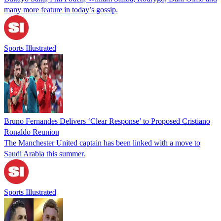
many more feature in today’s gossip.
Sports Illustrated
Bruno Fernandes Delivers ‘Clear Response’ to Proposed Cristiano
Ronaldo Reunion
The Manchester United captain has been linked with a move to
Saudi Arabia this summer.
Sports Illustrated