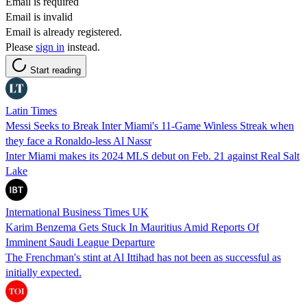
Email is required
Email is invalid
Email is already registered.
Please
sign in
instead.
Start reading
Latin Times
Messi Seeks to Break Inter Miami's 11-Game Winless Streak when
they face a Ronaldo-less Al Nassr
Inter Miami makes its 2024 MLS debut on Feb. 21 against Real Salt
Lake
International Business Times UK
Karim Benzema Gets Stuck In Mauritius Amid Reports Of
Imminent Saudi League Departure
The Frenchman's stint at Al Ittihad has not been as successful as
initially expected.