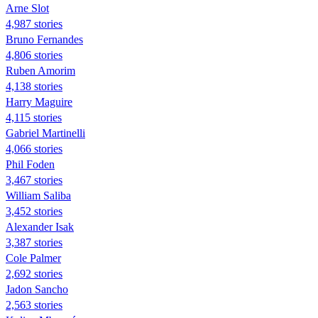
Arne Slot
4,987 stories
Bruno Fernandes
4,806 stories
Ruben Amorim
4,138 stories
Harry Maguire
4,115 stories
Gabriel Martinelli
4,066 stories
Phil Foden
3,467 stories
William Saliba
3,452 stories
Alexander Isak
3,387 stories
Cole Palmer
2,692 stories
Jadon Sancho
2,563 stories