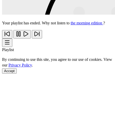
Your playlist has ended. Why not listen to
the morning edition
?
Playlist
By continuing to use this site, you agree to our use of cookies. View
our
Privacy Policy
.
Accept