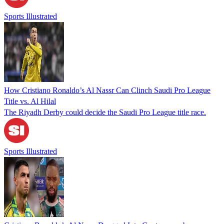
Sports Illustrated
How Cristiano Ronaldo’s Al Nassr Can Clinch Saudi Pro League
Title vs. Al Hilal
The Riyadh Derby could decide the Saudi Pro League title race.
Sports Illustrated