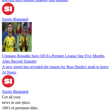
Sports Illustrated
Cristiano Ronaldo Sees Off Ex-Premier League Star Five Months
After Record Transfer
A new report has revealed the reason for Jhon Durán’s push to leave
Al Nassr.
Sports Illustrated
Get all your
news in one place.
100's of premium titles.