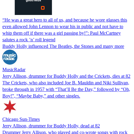
“He was a great hero to all of us, and because he wore glasses this
even allowed John Lennon to wear his in public and not have to
whip them off if there was a girl passing by!”: Paul McCartney
salutes a rock ’n’ roll legend
Buddy Holly influenced The Beatles, the Stones and many more
MusicRadar
Jerry Allison, drummer for Buddy Holly and the Crickets, dies at 82
The Crickets, who also included Joe B. Mauldin and Niki Sullivan,
broke through in 1957 with “That’ll Be the Day,” followed by “Oh,
Boy!”, “Maybe Baby,” and other singles.
Chicago Sun-Times
Jerry Allison, drummer for Buddy Holly, dead at 82
Drummer Jerry Allison, who played and co-wrote songs with rock