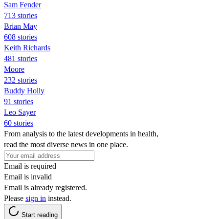
Sam Fender
713 stories
Brian May
608 stories
Keith Richards
481 stories
Moore
232 stories
Buddy Holly
91 stories
Leo Sayer
60 stories
From analysis to the latest developments in health,
read the most diverse news in one place.
Email is required
Email is invalid
Email is already registered.
Please
sign in
instead.
Start reading