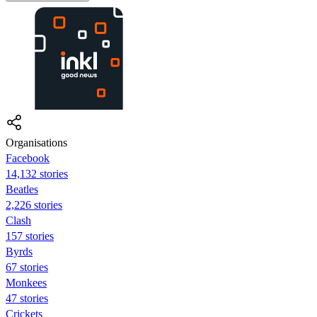
Organisations
Facebook
14,132 stories
Beatles
2,226 stories
Clash
157 stories
Byrds
67 stories
Monkees
47 stories
Crickets