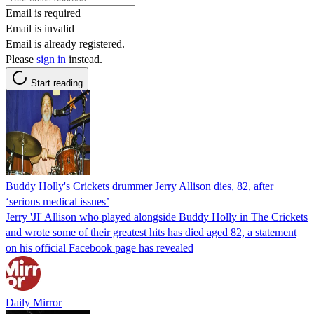
Email is required
Email is invalid
Email is already registered.
Please
sign in
instead.
Start reading
Buddy Holly's Crickets drummer Jerry Allison dies, 82, after
‘serious medical issues’
Jerry 'JI' Allison who played alongside Buddy Holly in The Crickets
and wrote some of their greatest hits has died aged 82, a statement
on his official Facebook page has revealed
Daily Mirror