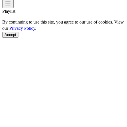
Playlist
By continuing to use this site, you agree to our use of cookies. View
our
Privacy Policy
.
Accept