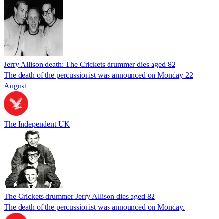
Jerry Allison death: The Crickets drummer dies aged 82
The death of the percussionist was announced on Monday 22
August
The Independent UK
The Crickets drummer Jerry Allison dies aged 82
The death of the percussionist was announced on Monday.