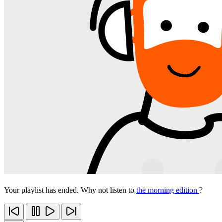
Your playlist has ended. Why not listen to
the morning edition
?