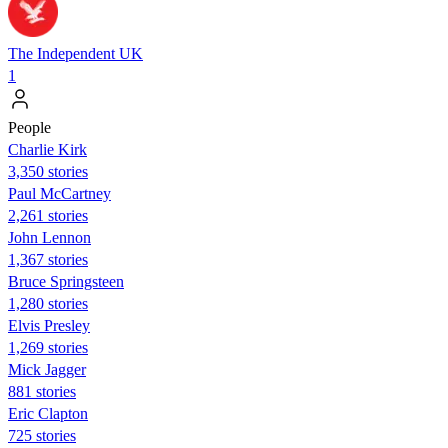
The Independent UK
1
People
Charlie Kirk
3,350 stories
Paul McCartney
2,261 stories
John Lennon
1,367 stories
Bruce Springsteen
1,280 stories
Elvis Presley
1,269 stories
Mick Jagger
881 stories
Eric Clapton
725 stories