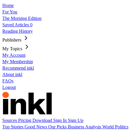
Home
For You
The Morning Edition
Saved Articles
0
Reading History
Publishers
My Topics
My Account
My Membership
Recommend inkl
About inkl
FAQs
Logout
Sources
Pricing
Download
Sign In
Sign Up
Top Stories
Good News
Our Picks
Business
Analysis
World
Politics