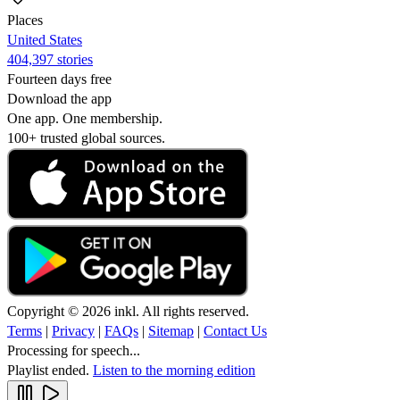
Places
United States
404,397 stories
Fourteen days free
Download the app
One app. One membership.
100+ trusted global sources.
Copyright © 2026 inkl. All rights reserved.
Terms
|
Privacy
|
FAQs
|
Sitemap
|
Contact Us
Processing for speech...
Playlist ended.
Listen to the morning edition