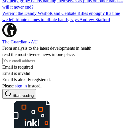
My petty gripe: bands naming themselves as puns on other bands –
will it never end?
Weren’t the Dandy Warhols and Celibate Rifles enough? It’s time
we left tribute names to tribute bands, says Andrew Stafford
The Guardian - AU
From analysis to the latest developments in health,
read the most diverse news in one place.
Email is required
Email is invalid
Email is already registered.
Please
sign in
instead.
Start reading