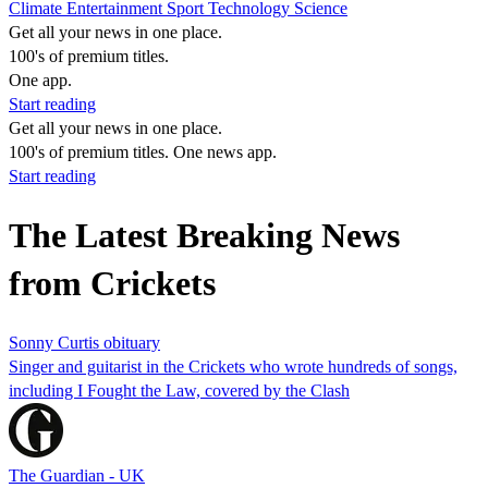
Climate
Entertainment
Sport
Technology
Science
Get all your news in one place.
100's of premium titles.
One app.
Start reading
Get all your news in one place.
100's of premium titles. One news app.
Start reading
The Latest Breaking News
from Crickets
Sonny Curtis obituary
Singer and guitarist in the Crickets who wrote hundreds of songs,
including I Fought the Law, covered by the Clash
The Guardian - UK