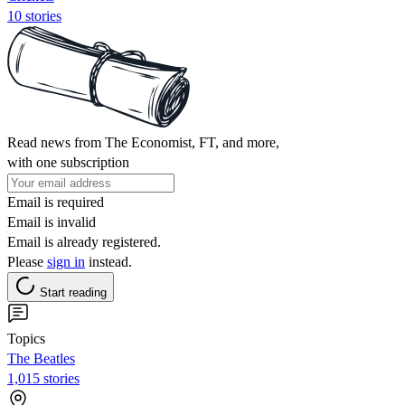
10 stories
Read news from The Economist, FT, and more,
with one subscription
Email is required
Email is invalid
Email is already registered.
Please
sign in
instead.
Start reading
Topics
The Beatles
1,015 stories