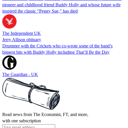
pioneer and childhood friend Buddy Holly and whose future wife
inspired the classic “Peggy Sue,” has died
The Independent UK
Jerry Allison obituary
Drummer with the Crickets who co-wrote some of the band’s
biggest hits with Buddy Holly including That’ll Be the Day
The Guardian - UK
Read news from The Economist, FT, and more,
with one subscription