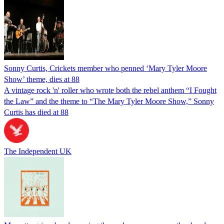
Sonny Curtis, Crickets member who penned ‘Mary Tyler Moore
Show’ theme, dies at 88
A vintage rock 'n' roller who wrote both the rebel anthem “I Fought
the Law” and the theme to “The Mary Tyler Moore Show,” Sonny
Curtis has died at 88
The Independent UK