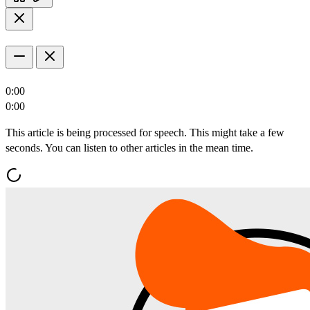
0:00
0:00
This article is being processed for speech. This might take a few
seconds. You can listen to other articles in the mean time.