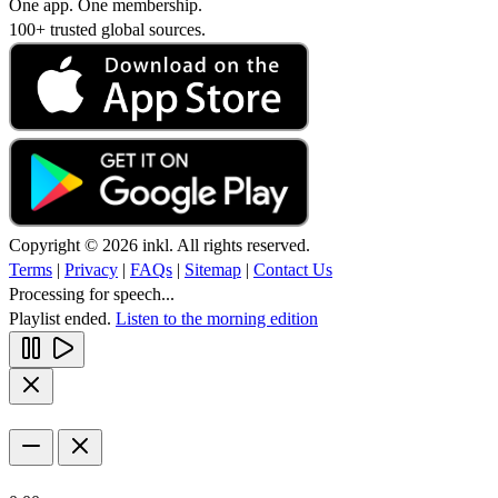
One app. One membership.
100+ trusted global sources.
Copyright © 2026 inkl. All rights reserved.
Terms
|
Privacy
|
FAQs
|
Sitemap
|
Contact Us
Processing for speech...
Playlist ended.
Listen to the morning edition