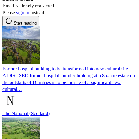
Email is already registered.
Please
sign in
instead.
Start reading
Former hospital building to be transformed into new cultural site
A DISUSED former hospital laundry building at a 85-acre estate on
the outskirts of Dumfries is to be the site of a significant new
cultural…
The National (Scotland)