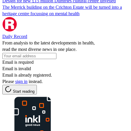
Design for new £15 million Dumfries cultural centre unveiled
The Merrick building on the Crichton Estate will be turned into a
heritage centre focussing on mental health
Daily Record
From analysis to the latest developments in health,
read the most diverse news in one place.
Email is required
Email is invalid
Email is already registered.
Please
sign in
instead.
Start reading