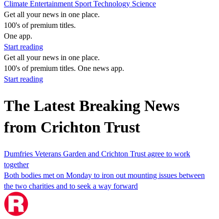
Climate
Entertainment
Sport
Technology
Science
Get all your news in one place.
100's of premium titles.
One app.
Start reading
Get all your news in one place.
100's of premium titles. One news app.
Start reading
The Latest Breaking News
from Crichton Trust
Dumfries Veterans Garden and Crichton Trust agree to work
together
Both bodies met on Monday to iron out mounting issues between
the two charities and to seek a way forward