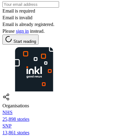
Email is required
Email is invalid
Email is already registered.
Please
sign in
instead.
Start reading
Organisations
NHS
25,898 stories
SNP
13,861 stories