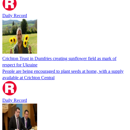
Daily Record
Crichton Trust in Dumfries creating sunflower field as mark of
respect for Ukraine
People are being encouraged to plant seeds at home, with a supply
available at Crichton Central
Daily Record