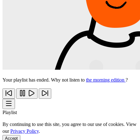
Your playlist has ended. Why not listen to
the morning edition
?
Playlist
By continuing to use this site, you agree to our use of cookies. View
our
Privacy Policy
.
Accept