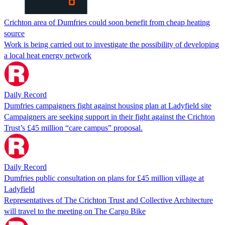
Crichton area of Dumfries could soon benefit from cheap heating
source
Work is being carried out to investigate the possibility of developing
a local heat energy network
Daily Record
Dumfries campaigners fight against housing plan at Ladyfield site
Campaigners are seeking support in their fight against the Crichton
Trust’s £45 million “care campus” proposal.
Daily Record
Dumfries public consultation on plans for £45 million village at
Ladyfield
Representatives of The Crichton Trust and Collective Architecture
will travel to the meeting on The Cargo Bike