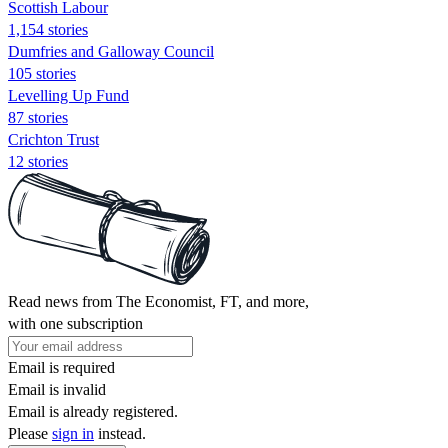
Scottish Labour
1,154 stories
Dumfries and Galloway Council
105 stories
Levelling Up Fund
87 stories
Crichton Trust
12 stories
Read news from The Economist, FT, and more,
with one subscription
Email is required
Email is invalid
Email is already registered.
Please
sign in
instead.