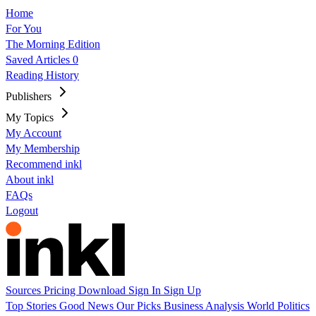
Home
For You
The Morning Edition
Saved Articles
0
Reading History
Publishers
My Topics
My Account
My Membership
Recommend inkl
About inkl
FAQs
Logout
Sources
Pricing
Download
Sign In
Sign Up
Top Stories
Good News
Our Picks
Business
Analysis
World
Politics