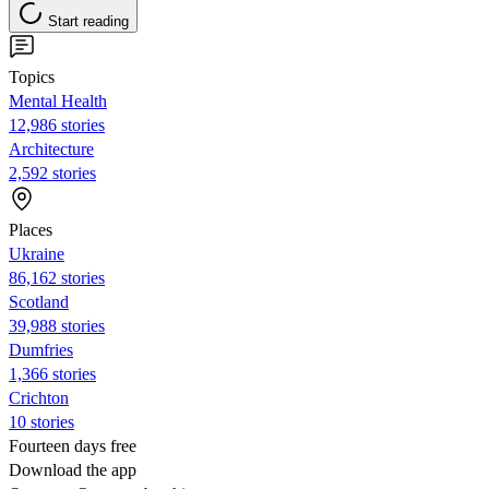
Start reading
Topics
Mental Health
12,986 stories
Architecture
2,592 stories
Places
Ukraine
86,162 stories
Scotland
39,988 stories
Dumfries
1,366 stories
Crichton
10 stories
Fourteen days free
Download the app