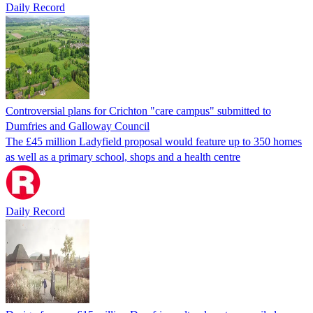
Daily Record
Controversial plans for Crichton "care campus" submitted to
Dumfries and Galloway Council
The £45 million Ladyfield proposal would feature up to 350 homes
as well as a primary school, shops and a health centre
Daily Record