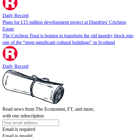
Daily Record
Plans for £15 million development project at Dumfries' Crichton
Estate
The Crichton Trust is hoping to transform the old laundry block into
one of the “most significant cultural buildings” in Scotland
Daily Record
Read news from The Economist, FT, and more,
with one subscription
Email is required
Email is invalid