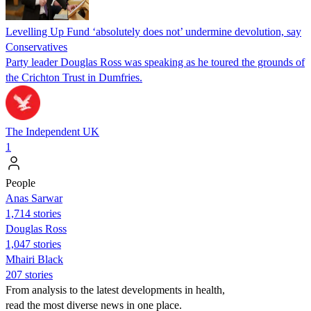
Levelling Up Fund ‘absolutely does not’ undermine devolution, say
Conservatives
Party leader Douglas Ross was speaking as he toured the grounds of
the Crichton Trust in Dumfries.
The Independent UK
1
People
Anas Sarwar
1,714 stories
Douglas Ross
1,047 stories
Mhairi Black
207 stories
From analysis to the latest developments in health,
read the most diverse news in one place.