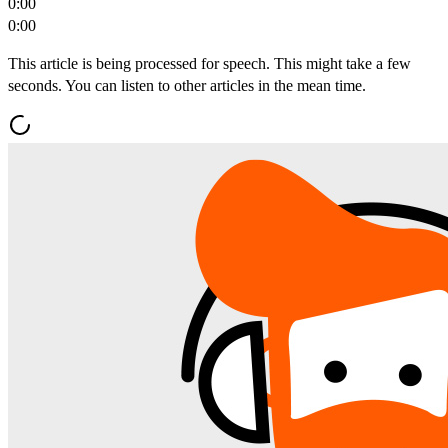
0:00
0:00
This article is being processed for speech. This might take a few
seconds. You can listen to other articles in the mean time.