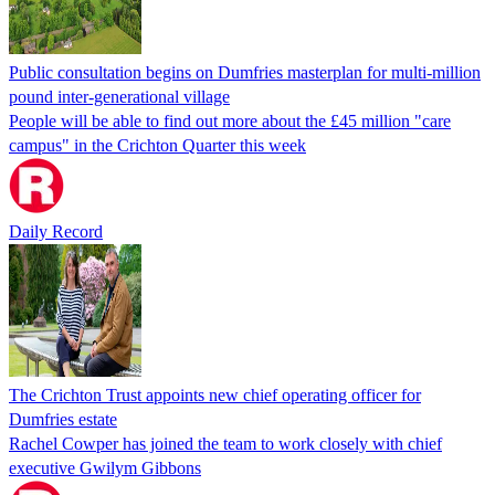
Public consultation begins on Dumfries masterplan for multi-million
pound inter-generational village
People will be able to find out more about the £45 million "care
campus" in the Crichton Quarter this week
Daily Record
The Crichton Trust appoints new chief operating officer for
Dumfries estate
Rachel Cowper has joined the team to work closely with chief
executive Gwilym Gibbons