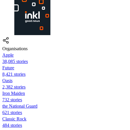
Organisations
Apple
38,085 stories
Future
8,421 stories
Oasis
2,382 stories
Iron Maiden
732 stories
the National Guard
621 stories
Classic Rock
484 stories