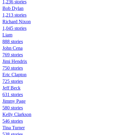
1,236 stories
Bob Dylan
1,213 stories
Richard Nixon
1,045 stories
Liam
888 stories
John Cena
769 stories
Jimi Hendrix
750 stories
Eric Clapton
725 stories
Jeff Beck
631 stories
Jimmy Page
580 stories
Kelly Clarkson
546 stories
Tina Turner
538 stories