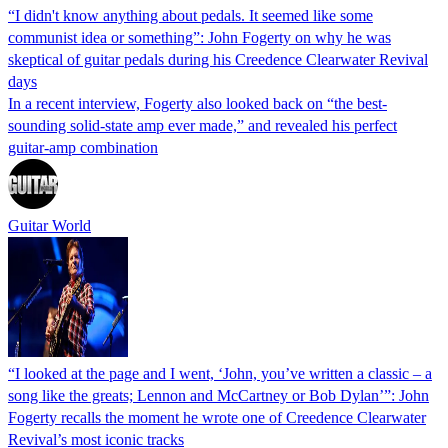
“I didn't know anything about pedals. It seemed like some
communist idea or something”: John Fogerty on why he was
skeptical of guitar pedals during his Creedence Clearwater Revival
days
In a recent interview, Fogerty also looked back on “the best-
sounding solid-state amp ever made,” and revealed his perfect
guitar-amp combination
Guitar World
“I looked at the page and I went, ‘John, you’ve written a classic – a
song like the greats; Lennon and McCartney or Bob Dylan’”: John
Fogerty recalls the moment he wrote one of Creedence Clearwater
Revival’s most iconic tracks