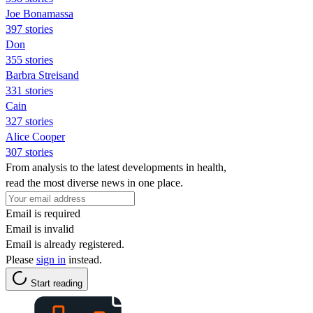
Joe Bonamassa
397 stories
Don
355 stories
Barbra Streisand
331 stories
Cain
327 stories
Alice Cooper
307 stories
From analysis to the latest developments in health,
read the most diverse news in one place.
Email is required
Email is invalid
Email is already registered.
Please
sign in
instead.
Start reading