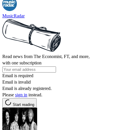
MusicRadar
Read news from The Economist, FT, and more,
with one subscription
Email is required
Email is invalid
Email is already registered.
Please
sign in
instead.
Start reading