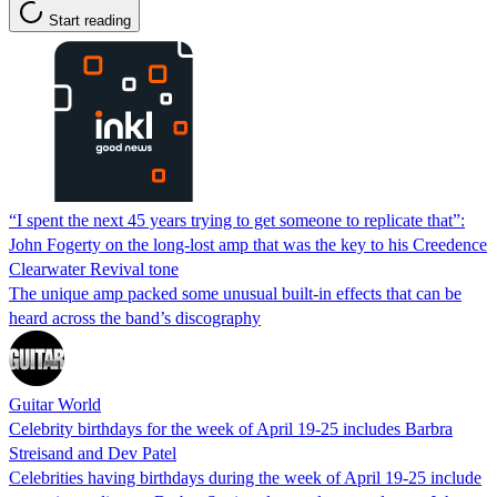
Start reading
“I spent the next 45 years trying to get someone to replicate that”:
John Fogerty on the long-lost amp that was the key to his Creedence
Clearwater Revival tone
The unique amp packed some unusual built-in effects that can be
heard across the band’s discography
Guitar World
Celebrity birthdays for the week of April 19-25 includes Barbra
Streisand and Dev Patel
Celebrities having birthdays during the week of April 19-25 include