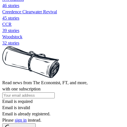
46 stories
Creedence Clearwater Revival
45 stories
CCR
39 stories
Woodstock
32 stories
Read news from The Economist, FT, and more,
with one subscription
Email is required
Email is invalid
Email is already registered.
Please
sign in
instead.