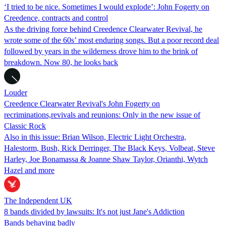
‘I tried to be nice. Sometimes I would explode’: John Fogerty on
Creedence, contracts and control
As the driving force behind Creedence Clearwater Revival, he
wrote some of the 60s’ most enduring songs. But a poor record deal
followed by years in the wilderness drove him to the brink of
breakdown. Now 80, he looks back
Louder
Creedence Clearwater Revival's John Fogerty on
recriminations,revivals and reunions: Only in the new issue of
Classic Rock
Also in this issue: Brian Wilson, Electric Light Orchestra,
Halestorm, Bush, Rick Derringer, The Black Keys, Volbeat, Steve
Harley, Joe Bonamassa & Joanne Shaw Taylor, Orianthi, Wytch
Hazel and more
The Independent UK
8 bands divided by lawsuits: It's not just Jane's Addiction
Bands behaving badly