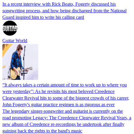
In a recent interview with Rick Beato, Fogerty discussed his
songwriting process, and how being discharged from the National
Guard inspired him to write his calling card
Guitar World
“It always takes a certain amount of time to work up to where you
were yesterday”: As he revisits his most beloved Creedence
Clearwater Revival hits to some of the biggest crowds of his career,
John Fogerty's guitar practice regimen is as rigorous as ever
The legendary singer-songwriter and guitarist is currently on the
road promoting Legacy: The Creedence Clearwater Revival Years, a
new album of Creedence re-recordings he undertook after finally
gaining back the rights to the band's music