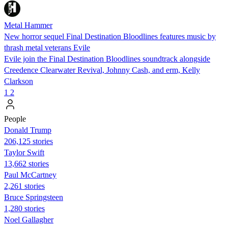
Metal Hammer
New horror sequel Final Destination Bloodlines features music by
thrash metal veterans Evile
Evile join the Final Destination Bloodlines soundtrack alongside
Creedence Clearwater Revival, Johnny Cash, and erm, Kelly
Clarkson
1
2
People
Donald Trump
206,125 stories
Taylor Swift
13,662 stories
Paul McCartney
2,261 stories
Bruce Springsteen
1,280 stories
Noel Gallagher