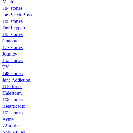
Maiden
384 stories
the Beach Boys
185 stories
Def Leppard
183 stories
Concord
177 stories
Journey
152 stories
TV
148 stories
Jane Addiction
116 stories
Halestorm
108 stories
iHeartRadio
102 stories
Acme
72 stories
NWOBHM