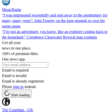
MusicRadar
“I was imprisoned wrongfully and sent away to the penitentiary for
many, many years”: John Fogerty on the long struggle to own his
songs again
“I’m just an adventurer, you know, like an explorer coming back to
the homeland,” Creedence Clearwater Revival man explains
Get all your
news in one place.
100's of premium titles.
One news app.
Email is required
Email is invalid
Email is already registered.
Please
sign in
instead.
Start reading
The Guardian - UK