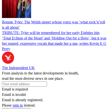
Bonnie Tyler: The Welsh singer whose voice was ‘what rock’n’roll
is all about’
TRIBUTE: Tyler will be remembered for her early Eighties hits
‘Total Eclipse of the Heart’ and ‘Holding Out for a Hero’, but it was
her ragged, expressive vocals that made her a star, writes Kevin E G
Perry
The Independent UK
From analysis to the latest developments in health,
read the most diverse news in one place.
Email is required
Email is invalid
Email is already registered.
Please
sign in
instead.