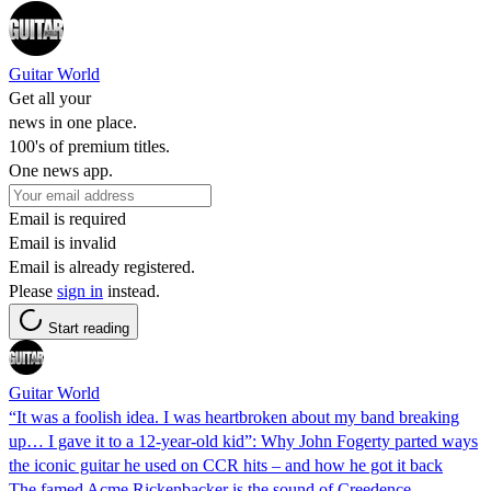
Guitar World
Get all your
news in one place.
100's of premium titles.
One news app.
Email is required
Email is invalid
Email is already registered.
Please
sign in
instead.
Start reading
Guitar World
“It was a foolish idea. I was heartbroken about my band breaking
up… I gave it to a 12-year-old kid”: Why John Fogerty parted ways
the iconic guitar he used on CCR hits – and how he got it back
The famed Acme Rickenbacker is the sound of Creedence