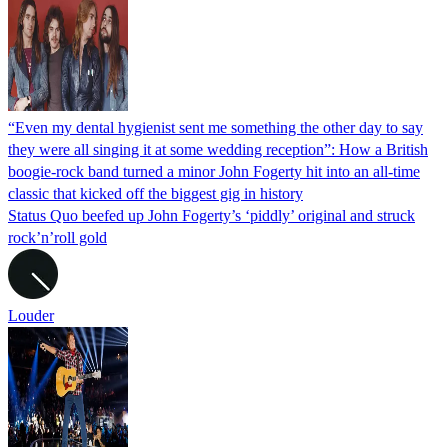
“Even my dental hygienist sent me something the other day to say
they were all singing it at some wedding reception”: How a British
boogie-rock band turned a minor John Fogerty hit into an all-time
classic that kicked off the biggest gig in history
Status Quo beefed up John Fogerty’s ‘piddly’ original and struck
rock’n’roll gold
Louder