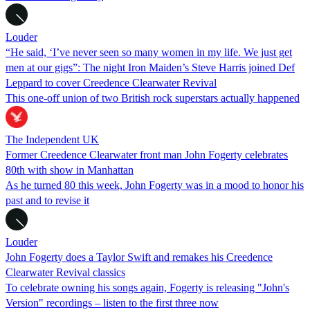
Louder
“He said, ‘I’ve never seen so many women in my life. We just get
men at our gigs”: The night Iron Maiden’s Steve Harris joined Def
Leppard to cover Creedence Clearwater Revival
This one-off union of two British rock superstars actually happened
The Independent UK
Former Creedence Clearwater front man John Fogerty celebrates
80th with show in Manhattan
As he turned 80 this week, John Fogerty was in a mood to honor his
past and to revise it
Louder
John Fogerty does a Taylor Swift and remakes his Creedence
Clearwater Revival classics
To celebrate owning his songs again, Fogerty is releasing "John's
Version" recordings – listen to the first three now