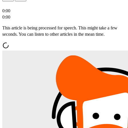
0:00
0:00
This article is being processed for speech. This might take a few
seconds. You can listen to other articles in the mean time.