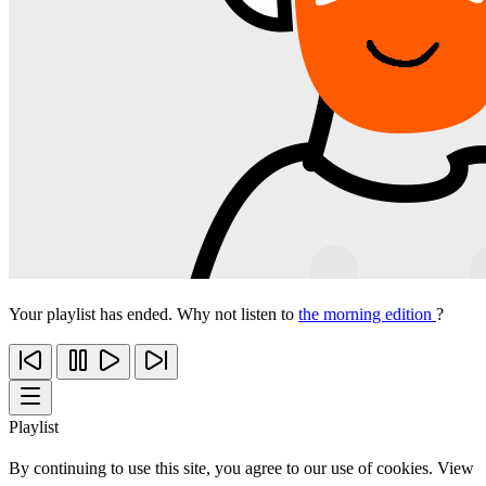
Your playlist has ended. Why not listen to
the morning edition
?
Playlist
By continuing to use this site, you agree to our use of cookies. View