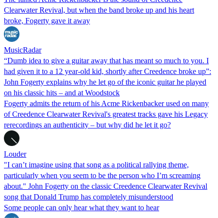
Clearwater Revival, but when the band broke up and his heart
broke, Fogerty gave it away
MusicRadar
“Dumb idea to give a guitar away that has meant so much to you. I
had given it to a 12 year-old kid, shortly after Creedence broke up”:
John Fogerty explains why he let go of the iconic guitar he played
on his classic hits – and at Woodstock
Fogerty admits the return of his Acme Rickenbacker used on many
of Creedence Clearwater Revival's greatest tracks gave his Legacy
rerecordings an authenticity – but why did he let it go?
Louder
"I can’t imagine using that song as a political rallying theme,
particularly when you seem to be the person who I’m screaming
about." John Fogerty on the classic Creedence Clearwater Revival
song that Donald Trump has completely misunderstood
Some people can only hear what they want to hear