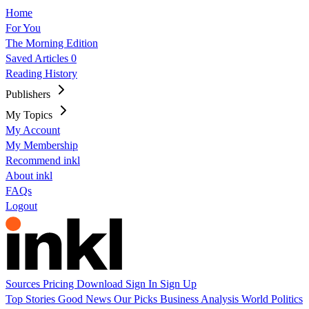
Home
For You
The Morning Edition
Saved Articles
0
Reading History
Publishers
My Topics
My Account
My Membership
Recommend inkl
About inkl
FAQs
Logout
Sources
Pricing
Download
Sign In
Sign Up
Top Stories
Good News
Our Picks
Business
Analysis
World
Politics