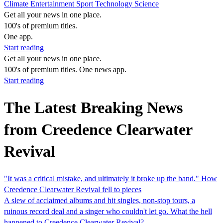
Climate
Entertainment
Sport
Technology
Science
Get all your news in one place.
100's of premium titles.
One app.
Start reading
Get all your news in one place.
100's of premium titles. One news app.
Start reading
The Latest Breaking News
from Creedence Clearwater
Revival
"It was a critical mistake, and ultimately it broke up the band." How
Creedence Clearwater Revival fell to pieces
A slew of acclaimed albums and hit singles, non-stop tours, a
ruinous record deal and a singer who couldn't let go. What the hell
happened to Creedence Clearwater Revival?