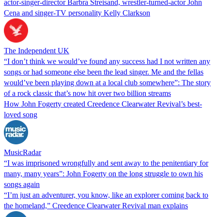
actor-singer-director Barbra Streisand, wrestler-turned-actor John
Cena and singer-TV personality Kelly Clarkson
The Independent UK
“I don’t think we would’ve found any success had I not written any
songs or had someone else been the lead singer. Me and the fellas
would’ve been playing down at a local club somewhere”: The story
of a rock classic that’s now hit over two billion streams
How John Fogerty created Creedence Clearwater Revival’s best-
loved song
MusicRadar
“I was imprisoned wrongfully and sent away to the penitentiary for
many, many years”: John Fogerty on the long struggle to own his
songs again
“I’m just an adventurer, you know, like an explorer coming back to
the homeland,” Creedence Clearwater Revival man explains