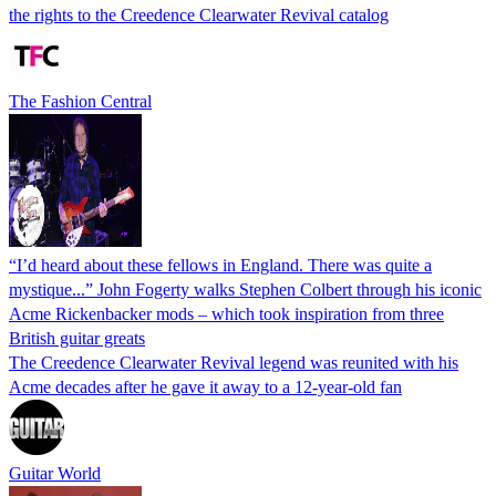
the rights to the Creedence Clearwater Revival catalog
The Fashion Central
“I’d heard about these fellows in England. There was quite a
mystique...” John Fogerty walks Stephen Colbert through his iconic
Acme Rickenbacker mods – which took inspiration from three
British guitar greats
The Creedence Clearwater Revival legend was reunited with his
Acme decades after he gave it away to a 12-year-old fan
Guitar World