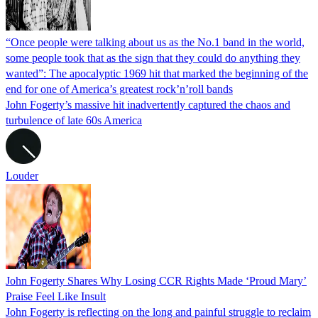
“Once people were talking about us as the No.1 band in the world,
some people took that as the sign that they could do anything they
wanted”: The apocalyptic 1969 hit that marked the beginning of the
end for one of America’s greatest rock’n’roll bands
John Fogerty’s massive hit inadvertently captured the chaos and
turbulence of late 60s America
Louder
John Fogerty Shares Why Losing CCR Rights Made ‘Proud Mary’
Praise Feel Like Insult
John Fogerty is reflecting on the long and painful struggle to reclaim