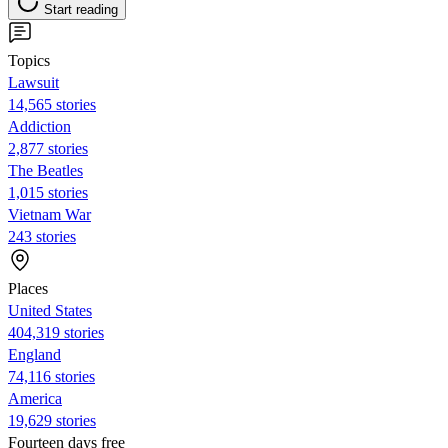
Start reading
Topics
Lawsuit
14,565 stories
Addiction
2,877 stories
The Beatles
1,015 stories
Vietnam War
243 stories
Places
United States
404,319 stories
England
74,116 stories
America
19,629 stories
Fourteen days free