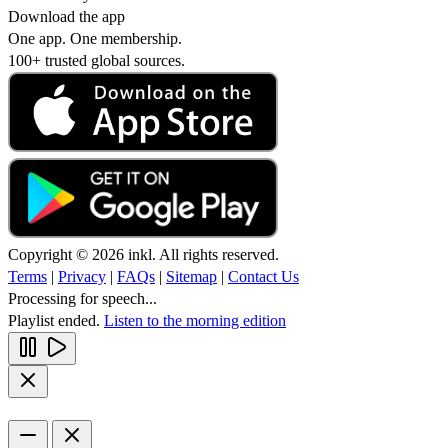
Download the app
One app. One membership.
100+ trusted global sources.
Copyright © 2026 inkl. All rights reserved.
Terms
|
Privacy
|
FAQs
|
Sitemap
|
Contact Us
Processing for speech...
Playlist ended.
Listen to the morning edition