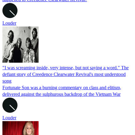
Louder
"I was screaming inside, very intense, but not saying a word." The
defiant story of Creedence Clearwater Revival's most understood
song
Fortunate Son was a burning commentary on class and elitism,
delivered against the sulphurous backdrop of the Vietnam War
Louder