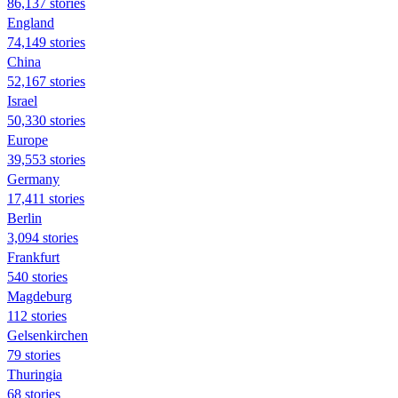
86,137 stories
England
74,149 stories
China
52,167 stories
Israel
50,330 stories
Europe
39,553 stories
Germany
17,411 stories
Berlin
3,094 stories
Frankfurt
540 stories
Magdeburg
112 stories
Gelsenkirchen
79 stories
Thuringia
68 stories