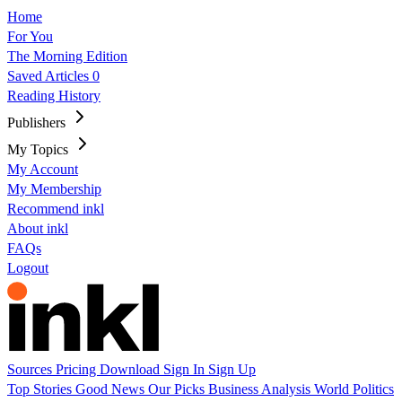
Home
For You
The Morning Edition
Saved Articles
0
Reading History
Publishers
My Topics
My Account
My Membership
Recommend inkl
About inkl
FAQs
Logout
Sources
Pricing
Download
Sign In
Sign Up
Top Stories
Good News
Our Picks
Business
Analysis
World
Politics