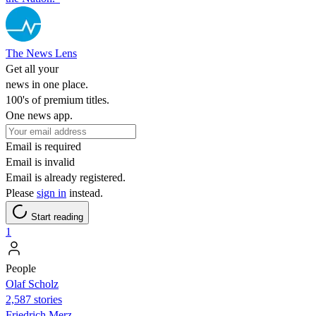
The News Lens
Get all your
news in one place.
100's of premium titles.
One news app.
Email is required
Email is invalid
Email is already registered.
Please
sign in
instead.
Start reading
1
People
Olaf Scholz
2,587 stories
Friedrich Merz