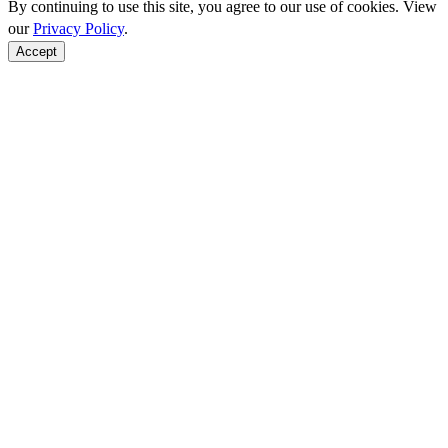
By continuing to use this site, you agree to our use of cookies. View
our
Privacy Policy
.
Accept