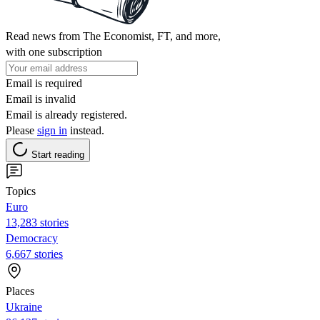
Read news from The Economist, FT, and more,
with one subscription
Email is required
Email is invalid
Email is already registered.
Please
sign in
instead.
Start reading
Topics
Euro
13,283 stories
Democracy
6,667 stories
Places
Ukraine