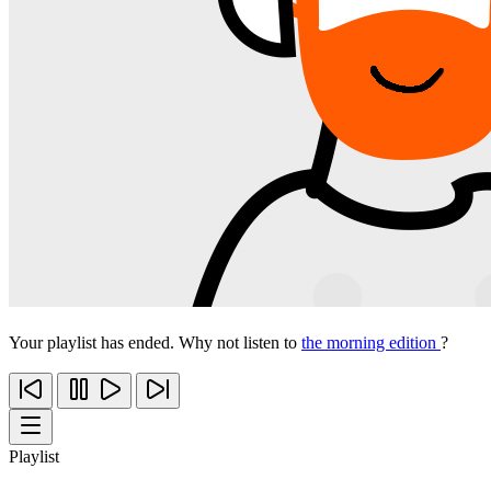
Your playlist has ended. Why not listen to
the morning edition
?
Playlist