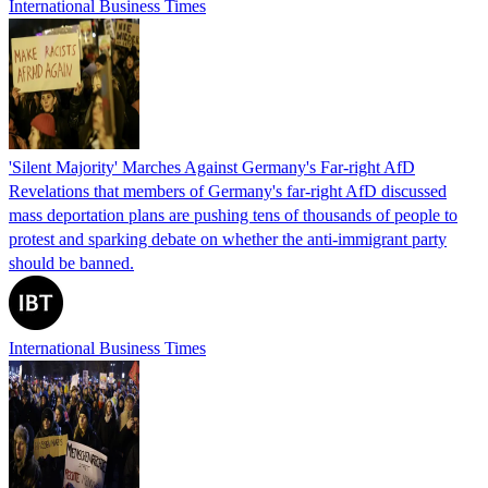
International Business Times
'Silent Majority' Marches Against Germany's Far-right AfD
Revelations that members of Germany's far-right AfD discussed
mass deportation plans are pushing tens of thousands of people to
protest and sparking debate on whether the anti-immigrant party
should be banned.
International Business Times