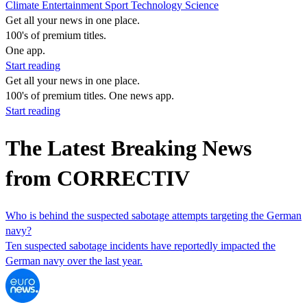
Climate
Entertainment
Sport
Technology
Science
Get all your news in one place.
100's of premium titles.
One app.
Start reading
Get all your news in one place.
100's of premium titles. One news app.
Start reading
The Latest Breaking News
from CORRECTIV
Who is behind the suspected sabotage attempts targeting the German
navy?
Ten suspected sabotage incidents have reportedly impacted the
German navy over the last year.