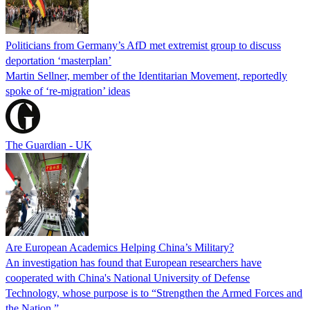
Politicians from Germany’s AfD met extremist group to discuss
deportation ‘masterplan’
Martin Sellner, member of the Identitarian Movement, reportedly
spoke of ‘re-migration’ ideas
The Guardian - UK
Are European Academics Helping China’s Military?
An investigation has found that European researchers have
cooperated with China's National University of Defense
Technology, whose purpose is to “Strengthen the Armed Forces and
the Nation.”