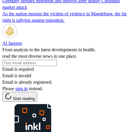
Germany debates migration and motives after deadly Christmas
market attack
As the nation mourns the victims of violence in Magdeburg, the far
right is rallying against migration.
Al Jazeera
From analysis to the latest developments in health,
read the most diverse news in one place.
Email is required
Email is invalid
Email is already registered.
Please
sign in
instead.
Start reading