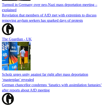
Turmoil in Germany over neo-Nazi mass deportation meeting –
explained
Revelation that members of AfD met with extremists to discuss
removing asylum seekers has sparked days of protests
The Guardian - UK
Scholz urges unity against far right after mass deportation
‘masterplan’ revealed
German chancellor condemns ‘fanatics with assimilation fantasies’
after reports about AfD meeting