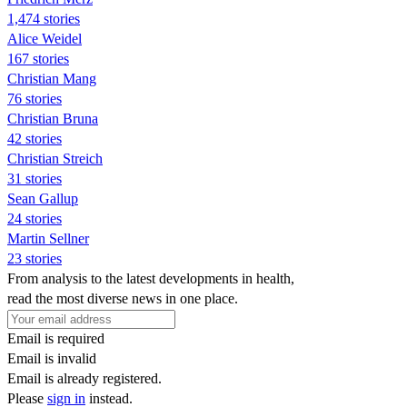
1,474 stories
Alice Weidel
167 stories
Christian Mang
76 stories
Christian Bruna
42 stories
Christian Streich
31 stories
Sean Gallup
24 stories
Martin Sellner
23 stories
From analysis to the latest developments in health,
read the most diverse news in one place.
Email is required
Email is invalid
Email is already registered.
Please
sign in
instead.