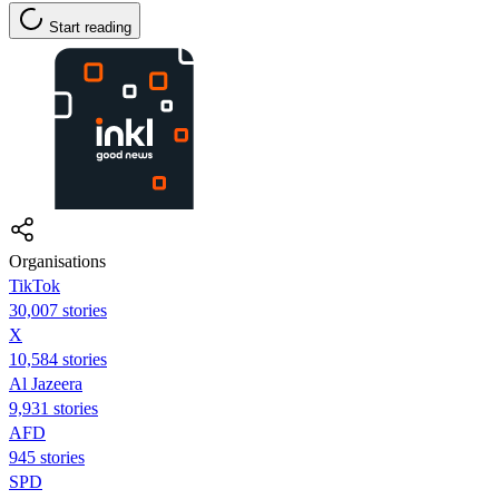
Start reading
Organisations
TikTok
30,007 stories
X
10,584 stories
Al Jazeera
9,931 stories
AFD
945 stories
SPD