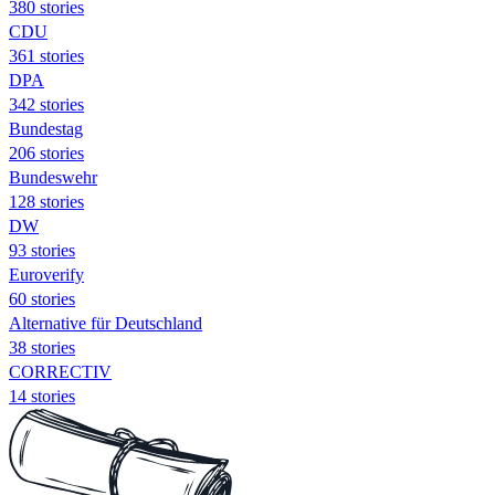
380 stories
CDU
361 stories
DPA
342 stories
Bundestag
206 stories
Bundeswehr
128 stories
DW
93 stories
Euroverify
60 stories
Alternative für Deutschland
38 stories
CORRECTIV
14 stories