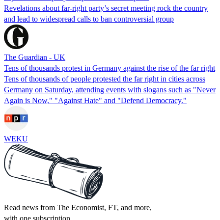
Revelations about far-right party’s secret meeting rock the country
and lead to widespread calls to ban controversial group
The Guardian - UK
Tens of thousands protest in Germany against the rise of the far right
Tens of thousands of people protested the far right in cities across
Germany on Saturday, attending events with slogans such as "Never
Again is Now," "Against Hate" and "Defend Democracy."
WEKU
Read news from The Economist, FT, and more,
with one subscription