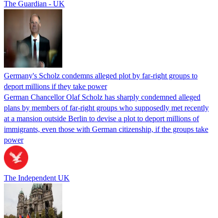
The Guardian - UK
Germany's Scholz condemns alleged plot by far-right groups to
deport millions if they take power
German Chancellor Olaf Scholz has sharply condemned alleged
plans by members of far-right groups who supposedly met recently
at a mansion outside Berlin to devise a plot to deport millions of
immigrants, even those with German citizenship, if the groups take
power
The Independent UK