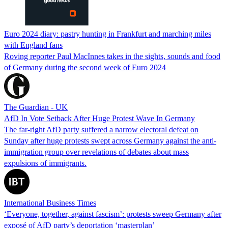
Euro 2024 diary: pastry hunting in Frankfurt and marching miles
with England fans
Roving reporter Paul MacInnes takes in the sights, sounds and food
of Germany during the second week of Euro 2024
The Guardian - UK
AfD In Vote Setback After Huge Protest Wave In Germany
The far-right AfD party suffered a narrow electoral defeat on
Sunday after huge protests swept across Germany against the anti-
immigration group over revelations of debates about mass
expulsions of immigrants.
International Business Times
‘Everyone, together, against fascism’: protests sweep Germany after
exposé of AfD party’s deportation ‘masterplan’