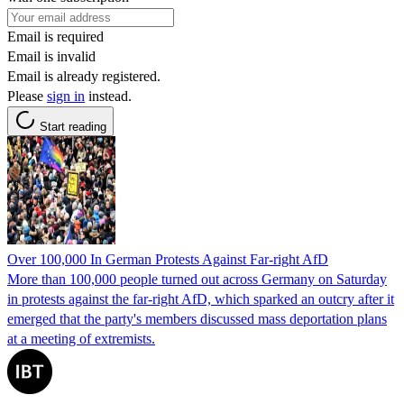
Email is required
Email is invalid
Email is already registered.
Please
sign in
instead.
Start reading
Over 100,000 In German Protests Against Far-right AfD
More than 100,000 people turned out across Germany on Saturday
in protests against the far-right AfD, which sparked an outcry after it
emerged that the party's members discussed mass deportation plans
at a meeting of extremists.