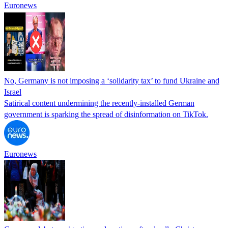
Euronews
No, Germany is not imposing a ‘solidarity tax’ to fund Ukraine and
Israel
Satirical content undermining the recently-installed German
government is sparking the spread of disinformation on TikTok.
Euronews