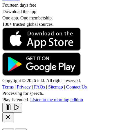
Fourteen days free
Download the app
One app. One membership.
100+ trusted global sources.
Copyright © 2026 inkl. All rights reserved.
Terms
|
Privacy
|
FAQs
|
Sitemap
|
Contact Us
Processing for speech...
Playlist ended.
Listen to the morning edition