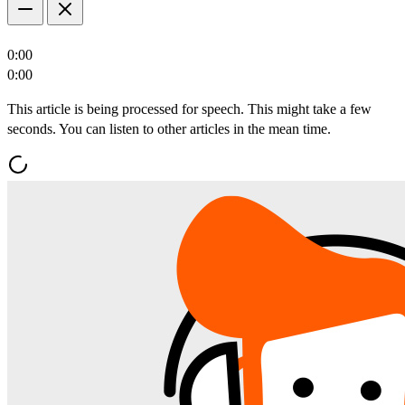
0:00
0:00
This article is being processed for speech. This might take a few
seconds. You can listen to other articles in the mean time.