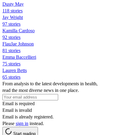
Dusty May
118 stories
Jay Wright
97 stories
Kamilla Cardoso
92 stories
FlauJae Johnson
81 stories
Emma Baccellieri
75 stories
Lauren Betts
65 stories
From analysis to the latest developments in health,
read the most diverse news in one place.
Email is required
Email is invalid
Email is already registered.
Please
sign in
instead.
Start reading