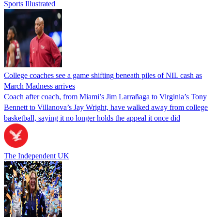
Sports Illustrated
College coaches see a game shifting beneath piles of NIL cash as
March Madness arrives
Coach after coach, from Miami’s Jim Larrañaga to Virginia’s Tony
Bennett to Villanova’s Jay Wright, have walked away from college
basketball, saying it no longer holds the appeal it once did
The Independent UK