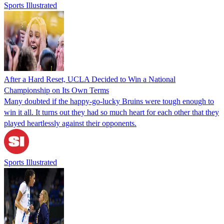
Sports Illustrated
After a Hard Reset, UCLA Decided to Win a National
Championship on Its Own Terms
Many doubted if the happy-go-lucky Bruins were tough enough to
win it all. It turns out they had so much heart for each other that they
played heartlessly against their opponents.
Sports Illustrated