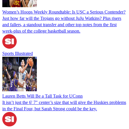
Women’s Hoops Weekly Roundtable: Is USC a Serious Contender?
Just how far will the Trojans go without JuJu Watkins? Plus risers
and fallers, a standout transfer and other top notes from the first
week-plus of the college basketball season.
Sports Illustrated
Lauren Betts Will Be a Tall Task for UConn
It isn’t just the 6' 7" center’s size that will give the Huskies problems
in the Final Four, but Sarah Strong could be the key.