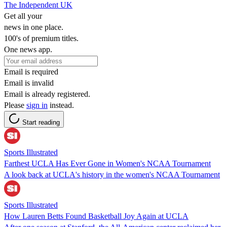
The Independent UK
Get all your
news in one place.
100's of premium titles.
One news app.
Email is required
Email is invalid
Email is already registered.
Please
sign in
instead.
Start reading
Sports Illustrated
Farthest UCLA Has Ever Gone in Women's NCAA Tournament
A look back at UCLA's history in the women's NCAA Tournament
Sports Illustrated
How Lauren Betts Found Basketball Joy Again at UCLA