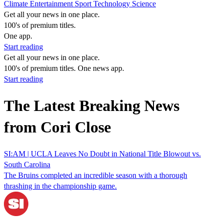
Climate
Entertainment
Sport
Technology
Science
Get all your news in one place.
100's of premium titles.
One app.
Start reading
Get all your news in one place.
100's of premium titles. One news app.
Start reading
The Latest Breaking News
from Cori Close
SI:AM | UCLA Leaves No Doubt in National Title Blowout vs.
South Carolina
The Bruins completed an incredible season with a thorough
thrashing in the championship game.