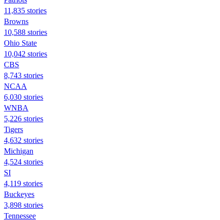
11,835 stories
Browns
10,588 stories
Ohio State
10,042 stories
CBS
8,743 stories
NCAA
6,030 stories
WNBA
5,226 stories
Tigers
4,632 stories
Michigan
4,524 stories
SI
4,119 stories
Buckeyes
3,898 stories
Tennessee