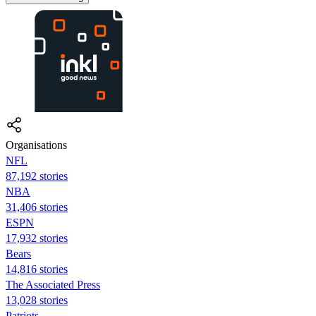
Organisations
NFL
87,192 stories
NBA
31,406 stories
ESPN
17,932 stories
Bears
14,816 stories
The Associated Press
13,028 stories
Patriots