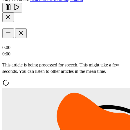
0:00
0:00
This article is being processed for speech. This might take a few
seconds. You can listen to other articles in the mean time.