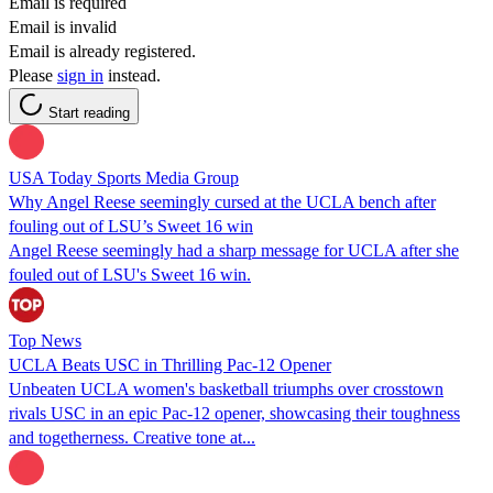
Email is required
Email is invalid
Email is already registered.
Please
sign in
instead.
Start reading
USA Today Sports Media Group
Why Angel Reese seemingly cursed at the UCLA bench after
fouling out of LSU’s Sweet 16 win
Angel Reese seemingly had a sharp message for UCLA after she
fouled out of LSU's Sweet 16 win.
Top News
UCLA Beats USC in Thrilling Pac-12 Opener
Unbeaten UCLA women's basketball triumphs over crosstown
rivals USC in an epic Pac-12 opener, showcasing their toughness
and togetherness. Creative tone at...