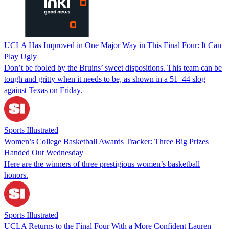
UCLA Has Improved in One Major Way in This Final Four: It Can
Play Ugly
Don’t be fooled by the Bruins’ sweet dispositions. This team can be
tough and gritty when it needs to be, as shown in a 51–44 slog
against Texas on Friday.
Sports Illustrated
Women’s College Basketball Awards Tracker: Three Big Prizes
Handed Out Wednesday
Here are the winners of three prestigious women’s basketball
honors.
Sports Illustrated
UCLA Returns to the Final Four With a More Confident Lauren