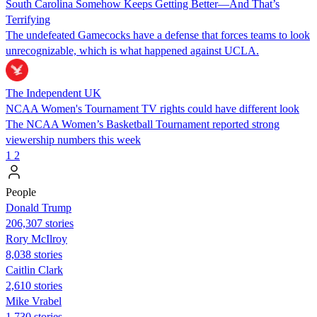
South Carolina Somehow Keeps Getting Better—And That’s
Terrifying
The undefeated Gamecocks have a defense that forces teams to look
unrecognizable, which is what happened against UCLA.
The Independent UK
NCAA Women's Tournament TV rights could have different look
The NCAA Women’s Basketball Tournament reported strong
viewership numbers this week
1
2
People
Donald Trump
206,307 stories
Rory McIlroy
8,038 stories
Caitlin Clark
2,610 stories
Mike Vrabel
1,730 stories