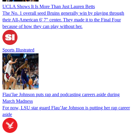
UCLA Shows It Is More Than Just Lauren Betts
The No. 1 overall seed Bruins generally win by playing through
their All-American 6' 7" center. They made it to the Final Four
because of how they can play without her.
Sports Illustrated
Flau'Jae Johnson puts rap and podcasting careers aside during
March Madness
For now, LSU star guard Flau’Jae Johnson is putting her rap career
aside