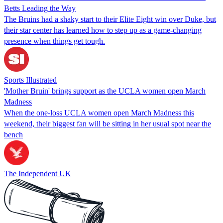
Betts Leading the Way
The Bruins had a shaky start to their Elite Eight win over Duke, but
their star center has learned how to step up as a game-changing
presence when things get tough.
Sports Illustrated
'Mother Bruin' brings support as the UCLA women open March
Madness
When the one-loss UCLA women open March Madness this
weekend, their biggest fan will be sitting in her usual spot near the
bench
The Independent UK