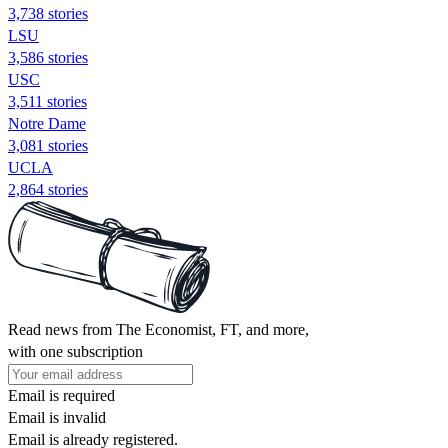
3,738 stories
LSU
3,586 stories
USC
3,511 stories
Notre Dame
3,081 stories
UCLA
2,864 stories
Read news from The Economist, FT, and more,
with one subscription
Email is required
Email is invalid
Email is already registered.