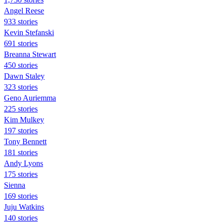
Angel Reese
933 stories
Kevin Stefanski
691 stories
Breanna Stewart
450 stories
Dawn Staley
323 stories
Geno Auriemma
225 stories
Kim Mulkey
197 stories
Tony Bennett
181 stories
Andy Lyons
175 stories
Sienna
169 stories
Juju Watkins
140 stories