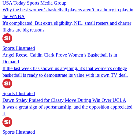
USA Today Sports Media Group
Why the best women’s basketball players aren’t in a hurry to play in
the WNBA
It's complicated. But extra eligibility, NIL, small rosters and charter
flights are big reasons.
Sports Illustrated
Angel Reese, Caitlin Clark Prove Women’s Basketball Is in
Demand
If the last week has shown us anything, it’s that women’s college
basketball is ready to demonstrate its value with its own TV deal.
Sports Illustrated
Dawn Staley Praised for Classy Move During Win Over UCLA
It was a great sign of sportsmanship, and the opposition appreciated
it.
Sports Illustrated