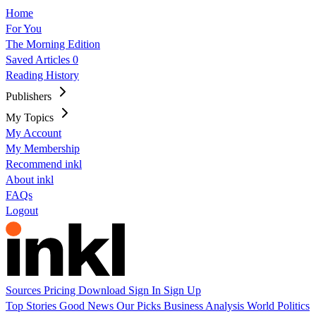
Home
For You
The Morning Edition
Saved Articles
0
Reading History
Publishers
My Topics
My Account
My Membership
Recommend inkl
About inkl
FAQs
Logout
Sources
Pricing
Download
Sign In
Sign Up
Top Stories
Good News
Our Picks
Business
Analysis
World
Politics