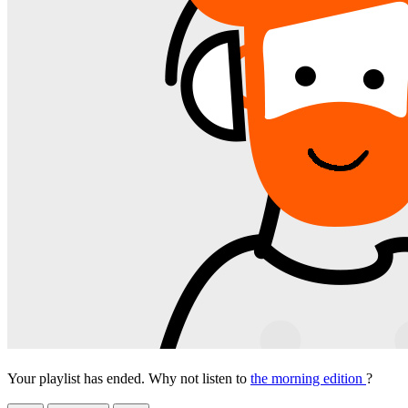
Your playlist has ended. Why not listen to
the morning edition
?