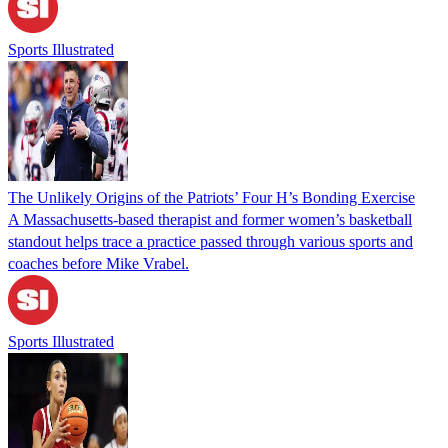
Sports Illustrated
The Unlikely Origins of the Patriots’ Four H’s Bonding Exercise
A Massachusetts-based therapist and former women’s basketball
standout helps trace a practice passed through various sports and
coaches before Mike Vrabel.
Sports Illustrated