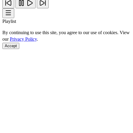
Playlist
By continuing to use this site, you agree to our use of cookies. View
our
Privacy Policy
.
Accept