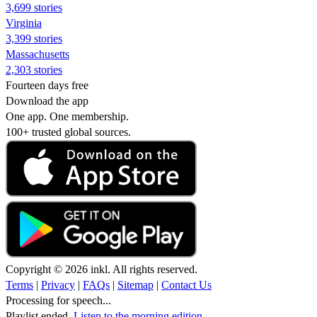
3,699 stories
Virginia
3,399 stories
Massachusetts
2,303 stories
Fourteen days free
Download the app
One app. One membership.
100+ trusted global sources.
Copyright © 2026 inkl. All rights reserved.
Terms
|
Privacy
|
FAQs
|
Sitemap
|
Contact Us
Processing for speech...
Playlist ended.
Listen to the morning edition