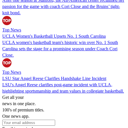
After one season at Stanford, the All-American center reclaimed her
passion for the game with coach Cori Close and the Bruins’ tight-
knit bond.
Top News
UCLA Women's Basketball Upsets No. 1 South Carolina
UCLA women's basketball team's historic win over No. 1 South
Carolina sets the stage for a promising season under Coach Cori
Close.
Top News
LSU Star Angel Reese Clarifies Handshake Line Incident
LSU's Angel Reese clarifies post-game incident with UCLA,
highlighting sportsmanship and team values in collegiate basketball.
Get all your
news in one place.
100's of premium titles.
One news app.