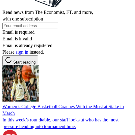
Read news from The Economist, FT, and more,
with one subscription
Email is required
Email is invalid
Email is already registered.
Please
sign in
instead.
Start reading
Women’s College Basketball Coaches With the Most at Stake in
March
In this week’s roundtable, our staff looks at who has the most
pressure heading into tournament time.