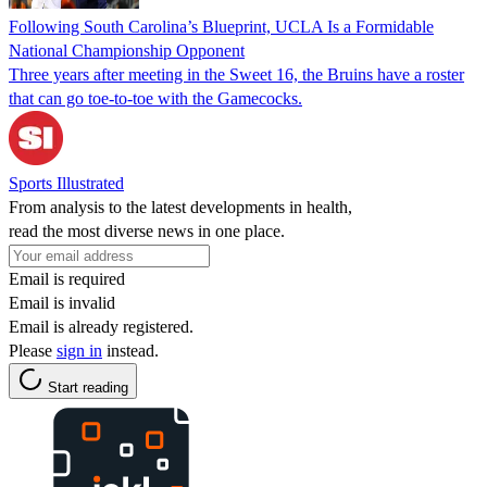
Following South Carolina’s Blueprint, UCLA Is a Formidable
National Championship Opponent
Three years after meeting in the Sweet 16, the Bruins have a roster
that can go toe-to-toe with the Gamecocks.
Sports Illustrated
From analysis to the latest developments in health,
read the most diverse news in one place.
Email is required
Email is invalid
Email is already registered.
Please
sign in
instead.
Start reading