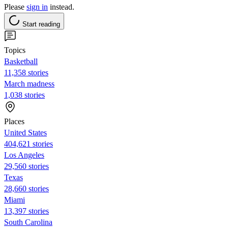
Please
sign in
instead.
Start reading
Topics
Basketball
11,358 stories
March madness
1,038 stories
Places
United States
404,621 stories
Los Angeles
29,560 stories
Texas
28,660 stories
Miami
13,397 stories
South Carolina