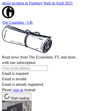
about incident in Finsbury Park in April 2021
The Guardian - UK
Read news from The Economist, FT, and more,
with one subscription
Email is required
Email is invalid
Email is already registered.
Please
sign in
instead.
Start reading