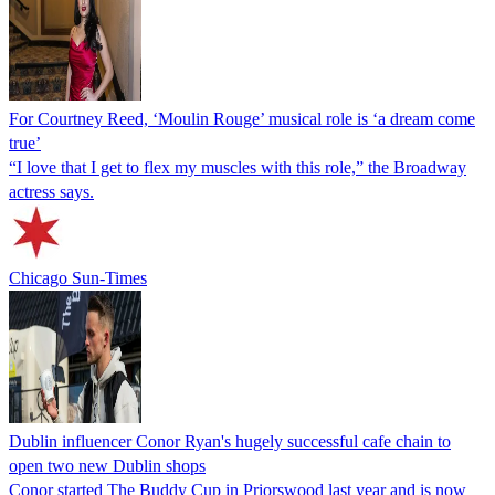
For Courtney Reed, ‘Moulin Rouge’ musical role is ‘a dream come
true’
“I love that I get to flex my muscles with this role,” the Broadway
actress says.
Chicago Sun-Times
Dublin influencer Conor Ryan's hugely successful cafe chain to
open two new Dublin shops
Conor started The Buddy Cup in Priorswood last year and is now