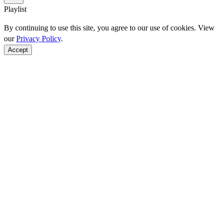
Playlist
By continuing to use this site, you agree to our use of cookies. View
our
Privacy Policy
.
Accept