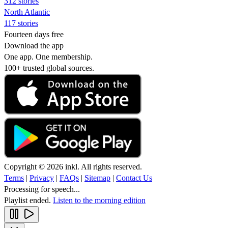
312 stories
North Atlantic
117 stories
Fourteen days free
Download the app
One app. One membership.
100+ trusted global sources.
Copyright © 2026 inkl. All rights reserved.
Terms
|
Privacy
|
FAQs
|
Sitemap
|
Contact Us
Processing for speech...
Playlist ended.
Listen to the morning edition