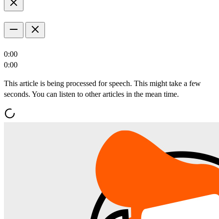
0:00
0:00
This article is being processed for speech. This might take a few
seconds. You can listen to other articles in the mean time.