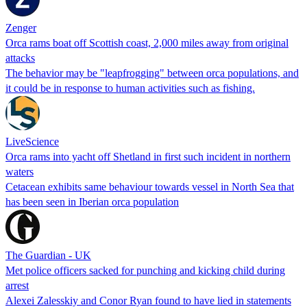
Zenger
Orca rams boat off Scottish coast, 2,000 miles away from original
attacks
The behavior may be "leapfrogging" between orca populations, and
it could be in response to human activities such as fishing.
LiveScience
Orca rams into yacht off Shetland in first such incident in northern
waters
Cetacean exhibits same behaviour towards vessel in North Sea that
has been seen in Iberian orca population
The Guardian - UK
Met police officers sacked for punching and kicking child during
arrest
Alexei Zalesskiy and Conor Ryan found to have lied in statements