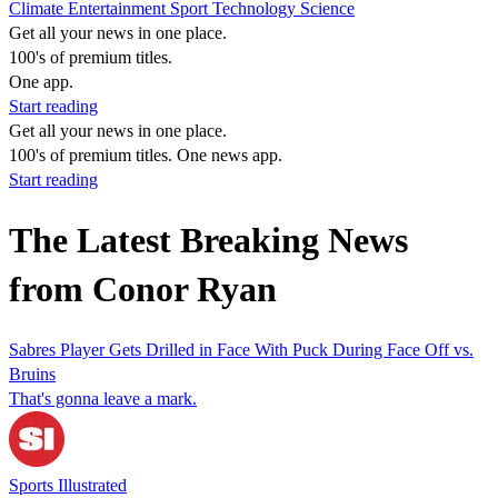
Climate
Entertainment
Sport
Technology
Science
Get all your news in one place.
100's of premium titles.
One app.
Start reading
Get all your news in one place.
100's of premium titles. One news app.
Start reading
The Latest Breaking News
from Conor Ryan
Sabres Player Gets Drilled in Face With Puck During Face Off vs.
Bruins
That's gonna leave a mark.
Sports Illustrated