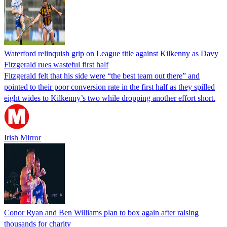
Waterford relinquish grip on League title against Kilkenny as Davy
Fitzgerald rues wasteful first half
Fitzgerald felt that his side were “the best team out there” and
pointed to their poor conversion rate in the first half as they spilled
eight wides to Kilkenny’s two while dropping another effort short.
Irish Mirror
Conor Ryan and Ben Williams plan to box again after raising
thousands for charity