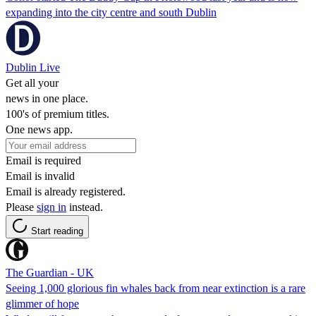
expanding into the city centre and south Dublin
Dublin Live
Get all your
news in one place.
100's of premium titles.
One news app.
Email is required
Email is invalid
Email is already registered.
Please
sign in
instead.
Start reading
The Guardian - UK
Seeing 1,000 glorious fin whales back from near extinction is a rare
glimmer of hope