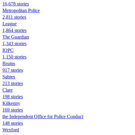
16,678 stories
Metropolitan Police
2,811 stories
League
1,864 stories
The Guardian
1,343 stories
IOPC
1,150 stories
Bruins
917 stories
Sabres
213 stories
Clare
198 stories
Kilkenny
169 stories
the Independent Office for Police Conduct
148 stories
Wexford