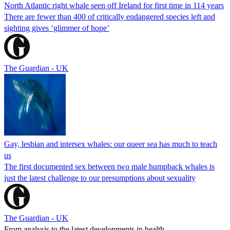
North Atlantic right whale seen off Ireland for first time in 114 years
There are fewer than 400 of critically endangered species left and
sighting gives ‘glimmer of hope’
The Guardian - UK
Gay, lesbian and intersex whales: our queer sea has much to teach
us
The first documented sex between two male humpback whales is
just the latest challenge to our presumptions about sexuality
The Guardian - UK
From analysis to the latest developments in health,