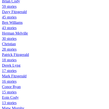
Brian Cody
59 stories
Davy Fitzgerald
45 stories
Ben Williams
43 stories
Herman Melville
30 stories
Christian
28 stories
Patrick Fitzgerald
18 stories
Derek Lyng
17 stories
Mark Fitzgerald
16 stories
Conor Ryan
15 stories
Eoin Cody
13 stories
Matw Murphy