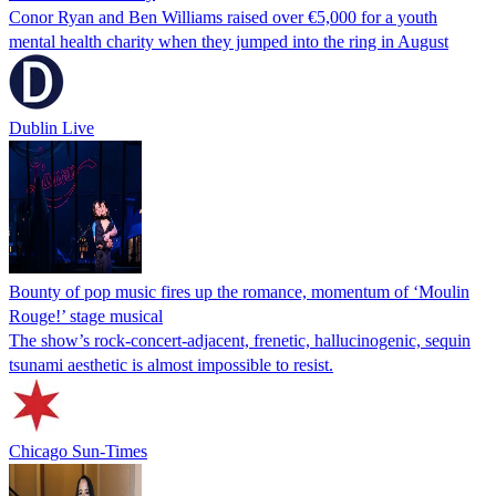
Conor Ryan and Ben Williams raised over €5,000 for a youth
mental health charity when they jumped into the ring in August
Dublin Live
Bounty of pop music fires up the romance, momentum of ‘Moulin
Rouge!’ stage musical
The show’s rock-concert-adjacent, frenetic, hallucinogenic, sequin
tsunami aesthetic is almost impossible to resist.
Chicago Sun-Times