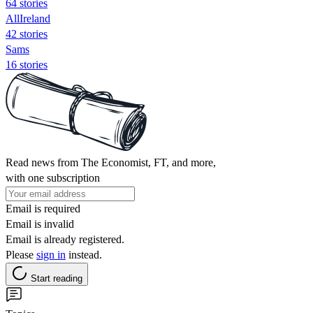
64 stories
AllIreland
42 stories
Sams
16 stories
Read news from The Economist, FT, and more,
with one subscription
Email is required
Email is invalid
Email is already registered.
Please
sign in
instead.
Start reading