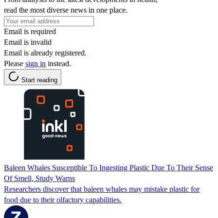
read the most diverse news in one place.
Email is required
Email is invalid
Email is already registered.
Please
sign in
instead.
Start reading
Baleen Whales Susceptible To Ingesting Plastic Due To Their Sense
Of Smell, Study Warns
Researchers discover that baleen whales may mistake plastic for
food due to their olfactory capabilities.