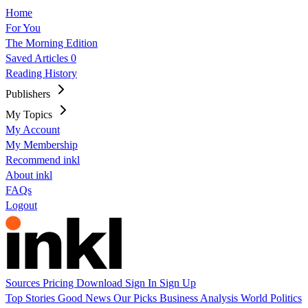
Home
For You
The Morning Edition
Saved Articles
0
Reading History
Publishers
My Topics
My Account
My Membership
Recommend inkl
About inkl
FAQs
Logout
Sources
Pricing
Download
Sign In
Sign Up
Top Stories
Good News
Our Picks
Business
Analysis
World
Politics