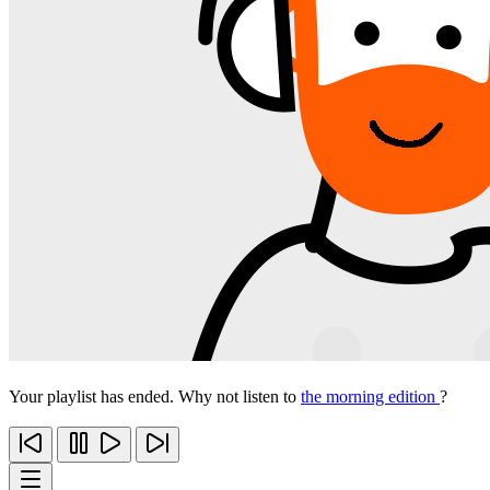
Your playlist has ended. Why not listen to
the morning edition
?