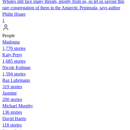
Whales still face many threats, mostly from us, so let us savour this
rare congregation of them in the Antarctic Peninsula, says author
Philip Hoare
1
People
Madonna
1,770 stories
Katy Perry
1,685 stories
Nicole Kidman
1,594 stories
Baz Luhrmann
319 stories
Jasmine
200 stories
Michael Murphy
136 stories
David Harris
118 stories