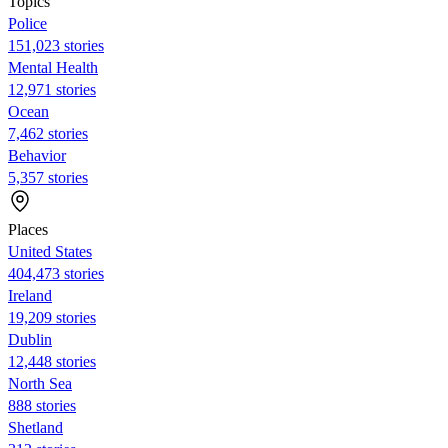
Topics
Police
151,023 stories
Mental Health
12,971 stories
Ocean
7,462 stories
Behavior
5,357 stories
Places
United States
404,473 stories
Ireland
19,209 stories
Dublin
12,448 stories
North Sea
888 stories
Shetland