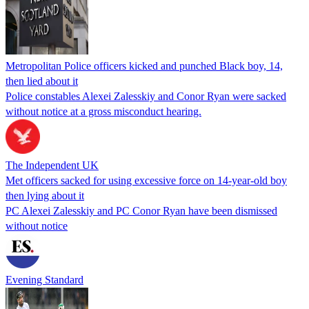
Metropolitan Police officers kicked and punched Black boy, 14,
then lied about it
Police constables Alexei Zalesskiy and Conor Ryan were sacked
without notice at a gross misconduct hearing.
The Independent UK
Met officers sacked for using excessive force on 14-year-old boy
then lying about it
PC Alexei Zalesskiy and PC Conor Ryan have been dismissed
without notice
Evening Standard