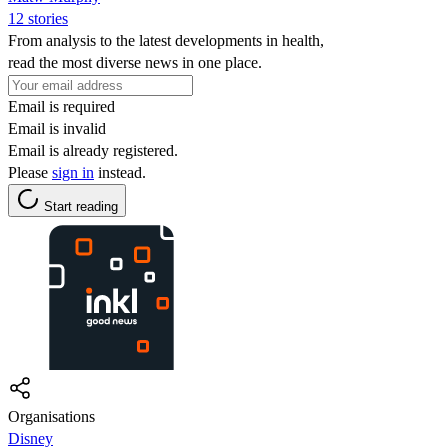
12 stories
From analysis to the latest developments in health,
read the most diverse news in one place.
Email is required
Email is invalid
Email is already registered.
Please
sign in
instead.
Start reading
Organisations
Disney