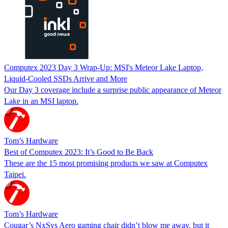
Computex 2023 Day 3 Wrap-Up: MSI's Meteor Lake Laptop,
Liquid-Cooled SSDs Arrive and More
Our Day 3 coverage include a surprise public appearance of Meteor
Lake in an MSI laptop.
Tom’s Hardware
Best of Computex 2023: It’s Good to Be Back
These are the 15 most promising products we saw at Computex
Taipei.
Tom’s Hardware
Cougar’s NxSys Aero gaming chair didn’t blow me away, but it