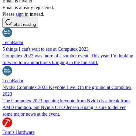
Email is invalid
Email is already registered.
Please
sign in
instead.
Start reading
TechRadar
5 things I can't wait to see at Computex 2023
Computex 2022 was more of a somber event. This year, I’m looking
forward to manufacturers bringing in the fun stuff.
TechRadar
Nvidia Computex 2023 Keynote Live: On the ground at Computex
2023
The Computex 2023 opening keynote from Nvidia is a break from
AMD tradition, but Nvidia CEO Jensen Huang is sure to deliver
some major news at the event.
Tom’s Hardware