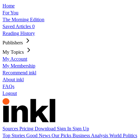
Home
For You
The Morning Edition
Saved Articles
0
Reading History
Publishers
My Topics
My Account
My Membership
Recommend inkl
About inkl
FAQs
Logout
Sources
Pricing
Download
Sign In
Sign Up
Top Stories
Good News
Our Picks
Business
Analysis
World
Politics