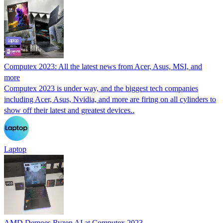
Computex 2023: All the latest news from Acer, Asus, MSI, and
more
Computex 2023 is under way, and the biggest tech companies
including Acer, Asus, Nvidia, and more are firing on all cylinders to
show off their latest and greatest devices..
Laptop
AMD Demoes Ryzen AI at Computex 2023