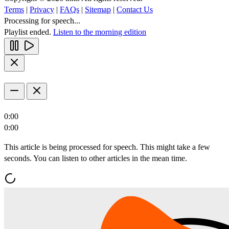
Terms
|
Privacy
|
FAQs
|
Sitemap
|
Contact Us
Processing for speech...
Playlist ended.
Listen to the morning edition
0:00
0:00
This article is being processed for speech. This might take a few
seconds. You can listen to other articles in the mean time.