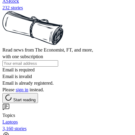
ASRock
232 stories
Read news from The Economist, FT, and more,
with one subscription
Email is required
Email is invalid
Email is already registered.
Please
sign in
instead.
Start reading
Topics
Laptops
3,160 stories