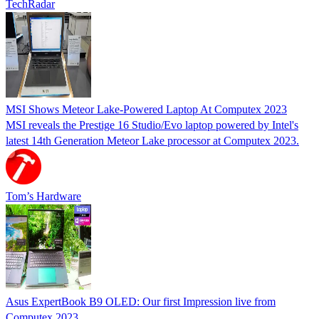
TechRadar
MSI Shows Meteor Lake-Powered Laptop At Computex 2023
MSI reveals the Prestige 16 Studio/Evo laptop powered by Intel's
latest 14th Generation Meteor Lake processor at Computex 2023.
Tom’s Hardware
Asus ExpertBook B9 OLED: Our first Impression live from
Computex 2023