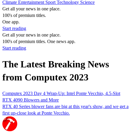
Climate
Entertainment
Sport
Technology
Science
Get all your news in one place.
100's of premium titles.
One app.
Start reading
Get all your news in one place.
100's of premium titles. One news app.
Start reading
The Latest Breaking News
from Computex 2023
Computex 2023 Day 4 Wrap-Up: Intel Ponte Vecchio, 4.5-Slot
RTX 4090 Blowers and More
RTX 40 Series blower fans are big at this year's show, and we get a
first up-close look at Ponte Vecchio.