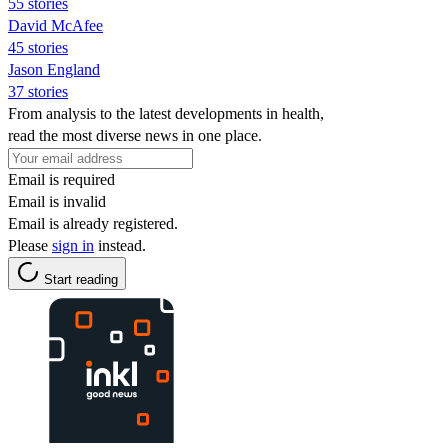
55 stories
David McAfee
45 stories
Jason England
37 stories
From analysis to the latest developments in health,
read the most diverse news in one place.
Email is required
Email is invalid
Email is already registered.
Please
sign in
instead.
Start reading