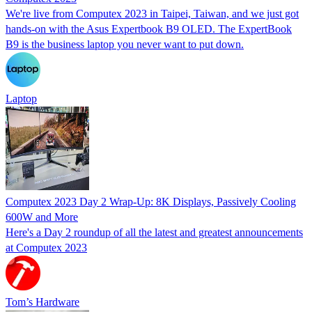
We're live from Computex 2023 in Taipei, Taiwan, and we just got
hands-on with the Asus Expertbook B9 OLED. The ExpertBook
B9 is the business laptop you never want to put down.
Laptop
Computex 2023 Day 2 Wrap-Up: 8K Displays, Passively Cooling
600W and More
Here's a Day 2 roundup of all the latest and greatest announcements
at Computex 2023
Tom’s Hardware