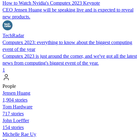
How to Watch Nvidia's Computex 2023 Keynote
CEO Jensen Huang will be speaking live and is expected to reveal
new products.
TechRadar
Computex 2023: everything to know about the biggest computing
event of the year
Computex 2023 is just around the corner, and we've got all the latest
news from computing's biggest event of the year.
1
People
Jensen Huang
1,904 stories
Tom Hardware
717 stories
John Loeffler
154 stories
Michelle Rae Uy