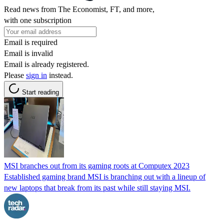
Read news from The Economist, FT, and more,
with one subscription
Email is required
Email is invalid
Email is already registered.
Please
sign in
instead.
Start reading
MSI branches out from its gaming roots at Computex 2023
Established gaming brand MSI is branching out with a lineup of
new laptops that break from its past while still staying MSI.