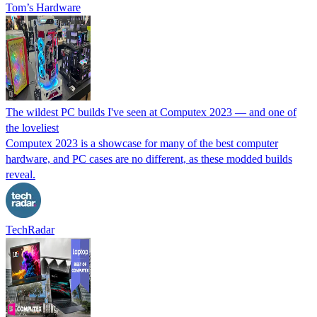
Tom’s Hardware
The wildest PC builds I've seen at Computex 2023 — and one of
the loveliest
Computex 2023 is a showcase for many of the best computer
hardware, and PC cases are no different, as these modded builds
reveal.
TechRadar