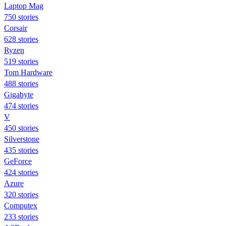
Laptop Mag
750 stories
Corsair
628 stories
Ryzen
519 stories
Tom Hardware
488 stories
Gigabyte
474 stories
V
450 stories
Silverstone
435 stories
GeForce
424 stories
Azure
320 stories
Computex
233 stories