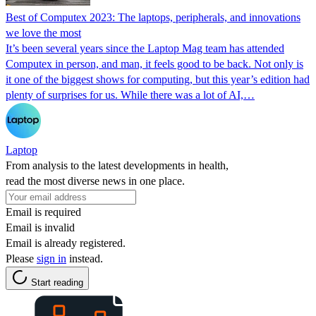
Best of Computex 2023: The laptops, peripherals, and innovations
we love the most
It’s been several years since the Laptop Mag team has attended
Computex in person, and man, it feels good to be back. Not only is
it one of the biggest shows for computing, but this year’s edition had
plenty of surprises for us. While there was a lot of AI,…
Laptop
From analysis to the latest developments in health,
read the most diverse news in one place.
Email is required
Email is invalid
Email is already registered.
Please
sign in
instead.
Start reading