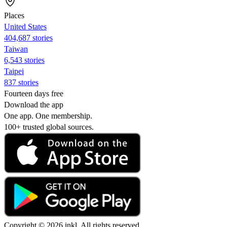
Places
United States
404,687 stories
Taiwan
6,543 stories
Taipei
837 stories
Fourteen days free
Download the app
One app. One membership.
100+ trusted global sources.
Copyright © 2026 inkl. All rights reserved.