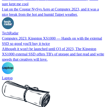
sure kept me cool
I sat on the Cougar NySys Aero at Computex 2023, and it was a
nice break from the hot and humid Taipei weather.
TechRadar
Computex 2023: Kingston XS1000 — Hands on with the external
SSD so good you'll buy it twice
Although it won't be launched until Q3 of 2023, The Kingston
XS1000 external SSD offers TB's of storage and fast read and write
speeds that creatives will love.
Laptop