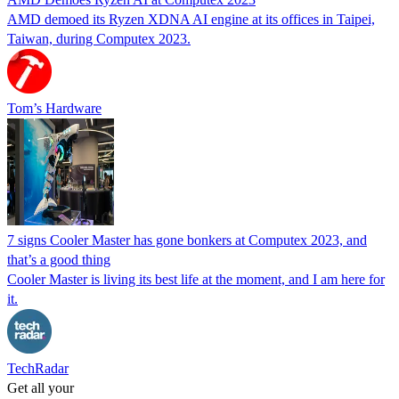
AMD demoed its Ryzen XDNA AI engine at its offices in Taipei,
Taiwan, during Computex 2023.
Tom’s Hardware
7 signs Cooler Master has gone bonkers at Computex 2023, and
that’s a good thing
Cooler Master is living its best life at the moment, and I am here for
it.
TechRadar
Get all your