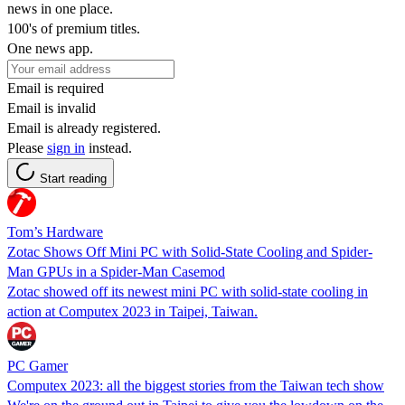
news in one place.
100's of premium titles.
One news app.
Email is required
Email is invalid
Email is already registered.
Please
sign in
instead.
Start reading
Tom’s Hardware
Zotac Shows Off Mini PC with Solid-State Cooling and Spider-
Man GPUs in a Spider-Man Casemod
Zotac showed off its newest mini PC with solid-state cooling in
action at Computex 2023 in Taipei, Taiwan.
PC Gamer
Computex 2023: all the biggest stories from the Taiwan tech show