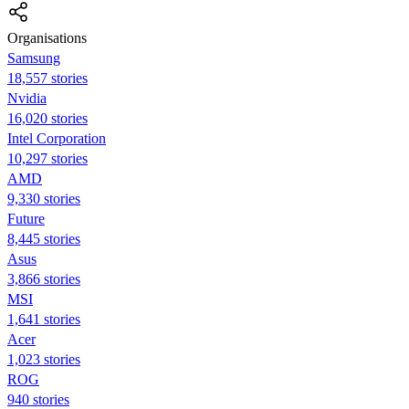
Organisations
Samsung
18,557 stories
Nvidia
16,020 stories
Intel Corporation
10,297 stories
AMD
9,330 stories
Future
8,445 stories
Asus
3,866 stories
MSI
1,641 stories
Acer
1,023 stories
ROG
940 stories