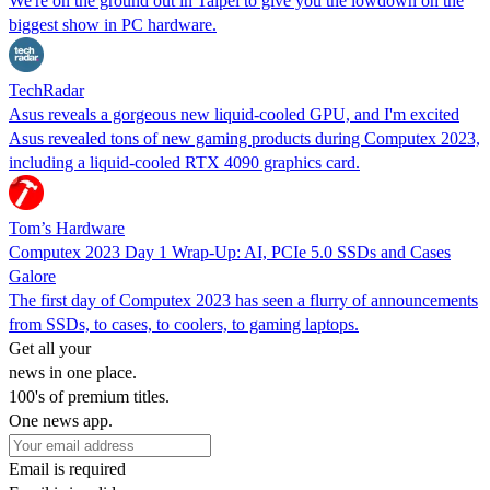
We're on the ground out in Taipei to give you the lowdown on the
biggest show in PC hardware.
TechRadar
Asus reveals a gorgeous new liquid-cooled GPU, and I'm excited
Asus revealed tons of new gaming products during Computex 2023,
including a liquid-cooled RTX 4090 graphics card.
Tom’s Hardware
Computex 2023 Day 1 Wrap-Up: AI, PCIe 5.0 SSDs and Cases
Galore
The first day of Computex 2023 has seen a flurry of announcements
from SSDs, to cases, to coolers, to gaming laptops.
Get all your
news in one place.
100's of premium titles.
One news app.
Email is required