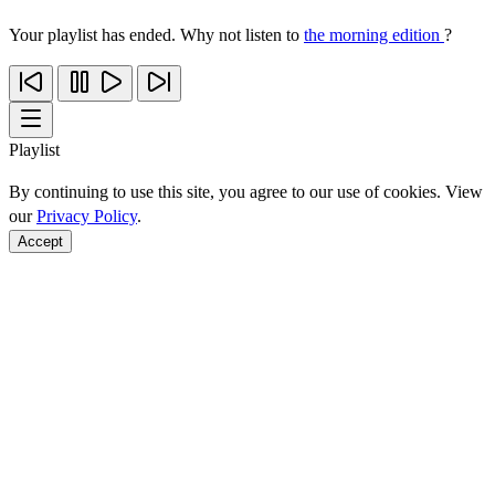
Your playlist has ended. Why not listen to
the morning edition
?
Playlist
By continuing to use this site, you agree to our use of cookies. View
our
Privacy Policy
.
Accept