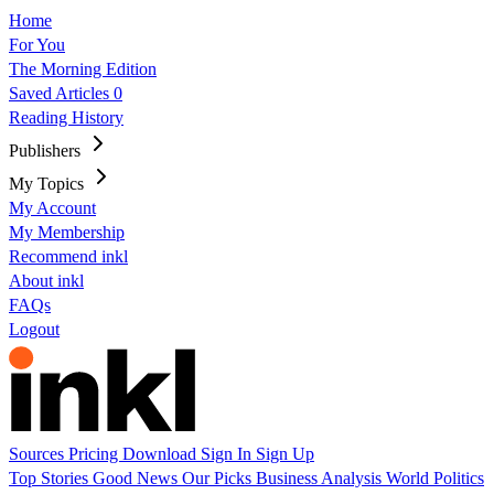
Home
For You
The Morning Edition
Saved Articles
0
Reading History
Publishers
My Topics
My Account
My Membership
Recommend inkl
About inkl
FAQs
Logout
Sources
Pricing
Download
Sign In
Sign Up
Top Stories
Good News
Our Picks
Business
Analysis
World
Politics