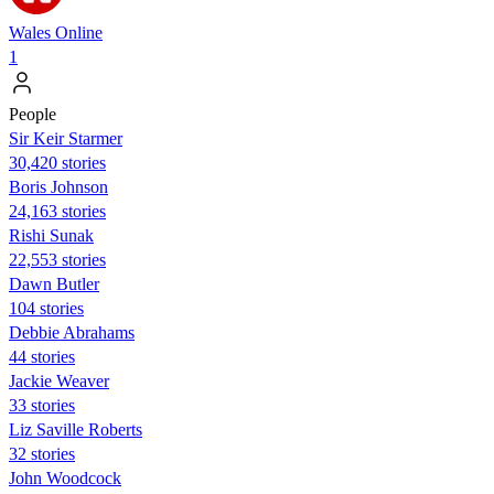
Wales Online
1
People
Sir Keir Starmer
30,420 stories
Boris Johnson
24,163 stories
​​Rishi Sunak
22,553 stories
Dawn Butler
104 stories
Debbie Abrahams
44 stories
Jackie Weaver
33 stories
Liz Saville Roberts
32 stories
John Woodcock