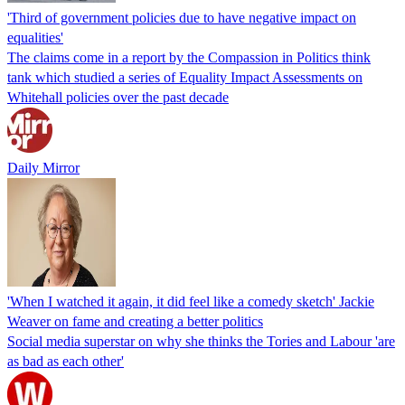
'Third of government policies due to have negative impact on
equalities'
The claims come in a report by the Compassion in Politics think
tank which studied a series of Equality Impact Assessments on
Whitehall policies over the past decade
Daily Mirror
'When I watched it again, it did feel like a comedy sketch' Jackie
Weaver on fame and creating a better politics
Social media superstar on why she thinks the Tories and Labour 'are
as bad as each other'