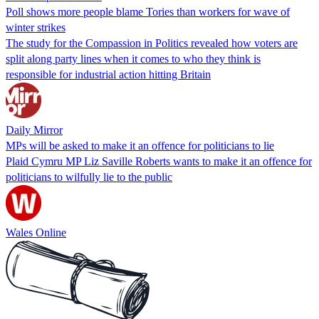
Poll shows more people blame Tories than workers for wave of
winter strikes
The study for the Compassion in Politics revealed how voters are
split along party lines when it comes to who they think is
responsible for industrial action hitting Britain
Daily Mirror
MPs will be asked to make it an offence for politicians to lie
Plaid Cymru MP Liz Saville Roberts wants to make it an offence for
politicians to wilfully lie to the public
Wales Online