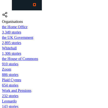
Organisations
the Home Office
3,349 stories
the UK Government
2,895 stories
Whitehall
1,306 stories
the House of Commons
910 stories
Zoom
886 stories
Plaid Cymru
654 stories
Work and Pensions
232 stories
Leonardo
143 stories