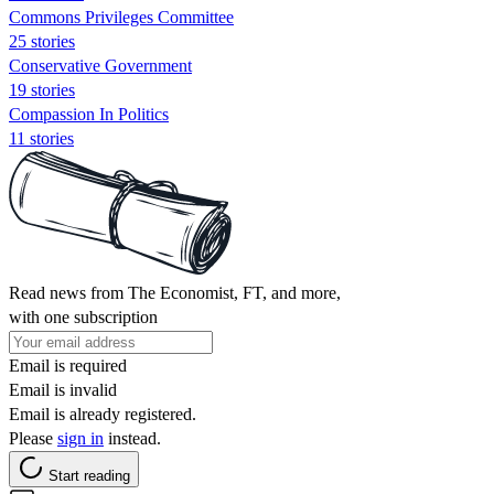
Commons Privileges Committee
25 stories
Conservative Government
19 stories
Compassion In Politics
11 stories
Read news from The Economist, FT, and more,
with one subscription
Email is required
Email is invalid
Email is already registered.
Please
sign in
instead.
Start reading