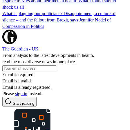
I spoke to MPs about their mental health. What I found should
shock us all
What is plaguing our politicians? Disappointment, a culture of
silence – and the fallout from Brexit, says Jennifer Nadel of
Compassion in Politics
The Guardian - UK
From analysis to the latest developments in health,
read the most diverse news in one place.
Email is required
Email is invalid
Email is already registered.
Please
sign in
instead.
Start reading