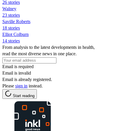
26 stories
Walney
23 stories
Saville Roberts
18 stories
Elliot Colburn
14 stories
From analysis to the latest developments in health,
read the most diverse news in one place.
Email is required
Email is invalid
Email is already registered.
Please
sign in
instead.
Start reading