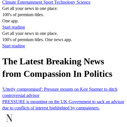
Climate
Entertainment
Sport
Technology
Science
Get all your news in one place.
100's of premium titles.
One app.
Start reading
Get all your news in one place.
100's of premium titles. One news app.
Start reading
The Latest Breaking News
from Compassion In Politics
'Utterly compromised': Pressure mounts on Keir Starmer to ditch
controversial advisor
PRESSURE is mounting on the UK Government to sack an advisor
due to conflicts of interest highlighted by campaigners.