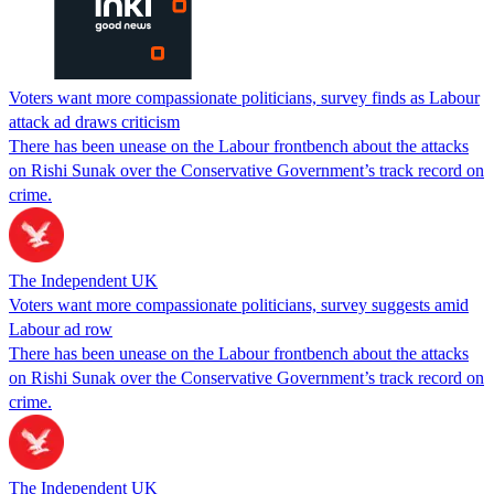
Voters want more compassionate politicians, survey finds as Labour
attack ad draws criticism
There has been unease on the Labour frontbench about the attacks
on Rishi Sunak over the Conservative Government’s track record on
crime.
The Independent UK
Voters want more compassionate politicians, survey suggests amid
Labour ad row
There has been unease on the Labour frontbench about the attacks
on Rishi Sunak over the Conservative Government’s track record on
crime.
The Independent UK