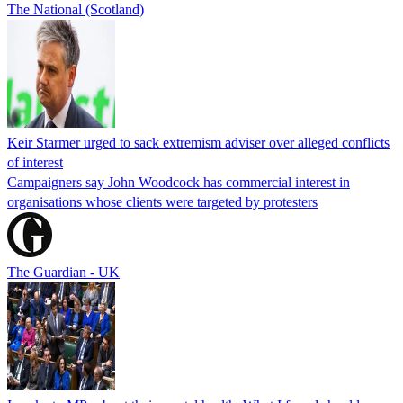
The National (Scotland)
Keir Starmer urged to sack extremism adviser over alleged conflicts
of interest
Campaigners say John Woodcock has commercial interest in
organisations whose clients were targeted by protesters
The Guardian - UK