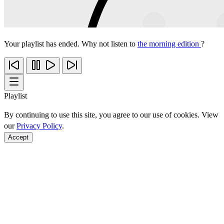
Your playlist has ended. Why not listen to
the morning edition
?
Playlist
By continuing to use this site, you agree to our use of cookies. View
our
Privacy Policy
.
Accept