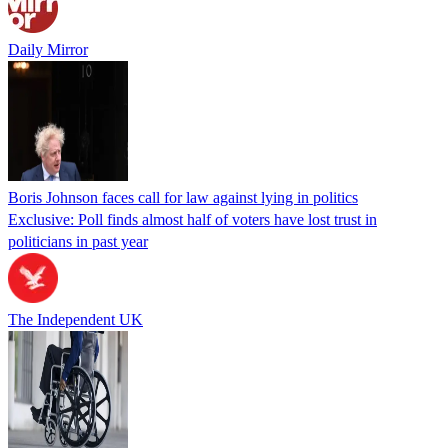
Daily Mirror
Boris Johnson faces call for law against lying in politics
Exclusive: Poll finds almost half of voters have lost trust in
politicians in past year
The Independent UK