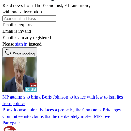
Read news from The Economist, FT, and more,
with one subscription
Email is required
Email is invalid
Email is already registered.
Please
sign in
instead.
Start reading
MP attempts to bring Boris Johnson to justice with law to ban lies
from politics
Boris Johnson already faces a probe by the Commons Privileges
Committee into claims that he deliberately misled MPs over
Partygate