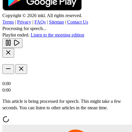
Copyright © 2026 inkl. All rights reserved.
Terms
|
Privacy
|
FAQs
|
Sitemap
|
Contact Us
Processing for speech...
Playlist ended.
Listen to the morning edition
0:00
0:00
This article is being processed for speech. This might take a few
seconds. You can listen to other articles in the mean time.