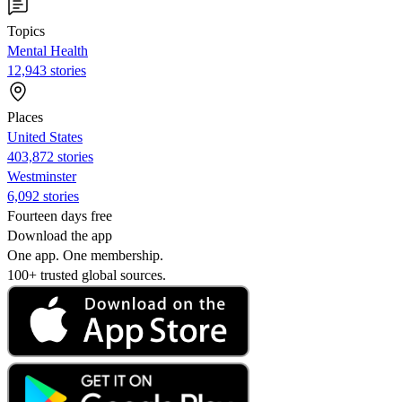
Topics
Mental Health
12,943 stories
Places
United States
403,872 stories
Westminster
6,092 stories
Fourteen days free
Download the app
One app. One membership.
100+ trusted global sources.