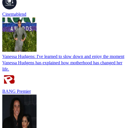
Cinemablend
Vanessa Hudgens: I've learned to slow down and enjoy the moment
Vanessa Hudgens has explained how motherhood has changed her
life.
BANG Premier