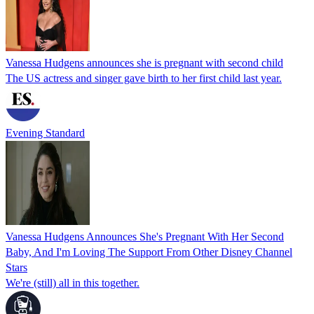
Vanessa Hudgens announces she is pregnant with second child
The US actress and singer gave birth to her first child last year.
Evening Standard
Vanessa Hudgens Announces She's Pregnant With Her Second
Baby, And I'm Loving The Support From Other Disney Channel
Stars
We're (still) all in this together.