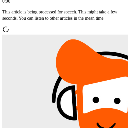
0:00
This article is being processed for speech. This might take a few
seconds. You can listen to other articles in the mean time.