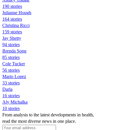
190 stories
Julianne Hough
164 stories
Christina Ricci
159 stories
Jay Shetty
94 stories
Brenda Song
85 stories
Cole Tucker
56 stories
Mario Lopez
33 stories
Darla
16 stories
Aly Michalka
10 stories
From analysis to the latest developments in health,
read the most diverse news in one place.