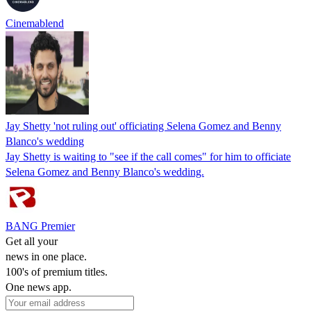
Cinemablend
Jay Shetty 'not ruling out' officiating Selena Gomez and Benny
Blanco's wedding
Jay Shetty is waiting to "see if the call comes" for him to officiate
Selena Gomez and Benny Blanco's wedding.
BANG Premier
Get all your
news in one place.
100's of premium titles.
One news app.