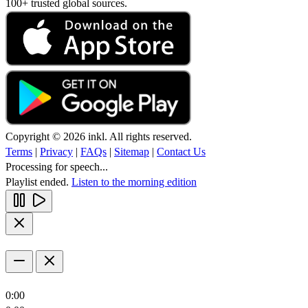
100+ trusted global sources.
Copyright © 2026 inkl. All rights reserved.
Terms
|
Privacy
|
FAQs
|
Sitemap
|
Contact Us
Processing for speech...
Playlist ended.
Listen to the morning edition
0:00