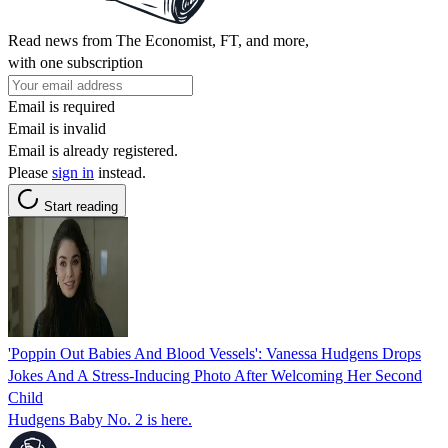
Read news from The Economist, FT, and more,
with one subscription
Email is required
Email is invalid
Email is already registered.
Please
sign in
instead.
Start reading
'Poppin Out Babies And Blood Vessels': Vanessa Hudgens Drops
Jokes And A Stress-Inducing Photo After Welcoming Her Second
Child
Hudgens Baby No. 2 is here.