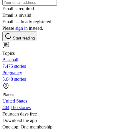
Email is required
Email is invalid
Email is already registered.
Please
sign in
instead.
Start reading
Topics
Baseball
7,475 stories
Pregnancy
5,648 stories
Places
United States
404,166 stories
Fourteen days free
Download the app
One app. One membership.