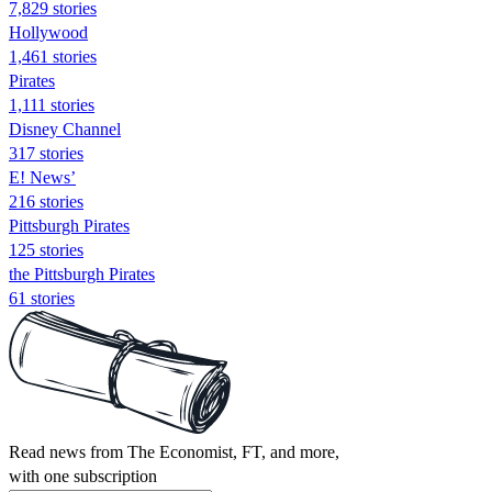
7,829 stories
Hollywood
1,461 stories
Pirates
1,111 stories
Disney Channel
317 stories
E! News’
216 stories
Pittsburgh Pirates
125 stories
the Pittsburgh Pirates
61 stories
Read news from The Economist, FT, and more,
with one subscription