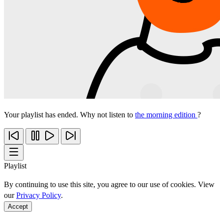
Your playlist has ended. Why not listen to
the morning edition
?
Playlist
By continuing to use this site, you agree to our use of cookies. View
our
Privacy Policy
.
Accept