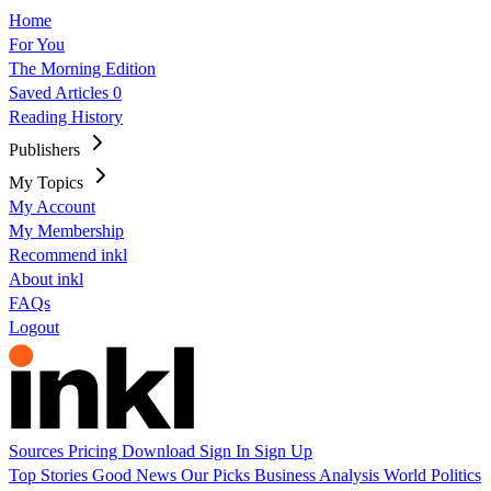
Home
For You
The Morning Edition
Saved Articles
0
Reading History
Publishers
My Topics
My Account
My Membership
Recommend inkl
About inkl
FAQs
Logout
Sources
Pricing
Download
Sign In
Sign Up
Top Stories
Good News
Our Picks
Business
Analysis
World
Politics