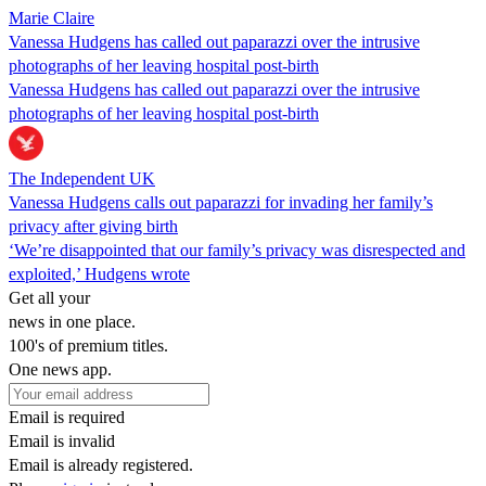
Marie Claire
Vanessa Hudgens has called out paparazzi over the intrusive
photographs of her leaving hospital post-birth
Vanessa Hudgens has called out paparazzi over the intrusive
photographs of her leaving hospital post-birth
The Independent UK
Vanessa Hudgens calls out paparazzi for invading her family’s
privacy after giving birth
‘We’re disappointed that our family’s privacy was disrespected and
exploited,’ Hudgens wrote
Get all your
news in one place.
100's of premium titles.
One news app.
Email is required
Email is invalid
Email is already registered.