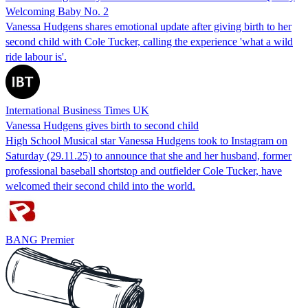
Welcoming Baby No. 2
Vanessa Hudgens shares emotional update after giving birth to her
second child with Cole Tucker, calling the experience 'what a wild
ride labour is'.
International Business Times UK
Vanessa Hudgens gives birth to second child
High School Musical star Vanessa Hudgens took to Instagram on
Saturday (29.11.25) to announce that she and her husband, former
professional baseball shortstop and outfielder Cole Tucker, have
welcomed their second child into the world.
BANG Premier