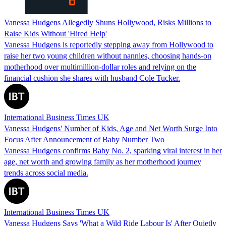
Vanessa Hudgens Allegedly Shuns Hollywood, Risks Millions to
Raise Kids Without 'Hired Help'
Vanessa Hudgens is reportedly stepping away from Hollywood to
raise her two young children without nannies, choosing hands‑on
motherhood over multimillion‑dollar roles and relying on the
financial cushion she shares with husband Cole Tucker.
International Business Times UK
Vanessa Hudgens' Number of Kids, Age and Net Worth Surge Into
Focus After Announcement of Baby Number Two
Vanessa Hudgens confirms Baby No. 2, sparking viral interest in her
age, net worth and growing family as her motherhood journey
trends across social media.
International Business Times UK
Vanessa Hudgens Says 'What a Wild Ride Labour Is' After Quietly