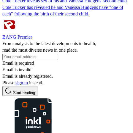
Cole Tucker reveals sex of his and Vanessa Hudgens' second child
Cole Tucker has revealed he and Vanessa Hudgens have "one of
each" following the birth of their second child.
BANG Premier
From analysis to the latest developments in health,
read the most diverse news in one place.
Email is required
Email is invalid
Email is already registered.
Please
sign in
instead.
Start reading