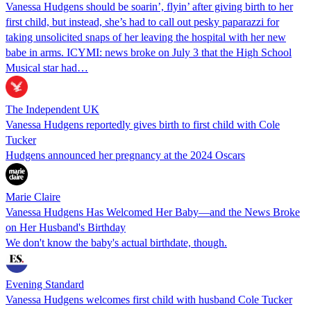
Vanessa Hudgens should be soarin’, flyin’ after giving birth to her
first child, but instead, she’s had to call out pesky paparazzi for
taking unsolicited snaps of her leaving the hospital with her new
babe in arms. ICYMI: news broke on July 3 that the High School
Musical star had…
The Independent UK
Vanessa Hudgens reportedly gives birth to first child with Cole
Tucker
Hudgens announced her pregnancy at the 2024 Oscars
Marie Claire
Vanessa Hudgens Has Welcomed Her Baby—and the News Broke
on Her Husband's Birthday
We don't know the baby's actual birthdate, though.
Evening Standard
Vanessa Hudgens welcomes first child with husband Cole Tucker