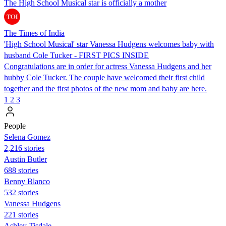
The High School Musical star is officially a mother
The Times of India
'High School Musical' star Vanessa Hudgens welcomes baby with
husband Cole Tucker - FIRST PICS INSIDE
Congratulations are in order for actress Vanessa Hudgens and her
hubby Cole Tucker. The couple have welcomed their first child
together and the first photos of the new mom and baby are here.
1
2
3
People
Selena Gomez
2,216 stories
Austin Butler
688 stories
Benny Blanco
532 stories
Vanessa Hudgens
221 stories
Ashley Tisdale