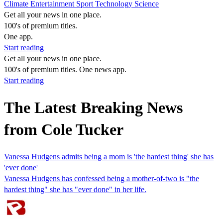
Climate
Entertainment
Sport
Technology
Science
Get all your news in one place.
100's of premium titles.
One app.
Start reading
Get all your news in one place.
100's of premium titles. One news app.
Start reading
The Latest Breaking News
from Cole Tucker
Vanessa Hudgens admits being a mom is 'the hardest thing' she has
'ever done'
Vanessa Hudgens has confessed being a mother-of-two is "the
hardest thing" she has "ever done" in her life.