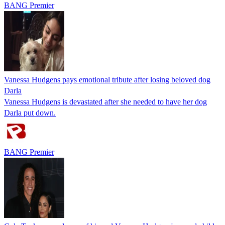
BANG Premier
Vanessa Hudgens pays emotional tribute after losing beloved dog
Darla
Vanessa Hudgens is devastated after she needed to have her dog
Darla put down.
BANG Premier