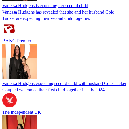
Vanessa Hudgens is expecting her second child
Vanessa Hudgens has revealed that she and her husband Cole
Tucker are expecting their second child together.
BANG Premier
Vanessa Hudgens expecting second child with husband Cole Tucker
Coupled welcomed their first child together in July 2024
The Independent UK