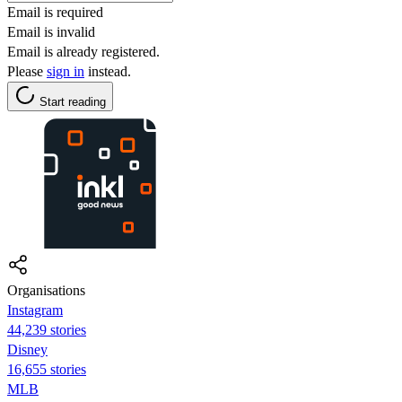
Email is required
Email is invalid
Email is already registered.
Please
sign in
instead.
Start reading
Organisations
Instagram
44,239 stories
Disney
16,655 stories
MLB