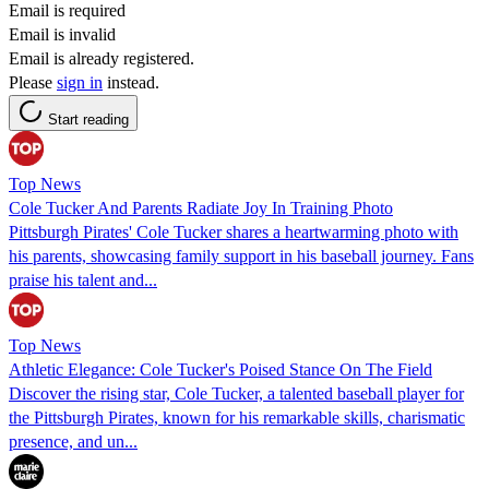
Email is required
Email is invalid
Email is already registered.
Please
sign in
instead.
Start reading
Top News
Cole Tucker And Parents Radiate Joy In Training Photo
Pittsburgh Pirates' Cole Tucker shares a heartwarming photo with
his parents, showcasing family support in his baseball journey. Fans
praise his talent and...
Top News
Athletic Elegance: Cole Tucker's Poised Stance On The Field
Discover the rising star, Cole Tucker, a talented baseball player for
the Pittsburgh Pirates, known for his remarkable skills, charismatic
presence, and un...