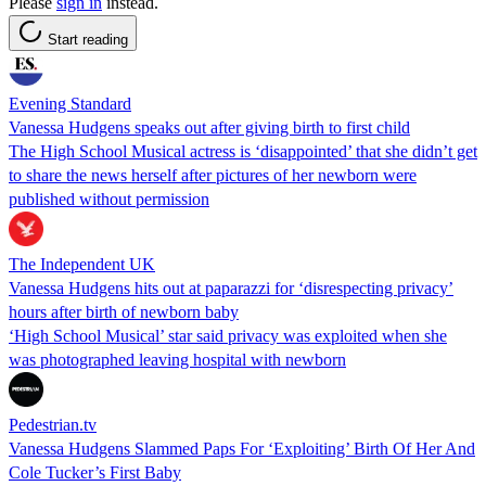
Please
sign in
instead.
Start reading
Evening Standard
Vanessa Hudgens speaks out after giving birth to first child
The High School Musical actress is ‘disappointed’ that she didn’t get
to share the news herself after pictures of her newborn were
published without permission
The Independent UK
Vanessa Hudgens hits out at paparazzi for ‘disrespecting privacy’
hours after birth of newborn baby
‘High School Musical’ star said privacy was exploited when she
was photographed leaving hospital with newborn
Pedestrian.tv
Vanessa Hudgens Slammed Paps For ‘Exploiting’ Birth Of Her And
Cole Tucker’s First Baby