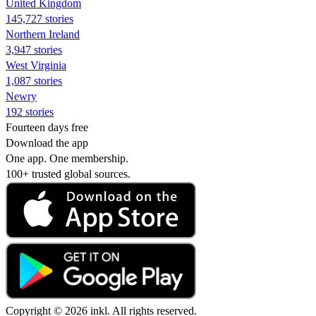
United Kingdom
145,727 stories
Northern Ireland
3,947 stories
West Virginia
1,087 stories
Newry
192 stories
Fourteen days free
Download the app
One app. One membership.
100+ trusted global sources.
Copyright © 2026 inkl. All rights reserved.