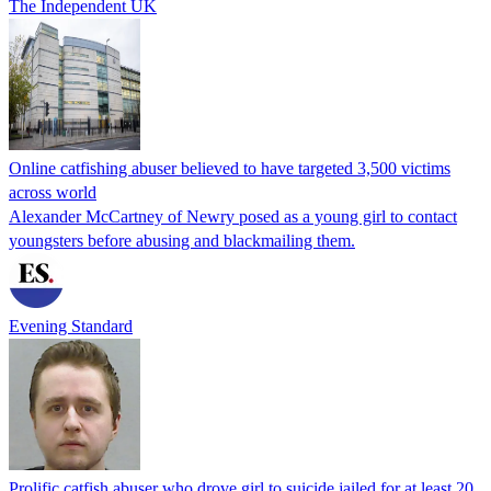
The Independent UK
Online catfishing abuser believed to have targeted 3,500 victims
across world
Alexander McCartney of Newry posed as a young girl to contact
youngsters before abusing and blackmailing them.
Evening Standard
Prolific catfish abuser who drove girl to suicide jailed for at least 20