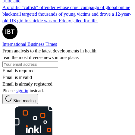
N.Ireland
A prolific "catfish" offender whose cruel campaign of global online
blackmail targeted thousands of young victims and drove a 12-year-
old US girl to suicide was on Friday jailed for life.
International Business Times
From analysis to the latest developments in health,
read the most diverse news in one place.
Email is required
Email is invalid
Email is already registered.
Please
sign in
instead.
Start reading