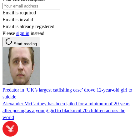
Email is required
Email is invalid
Email is already registered.
Please
sign in
instead.
Start reading
Predator in ‘UK’s largest catfishing case’ drove 12-year-old girl to
suicide
Alexander McCartney has been jailed for a minimum of 20 years
after posing as a young girl to blackmail 70 children across the
world