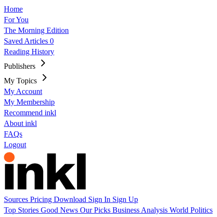
Home
For You
The Morning Edition
Saved Articles
0
Reading History
Publishers
My Topics
My Account
My Membership
Recommend inkl
About inkl
FAQs
Logout
Sources
Pricing
Download
Sign In
Sign Up
Top Stories
Good News
Our Picks
Business
Analysis
World
Politics