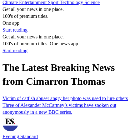
Climate
Entertainment
Sport
Technology
Science
Get all your news in one place.
100's of premium titles.
One app.
Start reading
Get all your news in one place.
100's of premium titles. One news app.
Start reading
The Latest Breaking News
from Cimarron Thomas
Victim of catfish abuser angry her photo was used to lure others
Three of Alexander McCartney’s victims have spoken out
anonymously in a new BBC series.
Evening Standard