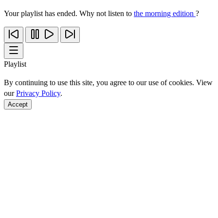
Your playlist has ended. Why not listen to
the morning edition
?
Playlist
By continuing to use this site, you agree to our use of cookies. View
our
Privacy Policy
.
Accept