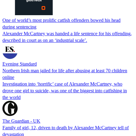
One of world’s most prolific catfish offenders bowed his head
during sentencing
Alexander McCartney was handed a life sentence for his offending,
described in court as on an ‘industrial scale’.
Evening Standard
Northern Irish man jailed for life after abusing at least 70 children
online
Investigation into ‘horrific’ case of Alexander McCartney, who
drove one girl to suicide, was one of the biggest into catfishing in
the world
The Guardian - UK
Family of girl, 12, driven to death by Alexander McCartney tell of
devastation