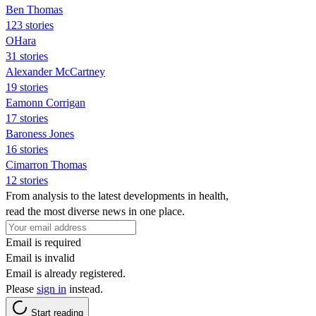
Ben Thomas
123 stories
OHara
31 stories
Alexander McCartney
19 stories
Eamonn Corrigan
17 stories
Baroness Jones
16 stories
Cimarron Thomas
12 stories
From analysis to the latest developments in health,
read the most diverse news in one place.
Email is required
Email is invalid
Email is already registered.
Please
sign in
instead.
Start reading