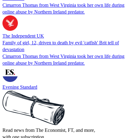
Cimarron Thomas from West Virginia took her own life during
online abuse by Northern Ireland predator.
The Independent UK
Family of girl, 12, driven to death by evil 'catfish' Brit tell of
devastation
Cimarron Thomas from West Virginia took her own life during
online abuse by Northern Ireland predator.
Evening Standard
Read news from The Economist, FT, and more,
with one subscription