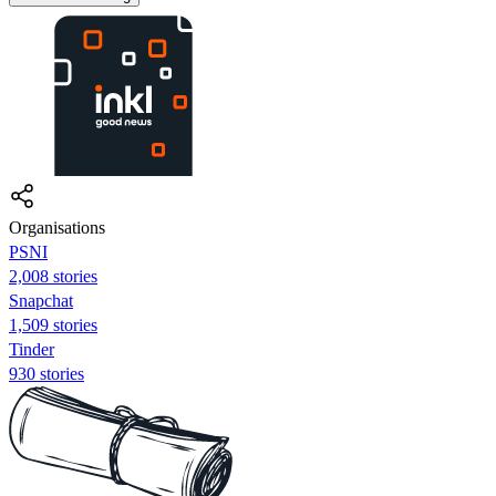
Organisations
PSNI
2,008 stories
Snapchat
1,509 stories
Tinder
930 stories