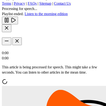
Terms
|
Privacy
|
FAQs
|
Sitemap
|
Contact Us
Processing for speech...
Playlist ended.
Listen to the morning edition
0:00
0:00
This article is being processed for speech. This might take a few
seconds. You can listen to other articles in the mean time.