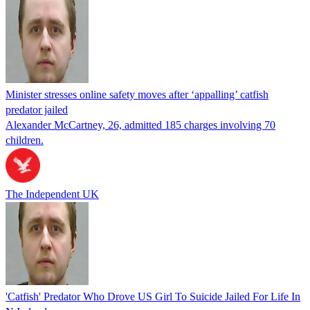
Minister stresses online safety moves after ‘appalling’ catfish
predator jailed
Alexander McCartney, 26, admitted 185 charges involving 70
children.
The Independent UK
'Catfish' Predator Who Drove US Girl To Suicide Jailed For Life In