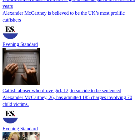
years
Alexander McCartney is believed to be the UK’s most prolific
catfishers
Evening Standard
Catfish abuser who drove girl, 12, to suicide to be sentenced
Alexander McCartney, 26, has admitted 185 charges involving 70
child victims.
Evening Standard