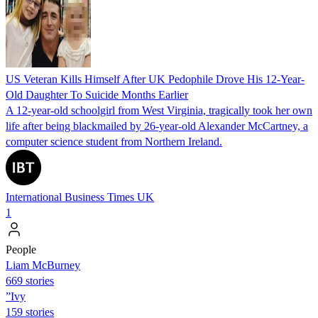
US Veteran Kills Himself After UK Pedophile Drove His 12-Year-
Old Daughter To Suicide Months Earlier
A 12-year-old schoolgirl from West Virginia, tragically took her own
life after being blackmailed by 26-year-old Alexander McCartney, a
computer science student from Northern Ireland.
International Business Times UK
1
People
Liam McBurney
669 stories
”Ivy
159 stories