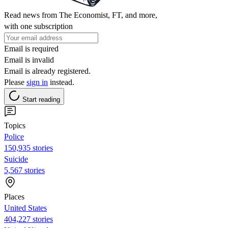
Read news from The Economist, FT, and more,
with one subscription
Email is required
Email is invalid
Email is already registered.
Please
sign in
instead.
Start reading
Topics
Police
150,935 stories
Suicide
5,567 stories
Places
United States
404,227 stories