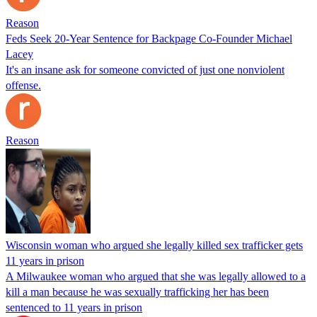
Reason
Feds Seek 20-Year Sentence for Backpage Co-Founder Michael
Lacey
It's an insane ask for someone convicted of just one nonviolent
offense.
Reason
Wisconsin woman who argued she legally killed sex trafficker gets
11 years in prison
A Milwaukee woman who argued that she was legally allowed to a
kill a man because he was sexually trafficking her has been
sentenced to 11 years in prison