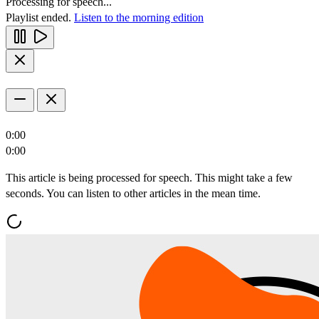
Processing for speech...
Playlist ended.
Listen to the morning edition
0:00
0:00
This article is being processed for speech. This might take a few
seconds. You can listen to other articles in the mean time.