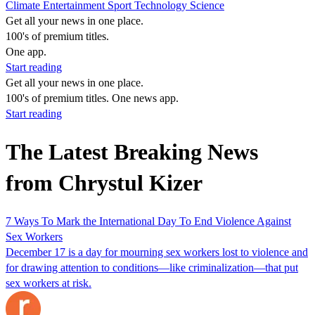
Climate
Entertainment
Sport
Technology
Science
Get all your news in one place.
100's of premium titles.
One app.
Start reading
Get all your news in one place.
100's of premium titles. One news app.
Start reading
The Latest Breaking News
from Chrystul Kizer
7 Ways To Mark the International Day To End Violence Against
Sex Workers
December 17 is a day for mourning sex workers lost to violence and
for drawing attention to conditions—like criminalization—that put
sex workers at risk.