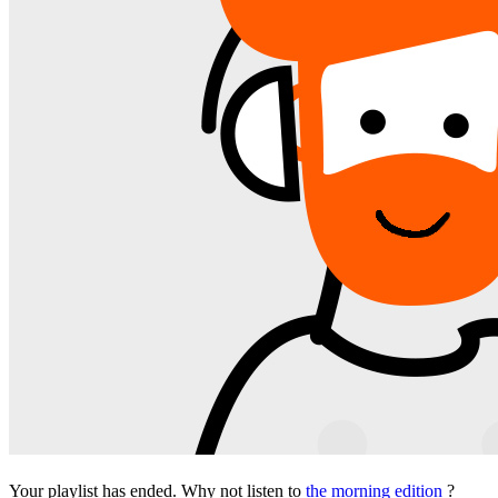
Your playlist has ended. Why not listen to
the morning edition
?