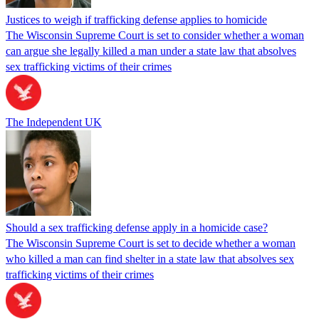
Justices to weigh if trafficking defense applies to homicide
The Wisconsin Supreme Court is set to consider whether a woman
can argue she legally killed a man under a state law that absolves
sex trafficking victims of their crimes
The Independent UK
Should a sex trafficking defense apply in a homicide case?
The Wisconsin Supreme Court is set to decide whether a woman
who killed a man can find shelter in a state law that absolves sex
trafficking victims of their crimes