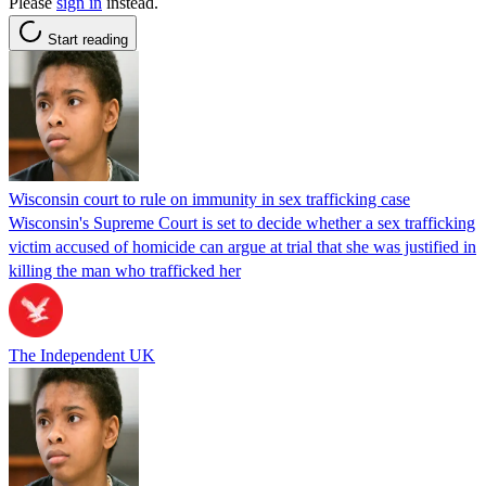
Please
sign in
instead.
Start reading
Wisconsin court to rule on immunity in sex trafficking case
Wisconsin's Supreme Court is set to decide whether a sex trafficking
victim accused of homicide can argue at trial that she was justified in
killing the man who trafficked her
The Independent UK