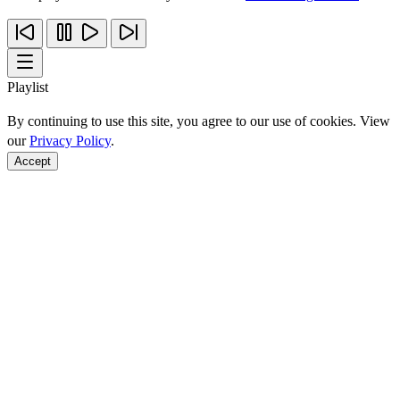
Playlist
By continuing to use this site, you agree to our use of cookies. View
our
Privacy Policy
.
Accept