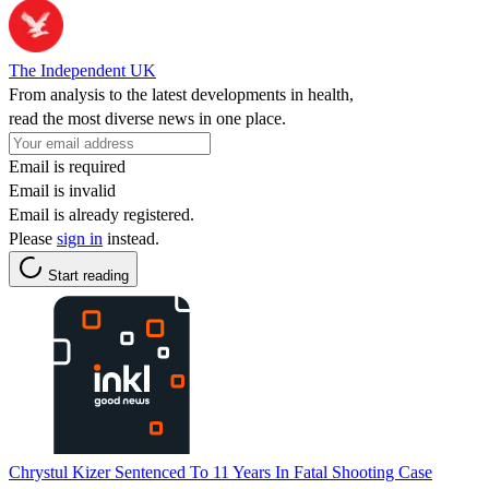
The Independent UK
From analysis to the latest developments in health,
read the most diverse news in one place.
Email is required
Email is invalid
Email is already registered.
Please
sign in
instead.
Start reading
Chrystul Kizer Sentenced To 11 Years In Fatal Shooting Case