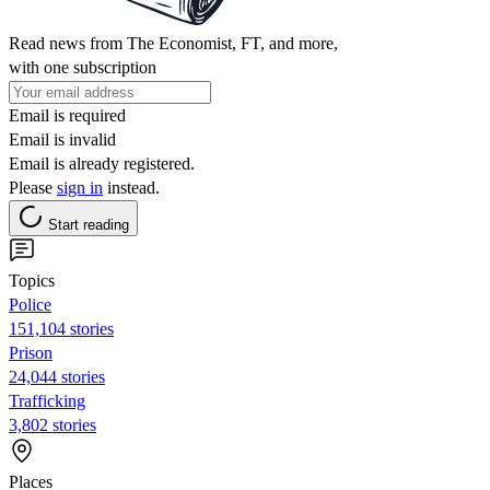
Read news from The Economist, FT, and more,
with one subscription
Email is required
Email is invalid
Email is already registered.
Please
sign in
instead.
Start reading
Topics
Police
151,104 stories
Prison
24,044 stories
Trafficking
3,802 stories
Places