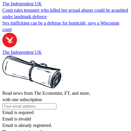
The Independent UK
Court rules teenager who killed her sexual abuser could be acquitted
under landmark defence
Sex trafficking can be a defense for homicide, says a Wisconsin
court
The Independent UK
Read news from The Economist, FT, and more,
with one subscription
Email is required
Email is invalid
Email is already registered.