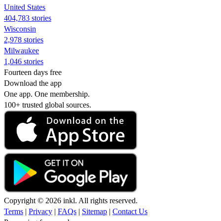
United States
404,783 stories
Wisconsin
2,978 stories
Milwaukee
1,046 stories
Fourteen days free
Download the app
One app. One membership.
100+ trusted global sources.
Copyright © 2026 inkl. All rights reserved.
Terms
|
Privacy
|
FAQs
|
Sitemap
|
Contact Us