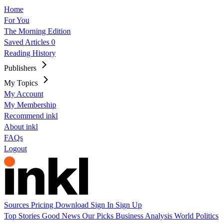
Home
For You
The Morning Edition
Saved Articles
0
Reading History
Publishers
My Topics
My Account
My Membership
Recommend inkl
About inkl
FAQs
Logout
Sources
Pricing
Download
Sign In
Sign Up
Top Stories
Good News
Our Picks
Business
Analysis
World
Politics