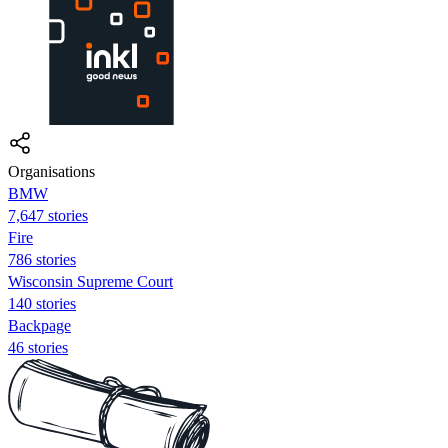
Organisations
BMW
7,647 stories
Fire
786 stories
Wisconsin Supreme Court
140 stories
Backpage
46 stories