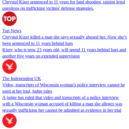
Chrystul Kizer sentenced to 11 years for fatal shooting, raising legal
questions on trafficking victims' defense strategies.
Top News
Chrystul Kizer killed a man she says sexually abused her. Now she’s
been sentenced to 11 years behind bars
Kizer, who is now 23 years old, will spend 11 years behind bars and
another five years on extended supervision
The Independent UK
Video, transcripts of Wisconsin woman's police interview cannot be
used at her trial, judge rules
A judge has ruled that video and transcripts of a police interview
with a Wisconsin woman accused of killing a man she alleges was
sexually trafficking her cannot be admitted as evidence in her trial