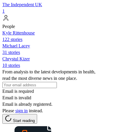
The Independent UK
1
People
Kyle Rittenhouse
122 stories
Michael Lacey
31 stories
Chrystul Kizer
10 stories
From analysis to the latest developments in health,
read the most diverse news in one place.
Email is required
Email is invalid
Email is already registered.
Please
sign in
instead.
Start reading