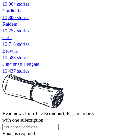
10,864 stories
Cardinals
10,800 stories
Raiders
10,752 stories
Colts
10,716 stories
Browns
10,588 stories
Cincinnati Bengals
10,437 stories
Read news from The Economist, FT, and more,
with one subscription
Email is required