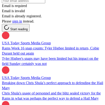
Email is required
Email is invalid
Email is already registered.
Please
sign in
instead.
Start reading
USA Today Sports Media Group
Rams Week 16 snap counts: Tyler Higbee limited in return, Cobie
Durant held out again
Tyler Higbee's snaps may have been limited but his impact on the
field Sunday certainly was not
USA Today Sports Media Group
Breaking down Chris Shula’s perfect approach to defending the Hail
Mary
Chris Shula's usage of personnel and the blitz sealed victory for the
Rams in what was perhaps the perfect way to defend a Hail Mary