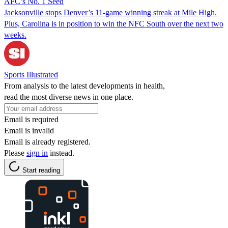
AFC’s No. 1 Seed
Jacksonville stops Denver’s 11-game winning streak at Mile High.
Plus, Carolina is in position to win the NFC South over the next two
weeks.
Sports Illustrated
From analysis to the latest developments in health,
read the most diverse news in one place.
Email is required
Email is invalid
Email is already registered.
Please
sign in
instead.
Start reading