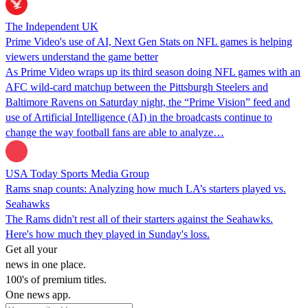
The Independent UK
Prime Video's use of AI, Next Gen Stats on NFL games is helping
viewers understand the game better
As Prime Video wraps up its third season doing NFL games with an
AFC wild-card matchup between the Pittsburgh Steelers and
Baltimore Ravens on Saturday night, the “Prime Vision” feed and
use of Artificial Intelligence (AI) in the broadcasts continue to
change the way football fans are able to analyze…
USA Today Sports Media Group
Rams snap counts: Analyzing how much LA’s starters played vs.
Seahawks
The Rams didn't rest all of their starters against the Seahawks.
Here's how much they played in Sunday's loss.
Get all your
news in one place.
100's of premium titles.
One news app.