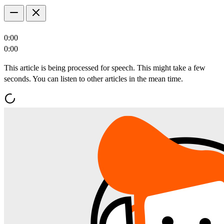
0:00
0:00
This article is being processed for speech. This might take a few
seconds. You can listen to other articles in the mean time.