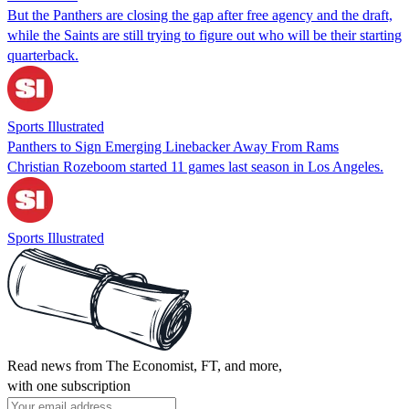
But the Panthers are closing the gap after free agency and the draft,
while the Saints are still trying to figure out who will be their starting
quarterback.
Sports Illustrated
Panthers to Sign Emerging Linebacker Away From Rams
Christian Rozeboom started 11 games last season in Los Angeles.
Sports Illustrated
Read news from The Economist, FT, and more,
with one subscription