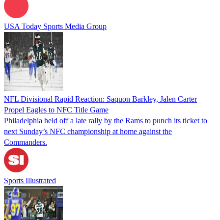
USA Today Sports Media Group
NFL Divisional Rapid Reaction: Saquon Barkley, Jalen Carter
Propel Eagles to NFC Title Game
Philadelphia held off a late rally by the Rams to punch its ticket to
next Sunday’s NFC championship at home against the
Commanders.
Sports Illustrated