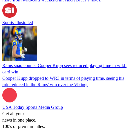
Sports Illustrated
Rams snap counts: Cooper Kupp sees reduced playing time in wild-
card win
Cooper Kupp dropped to WR3 in terms of playing time, seeing his
role reduced in the Rams' win over the Vikings
USA Today Sports Media Group
Get all your
news in one place.
100's of premium titles.