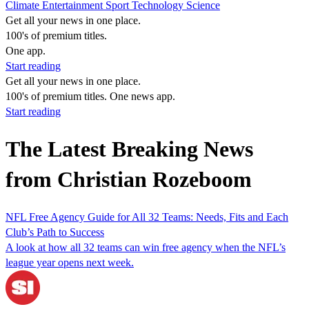
Climate
Entertainment
Sport
Technology
Science
Get all your news in one place.
100's of premium titles.
One app.
Start reading
Get all your news in one place.
100's of premium titles. One news app.
Start reading
The Latest Breaking News
from Christian Rozeboom
NFL Free Agency Guide for All 32 Teams: Needs, Fits and Each
Club’s Path to Success
A look at how all 32 teams can win free agency when the NFL’s
league year opens next week.