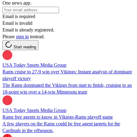
One news app.
Email is required
Email is invalid
Email is already registered.
Please
sign in
instead.
Start reading
USA Today Sports Media Group
Rams cruise to 27-9 win over Vikings: Instant analysis of dominant
playoff victory
The Rams dominated the Vikings from start to finish, cruising to an
18-point win over a 14-win Minnesota team
USA Today Sports Media Group
Rams free agents to know in Vikings-Rams playoff game
A few players on the Rams could be free agent targets for the
Cardinals in the offseason.