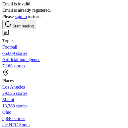
Email is invalid
Email is already registered.
Please
sign in
instead.
Start reading
Topics
Football
66,669 stories
Artificial Intelligence
7,168 stories
Places
Los Angeles
29,526 stories
Miami
13,388 stories
Ohio
5,846 stories
the NFC South