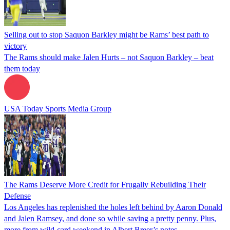
Selling out to stop Saquon Barkley might be Rams’ best path to
victory
The Rams should make Jalen Hurts – not Saquon Barkley – beat
them today
USA Today Sports Media Group
The Rams Deserve More Credit for Frugally Rebuilding Their
Defense
Los Angeles has replenished the holes left behind by Aaron Donald
and Jalen Ramsey, and done so while saving a pretty penny. Plus,
more from wild-card weekend in Albert Breer’s notes.