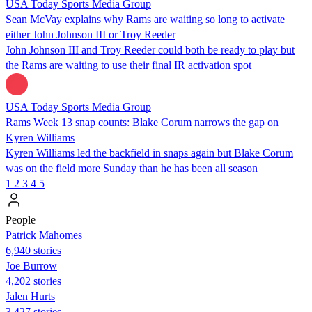
USA Today Sports Media Group
Sean McVay explains why Rams are waiting so long to activate
either John Johnson III or Troy Reeder
John Johnson III and Troy Reeder could both be ready to play but
the Rams are waiting to use their final IR activation spot
USA Today Sports Media Group
Rams Week 13 snap counts: Blake Corum narrows the gap on
Kyren Williams
Kyren Williams led the backfield in snaps again but Blake Corum
was on the field more Sunday than he has been all season
1
2
3
4
5
People
Patrick Mahomes
6,940 stories
Joe Burrow
4,202 stories
Jalen Hurts
3,427 stories