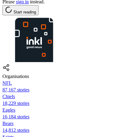
Please
sign in
instead.
Start reading
Organisations
NFL
87,167 stories
Chiefs
18,229 stories
Eagles
16,184 stories
Bears
14,812 stories
Saints