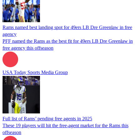
Rams named best landing spot for 49ers LB Dre Greenlaw in free
agency
PFF named the Rams as the best fit for 49ers LB Dre Greenlaw in
free agency this offseason
USA Today Sports Media Group
Full list of Rams’ pending free agents in 2025
These 19 players will hit the free-agent market for the Rams this
offseason