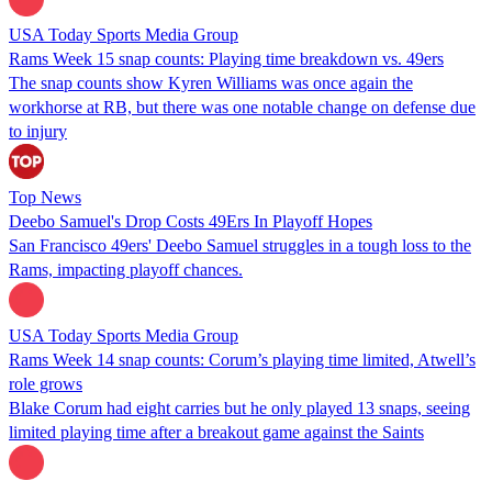
USA Today Sports Media Group
Rams Week 15 snap counts: Playing time breakdown vs. 49ers
The snap counts show Kyren Williams was once again the
workhorse at RB, but there was one notable change on defense due
to injury
Top News
Deebo Samuel's Drop Costs 49Ers In Playoff Hopes
San Francisco 49ers' Deebo Samuel struggles in a tough loss to the
Rams, impacting playoff chances.
USA Today Sports Media Group
Rams Week 14 snap counts: Corum’s playing time limited, Atwell’s
role grows
Blake Corum had eight carries but he only played 13 snaps, seeing
limited playing time after a breakout game against the Saints