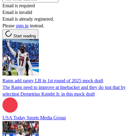
Email is required
Email is invalid
Email is already registered.
Please
sign in
instead.
Start reading
Rams add rangy LB in 1st round of 2025 mock draft
The Rams need to improve at linebacker and they do just that by
selecting Demetrius Knight Jr. in this mock draft
USA Today Sports Media Group