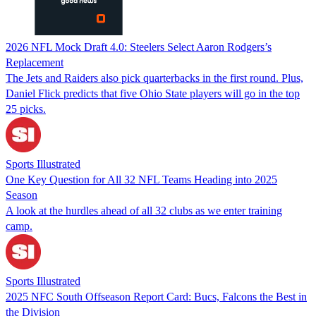
2026 NFL Mock Draft 4.0: Steelers Select Aaron Rodgers’s
Replacement
The Jets and Raiders also pick quarterbacks in the first round. Plus,
Daniel Flick predicts that five Ohio State players will go in the top
25 picks.
Sports Illustrated
One Key Question for All 32 NFL Teams Heading into 2025
Season
A look at the hurdles ahead of all 32 clubs as we enter training
camp.
Sports Illustrated
2025 NFC South Offseason Report Card: Bucs, Falcons the Best in
the Division