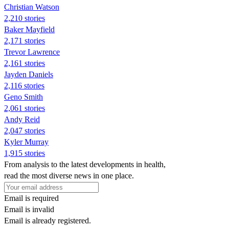
Christian Watson
2,210 stories
Baker Mayfield
2,171 stories
Trevor Lawrence
2,161 stories
Jayden Daniels
2,116 stories
Geno Smith
2,061 stories
Andy Reid
2,047 stories
Kyler Murray
1,915 stories
From analysis to the latest developments in health,
read the most diverse news in one place.
Email is required
Email is invalid
Email is already registered.