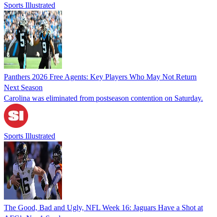
Sports Illustrated
Panthers 2026 Free Agents: Key Players Who May Not Return
Next Season
Carolina was eliminated from postseason contention on Saturday.
Sports Illustrated
The Good, Bad and Ugly, NFL Week 16: Jaguars Have a Shot at