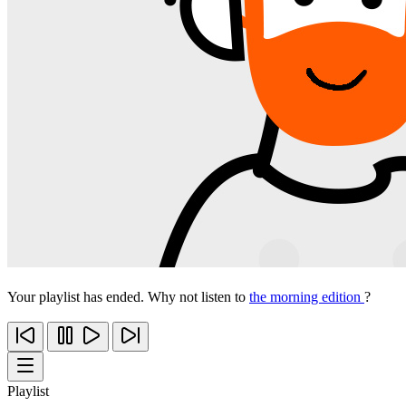
Your playlist has ended. Why not listen to
the morning edition
?
Playlist