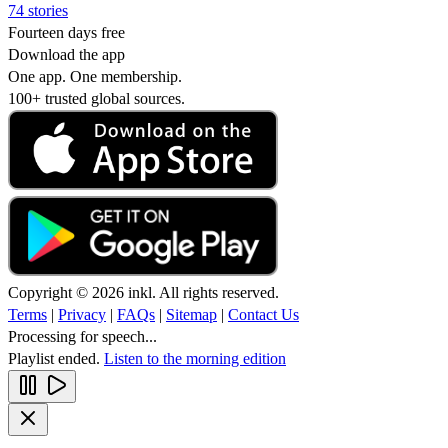
74 stories
Fourteen days free
Download the app
One app. One membership.
100+ trusted global sources.
Copyright © 2026 inkl. All rights reserved.
Terms
|
Privacy
|
FAQs
|
Sitemap
|
Contact Us
Processing for speech...
Playlist ended.
Listen to the morning edition