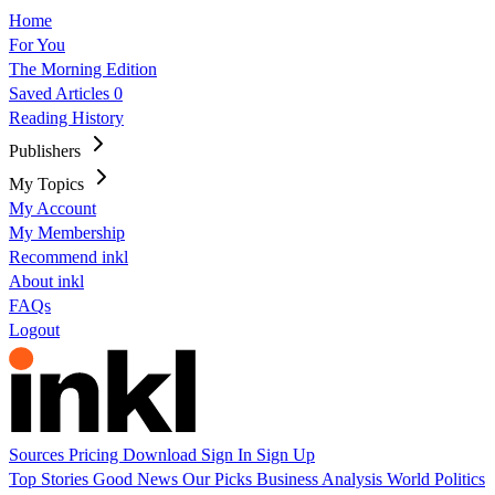
Home
For You
The Morning Edition
Saved Articles
0
Reading History
Publishers
My Topics
My Account
My Membership
Recommend inkl
About inkl
FAQs
Logout
Sources
Pricing
Download
Sign In
Sign Up
Top Stories
Good News
Our Picks
Business
Analysis
World
Politics