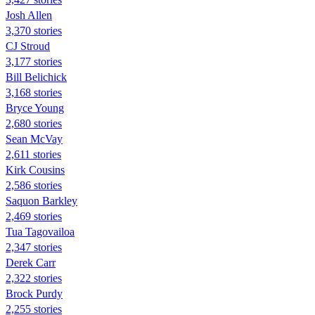
Josh Allen
3,370 stories
CJ Stroud
3,177 stories
Bill Belichick
3,168 stories
Bryce Young
2,680 stories
Sean McVay
2,611 stories
Kirk Cousins
2,586 stories
Saquon Barkley
2,469 stories
Tua Tagovailoa
2,347 stories
Derek Carr
2,322 stories
Brock Purdy
2,255 stories