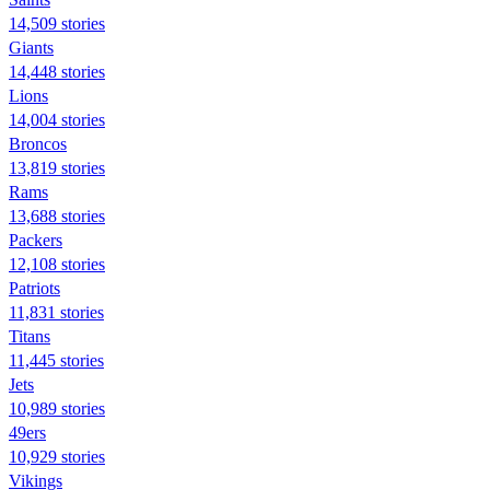
14,509 stories
Giants
14,448 stories
Lions
14,004 stories
Broncos
13,819 stories
Rams
13,688 stories
Packers
12,108 stories
Patriots
11,831 stories
Titans
11,445 stories
Jets
10,989 stories
49ers
10,929 stories
Vikings