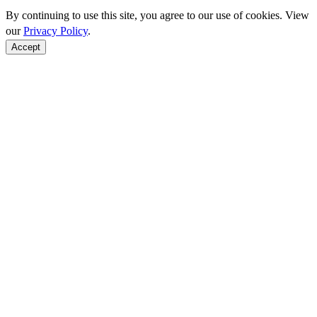
By continuing to use this site, you agree to our use of cookies. View
our
Privacy Policy
.
Accept