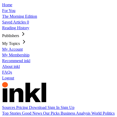
Home
For You
The Morning Edition
Saved Articles
0
Reading History
Publishers
My Topics
My Account
My Membership
Recommend inkl
About inkl
FAQs
Logout
Sources
Pricing
Download
Sign In
Sign Up
Top Stories
Good News
Our Picks
Business
Analysis
World
Politics