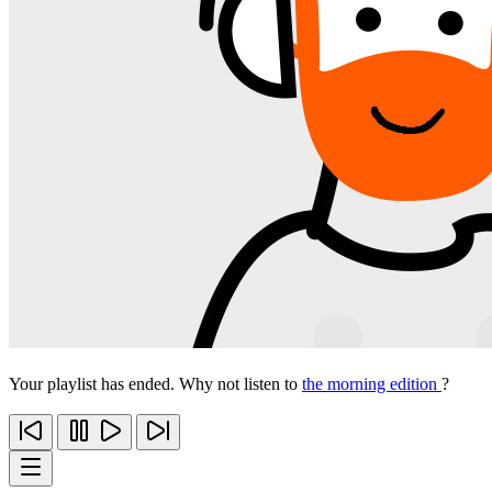
Your playlist has ended. Why not listen to
the morning edition
?