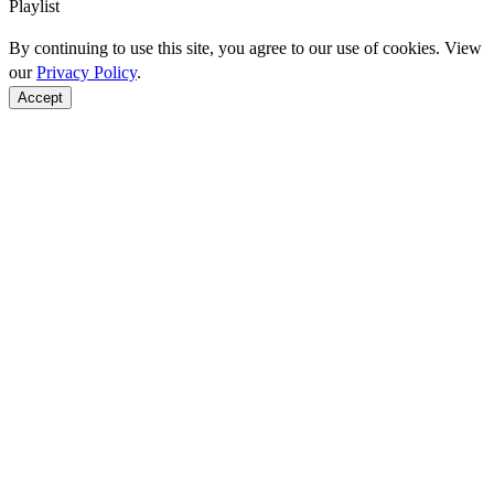
Playlist
By continuing to use this site, you agree to our use of cookies. View
our
Privacy Policy
.
Accept