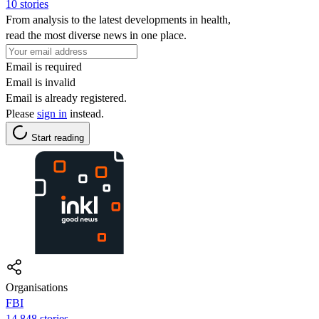
10 stories
From analysis to the latest developments in health,
read the most diverse news in one place.
Email is required
Email is invalid
Email is already registered.
Please
sign in
instead.
Start reading
Organisations
FBI
14,848 stories