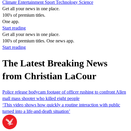
Climate
Entertainment
Sport
Technology
Science
Get all your news in one place.
100's of premium titles.
One app.
Start reading
Get all your news in one place.
100's of premium titles. One news app.
Start reading
The Latest Breaking News
from Christian LaCour
Police release bodycam footage of officer rushing to confront Allen
mall mass shooter who killed eight people
‘This video shows how quickly a routine interaction with public
turned into a life-and-death situation’