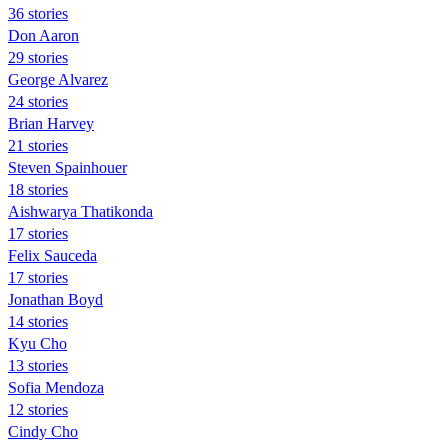
36 stories
Don Aaron
29 stories
George Alvarez
24 stories
Brian Harvey
21 stories
Steven Spainhouer
18 stories
Aishwarya Thatikonda
17 stories
Felix Sauceda
17 stories
Jonathan Boyd
14 stories
Kyu Cho
13 stories
Sofia Mendoza
12 stories
Cindy Cho