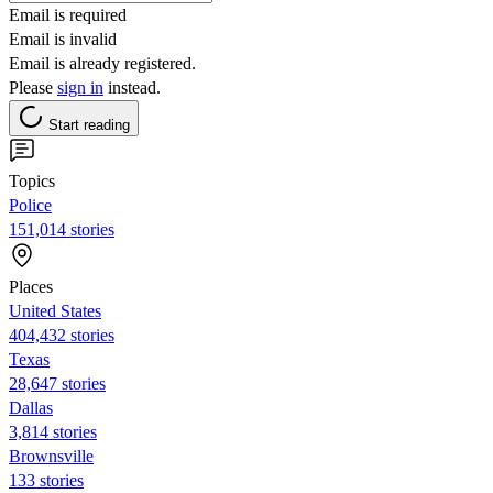
Email is required
Email is invalid
Email is already registered.
Please
sign in
instead.
Start reading
Topics
Police
151,014 stories
Places
United States
404,432 stories
Texas
28,647 stories
Dallas
3,814 stories
Brownsville
133 stories