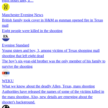
eight hours later, a…
Manchester Evening News
British family took cover in H&M as gunman opened fire in Texas
mall
Eight people were killed in the shooting
Evening Standard
Young sisters and boy, 3, among victims of Texas shopping mall
shooting that left eight dead
The boy’s six-year-old brother was the only member of his family to
survive the shooting
WEKU
What we know about the deadly Allen, Texas, mass shooting
Authorities have released the names of some of the victims killed in
the mass shooting. Also, new details are emerging about the
shooter's background.