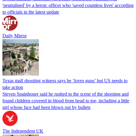
'neutralised' by a heroic officer who 'saved countless lives' according
to officials in the latest update
Daily Mirror
Texas mall shooting witness says he ‘loves guns’ but US needs to
take action
Steven Spainhouer said he rushed to the scene of the shooting and
found children covered in blood from head to toe, including a little
girl whose face had been blown out by bullets
The Independent UK