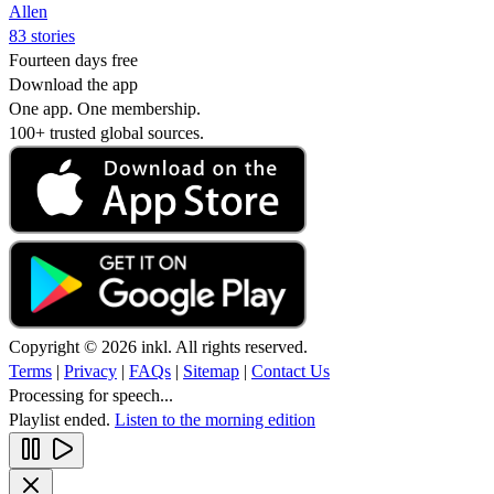
Allen
83 stories
Fourteen days free
Download the app
One app. One membership.
100+ trusted global sources.
Copyright © 2026 inkl. All rights reserved.
Terms
|
Privacy
|
FAQs
|
Sitemap
|
Contact Us
Processing for speech...
Playlist ended.
Listen to the morning edition