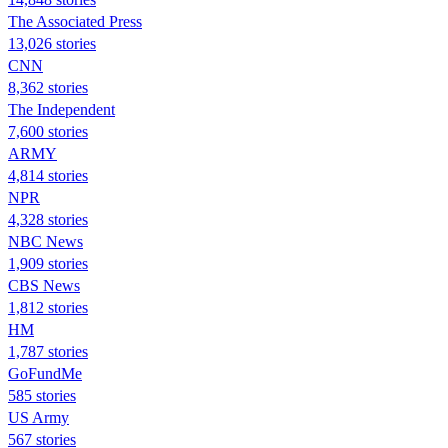
The Associated Press
13,026 stories
CNN
8,362 stories
The Independent
7,600 stories
ARMY
4,814 stories
NPR
4,328 stories
NBC News
1,909 stories
CBS News
1,812 stories
HM
1,787 stories
GoFundMe
585 stories
US Army
567 stories