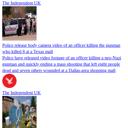
The Independent UK
Police release body camera video of an officer killing the gunman
who killed 8 at a Texas mall
Police have released video footage of an officer killing a neo-Nazi
gunman and quickly ending a mass shooting that left eight people
dead and seven others wounded at a Dallas-area shopping mall
The Independent UK