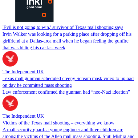
'Evil is not going to win,' survivor of Texas mall shooting says
Irvin Walker was looking for a parking place after dropping off his
girlfriend at a Dallas-area mall when he began feeling the gunfire
that was hitting his car last week
The Independent UK
Texas mall gunman scheduled creepy Scream mask video to upload
on day he committed mass shooting
Law enforcement confirmed the gunman had “neo-Nazi ideation”
The Independent UK
Victims of the Texas mall shooting – everything we know
A mall security guard, a young engineer and three children are
among the victims of the Allen mall mass shooting. Stuti Mishra and