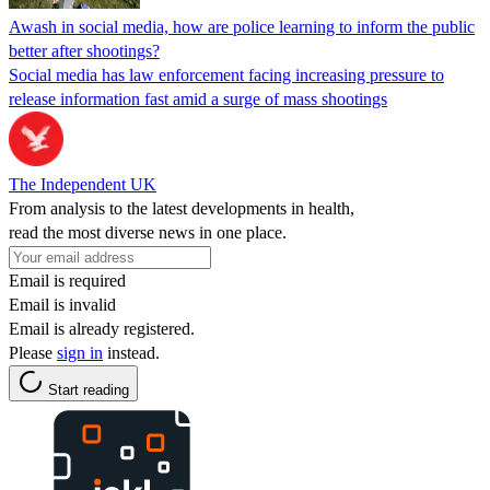
Awash in social media, how are police learning to inform the public
better after shootings?
Social media has law enforcement facing increasing pressure to
release information fast amid a surge of mass shootings
The Independent UK
From analysis to the latest developments in health,
read the most diverse news in one place.
Email is required
Email is invalid
Email is already registered.
Please
sign in
instead.
Start reading