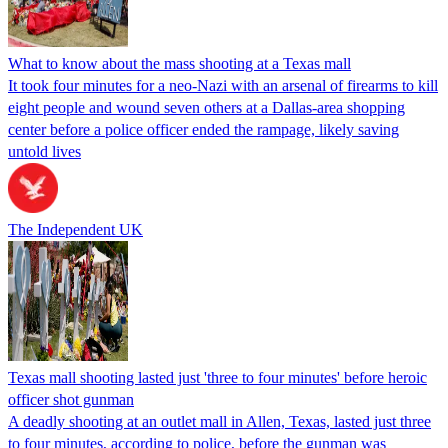
What to know about the mass shooting at a Texas mall
It took four minutes for a neo-Nazi with an arsenal of firearms to kill
eight people and wound seven others at a Dallas-area shopping
center before a police officer ended the rampage, likely saving
untold lives
The Independent UK
Texas mall shooting lasted just 'three to four minutes' before heroic
officer shot gunman
A deadly shooting at an outlet mall in Allen, Texas, lasted just three
to four minutes, according to police, before the gunman was