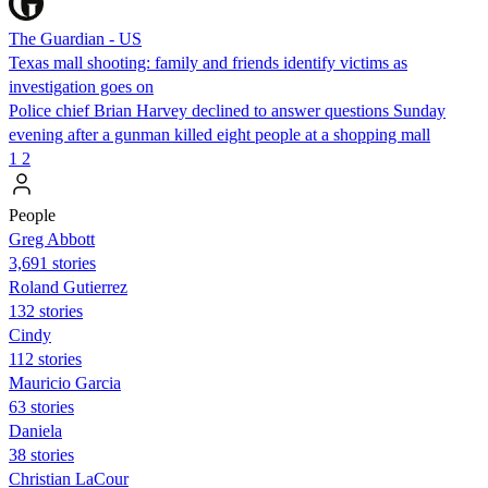
The Guardian - US
Texas mall shooting: family and friends identify victims as
investigation goes on
Police chief Brian Harvey declined to answer questions Sunday
evening after a gunman killed eight people at a shopping mall
1
2
People
Greg Abbott
3,691 stories
Roland Gutierrez
132 stories
Cindy
112 stories
Mauricio Garcia
63 stories
Daniela
38 stories
Christian LaCour