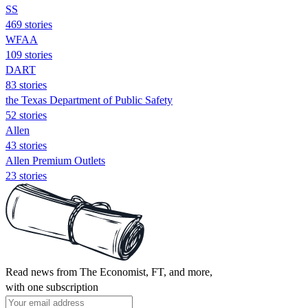
SS
469 stories
WFAA
109 stories
DART
83 stories
the Texas Department of Public Safety
52 stories
Allen
43 stories
Allen Premium Outlets
23 stories
Read news from The Economist, FT, and more,
with one subscription