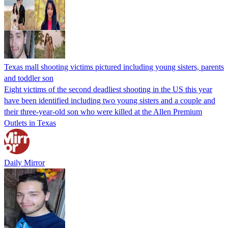
Texas mall shooting victims pictured including young sisters, parents
and toddler son
Eight victims of the second deadliest shooting in the US this year
have been identified including two young sisters and a couple and
their three-year-old son who were killed at the Allen Premium
Outlets in Texas
Daily Mirror