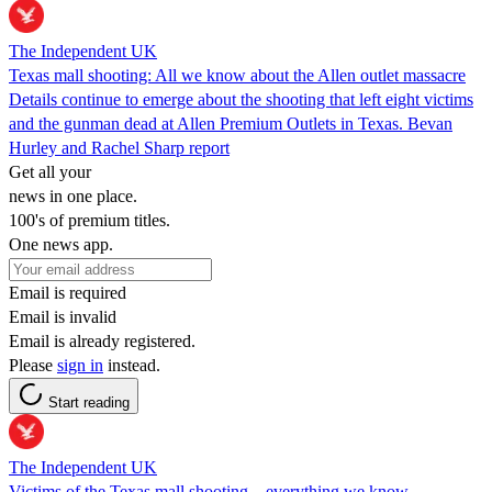
The Independent UK
Texas mall shooting: All we know about the Allen outlet massacre
Details continue to emerge about the shooting that left eight victims
and the gunman dead at Allen Premium Outlets in Texas. Bevan
Hurley and Rachel Sharp report
Get all your
news in one place.
100's of premium titles.
One news app.
Email is required
Email is invalid
Email is already registered.
Please
sign in
instead.
Start reading
The Independent UK
Victims of the Texas mall shooting – everything we know