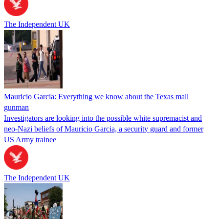
The Independent UK
Mauricio Garcia: Everything we know about the Texas mall
gunman
Investigators are looking into the possible white supremacist and
neo-Nazi beliefs of Mauricio Garcia, a security guard and former
US Army trainee
The Independent UK