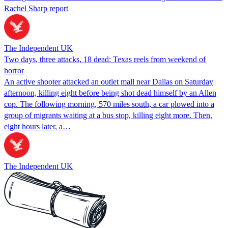
Rachel Sharp report
The Independent UK
Two days, three attacks, 18 dead: Texas reels from weekend of
horror
An active shooter attacked an outlet mall near Dallas on Saturday
afternoon, killing eight before being shot dead himself by an Allen
cop. The following morning, 570 miles south, a car plowed into a
group of migrants waiting at a bus stop, killing eight more. Then,
eight hours later, a…
The Independent UK