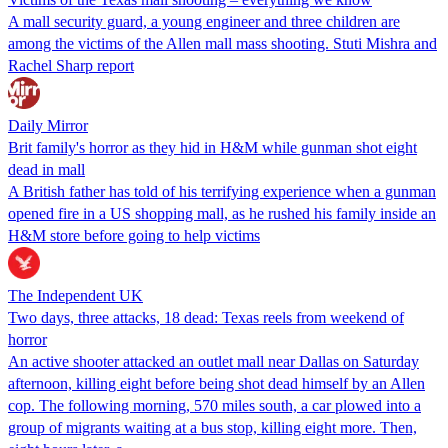
A mall security guard, a young engineer and three children are
among the victims of the Allen mall mass shooting. Stuti Mishra and
Rachel Sharp report
Daily Mirror
Brit family's horror as they hid in H&M while gunman shot eight
dead in mall
A British father has told of his terrifying experience when a gunman
opened fire in a US shopping mall, as he rushed his family inside an
H&M store before going to help victims
The Independent UK
Two days, three attacks, 18 dead: Texas reels from weekend of
horror
An active shooter attacked an outlet mall near Dallas on Saturday
afternoon, killing eight before being shot dead himself by an Allen
cop. The following morning, 570 miles south, a car plowed into a
group of migrants waiting at a bus stop, killing eight more. Then,