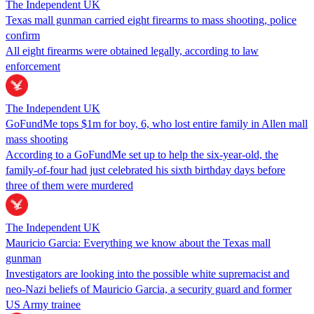
The Independent UK
Texas mall gunman carried eight firearms to mass shooting, police
confirm
All eight firearms were obtained legally, according to law
enforcement
The Independent UK
GoFundMe tops $1m for boy, 6, who lost entire family in Allen mall
mass shooting
According to a GoFundMe set up to help the six-year-old, the
family-of-four had just celebrated his sixth birthday days before
three of them were murdered
The Independent UK
Mauricio Garcia: Everything we know about the Texas mall
gunman
Investigators are looking into the possible white supremacist and
neo-Nazi beliefs of Mauricio Garcia, a security guard and former
US Army trainee