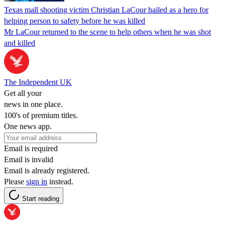
Texas mall shooting victim Christian LaCour hailed as a hero for
helping person to safety before he was killed
Mr LaCour returned to the scene to help others when he was shot
and killed
The Independent UK
Get all your
news in one place.
100's of premium titles.
One news app.
Email is required
Email is invalid
Email is already registered.
Please
sign in
instead.
Start reading