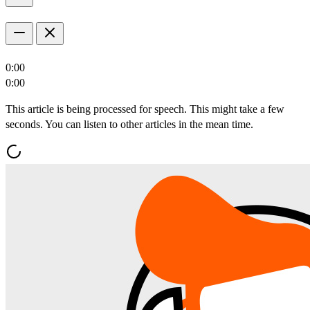
0:00
0:00
This article is being processed for speech. This might take a few
seconds. You can listen to other articles in the mean time.