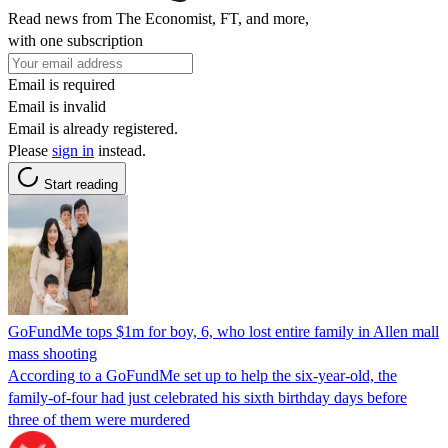
Read news from The Economist, FT, and more,
with one subscription
Email is required
Email is invalid
Email is already registered.
Please
sign in
instead.
Start reading
GoFundMe tops $1m for boy, 6, who lost entire family in Allen mall
mass shooting
According to a GoFundMe set up to help the six-year-old, the
family-of-four had just celebrated his sixth birthday days before
three of them were murdered