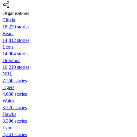
Organisations
Chiefs
18,229 stories
Bears
14,812 stories
Lions
14,004 stories
Dolphins
10,210 stories
NRL
7,260 stories
Tigers
4,630 stories
Wales
3,776 stories
Hawks
3,396 stories
Lyon
2,241 stories