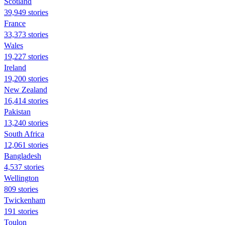
Scotland
39,949 stories
France
33,373 stories
Wales
19,227 stories
Ireland
19,200 stories
New Zealand
16,414 stories
Pakistan
13,240 stories
South Africa
12,061 stories
Bangladesh
4,537 stories
Wellington
809 stories
Twickenham
191 stories
Toulon