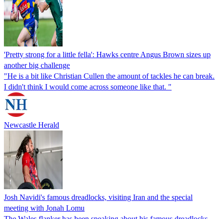
'Pretty strong for a little fella': Hawks centre Angus Brown sizes up
another big challenge
"He is a bit like Christian Cullen the amount of tackles he can break.
I didn't think I would come across someone like that. "
Newcastle Herald
Josh Navidi's famous dreadlocks, visiting Iran and the special
meeting with Jonah Lomu
The Wales flanker has been speaking about his famous dreadlocks