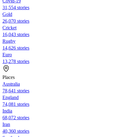
Covid-19
31,554 stories
Gold
26,070 stories
Cricket
16,043 stories
Rugby
14,626 stories
Euro
13,278 stories
Places
Australia
78,641 stories
England
74,081 stories
India
68,072 stories
Iran
40,360 stories