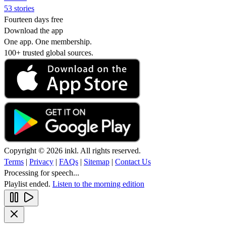
53 stories
Fourteen days free
Download the app
One app. One membership.
100+ trusted global sources.
Copyright © 2026 inkl. All rights reserved.
Terms
|
Privacy
|
FAQs
|
Sitemap
|
Contact Us
Processing for speech...
Playlist ended.
Listen to the morning edition