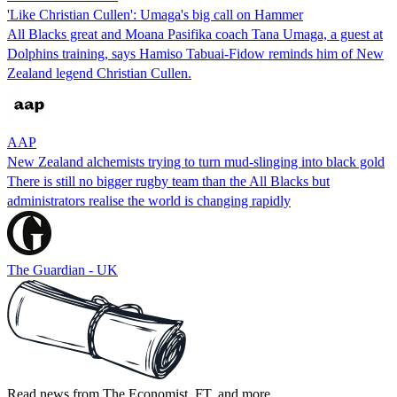
'Like Christian Cullen': Umaga's big call on Hammer
All Blacks great and Moana Pasifika coach Tana Umaga, a guest at
Dolphins training, says Hamiso Tabuai-Fidow reminds him of New
Zealand legend Christian Cullen.
AAP
New Zealand alchemists trying to turn mud-slinging into black gold
There is still no bigger rugby team than the All Blacks but
administrators realise the world is changing rapidly
The Guardian - UK
Read news from The Economist, FT, and more,