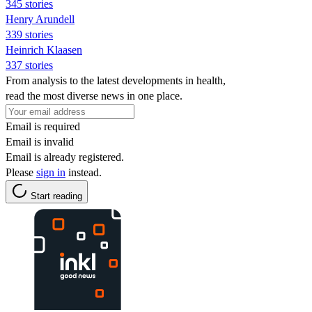
345 stories
Henry Arundell
339 stories
Heinrich Klaasen
337 stories
From analysis to the latest developments in health,
read the most diverse news in one place.
Email is required
Email is invalid
Email is already registered.
Please
sign in
instead.
Start reading