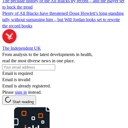
The peculiar history of the All Blacks try record – and the player set
to buck the trend
Plenty of All Blacks have threatened Doug Howlett’s long-standing
tally without surpassing him – but Will Jordan looks set to rewrite
the record books
The Independent UK
From analysis to the latest developments in health,
read the most diverse news in one place.
Email is required
Email is invalid
Email is already registered.
Please
sign in
instead.
Start reading