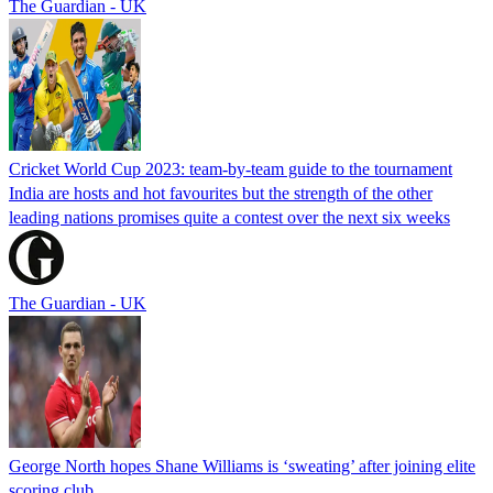
The Guardian - UK
Cricket World Cup 2023: team-by-team guide to the tournament
India are hosts and hot favourites but the strength of the other
leading nations promises quite a contest over the next six weeks
The Guardian - UK
George North hopes Shane Williams is ‘sweating’ after joining elite
scoring club