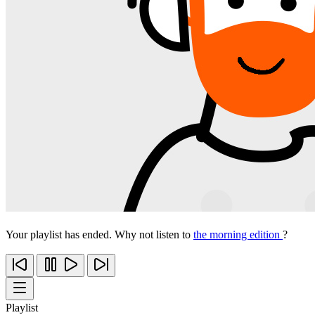
Your playlist has ended. Why not listen to
the morning edition
?
Playlist