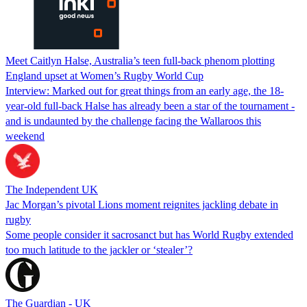
Meet Caitlyn Halse, Australia’s teen full-back phenom plotting
England upset at Women’s Rugby World Cup
Interview: Marked out for great things from an early age, the 18-
year-old full-back Halse has already been a star of the tournament -
and is undaunted by the challenge facing the Wallaroos this
weekend
The Independent UK
Jac Morgan’s pivotal Lions moment reignites jackling debate in
rugby
Some people consider it sacrosanct but has World Rugby extended
too much latitude to the jackler or ‘stealer’?
The Guardian - UK