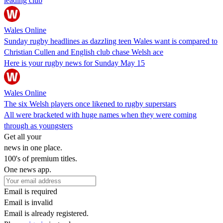
leading club
Wales Online
Sunday rugby headlines as dazzling teen Wales want is compared to
Christian Cullen and English club chase Welsh ace
Here is your rugby news for Sunday May 15
Wales Online
The six Welsh players once likened to rugby superstars
All were bracketed with huge names when they were coming
through as youngsters
Get all your
news in one place.
100's of premium titles.
One news app.
Email is required
Email is invalid
Email is already registered.