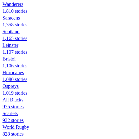
Wanderers
1,810 stories
Saracens
1,358 stories
Scotland
1,165 stories
Leinster
1,107 stories
Bristol
1,106 stories
Hurricanes
1,080 stories
Ospreys
1,019 stories
All Blacks
975 stories
Scarlets
932 stories
World Rugby
828 stories