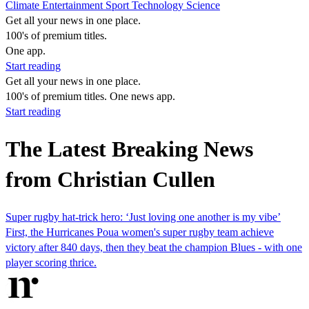
Climate
Entertainment
Sport
Technology
Science
Get all your news in one place.
100's of premium titles.
One app.
Start reading
Get all your news in one place.
100's of premium titles. One news app.
Start reading
The Latest Breaking News
from Christian Cullen
Super rugby hat-trick hero: ‘Just loving one another is my vibe’
First, the Hurricanes Poua women's super rugby team achieve
victory after 840 days, then they beat the champion Blues - with one
player scoring thrice.