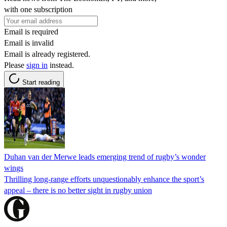
with one subscription
Email is required
Email is invalid
Email is already registered.
Please
sign in
instead.
Start reading
Duhan van der Merwe leads emerging trend of rugby’s wonder
wings
Thrilling long-range efforts unquestionably enhance the sport’s
appeal – there is no better sight in rugby union