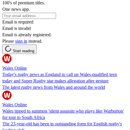
100's of premium titles.
One news app.
Email is required
Email is invalid
Email is already registered.
Please
sign in
instead.
Start reading
Wales Online
Today's rugby news as England to call up Wales-qualified teen
today and Super Rugby star makes allegation after gesture
The latest rugby news from Wales and around the world
Wales Online
Wales tipped to summon 'silent assassin who plays like Warburton'
for tour to South Africa
The 23-year-old has been in outstanding form for English rugby's