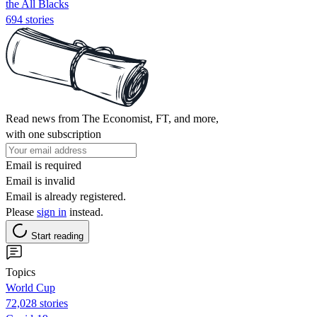
the All Blacks
694 stories
Read news from The Economist, FT, and more,
with one subscription
Email is required
Email is invalid
Email is already registered.
Please
sign in
instead.
Start reading
Topics
World Cup
72,028 stories