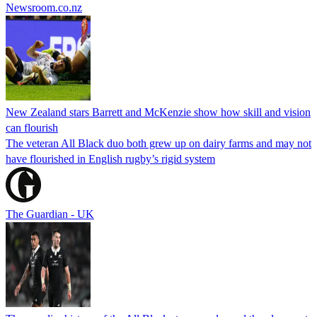
Newsroom.co.nz
New Zealand stars Barrett and McKenzie show how skill and vision
can flourish
The veteran All Black duo both grew up on dairy farms and may not
have flourished in English rugby’s rigid system
The Guardian - UK