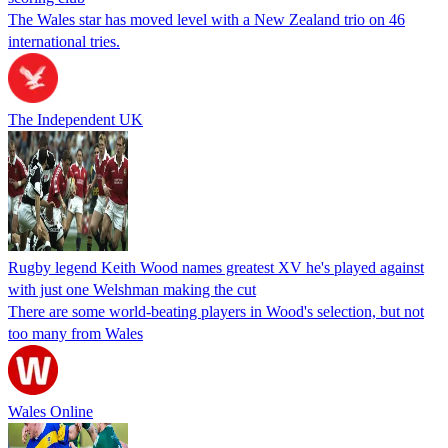
The Wales star has moved level with a New Zealand trio on 46
international tries.
The Independent UK
Rugby legend Keith Wood names greatest XV he's played against
with just one Welshman making the cut
There are some world-beating players in Wood's selection, but not
too many from Wales
Wales Online