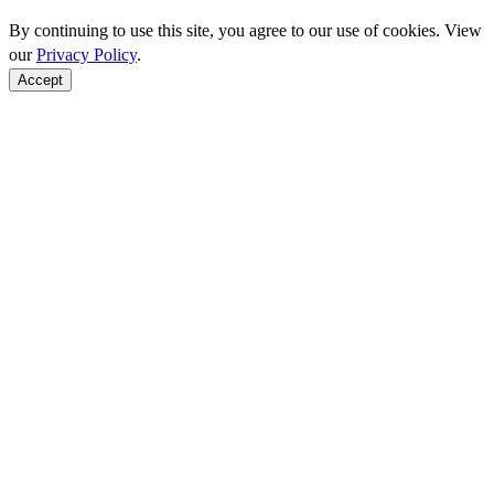
By continuing to use this site, you agree to our use of cookies. View
our
Privacy Policy
.
Accept