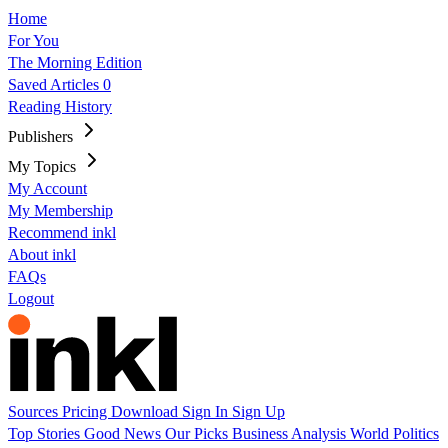
Home
For You
The Morning Edition
Saved Articles
0
Reading History
Publishers
My Topics
My Account
My Membership
Recommend inkl
About inkl
FAQs
Logout
Sources
Pricing
Download
Sign In
Sign Up
Top Stories
Good News
Our Picks
Business
Analysis
World
Politics