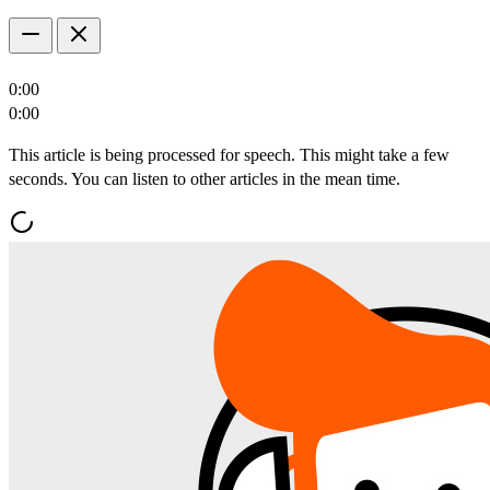
0:00
0:00
This article is being processed for speech. This might take a few
seconds. You can listen to other articles in the mean time.