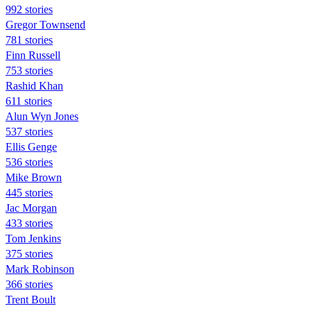
992 stories
Gregor Townsend
781 stories
Finn Russell
753 stories
Rashid Khan
611 stories
Alun Wyn Jones
537 stories
Ellis Genge
536 stories
Mike Brown
445 stories
Jac Morgan
433 stories
Tom Jenkins
375 stories
Mark Robinson
366 stories
Trent Boult