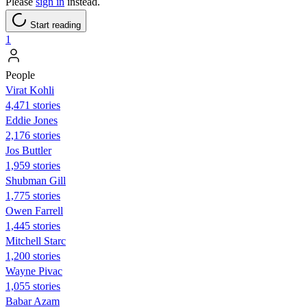
Please
sign in
instead.
Start reading
1
People
Virat Kohli
4,471 stories
Eddie Jones
2,176 stories
Jos Buttler
1,959 stories
Shubman Gill
1,775 stories
Owen Farrell
1,445 stories
Mitchell Starc
1,200 stories
Wayne Pivac
1,055 stories
Babar Azam