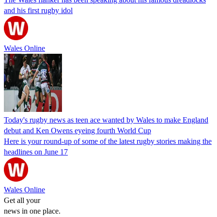
and his first rugby idol
Wales Online
Today's rugby news as teen ace wanted by Wales to make England
debut and Ken Owens eyeing fourth World Cup
Here is your round-up of some of the latest rugby stories making the
headlines on June 17
Wales Online
Get all your
news in one place.