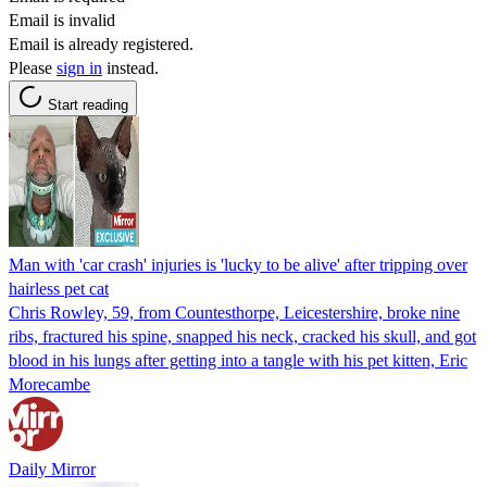
Email is invalid
Email is already registered.
Please
sign in
instead.
Start reading
Man with 'car crash' injuries is 'lucky to be alive' after tripping over
hairless pet cat
Chris Rowley, 59, from Countesthorpe, Leicestershire, broke nine
ribs, fractured his spine, snapped his neck, cracked his skull, and got
blood in his lungs after getting into a tangle with his pet kitten, Eric
Morecambe
Daily Mirror