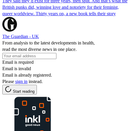
They said they’d exist for three years, then split. And that’s what the
British punks did, winning love and notoriety for their feminist,
queer worldview. Thirty years on, a new book tells their story
The Guardian - UK
From analysis to the latest developments in health,
read the most diverse news in one place.
Email is required
Email is invalid
Email is already registered.
Please
sign in
instead.
Start reading