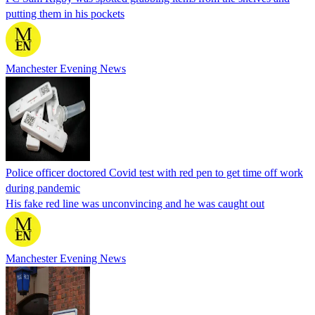
putting them in his pockets
Manchester Evening News
Police officer doctored Covid test with red pen to get time off work
during pandemic
His fake red line was unconvincing and he was caught out
Manchester Evening News