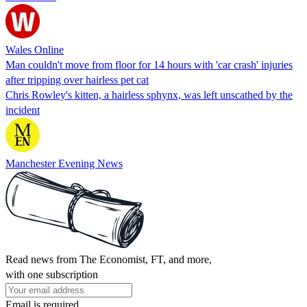
Wales Online
Man couldn't move from floor for 14 hours with 'car crash' injuries
after tripping over hairless pet cat
Chris Rowley's kitten, a hairless sphynx, was left unscathed by the
incident
Manchester Evening News
Read news from The Economist, FT, and more,
with one subscription
Email is required