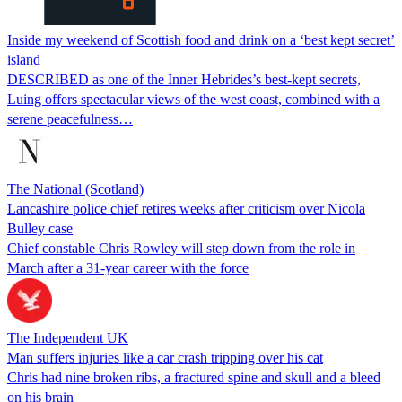
Inside my weekend of Scottish food and drink on a ‘best kept secret’
island
DESCRIBED as one of the Inner Hebrides’s best-kept secrets,
Luing offers spectacular views of the west coast, combined with a
serene peacefulness…
The National (Scotland)
Lancashire police chief retires weeks after criticism over Nicola
Bulley case
Chief constable Chris Rowley will step down from the role in
March after a 31-year career with the force
The Independent UK
Man suffers injuries like a car crash tripping over his cat
Chris had nine broken ribs, a fractured spine and skull and a bleed
on his brain