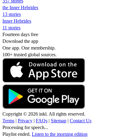
357 stories
the Inner Hebrides
13 stories
Inner Hebrides
11 stories
Fourteen days free
Download the app
One app. One membership.
100+ trusted global sources.
Copyright © 2026 inkl. All rights reserved.
Terms
|
Privacy
|
FAQs
|
Sitemap
|
Contact Us
Processing for speech...
Playlist ended.
Listen to the morning edition