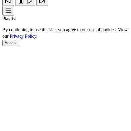
Playlist
By continuing to use this site, you agree to our use of cookies. View
our
Privacy Policy
.
Accept