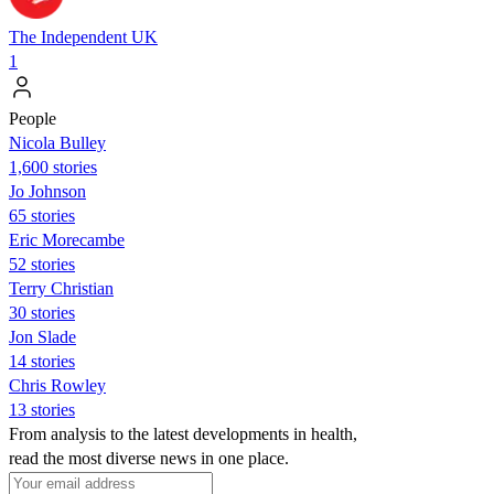
The Independent UK
1
People
Nicola Bulley
1,600 stories
Jo Johnson
65 stories
Eric Morecambe
52 stories
Terry Christian
30 stories
Jon Slade
14 stories
Chris Rowley
13 stories
From analysis to the latest developments in health,
read the most diverse news in one place.