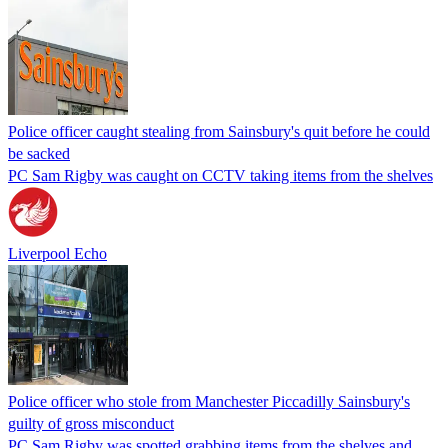
Police officer caught stealing from Sainsbury's quit before he could
be sacked
PC Sam Rigby was caught on CCTV taking items from the shelves
Liverpool Echo
Police officer who stole from Manchester Piccadilly Sainsbury's
guilty of gross misconduct
PC Sam Rigby was spotted grabbing items from the shelves and