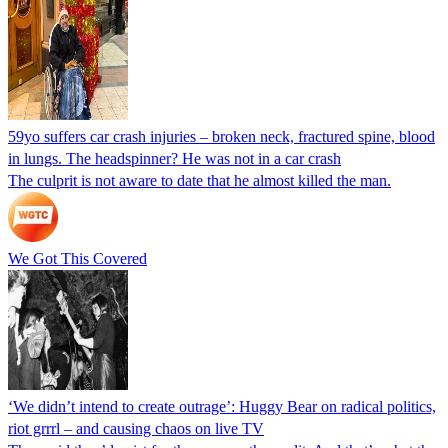
59yo suffers car crash injuries – broken neck, fractured spine, blood
in lungs. The headspinner? He was not in a car crash
The culprit is not aware to date that he almost killed the man.
We Got This Covered
‘We didn’t intend to create outrage’: Huggy Bear on radical politics,
riot grrrl – and causing chaos on live TV