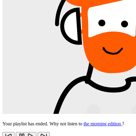
Your playlist has ended. Why not listen to
the morning edition
?