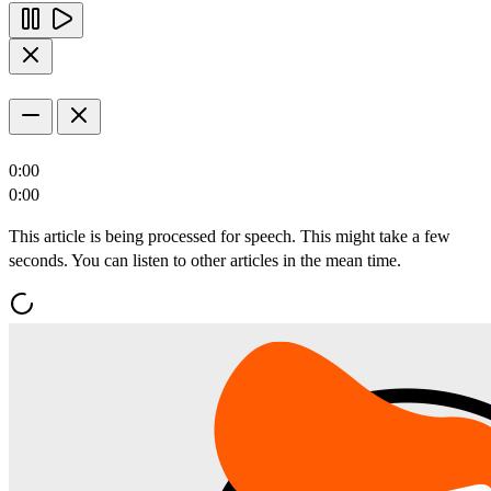
0:00
0:00
This article is being processed for speech. This might take a few
seconds. You can listen to other articles in the mean time.