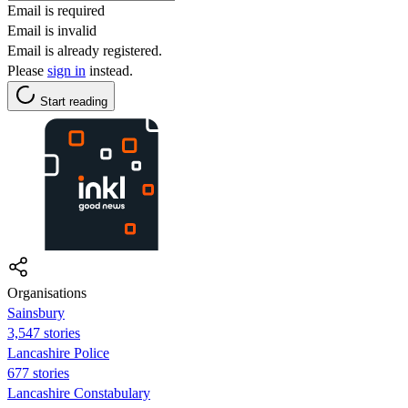
Email is required
Email is invalid
Email is already registered.
Please
sign in
instead.
Start reading
Organisations
Sainsbury
3,547 stories
Lancashire Police
677 stories
Lancashire Constabulary