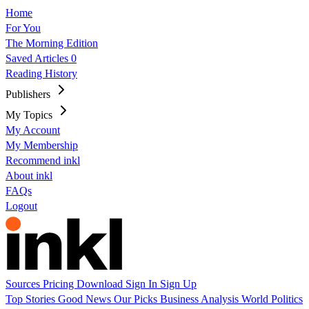
Home
For You
The Morning Edition
Saved Articles
0
Reading History
Publishers
My Topics
My Account
My Membership
Recommend inkl
About inkl
FAQs
Logout
Sources
Pricing
Download
Sign In
Sign Up
Top Stories
Good News
Our Picks
Business
Analysis
World
Politics