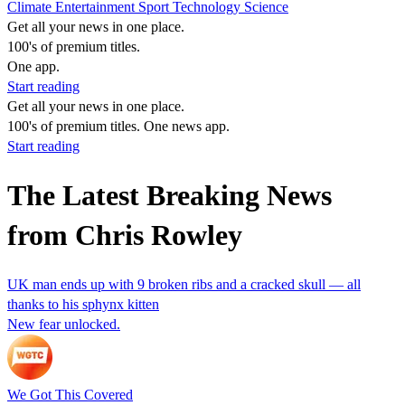
Climate
Entertainment
Sport
Technology
Science
Get all your news in one place.
100's of premium titles.
One app.
Start reading
Get all your news in one place.
100's of premium titles. One news app.
Start reading
The Latest Breaking News
from Chris Rowley
UK man ends up with 9 broken ribs and a cracked skull — all
thanks to his sphynx kitten
New fear unlocked.
We Got This Covered