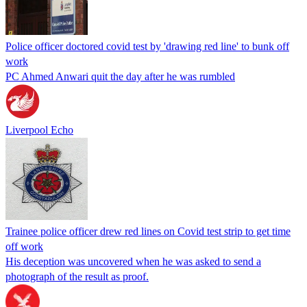
Police officer doctored covid test by 'drawing red line' to bunk off
work
PC Ahmed Anwari quit the day after he was rumbled
Liverpool Echo
Trainee police officer drew red lines on Covid test strip to get time
off work
His deception was uncovered when he was asked to send a
photograph of the result as proof.