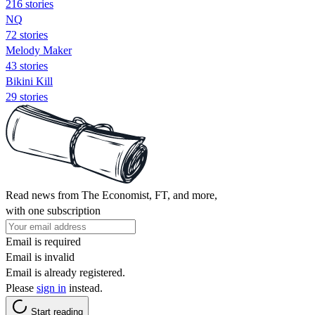
216 stories
NQ
72 stories
Melody Maker
43 stories
Bikini Kill
29 stories
Read news from The Economist, FT, and more,
with one subscription
Email is required
Email is invalid
Email is already registered.
Please
sign in
instead.
Start reading