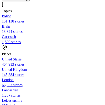
Topics
Police
151,138 stories
Brain
13,824 stories
Car crash
1,680 stories
Places
United States
404,913 stories
United Kingdom
145,884 stories
London
66,537 stories
Lancashire
1,237 stories
Leicestershire