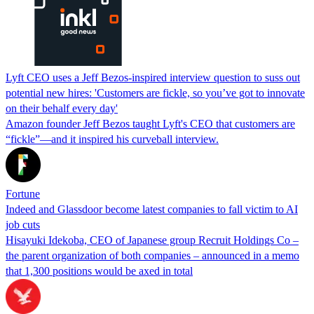
Lyft CEO uses a Jeff Bezos-inspired interview question to suss out
potential new hires: 'Customers are fickle, so you’ve got to innovate
on their behalf every day'
Amazon founder Jeff Bezos taught Lyft's CEO that customers are
“fickle”—and it inspired his curveball interview.
Fortune
Indeed and Glassdoor become latest companies to fall victim to AI
job cuts
Hisayuki Idekoba, CEO of Japanese group Recruit Holdings Co –
the parent organization of both companies – announced in a memo
that 1,300 positions would be axed in total