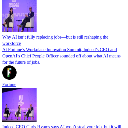
Why AI isn’t fully replacing jobs—but is still reshaping the
workforce
At Fortune’s Workplace Innovation Summit, Indeed’s CEO and
OpenAI’s Chief People Officer sounded off about what AI means
for the future of jobs.
Fortune
Indeed CEO Chris Hyams says AI won’t steal your job, but it will