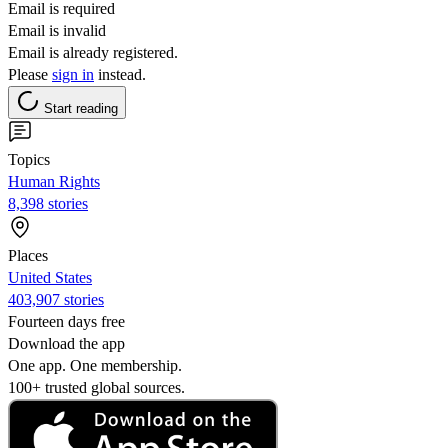
Email is required
Email is invalid
Email is already registered.
Please
sign in
instead.
Start reading
Topics
Human Rights
8,398 stories
Places
United States
403,907 stories
Fourteen days free
Download the app
One app. One membership.
100+ trusted global sources.