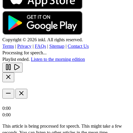
Copyright © 2026 inkl. All rights reserved.
Terms
|
Privacy
|
FAQs
|
Sitemap
|
Contact Us
Processing for speech...
Playlist ended.
Listen to the morning edition
0:00
0:00
This article is being processed for speech. This might take a few
seconds. You can listen to other articles in the mean time.