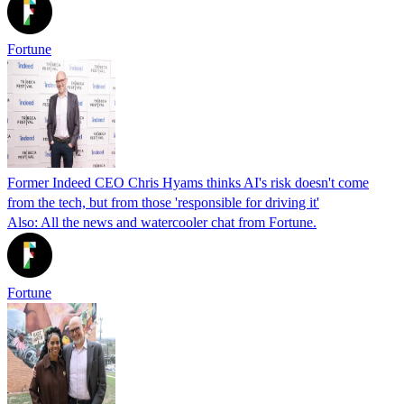
Fortune
Former Indeed CEO Chris Hyams thinks AI's risk doesn't come
from the tech, but from those 'responsible for driving it'
Also: All the news and watercooler chat from Fortune.
Fortune