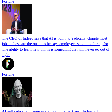
Fortune
The CEO of Indeed says that AI is going to 'radically' change most
jobs—these are the qualities he says employees should be hiring for
The ability to learn new things is something that will never go out of
style.
Fortune
AI will radically change every job in the next year, Indeed CEO