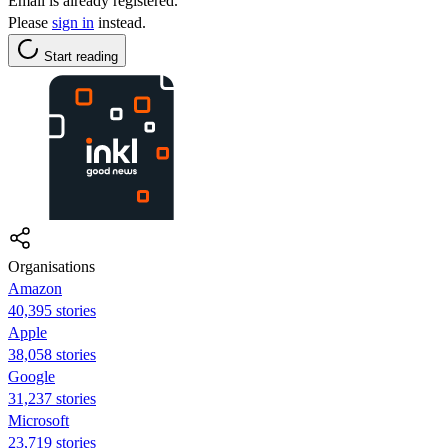
Email is already registered.
Please
sign in
instead.
Start reading
Organisations
Amazon
40,395 stories
Apple
38,058 stories
Google
31,237 stories
Microsoft
23,719 stories