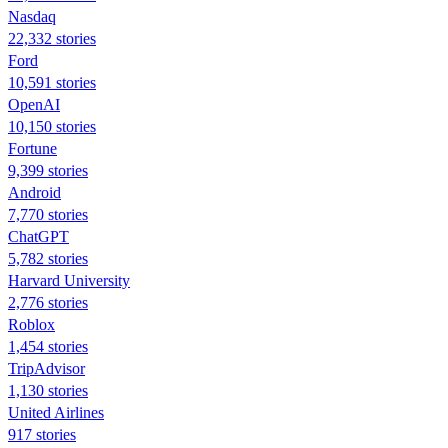
Nasdaq
22,332 stories
Ford
10,591 stories
OpenAI
10,150 stories
Fortune
9,399 stories
Android
7,770 stories
ChatGPT
5,782 stories
Harvard University
2,776 stories
Roblox
1,454 stories
TripAdvisor
1,130 stories
United Airlines
917 stories