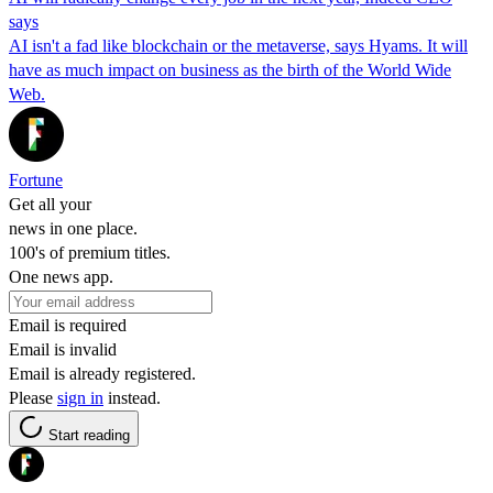
says
AI isn't a fad like blockchain or the metaverse, says Hyams. It will
have as much impact on business as the birth of the World Wide
Web.
Fortune
Get all your
news in one place.
100's of premium titles.
One news app.
Email is required
Email is invalid
Email is already registered.
Please
sign in
instead.
Start reading