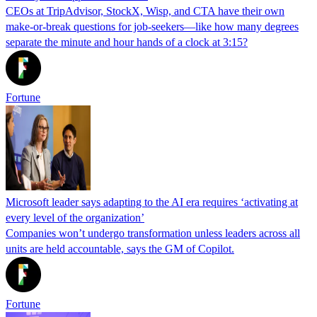
CEOs at TripAdvisor, StockX, Wisp, and CTA have their own
make-or-break questions for job-seekers—like how many degrees
separate the minute and hour hands of a clock at 3:15?
Fortune
Microsoft leader says adapting to the AI era requires ‘activating at
every level of the organization’
Companies won’t undergo transformation unless leaders across all
units are held accountable, says the GM of Copilot.
Fortune