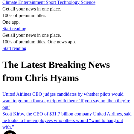
Climate
Entertainment
Sport
Technology
Science
Get all your news in one place.
100's of premium titles.
One app.
Start reading
Get all your news in one place.
100's of premium titles. One news app.
Start reading
The Latest Breaking News
from Chris Hyams
United Airlines CEO judges candidates by whether pilots would
want to go on a four-day trip with them: ‘If you say no, then they’re
out’
Scott Kirby, the CEO of $31.7 billion company United Airlines, said
he looks to hire employees who others would “want to hang out
with.”