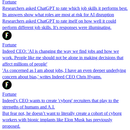
Fortune
Researchers asked ChatGPT to rate which job skills it performs best.
Its answers show what roles are most at risk for AI disruption
Researchers asked ChatGPT to rate itself on how well it could
perform different job skills. It's responses were illuminating.
Fortune
Indeed CEO: 'AI is changing the way we find jobs and how we
work. People like me should not be alone in making decisions that
affect millions of people'
'As concerned as I am about jobs, I have an even deeper underlying
concern about bias,' writes Indeed CEO Chris Hyams.
Fortune
Indeed’s CEO wants to create 'cyborg' recruiters that play to the
strengths of humans and A.I.
But fear not, he doesn’t want to literally create a cohort of cyborg
workers with bionic implants like Elon Musk has previously
proposed.