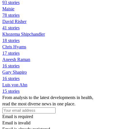
93 stories
Maisie
78 stories
David Risher
41 stories
Khozema Shipchandler
18 stories
Chris Hyams
17 stories
Aneesh Raman
16 stories
Gary Shapiro
16 stories
Luis von Ahn
15 stories
From analysis to the latest developments in health,
read the most diverse news in one place.
Email is required
Email is invalid