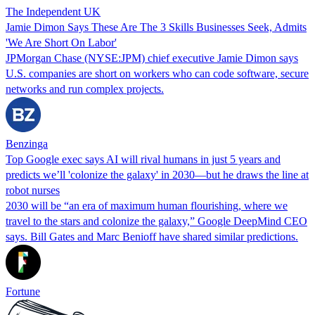
The Independent UK
Jamie Dimon Says These Are The 3 Skills Businesses Seek, Admits
'We Are Short On Labor'
JPMorgan Chase (NYSE:JPM) chief executive Jamie Dimon says
U.S. companies are short on workers who can code software, secure
networks and run complex projects.
Benzinga
Top Google exec says AI will rival humans in just 5 years and
predicts we’ll 'colonize the galaxy' in 2030—but he draws the line at
robot nurses
2030 will be “an era of maximum human flourishing, where we
travel to the stars and colonize the galaxy,” Google DeepMind CEO
says. Bill Gates and Marc Benioff have shared similar predictions.
Fortune