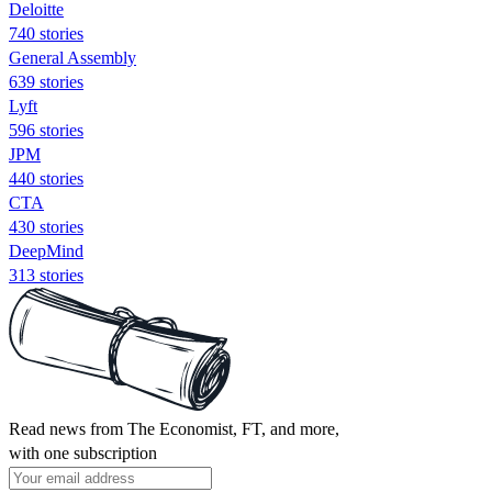
Deloitte
740 stories
General Assembly
639 stories
Lyft
596 stories
JPM
440 stories
CTA
430 stories
DeepMind
313 stories
Read news from The Economist, FT, and more,
with one subscription