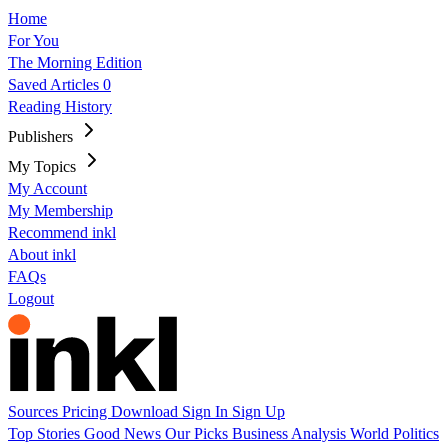
Home
For You
The Morning Edition
Saved Articles
0
Reading History
Publishers
My Topics
My Account
My Membership
Recommend inkl
About inkl
FAQs
Logout
Sources
Pricing
Download
Sign In
Sign Up
Top Stories
Good News
Our Picks
Business
Analysis
World
Politics