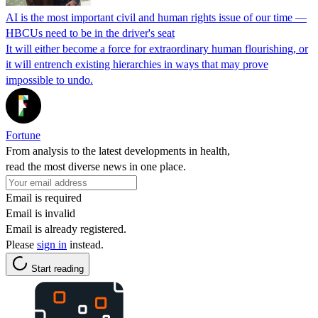
AI is the most important civil and human rights issue of our time —
HBCUs need to be in the driver's seat
It will either become a force for extraordinary human flourishing, or
it will entrench existing hierarchies in ways that may prove
impossible to undo.
Fortune
From analysis to the latest developments in health,
read the most diverse news in one place.
Email is required
Email is invalid
Email is already registered.
Please
sign in
instead.
Start reading