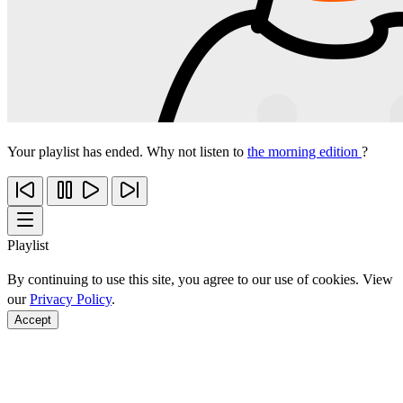
Your playlist has ended. Why not listen to
the morning edition
?
Playlist
By continuing to use this site, you agree to our use of cookies. View
our
Privacy Policy
.
Accept