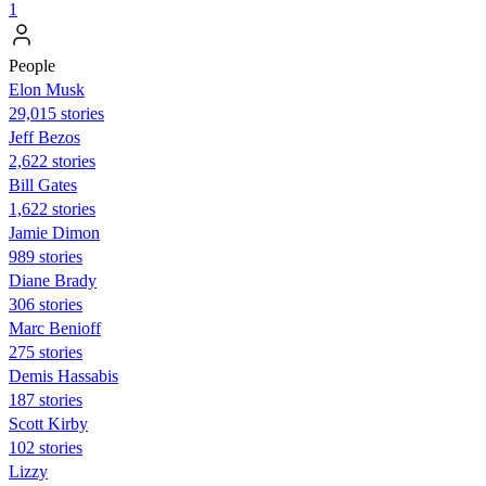
1
People
Elon Musk
29,015 stories
Jeff Bezos
2,622 stories
Bill Gates
1,622 stories
Jamie Dimon
989 stories
Diane Brady
306 stories
Marc Benioff
275 stories
Demis Hassabis
187 stories
Scott Kirby
102 stories
Lizzy