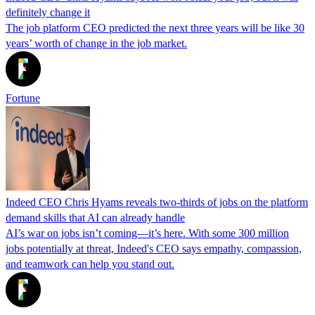
definitely change it
The job platform CEO predicted the next three years will be like 30
years’ worth of change in the job market.
Fortune
Indeed CEO Chris Hyams reveals two-thirds of jobs on the platform
demand skills that AI can already handle
AI’s war on jobs isn’t coming—it’s here. With some 300 million
jobs potentially at threat, Indeed's CEO says empathy, compassion,
and teamwork can help you stand out.