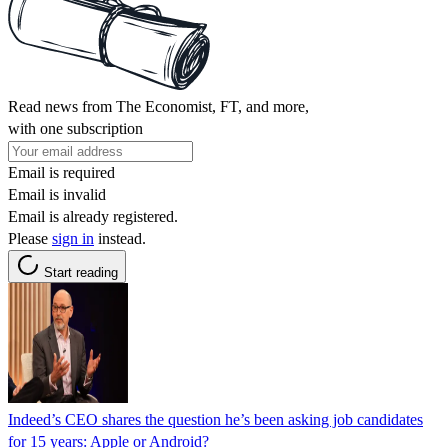
Read news from The Economist, FT, and more,
with one subscription
Email is required
Email is invalid
Email is already registered.
Please
sign in
instead.
Start reading
Indeed’s CEO shares the question he’s been asking job candidates
for 15 years: Apple or Android?