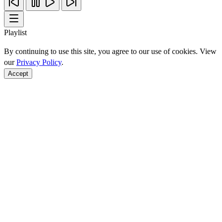
Playlist
By continuing to use this site, you agree to our use of cookies. View
our
Privacy Policy
.
Accept