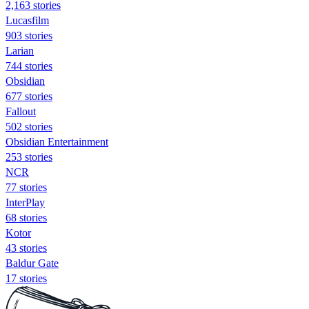
2,163 stories
Lucasfilm
903 stories
Larian
744 stories
Obsidian
677 stories
Fallout
502 stories
Obsidian Entertainment
253 stories
NCR
77 stories
InterPlay
68 stories
Kotor
43 stories
Baldur Gate
17 stories