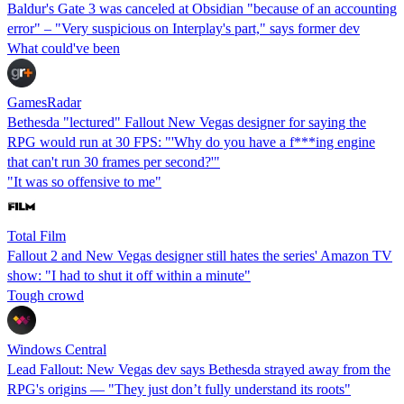
Baldur's Gate 3 was canceled at Obsidian "because of an accounting
error" – "Very suspicious on Interplay's part," says former dev
What could've been
GamesRadar
Bethesda "lectured" Fallout New Vegas designer for saying the
RPG would run at 30 FPS: "'Why do you have a f***ing engine
that can't run 30 frames per second?'"
"It was so offensive to me"
Total Film
Fallout 2 and New Vegas designer still hates the series' Amazon TV
show: "I had to shut it off within a minute"
Tough crowd
Windows Central
Lead Fallout: New Vegas dev says Bethesda strayed away from the
RPG's origins — "They just don’t fully understand its roots"