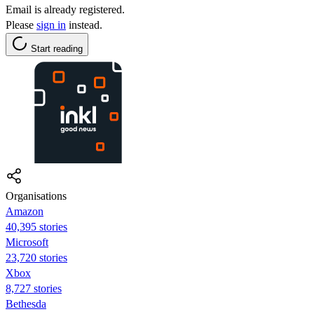
Email is already registered.
Please
sign in
instead.
Start reading
Organisations
Amazon
40,395 stories
Microsoft
23,720 stories
Xbox
8,727 stories
Bethesda