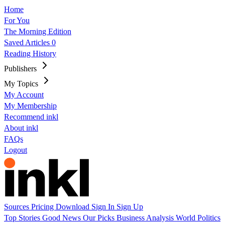
Home
For You
The Morning Edition
Saved Articles
0
Reading History
Publishers
My Topics
My Account
My Membership
Recommend inkl
About inkl
FAQs
Logout
Sources
Pricing
Download
Sign In
Sign Up
Top Stories
Good News
Our Picks
Business
Analysis
World
Politics