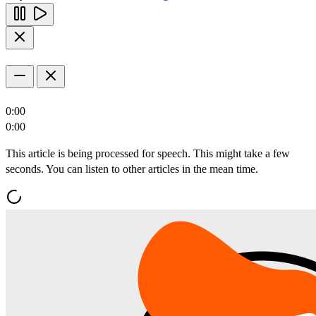
0:00
0:00
This article is being processed for speech. This might take a few
seconds. You can listen to other articles in the mean time.