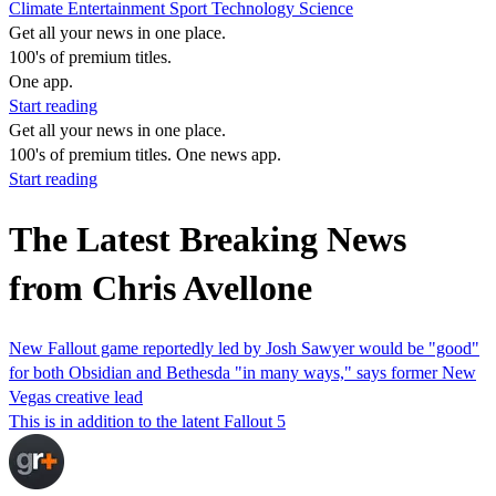
Climate
Entertainment
Sport
Technology
Science
Get all your news in one place.
100's of premium titles.
One app.
Start reading
Get all your news in one place.
100's of premium titles. One news app.
Start reading
The Latest Breaking News
from Chris Avellone
New Fallout game reportedly led by Josh Sawyer would be "good"
for both Obsidian and Bethesda "in many ways," says former New
Vegas creative lead
This is in addition to the latent Fallout 5