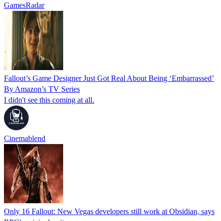
GamesRadar
Fallout’s Game Designer Just Got Real About Being ‘Embarrassed’
By Amazon’s TV Series
I didn't see this coming at all.
Cinemablend
Only 16 Fallout: New Vegas developers still work at Obsidian, says