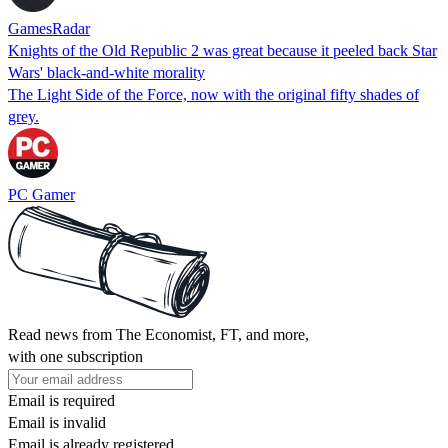
GamesRadar
Knights of the Old Republic 2 was great because it peeled back Star
Wars' black-and-white morality
The Light Side of the Force, now with the original fifty shades of
grey.
PC Gamer
Read news from The Economist, FT, and more,
with one subscription
Email is required
Email is invalid
Email is already registered.