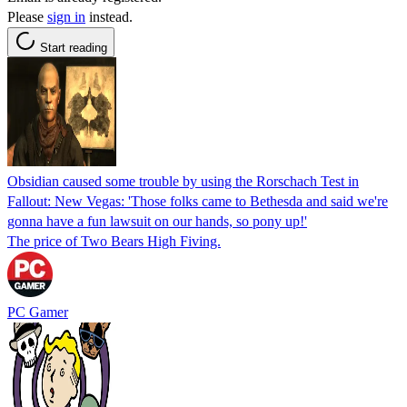
Please
sign in
instead.
Start reading
Obsidian caused some trouble by using the Rorschach Test in
Fallout: New Vegas: 'Those folks came to Bethesda and said we're
gonna have a fun lawsuit on our hands, so pony up!'
The price of Two Bears High Fiving.
PC Gamer