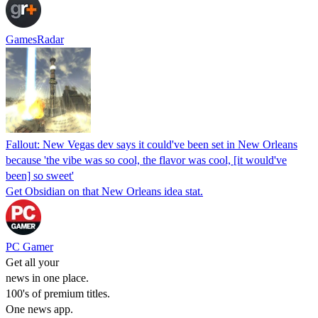
GamesRadar
Fallout: New Vegas dev says it could've been set in New Orleans
because 'the vibe was so cool, the flavor was cool, [it would've
been] so sweet'
Get Obsidian on that New Orleans idea stat.
PC Gamer
Get all your
news in one place.
100's of premium titles.
One news app.