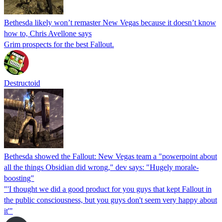
Bethesda likely won’t remaster New Vegas because it doesn’t know
how to, Chris Avellone says
Grim prospects for the best Fallout.
Destructoid
Bethesda showed the Fallout: New Vegas team a "powerpoint about
all the things Obsidian did wrong," dev says: "Hugely morale-
boosting"
"'I thought we did a good product for you guys that kept Fallout in
the public consciousness, but you guys don't seem very happy about
it'"