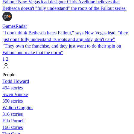
Fallout: New Vegas lead designer Chris Avellone believes that
Bethesda doesn't "fully understand" the roots of the Fallout series.
GamesRadar
"I don't think Bethesda hates Fallout," says New Vegas lead, "they
just don't fully understand its roots and arguably, don't care"
"They own the franchise, and they just want to do their spin on
Fallout and make that the norm"
1
2
People
Todd Howard
494 stories
Swen Vincke
350 stories
Walton Goggins
316 stories
Ella Purnell
166 stories
Tim Cain