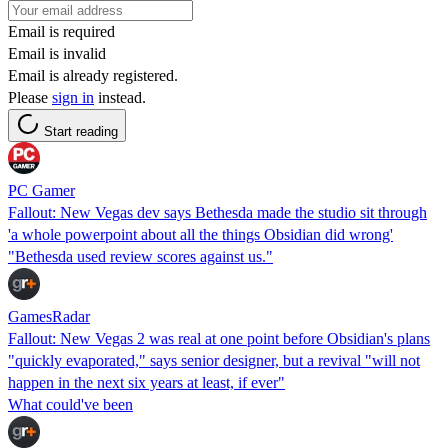
Email is required
Email is invalid
Email is already registered.
Please
sign in
instead.
Start reading
PC Gamer
Fallout: New Vegas dev says Bethesda made the studio sit through
'a whole powerpoint about all the things Obsidian did wrong'
"Bethesda used review scores against us."
GamesRadar
Fallout: New Vegas 2 was real at one point before Obsidian's plans
"quickly evaporated," says senior designer, but a revival "will not
happen in the next six years at least, if ever"
What could've been