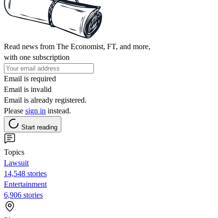
Read news from The Economist, FT, and more,
with one subscription
Email is required
Email is invalid
Email is already registered.
Please
sign in
instead.
Start reading
Topics
Lawsuit
14,548 stories
Entertainment
6,906 stories