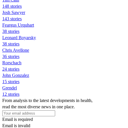
148 stories
Josh Sawyer
143 stories
Feargus Urquhart
38 stories
Leonard Boyarsky
38 stories
Chris Avellone
36 stories
Rorschach
24 stories
John Gonzalez
15 stories
Grendel
12 stories
From analysis to the latest developments in health,
read the most diverse news in one place.
Email is required
Email is invalid