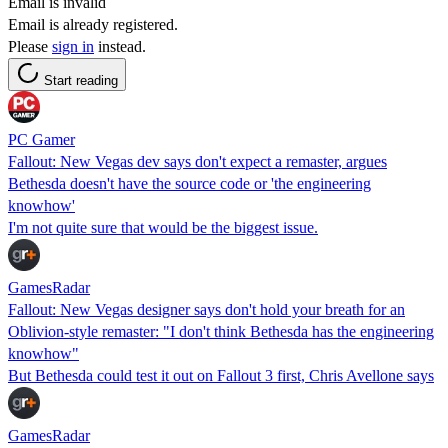
Email is invalid
Email is already registered.
Please
sign in
instead.
Start reading
PC Gamer
Fallout: New Vegas dev says don't expect a remaster, argues
Bethesda doesn't have the source code or 'the engineering
knowhow'
I'm not quite sure that would be the biggest issue.
GamesRadar
Fallout: New Vegas designer says don't hold your breath for an
Oblivion-style remaster: "I don't think Bethesda has the engineering
knowhow"
But Bethesda could test it out on Fallout 3 first, Chris Avellone says
GamesRadar