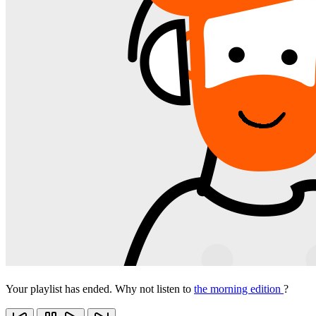
Your playlist has ended. Why not listen to
the morning edition
?