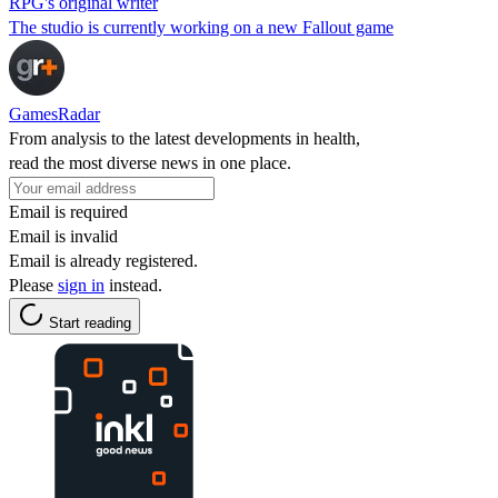
RPG's original writer
The studio is currently working on a new Fallout game
GamesRadar
From analysis to the latest developments in health,
read the most diverse news in one place.
Email is required
Email is invalid
Email is already registered.
Please
sign in
instead.
Start reading