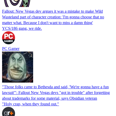
Fallout: New Vegas dev argues it was a mistake to make Wild
Wasteland part of character creation: 'I'm gonna choose that no
matter what. Because I don't want to miss a damn thing'
YCS/186 gang, we ride.
PC Gamer
"Those folks came to Bethesda and said, 'We're gonna have a fun
lawsuit'": Fallout New Vegas devs "got in trouble" after forgetting
about trademarks for some material, says Obsidian veteran
"Holy crap, when they found out."