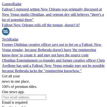
GamesRadar
Fallout 5 rumored setting New Orleans was originally discussed at
New Vegas studio Obsidian, and veteran dev still believes "there's a
lot of potential there"
Fallout New Orleans rolls off the tongue, doesn't it?
TechRadar
Former Obdisian creative officer says not to bet on a Fallout: New
Vegas remake, because Bethesda doesn't have 'the engineering
know-how' to create it, and may not have the source code
Obsidian Entertainment co-founder and former creative officer Chris
Avellone has said a Fallout: New Vegas remake may not be possible
because Bethesda lacks the "engineering knowhow."
Get all your
news in one place.
100's of premium titles.
One news app.
Email is required