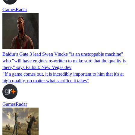
GamesRadar
Baldur's Gate 3 lead Swen Vincke "is an unstoppable machine"
who "will have engines re-written to make sure that the quality is
there," says Fallout: New Vegas dev
"If a game comes out, it is incredibly important to him that it's at
high quality, no matter what sacrifice it takes"
GamesRadar