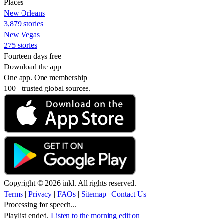
Places
New Orleans
3,879 stories
New Vegas
275 stories
Fourteen days free
Download the app
One app. One membership.
100+ trusted global sources.
Copyright © 2026 inkl. All rights reserved.
Terms
|
Privacy
|
FAQs
|
Sitemap
|
Contact Us
Processing for speech...
Playlist ended.
Listen to the morning edition