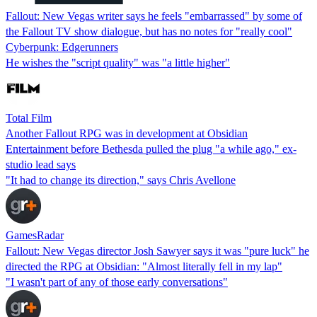
Fallout: New Vegas writer says he feels "embarrassed" by some of
the Fallout TV show dialogue, but has no notes for "really cool"
Cyberpunk: Edgerunners
He wishes the "script quality" was "a little higher"
Total Film
Another Fallout RPG was in development at Obsidian
Entertainment before Bethesda pulled the plug "a while ago," ex-
studio lead says
"It had to change its direction," says Chris Avellone
GamesRadar
Fallout: New Vegas director Josh Sawyer says it was "pure luck" he
directed the RPG at Obsidian: "Almost literally fell in my lap"
"I wasn't part of any of those early conversations"