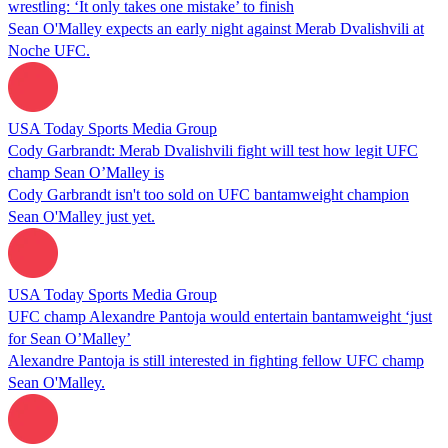
wrestling: ‘It only takes one mistake’ to finish
Sean O'Malley expects an early night against Merab Dvalishvili at
Noche UFC.
USA Today Sports Media Group
Cody Garbrandt: Merab Dvalishvili fight will test how legit UFC
champ Sean O’Malley is
Cody Garbrandt isn't too sold on UFC bantamweight champion
Sean O'Malley just yet.
USA Today Sports Media Group
UFC champ Alexandre Pantoja would entertain bantamweight ‘just
for Sean O’Malley’
Alexandre Pantoja is still interested in fighting fellow UFC champ
Sean O'Malley.