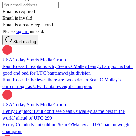
Email is required
Email is invalid
Email is already registered.
Please
sign in
instead.
Start reading
USA Today Sports Media Group
Raul Rosas Jr. explains why Sean O’Malley being champion is both
good and bad for UFC bantamweight division
Raul Rosas Jr. believes there are two sides to Sean O'Malley's
current reign as UFC bantamweight champion.
USA Today Sports Media Group
Henry Cejudo: ‘I still don’t see Sean O’Malley as the best in the
world’ ahead of UFC 299
Henry Cejudo is not sold on Sean O'Malley as UFC bantamweight
champion.