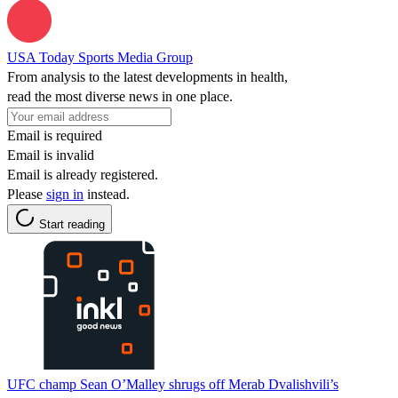
USA Today Sports Media Group
From analysis to the latest developments in health,
read the most diverse news in one place.
Email is required
Email is invalid
Email is already registered.
Please
sign in
instead.
Start reading
UFC champ Sean O’Malley shrugs off Merab Dvalishvili’s