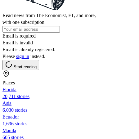
Read news from The Economist, FT, and more,
with one subscription
Email is required
Email is invalid
Email is already registered.
Please
sign in
instead.
Start reading
Places
Florida
20,711 stories
Asia
6,030 stories
Ecuador
1,696 stories
Manila
605 stories