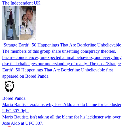
The Independent UK
‘Strange Earth’: 50 Happenings That Are Borderline Unbelievable
The members of this group share unsettling conspiracy theories,
bizarre coincidences, unexpected animal behaviors, and everything
else that challenges our understanding of reality. The post ‘Strange
Earth’: 50 Happenings That Are Borderline Unbelievable first
appeared on Bored Panda.
Bored Panda
Mario Bautista explains why Jose Aldo also to blame for lackluster
UFC 307 fight
Mario Bautista isn't taking all the blame for his lackluster win over
Jose Aldo at UFC 307.