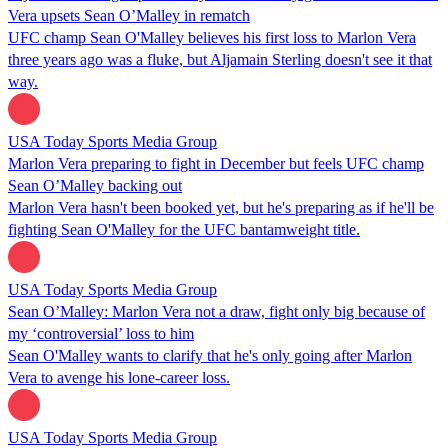
Vera upsets Sean O’Malley in rematch
UFC champ Sean O'Malley believes his first loss to Marlon Vera
three years ago was a fluke, but Aljamain Sterling doesn't see it that
way.
USA Today Sports Media Group
Marlon Vera preparing to fight in December but feels UFC champ
Sean O’Malley backing out
Marlon Vera hasn't been booked yet, but he's preparing as if he'll be
fighting Sean O'Malley for the UFC bantamweight title.
USA Today Sports Media Group
Sean O’Malley: Marlon Vera not a draw, fight only big because of
my ‘controversial’ loss to him
Sean O'Malley wants to clarify that he's only going after Marlon
Vera to avenge his lone-career loss.
USA Today Sports Media Group