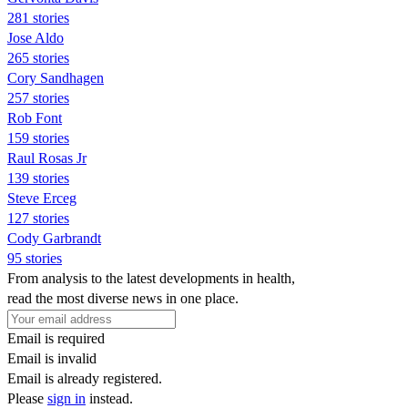
281 stories
Jose Aldo
265 stories
Cory Sandhagen
257 stories
Rob Font
159 stories
Raul Rosas Jr
139 stories
Steve Erceg
127 stories
Cody Garbrandt
95 stories
From analysis to the latest developments in health,
read the most diverse news in one place.
Email is required
Email is invalid
Email is already registered.
Please
sign in
instead.