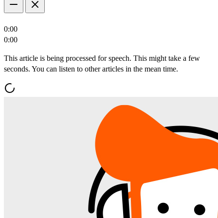
0:00
0:00
This article is being processed for speech. This might take a few
seconds. You can listen to other articles in the mean time.