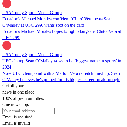
USA Today Sports Media Group
Ecuador’s Michael Morales confident ‘Chito’ Vera beats Sean
O’Malley at UFC 299, wants spot on the card
Ecuador's Michael Morales hopes to fight alongside 'Chito' Vera at
UFC 299.
USA Today Sports Media Group
UFC champ Sean O’Malley vows to be ‘biggest name in sports’ in
2024
Now UFC champ and with a Marlon Vera rematch lined up, Sean
O'Malley believes he's primed for his biggest career breakthrough.
Get all your
news in one place.
100's of premium titles.
One news app.
Email is required
Email is invalid