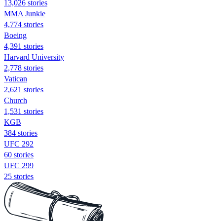
13,026 stories
MMA Junkie
4,774 stories
Boeing
4,391 stories
Harvard University
2,778 stories
Vatican
2,621 stories
Church
1,531 stories
KGB
384 stories
UFC 292
60 stories
UFC 299
25 stories