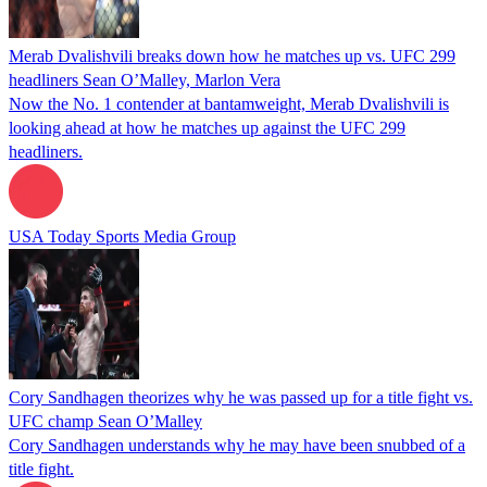
Merab Dvalishvili breaks down how he matches up vs. UFC 299
headliners Sean O’Malley, Marlon Vera
Now the No. 1 contender at bantamweight, Merab Dvalishvili is
looking ahead at how he matches up against the UFC 299
headliners.
USA Today Sports Media Group
Cory Sandhagen theorizes why he was passed up for a title fight vs.
UFC champ Sean O’Malley
Cory Sandhagen understands why he may have been snubbed of a
title fight.