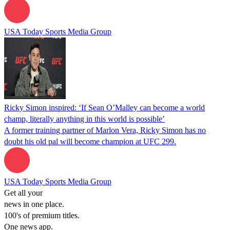
USA Today Sports Media Group
Ricky Simon inspired: ‘If Sean O’Malley can become a world
champ, literally anything in this world is possible’
A former training partner of Marlon Vera, Ricky Simon has no
doubt his old pal will become champion at UFC 299.
USA Today Sports Media Group
Get all your
news in one place.
100's of premium titles.
One news app.