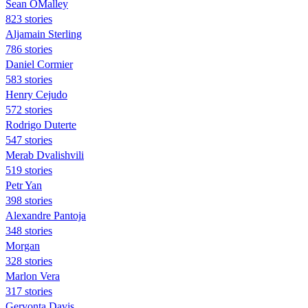
Sean OMalley
823 stories
Aljamain Sterling
786 stories
Daniel Cormier
583 stories
Henry Cejudo
572 stories
Rodrigo Duterte
547 stories
Merab Dvalishvili
519 stories
Petr Yan
398 stories
Alexandre Pantoja
348 stories
Morgan
328 stories
Marlon Vera
317 stories
Gervonta Davis