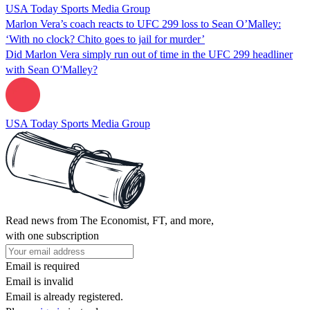
USA Today Sports Media Group
Marlon Vera’s coach reacts to UFC 299 loss to Sean O’Malley:
‘With no clock? Chito goes to jail for murder’
Did Marlon Vera simply run out of time in the UFC 299 headliner
with Sean O'Malley?
USA Today Sports Media Group
Read news from The Economist, FT, and more,
with one subscription
Email is required
Email is invalid
Email is already registered.