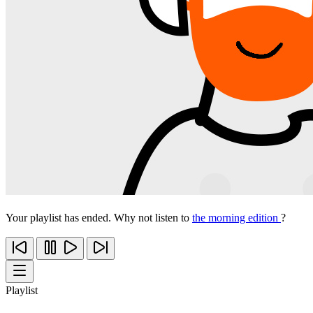
Your playlist has ended. Why not listen to
the morning edition
?
Playlist