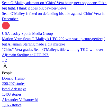
Sean O’Malley adamant on ‘Chito’ Vera being next opponent: ‘It’s a
big fight. I think it does big pay-per-views’
Sean O'Malley is fixed on defending his title against 'Chito' Vera in
December.
USA Today Sports Media Group
Marlon Vera: Sean O’Malley’s UFC 292 win was ‘picture-perfect,’
but Aljamain Sterling made a big mistake
"Chito" Vera grades Sean O'Malley's title-winning TKO win over
Aljamain Sterling at UFC 292.
1
2
People
Donald Trump
206,207 stories
Israel Adesanya
1,403 stories
Alexander Volkanovski
1,165 stories