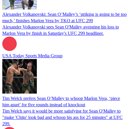
Alexander Volkanovski: Sean O’Malley’s ‘striking is going to be too
much,’ finishes Marlon Vera by TKO at UFC 299
Alexander Volkanovski sees Sean O'Malley avenging his loss to
Marlon Vera by finish in Saturday's UFC 299 headliner.
USA Today Sports Media Group
Tim Welch prefers Sean O’Malley to whoop Marlon Vera, ‘piece
him apart’ for five rounds instead of knockout
Tim Welch says it would be more satisfying for Sean O'Malley to
"make 'Chito' look bad and whoop his ass for 25 minutes" at UFC
299.