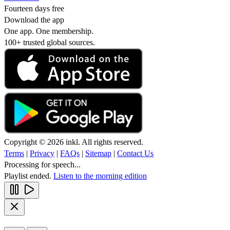
Fourteen days free
Download the app
One app. One membership.
100+ trusted global sources.
Copyright © 2026 inkl. All rights reserved.
Terms
|
Privacy
|
FAQs
|
Sitemap
|
Contact Us
Processing for speech...
Playlist ended.
Listen to the morning edition