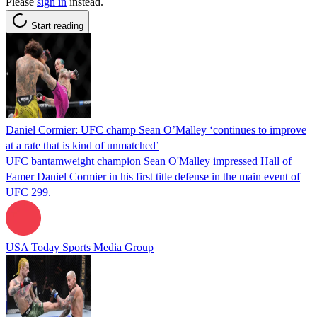
Please
sign in
instead.
Start reading
Daniel Cormier: UFC champ Sean O’Malley ‘continues to improve
at a rate that is kind of unmatched’
UFC bantamweight champion Sean O'Malley impressed Hall of
Famer Daniel Cormier in his first title defense in the main event of
UFC 299.
USA Today Sports Media Group