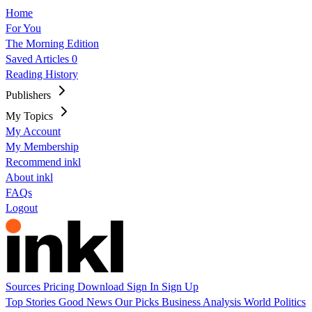
Home
For You
The Morning Edition
Saved Articles
0
Reading History
Publishers
My Topics
My Account
My Membership
Recommend inkl
About inkl
FAQs
Logout
Sources
Pricing
Download
Sign In
Sign Up
Top Stories
Good News
Our Picks
Business
Analysis
World
Politics