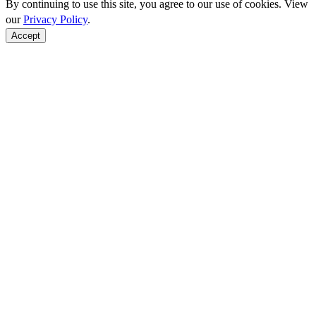
By continuing to use this site, you agree to our use of cookies. View
our
Privacy Policy
.
Accept