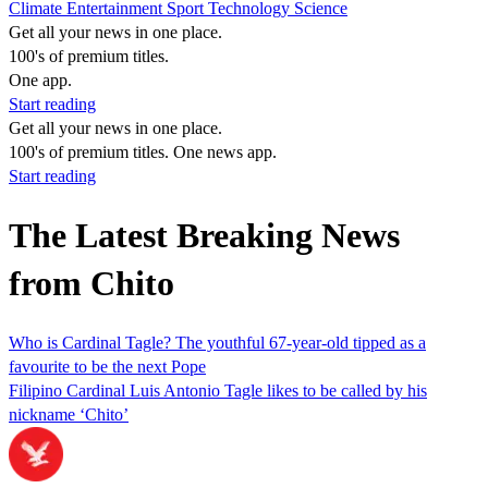
Climate
Entertainment
Sport
Technology
Science
Get all your news in one place.
100's of premium titles.
One app.
Start reading
Get all your news in one place.
100's of premium titles. One news app.
Start reading
The Latest Breaking News
from Chito
Who is Cardinal Tagle? The youthful 67-year-old tipped as a
favourite to be the next Pope
Filipino Cardinal Luis Antonio Tagle likes to be called by his
nickname ‘Chito’