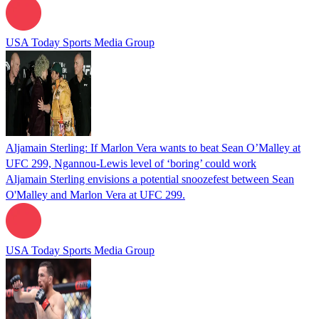
USA Today Sports Media Group
Aljamain Sterling: If Marlon Vera wants to beat Sean O’Malley at
UFC 299, Ngannou-Lewis level of ‘boring’ could work
Aljamain Sterling envisions a potential snoozefest between Sean
O'Malley and Marlon Vera at UFC 299.
USA Today Sports Media Group