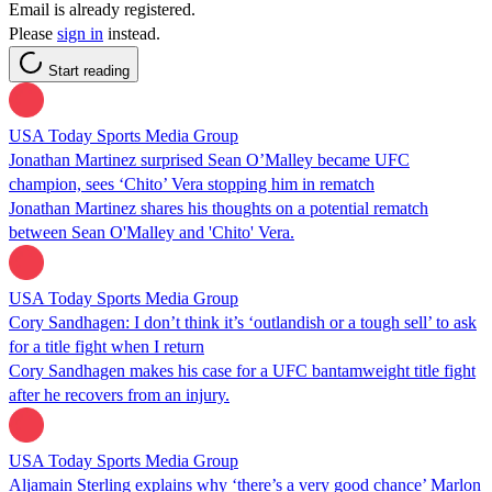
Email is already registered.
Please
sign in
instead.
Start reading
USA Today Sports Media Group
Jonathan Martinez surprised Sean O’Malley became UFC
champion, sees ‘Chito’ Vera stopping him in rematch
Jonathan Martinez shares his thoughts on a potential rematch
between Sean O'Malley and 'Chito' Vera.
USA Today Sports Media Group
Cory Sandhagen: I don’t think it’s ‘outlandish or a tough sell’ to ask
for a title fight when I return
Cory Sandhagen makes his case for a UFC bantamweight title fight
after he recovers from an injury.
USA Today Sports Media Group
Aljamain Sterling explains why ‘there’s a very good chance’ Marlon