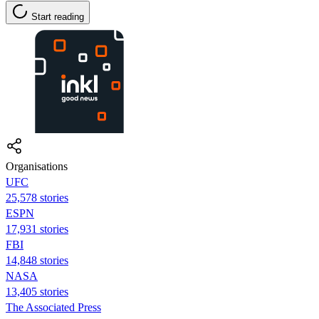
Start reading
Organisations
UFC
25,578 stories
ESPN
17,931 stories
FBI
14,848 stories
NASA
13,405 stories
The Associated Press