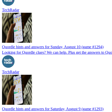
TechRadar
Quordle hints and answers for Sunday, August 10 (game #1294)
Looking for Quordle clues? We can help. Plus get the answers to Quor
TechRadar
Quordle hints and answers for Saturday, August 9 (game #1293)