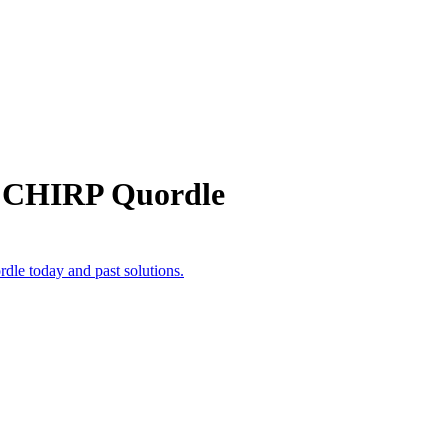
m CHIRP Quordle
dle today and past solutions.