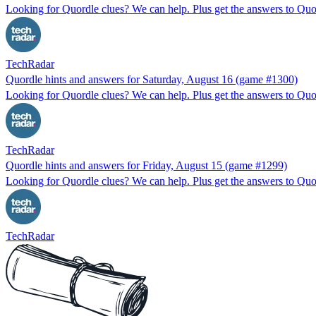
Looking for Quordle clues? We can help. Plus get the answers to Quor
TechRadar
Quordle hints and answers for Saturday, August 16 (game #1300)
Looking for Quordle clues? We can help. Plus get the answers to Quor
TechRadar
Quordle hints and answers for Friday, August 15 (game #1299)
Looking for Quordle clues? We can help. Plus get the answers to Quor
TechRadar