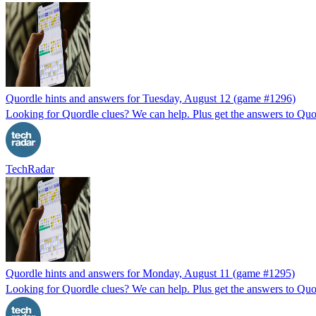
Quordle hints and answers for Tuesday, August 12 (game #1296)
Looking for Quordle clues? We can help. Plus get the answers to Quor
TechRadar
Quordle hints and answers for Monday, August 11 (game #1295)
Looking for Quordle clues? We can help. Plus get the answers to Quor