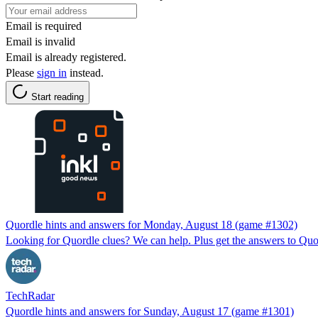
Email is required
Email is invalid
Email is already registered.
Please
sign in
instead.
Start reading
Quordle hints and answers for Monday, August 18 (game #1302)
Looking for Quordle clues? We can help. Plus get the answers to Quor
TechRadar
Quordle hints and answers for Sunday, August 17 (game #1301)