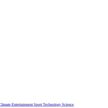
Climate
Entertainment
Sport
Technology
Science