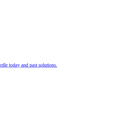
dle today and past solutions.