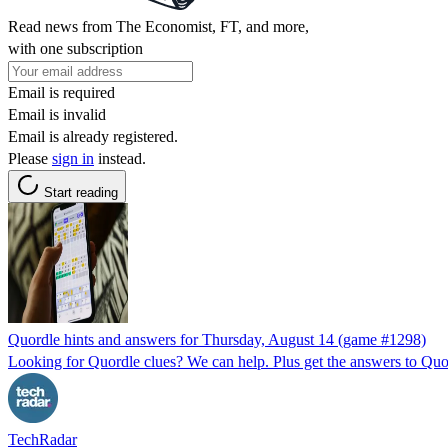
Read news from The Economist, FT, and more,
with one subscription
Email is required
Email is invalid
Email is already registered.
Please
sign in
instead.
Start reading
Quordle hints and answers for Thursday, August 14 (game #1298)
Looking for Quordle clues? We can help. Plus get the answers to Quor
TechRadar