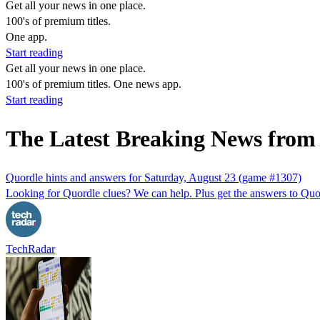
Get all your news in one place.
100's of premium titles.
One app.
Start reading
Get all your news in one place.
100's of premium titles. One news app.
Start reading
The Latest Breaking News fro
Quordle hints and answers for Saturday, August 23 (game #1307)
Looking for Quordle clues? We can help. Plus get the answers to Quor
TechRadar