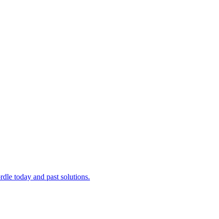
dle today and past solutions.