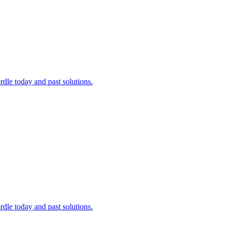
dle today and past solutions.
dle today and past solutions.