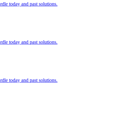
dle today and past solutions.
dle today and past solutions.
dle today and past solutions.