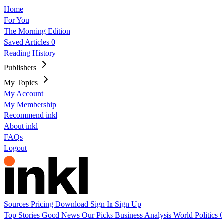
Home
For You
The Morning Edition
Saved Articles
0
Reading History
Publishers
My Topics
My Account
My Membership
Recommend inkl
About inkl
FAQs
Logout
Sources
Pricing
Download
Sign In
Sign Up
Top Stories
Good News
Our Picks
Business
Analysis
World
Politics