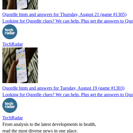
Quordle hints and answers for Thursday, August 21 (game #1305)
Looking for Quordle clues? We can help. Plus get the answers to Quor
TechRadar
Quordle hints and answers for Tuesday, August 19 (game #1303)
Looking for Quordle clues? We can help. Plus get the answers to Quor
TechRadar
From analysis to the latest developments in health,
read the most diverse news in one place.