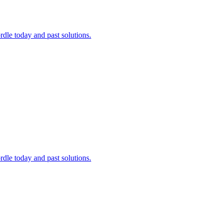
dle today and past solutions.
dle today and past solutions.