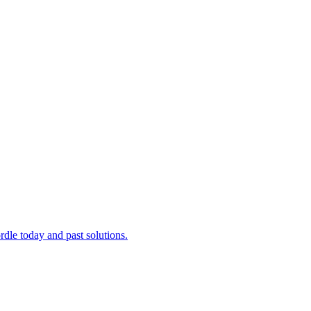
dle today and past solutions.