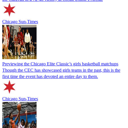
Chicago Sun-Times
Previewing the Chicago Elite Classic’s girls basketball matchups
Though the CEC has showcased girls teams in the past, this is the
first time the event has devoted an entire day to them.
Chicago Sun-Times