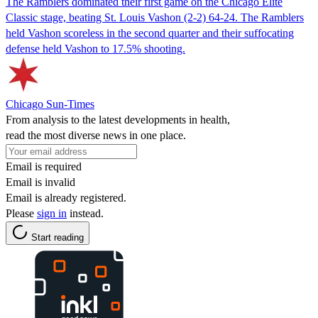
The Ramblers dominated their first game on the Chicago Elite
Classic stage, beating St. Louis Vashon (2-2) 64-24. The Ramblers
held Vashon scoreless in the second quarter and their suffocating
defense held Vashon to 17.5% shooting.
Chicago Sun-Times
From analysis to the latest developments in health,
read the most diverse news in one place.
Email is required
Email is invalid
Email is already registered.
Please
sign in
instead.
Start reading