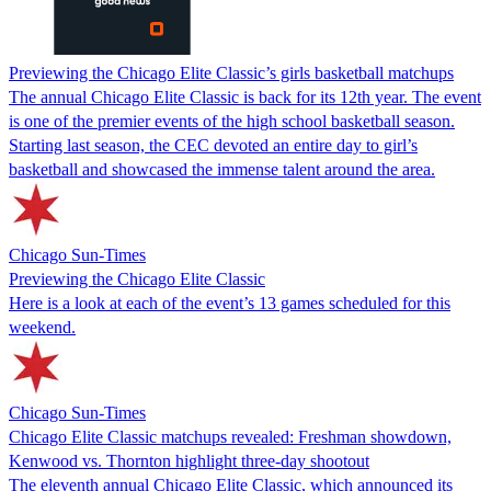
Previewing the Chicago Elite Classic’s girls basketball matchups
The annual Chicago Elite Classic is back for its 12th year. The event
is one of the premier events of the high school basketball season.
Starting last season, the CEC devoted an entire day to girl’s
basketball and showcased the immense talent around the area.
Chicago Sun-Times
Previewing the Chicago Elite Classic
Here is a look at each of the event’s 13 games scheduled for this
weekend.
Chicago Sun-Times
Chicago Elite Classic matchups revealed: Freshman showdown,
Kenwood vs. Thornton highlight three-day shootout
The eleventh annual Chicago Elite Classic, which announced its