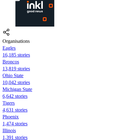
Organisations
Eagles
16,185 stories
Broncos
13,819 stories
Ohio State
10,042 stories
Michigan State
6,642 stories
Tigers
4,631 stories
Phoenix
1,474 stories
Illinois
1,391 stories