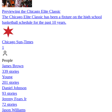
Previewing the Chicago Elite Classic
The Chicago Elite Classic has been a fixture on the high school
basketball schedule for the past 10 years.
Chicago Sun-Times
1
People
James Brown
339 stories
Young
201 stories
Daniel Johnson
93 stories
Jeremy Fears Jr
72 stories
Jason Williams