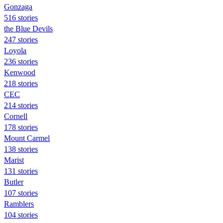
Gonzaga
516 stories
the Blue Devils
247 stories
Loyola
236 stories
Kenwood
218 stories
CEC
214 stories
Cornell
178 stories
Mount Carmel
138 stories
Marist
131 stories
Butler
107 stories
Ramblers
104 stories