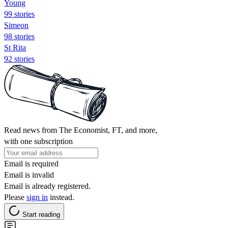
Young
99 stories
Simeon
98 stories
St Rita
92 stories
Read news from The Economist, FT, and more,
with one subscription
Email is required
Email is invalid
Email is already registered.
Please
sign in
instead.
Start reading