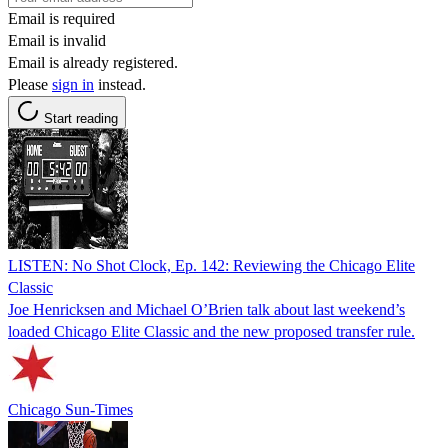
Email is required
Email is invalid
Email is already registered.
Please
sign in
instead.
Start reading
LISTEN: No Shot Clock, Ep. 142: Reviewing the Chicago Elite
Classic
Joe Henricksen and Michael O’Brien talk about last weekend’s
loaded Chicago Elite Classic and the new proposed transfer rule.
Chicago Sun-Times