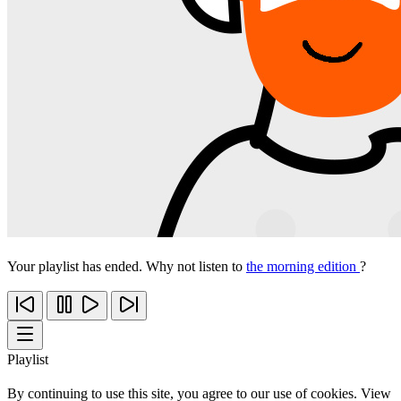
Your playlist has ended. Why not listen to
the morning edition
?
Playlist
By continuing to use this site, you agree to our use of cookies. View