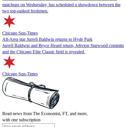
matchups on Wednesday, has scheduled a showdown between the
two top-ranked freshmen.
Chicago Sun-Times
All-Area star Jurrell Baldwin returns to Hyde Park
Jurrell Baldwin and Bryce Heard return, Jehvion Starwood commits
and the Chicago Elite Classic field is revealed.
Chicago Sun-Times
Read news from The Economist, FT, and more,
with one subscription