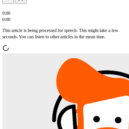
0:00
0:00
This article is being processed for speech. This might take a few
seconds. You can listen to other articles in the mean time.