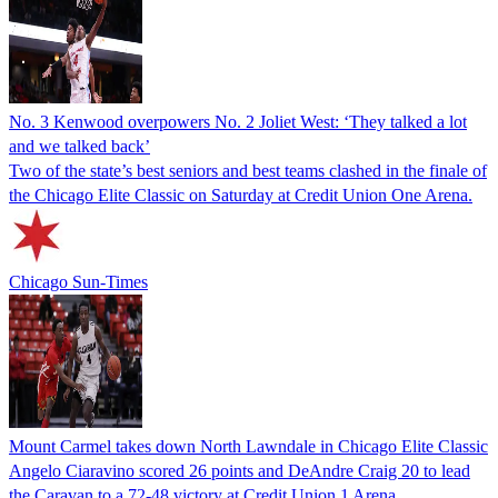
No. 3 Kenwood overpowers No. 2 Joliet West: ‘They talked a lot
and we talked back’
Two of the state’s best seniors and best teams clashed in the finale of
the Chicago Elite Classic on Saturday at Credit Union One Arena.
Chicago Sun-Times
Mount Carmel takes down North Lawndale in Chicago Elite Classic
Angelo Ciaravino scored 26 points and DeAndre Craig 20 to lead
the Caravan to a 72-48 victory at Credit Union 1 Arena.