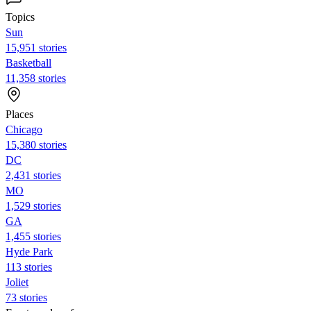
Topics
Sun
15,951 stories
Basketball
11,358 stories
Places
Chicago
15,380 stories
DC
2,431 stories
MO
1,529 stories
GA
1,455 stories
Hyde Park
113 stories
Joliet
73 stories