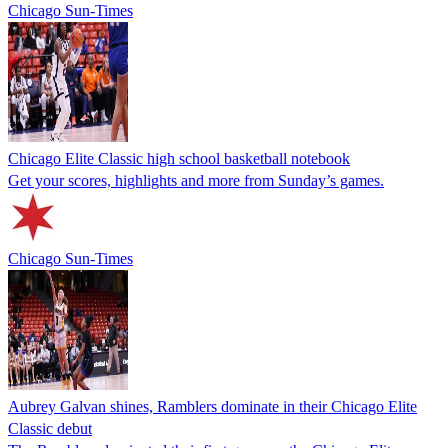
Chicago Sun-Times
Chicago Elite Classic high school basketball notebook
Get your scores, highlights and more from Sunday’s games.
Chicago Sun-Times
Aubrey Galvan shines, Ramblers dominate in their Chicago Elite
Classic debut