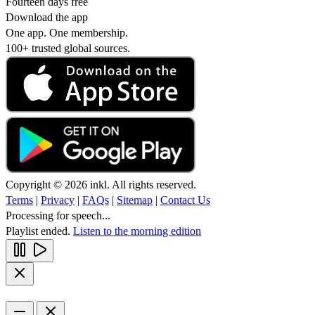
Fourteen days free
Download the app
One app. One membership.
100+ trusted global sources.
Copyright © 2026 inkl. All rights reserved.
Terms
|
Privacy
|
FAQs
|
Sitemap
|
Contact Us
Processing for speech...
Playlist ended.
Listen to the morning edition