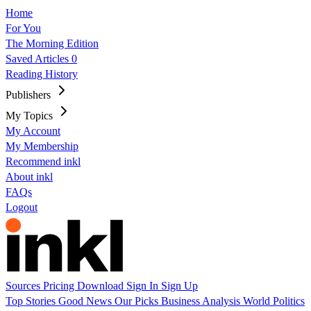
Home
For You
The Morning Edition
Saved Articles
0
Reading History
Publishers
My Topics
My Account
My Membership
Recommend inkl
About inkl
FAQs
Logout
Sources
Pricing
Download
Sign In
Sign Up
Top Stories
Good News
Our Picks
Business
Analysis
World
Politics