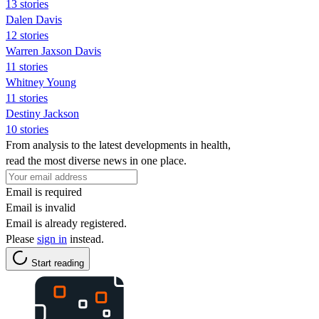
13 stories
Dalen Davis
12 stories
Warren Jaxson Davis
11 stories
Whitney Young
11 stories
Destiny Jackson
10 stories
From analysis to the latest developments in health,
read the most diverse news in one place.
Email is required
Email is invalid
Email is already registered.
Please
sign in
instead.
Start reading