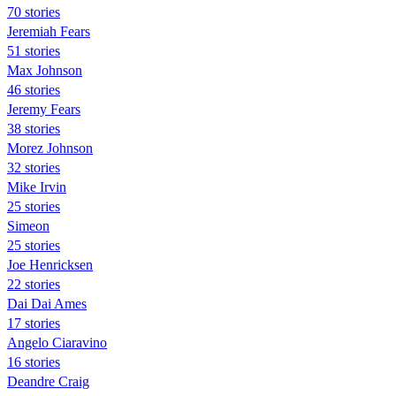
70 stories
Jeremiah Fears
51 stories
Max Johnson
46 stories
Jeremy Fears
38 stories
Morez Johnson
32 stories
Mike Irvin
25 stories
Simeon
25 stories
Joe Henricksen
22 stories
Dai Dai Ames
17 stories
Angelo Ciaravino
16 stories
Deandre Craig