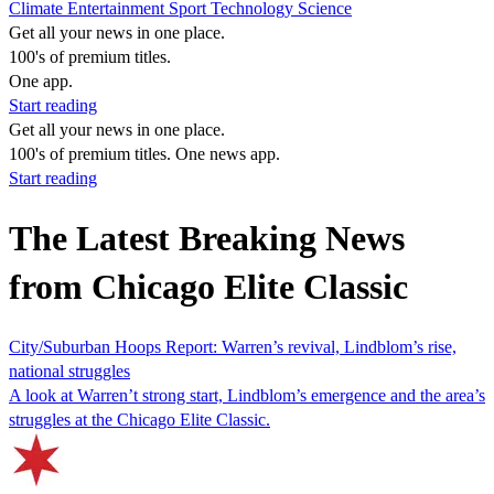
Climate
Entertainment
Sport
Technology
Science
Get all your news in one place.
100's of premium titles.
One app.
Start reading
Get all your news in one place.
100's of premium titles. One news app.
Start reading
The Latest Breaking News
from Chicago Elite Classic
City/Suburban Hoops Report: Warren’s revival, Lindblom’s rise,
national struggles
A look at Warren’t strong start, Lindblom’s emergence and the area’s
struggles at the Chicago Elite Classic.