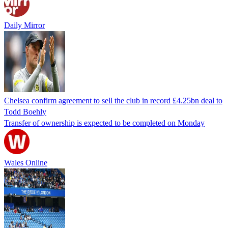
Daily Mirror
Chelsea confirm agreement to sell the club in record £4.25bn deal to
Todd Boehly
Transfer of ownership is expected to be completed on Monday
Wales Online