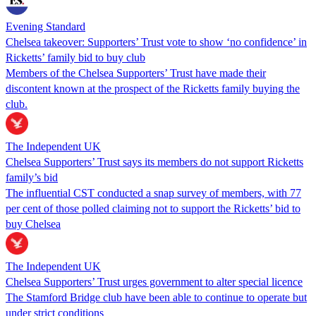
Evening Standard
Chelsea takeover: Supporters’ Trust vote to show ‘no confidence’ in
Ricketts’ family bid to buy club
Members of the Chelsea Supporters’ Trust have made their
discontent known at the prospect of the Ricketts family buying the
club.
The Independent UK
Chelsea Supporters’ Trust says its members do not support Ricketts
family’s bid
The influential CST conducted a snap survey of members, with 77
per cent of those polled claiming not to support the Ricketts’ bid to
buy Chelsea
The Independent UK
Chelsea Supporters’ Trust urges government to alter special licence
The Stamford Bridge club have been able to continue to operate but
under strict conditions