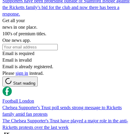
Supporters have been protesting outside of Stamford Bridge against
the Ricketts family's bid for the club and now there has been a
response.
Get all your
news in one place.
100's of premium titles.
One news app.
Email is required
Email is invalid
Email is already registered.
Please
sign in
instead.
Start reading
Football London
Chelsea Supporter's Trust poll sends strong message to Ricketts
family amid fan protests
The Chelsea Supporter's Trust have played a major role in the anti-
Ricketts protests over the last week