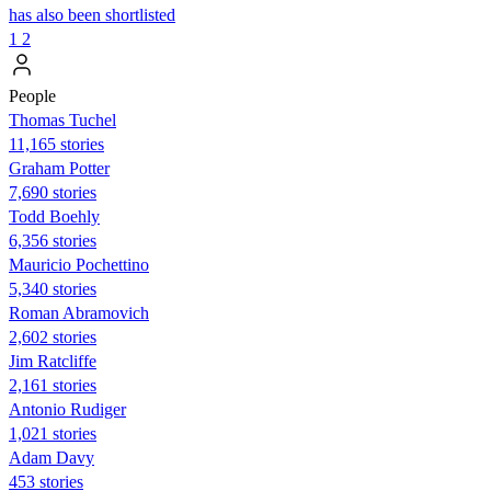
has also been shortlisted
1
2
People
Thomas Tuchel
11,165 stories
Graham Potter
7,690 stories
Todd Boehly
6,356 stories
Mauricio Pochettino
5,340 stories
Roman Abramovich
2,602 stories
Jim Ratcliffe
2,161 stories
Antonio Rudiger
1,021 stories
Adam Davy
453 stories