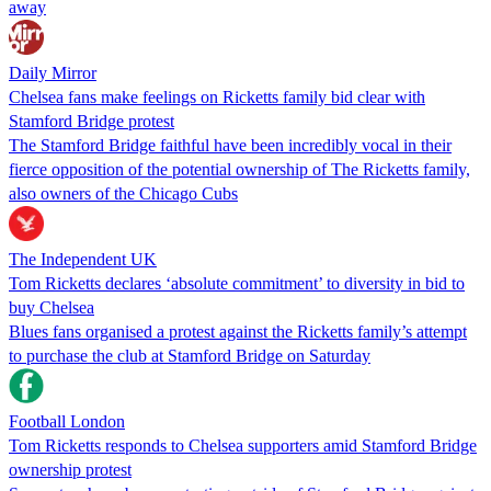
away
Daily Mirror
Chelsea fans make feelings on Ricketts family bid clear with
Stamford Bridge protest
The Stamford Bridge faithful have been incredibly vocal in their
fierce opposition of the potential ownership of The Ricketts family,
also owners of the Chicago Cubs
The Independent UK
Tom Ricketts declares ‘absolute commitment’ to diversity in bid to
buy Chelsea
Blues fans organised a protest against the Ricketts family’s attempt
to purchase the club at Stamford Bridge on Saturday
Football London
Tom Ricketts responds to Chelsea supporters amid Stamford Bridge
ownership protest