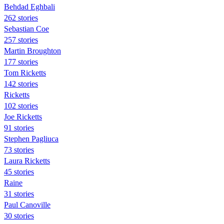
Behdad Eghbali
262 stories
Sebastian Coe
257 stories
Martin Broughton
177 stories
Tom Ricketts
142 stories
Ricketts
102 stories
Joe Ricketts
91 stories
Stephen Pagliuca
73 stories
Laura Ricketts
45 stories
Raine
31 stories
Paul Canoville
30 stories