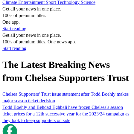
Climate
Entertainment
Sport
Technology
Science
Get all your news in one place.
100's of premium titles.
One app.
Start reading
Get all your news in one place.
100's of premium titles. One news app.
Start reading
The Latest Breaking News
from Chelsea Supporters Trust
Chelsea Supporters' Trust issue statement after Todd Boehly makes
major season ticket decision
Todd Boehly and Behdad Eghbali have frozen Chelsea's season
ticket prices for a 12th successive year for the 2023/24 campaign as
they look to keep supporters on side