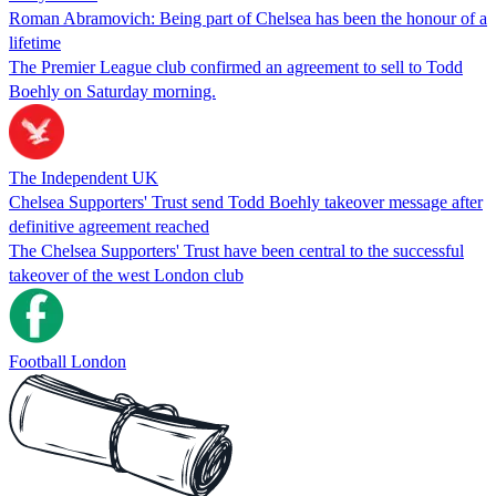
Roman Abramovich: Being part of Chelsea has been the honour of a
lifetime
The Premier League club confirmed an agreement to sell to Todd
Boehly on Saturday morning.
The Independent UK
Chelsea Supporters' Trust send Todd Boehly takeover message after
definitive agreement reached
The Chelsea Supporters' Trust have been central to the successful
takeover of the west London club
Football London