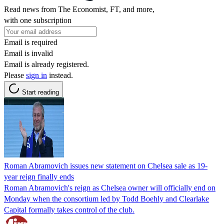
Read news from The Economist, FT, and more,
with one subscription
Email is required
Email is invalid
Email is already registered.
Please
sign in
instead.
Start reading
Roman Abramovich issues new statement on Chelsea sale as 19-
year reign finally ends
Roman Abramovich's reign as Chelsea owner will officially end on
Monday when the consortium led by Todd Boehly and Clearlake
Capital formally takes control of the club.