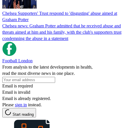
Chelsea Supporters' Trust respond to 'disgusting' abuse aimed at
Graham Potter
Chelsea news: Graham Potter admitted that he received abuse and
threats aimed at him and his family, with the club's supporters trust
condemning the abuse in a statement
Football London
From analysis to the latest developments in health,
read the most diverse news in one place.
Email is required
Email is invalid
Email is already registered.
Please
sign in
instead.
Start reading