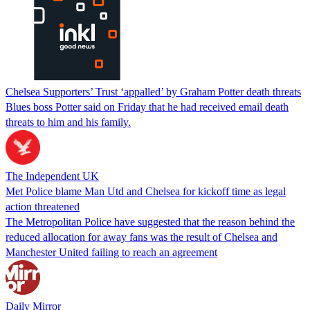
Chelsea Supporters’ Trust ‘appalled’ by Graham Potter death threats
Blues boss Potter said on Friday that he had received email death
threats to him and his family.
The Independent UK
Met Police blame Man Utd and Chelsea for kickoff time as legal
action threatened
The Metropolitan Police have suggested that the reason behind the
reduced allocation for away fans was the result of Chelsea and
Manchester United failing to reach an agreement
Daily Mirror