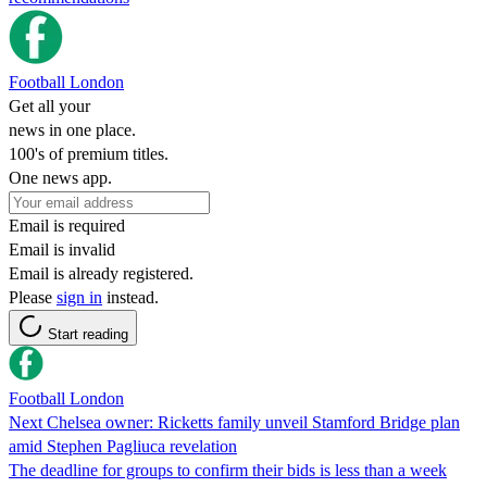
Football London
Get all your
news in one place.
100's of premium titles.
One news app.
Email is required
Email is invalid
Email is already registered.
Please
sign in
instead.
Start reading
Football London
Next Chelsea owner: Ricketts family unveil Stamford Bridge plan
amid Stephen Pagliuca revelation
The deadline for groups to confirm their bids is less than a week