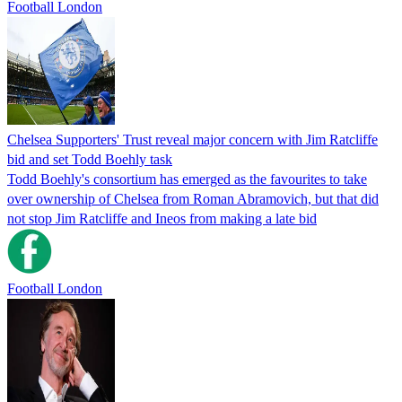
Football London
Chelsea Supporters' Trust reveal major concern with Jim Ratcliffe
bid and set Todd Boehly task
Todd Boehly's consortium has emerged as the favourites to take
over ownership of Chelsea from Roman Abramovich, but that did
not stop Jim Ratcliffe and Ineos from making a late bid
Football London