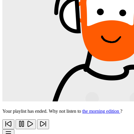
Your playlist has ended. Why not listen to
the morning edition
?