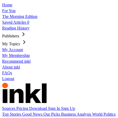
Home
For You
The Morning Edition
Saved Articles
0
Reading History
Publishers
My Topics
My Account
My Membership
Recommend inkl
About inkl
FAQs
Logout
Sources
Pricing
Download
Sign In
Sign Up
Top Stories
Good News
Our Picks
Business
Analysis
World
Politics