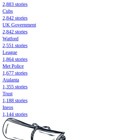
2,883 stories
Cubs
2,842 stories
UK Government
2,842 stories
Watford
2,551 stories
League
1,864 stories
Met Police
1,677 stories
Atalanta
1,355 stories
Trust
1,188 stories
Ineos
1,144 stories