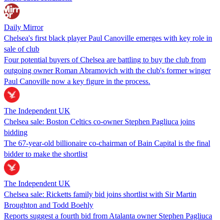
Daily Mirror
Chelsea's first black player Paul Canoville emerges with key role in
sale of club
Four potential buyers of Chelsea are battling to buy the club from
outgoing owner Roman Abramovich with the club's former winger
Paul Canoville now a key figure in the process.
The Independent UK
Chelsea sale: Boston Celtics co-owner Stephen Pagliuca joins
bidding
The 67-year-old billionaire co-chairman of Bain Capital is the final
bidder to make the shortlist
The Independent UK
Chelsea sale: Ricketts family bid joins shortlist with Sir Martin
Broughton and Todd Boehly
Reports suggest a fourth bid from Atalanta owner Stephen Pagliuca