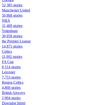
52,385 stories
Manchester United
50,868 stories
NBA
31,409 stories
Tottenham
30,058 stories
the Premier League
14,871 stories
Celtics
11,092 stories
FA Cup
8,514 stories
Leicester
7,753 stories
Boston Celtics
4,860 stories
British Airways
2,904 stories
Downing Street