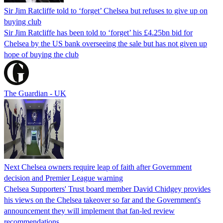
Sir Jim Ratcliffe told to ‘forget’ Chelsea but refuses to give up on
buying club
Sir Jim Ratcliffe has been told to ‘forget’ his £4.25bn bid for
Chelsea by the US bank overseeing the sale but has not given up
hope of buying the club
The Guardian - UK
Next Chelsea owners require leap of faith after Government
decision and Premier League warning
Chelsea Supporters' Trust board member David Chidgey provides
his views on the Chelsea takeover so far and the Government's
announcement they will implement that fan-led review
recommendations