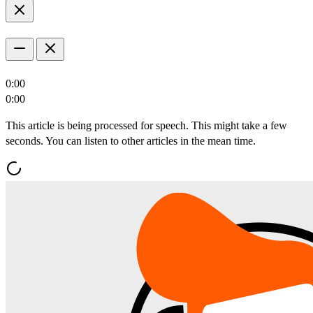
0:00
0:00
This article is being processed for speech. This might take a few
seconds. You can listen to other articles in the mean time.