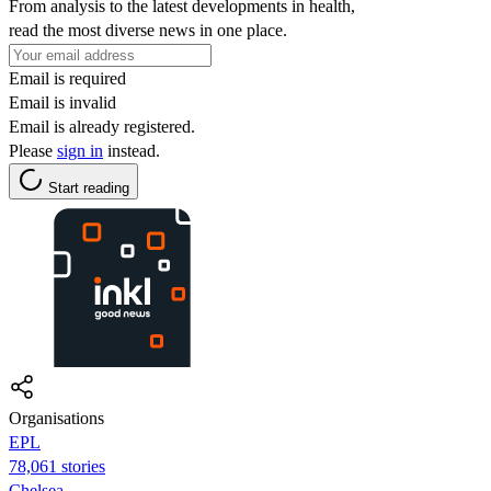
From analysis to the latest developments in health,
read the most diverse news in one place.
Email is required
Email is invalid
Email is already registered.
Please
sign in
instead.
Start reading
Organisations
EPL
78,061 stories
Chelsea