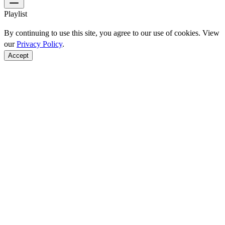
Playlist
By continuing to use this site, you agree to our use of cookies. View
our
Privacy Policy
.
Accept