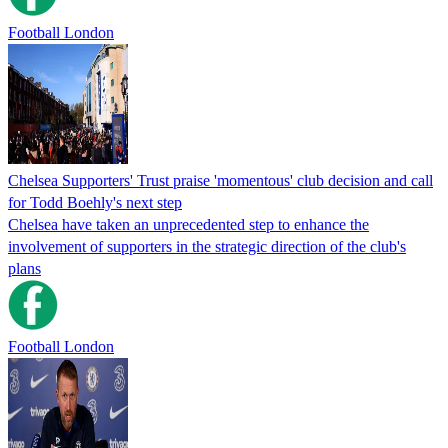
Football London
Chelsea Supporters' Trust praise 'momentous' club decision and call
for Todd Boehly's next step
Chelsea have taken an unprecedented step to enhance the
involvement of supporters in the strategic direction of the club's
plans
Football London