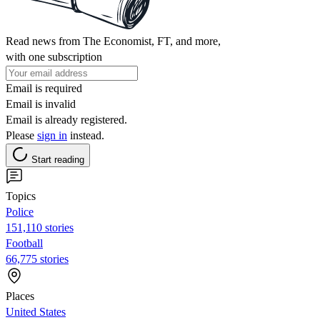
Read news from The Economist, FT, and more,
with one subscription
Email is required
Email is invalid
Email is already registered.
Please
sign in
instead.
Start reading
Topics
Police
151,110 stories
Football
66,775 stories
Places
United States