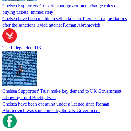
Chelsea Supporters’ Trust demand government change rules on
buying tickets ‘immediately’
Chelsea have been unable to sell tickets for Premier League fixtures
after the sanctions levied against Roman Abramovich
The Independent UK
Chelsea Supporters' Trust make key demand to UK Government
following Todd Boehly twist
Chelsea have been operating under a licence since Roman
Abramovich was sanctioned by the UK Government