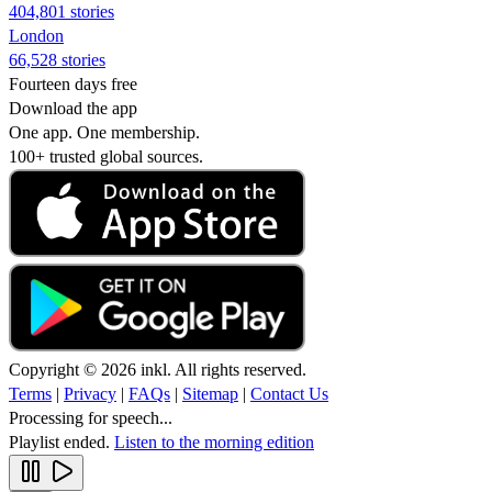
404,801 stories
London
66,528 stories
Fourteen days free
Download the app
One app. One membership.
100+ trusted global sources.
Copyright © 2026 inkl. All rights reserved.
Terms
|
Privacy
|
FAQs
|
Sitemap
|
Contact Us
Processing for speech...
Playlist ended.
Listen to the morning edition