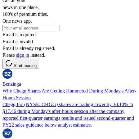
Get all your
news in one place.
100's of premium titles.
One news app.
Email is required
Email is invalid
Email is already registered.
Please
sign in
instead.
Start reading
Benzinga
Why Chegg Shares Are Getting Hammered During Monday's After-
Hours Session
Chegg Inc (NYSE: CHGG) shares are trading lower by 30.10% to
$17.46 during Monday's after-hours session after the company
reported first-quarter earnings results and issued second-quarter and
FY22 sales guidance below analyst estimates.