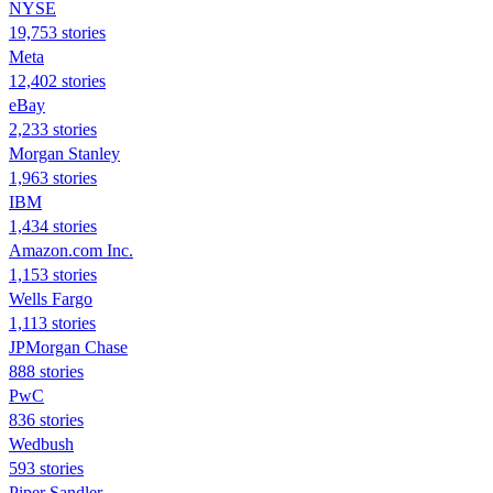
NYSE
19,753 stories
Meta
12,402 stories
eBay
2,233 stories
Morgan Stanley
1,963 stories
IBM
1,434 stories
Amazon.com Inc.
1,153 stories
Wells Fargo
1,113 stories
JPMorgan Chase
888 stories
PwC
836 stories
Wedbush
593 stories
Piper Sandler