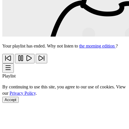
Your playlist has ended. Why not listen to
the morning edition
?
Playlist
By continuing to use this site, you agree to our use of cookies. View
our
Privacy Policy
.
Accept