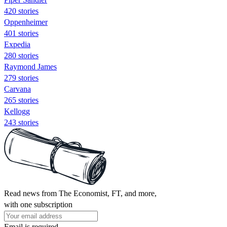
420 stories
Oppenheimer
401 stories
Expedia
280 stories
Raymond James
279 stories
Carvana
265 stories
Kellogg
243 stories
Read news from The Economist, FT, and more,
with one subscription
Email is required