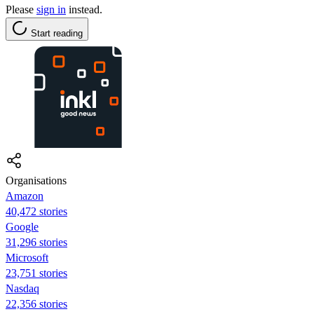
Please
sign in
instead.
Start reading
Organisations
Amazon
40,472 stories
Google
31,296 stories
Microsoft
23,751 stories
Nasdaq
22,356 stories