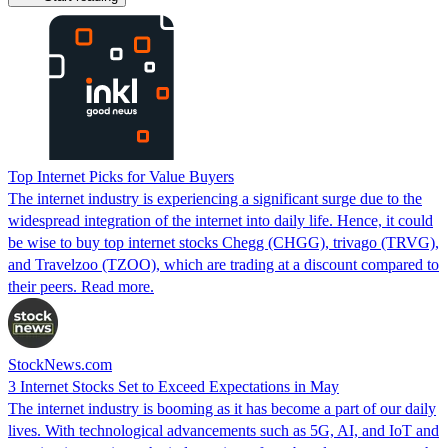
Top Internet Picks for Value Buyers
The internet industry is experiencing a significant surge due to the
widespread integration of the internet into daily life. Hence, it could
be wise to buy top internet stocks Chegg (CHGG), trivago (TRVG),
and Travelzoo (TZOO), which are trading at a discount compared to
their peers. Read more.
StockNews.com
3 Internet Stocks Set to Exceed Expectations in May
The internet industry is booming as it has become a part of our daily
lives. With technological advancements such as 5G, AI, and IoT and