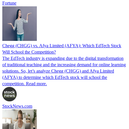
Fortune
Chegg (CHGG) vs. Afya Limited (AFYA): Which EdTech Stock
Will School the Competition?
The EdTech industry is expanding due to the digital transformation
of traditional teaching and the increasing demand for online learning
solutions. So, let’s analyze Chegg (CHGG) and Afya Limited
(AFYA) to determine which EdTech stock will school the
competition. Read more.
StockNews.com