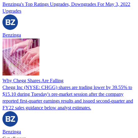
Benzinga's Top Ratings Upgrades, Downgrades For May 3, 2022
Upgrades
Benzinga
Why Chegg Shares Are Falling
Chegg Inc (NYSE: CHGG) shares are trading lower by 39.55% to
$15.10 during Tuesday's pre-market session after the company
reported first-quarter earnings results and issued second-quarter and
FY22 sales guidance below analyst estimates.
Benzinga