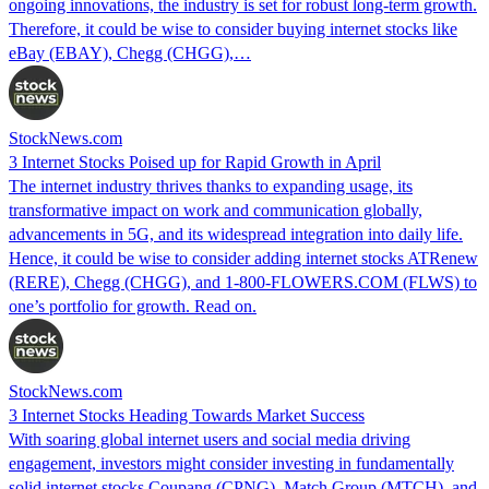
ongoing innovations, the industry is set for robust long-term growth.
Therefore, it could be wise to consider buying internet stocks like
eBay (EBAY), Chegg (CHGG),…
StockNews.com
3 Internet Stocks Poised up for Rapid Growth in April
The internet industry thrives thanks to expanding usage, its
transformative impact on work and communication globally,
advancements in 5G, and its widespread integration into daily life.
Hence, it could be wise to consider adding internet stocks ATRenew
(RERE), Chegg (CHGG), and 1-800-FLOWERS.COM (FLWS) to
one’s portfolio for growth. Read on.
StockNews.com
3 Internet Stocks Heading Towards Market Success
With soaring global internet users and social media driving
engagement, investors might consider investing in fundamentally
solid internet stocks Coupang (CPNG), Match Group (MTCH), and