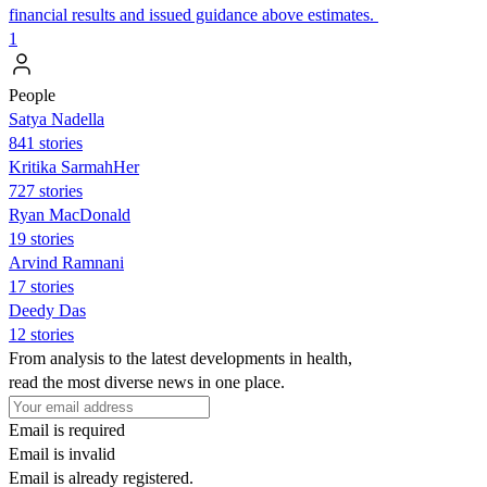
financial results and issued guidance above estimates.
1
People
Satya Nadella
841 stories
Kritika SarmahHer
727 stories
Ryan MacDonald
19 stories
Arvind Ramnani
17 stories
Deedy Das
12 stories
From analysis to the latest developments in health,
read the most diverse news in one place.
Email is required
Email is invalid
Email is already registered.