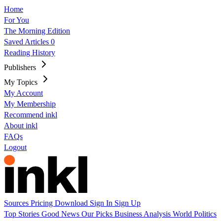
Home
For You
The Morning Edition
Saved Articles
0
Reading History
Publishers
My Topics
My Account
My Membership
Recommend inkl
About inkl
FAQs
Logout
Sources
Pricing
Download
Sign In
Sign Up
Top Stories
Good News
Our Picks
Business
Analysis
World
Politics