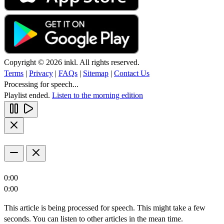
Copyright © 2026 inkl. All rights reserved.
Terms
|
Privacy
|
FAQs
|
Sitemap
|
Contact Us
Processing for speech...
Playlist ended.
Listen to the morning edition
0:00
0:00
This article is being processed for speech. This might take a few
seconds. You can listen to other articles in the mean time.