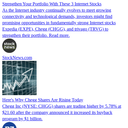
Strengthen Your Portfolio With These 3 Internet Stocks
As the Internet industry continually evolves to meet growing
connectivity and technological demands, investors might find
promising opportunities in fundamentally strong Internet stocks
Expedia (EXPE), Chegg (CHGG), and trivago (TRVG) to
strengthen their portfolio. Read more.
StockNews.com
Here's Why Chegg Shares Are Rising Today
Chegg Inc (NYSE: CHGG) shares are trading higher by 5.78% at
$21.60 after the company announced it increased its buyback
program by $1 billion.