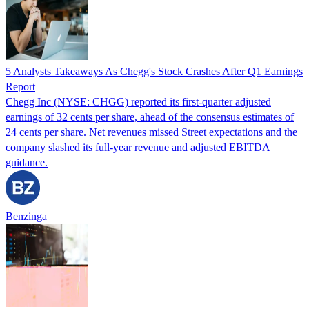
5 Analysts Takeaways As Chegg's Stock Crashes After Q1 Earnings
Report
Chegg Inc (NYSE: CHGG) reported its first-quarter adjusted
earnings of 32 cents per share, ahead of the consensus estimates of
24 cents per share. Net revenues missed Street expectations and the
company slashed its full-year revenue and adjusted EBITDA
guidance.
Benzinga