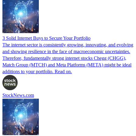
3 Solid Internet Buys to Secure Your Portfolio
The internet sector is consistently growing, innovating, and evolving
and showing resilience in the face of macroeconomic uncertainties.
Therefore, fundamentally strong internet stocks Chegg (CHGG),
Match Group (MTCH) and Meta Platforms (META) might be ideal
additions to your portfolio. Read on.
StockNews.com