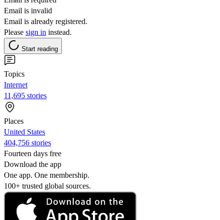
Email is invalid
Email is already registered.
Please
sign in
instead.
Start reading
Topics
Internet
11,695 stories
Places
United States
404,756 stories
Fourteen days free
Download the app
One app. One membership.
100+ trusted global sources.