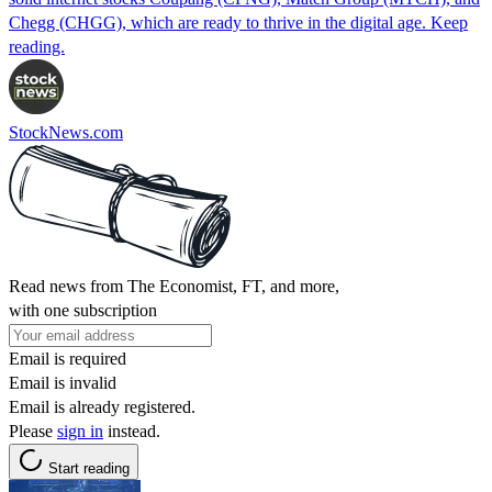
Chegg (CHGG), which are ready to thrive in the digital age. Keep
reading.
StockNews.com
Read news from The Economist, FT, and more,
with one subscription
Email is required
Email is invalid
Email is already registered.
Please
sign in
instead.
Start reading