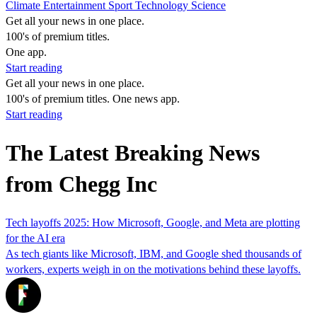
Climate
Entertainment
Sport
Technology
Science
Get all your news in one place.
100's of premium titles.
One app.
Start reading
Get all your news in one place.
100's of premium titles. One news app.
Start reading
The Latest Breaking News
from Chegg Inc
Tech layoffs 2025: How Microsoft, Google, and Meta are plotting
for the AI era
As tech giants like Microsoft, IBM, and Google shed thousands of
workers, experts weigh in on the motivations behind these layoffs.