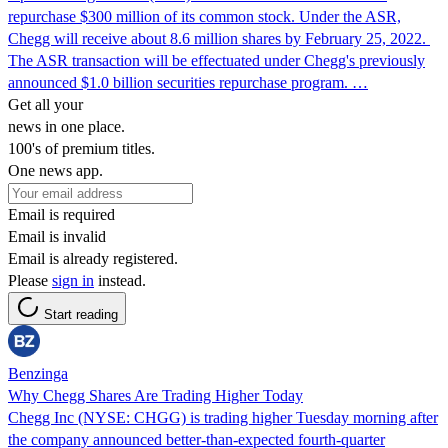
repurchase $300 million of its common stock. Under the ASR,
Chegg will receive about 8.6 million shares by February 25, 2022.
The ASR transaction will be effectuated under Chegg's previously
announced $1.0 billion securities repurchase program. …
Get all your
news in one place.
100's of premium titles.
One news app.
Email is required
Email is invalid
Email is already registered.
Please
sign in
instead.
Start reading
Benzinga
Why Chegg Shares Are Trading Higher Today
Chegg Inc (NYSE: CHGG) is trading higher Tuesday morning after
the company announced better-than-expected fourth-quarter