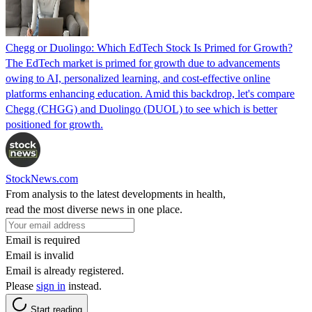
Chegg or Duolingo: Which EdTech Stock Is Primed for Growth?
The EdTech market is primed for growth due to advancements
owing to AI, personalized learning, and cost-effective online
platforms enhancing education. Amid this backdrop, let's compare
Chegg (CHGG) and Duolingo (DUOL) to see which is better
positioned for growth.
StockNews.com
From analysis to the latest developments in health,
read the most diverse news in one place.
Email is required
Email is invalid
Email is already registered.
Please
sign in
instead.
Start reading