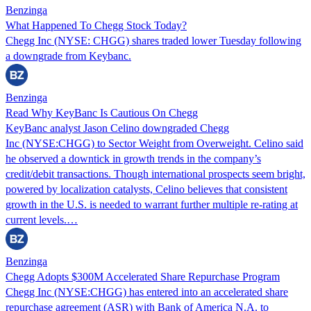
Benzinga
What Happened To Chegg Stock Today?
Chegg Inc (NYSE: CHGG) shares traded lower Tuesday following
a downgrade from Keybanc.
Benzinga
Read Why KeyBanc Is Cautious On Chegg
KeyBanc analyst Jason Celino downgraded Chegg
Inc (NYSE:CHGG) to Sector Weight from Overweight. Celino said
he observed a downtick in growth trends in the company’s
credit/debit transactions. Though international prospects seem bright,
powered by localization catalysts, Celino believes that consistent
growth in the U.S. is needed to warrant further multiple re-rating at
current levels.…
Benzinga
Chegg Adopts $300M Accelerated Share Repurchase Program
Chegg Inc (NYSE:CHGG) has entered into an accelerated share
repurchase agreement (ASR) with Bank of America N.A. to