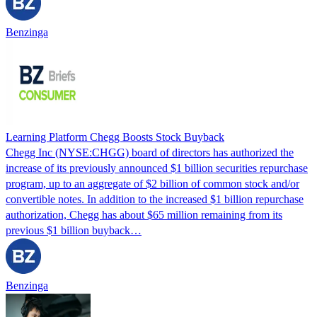
Benzinga
Learning Platform Chegg Boosts Stock Buyback
Chegg Inc (NYSE:CHGG) board of directors has authorized the
increase of its previously announced $1 billion securities repurchase
program, up to an aggregate of $2 billion of common stock and/or
convertible notes. In addition to the increased $1 billion repurchase
authorization, Chegg has about $65 million remaining from its
previous $1 billion buyback…
Benzinga