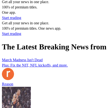
Get all your news in one place.
100's of premium titles.
One app.
Start reading
Get all your news in one place.
100's of premium titles. One news app.
Start reading
The Latest Breaking News from
March Madness Isn't Dead
Plus: Fix the NIT, NFL kickoffs, and more.
Reason