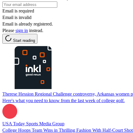
Email is required
Email is invalid
Email is already registered.
Please
sign in
instead.
Start reading
Therese Hession Regional Challenge controversy, Arkansas women pre
Here's what you need to know from the last week of college golf.
USA Today Sports Media Group
College Hoops Team Wins in Thrilling Fashion With Half-Court Shot