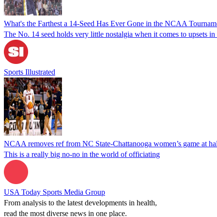
What's the Farthest a 14-Seed Has Ever Gone in the NCAA Tournam
The No. 14 seed holds very little nostalgia when it comes to upsets 
Sports Illustrated
NCAA removes ref from NC State-Chattanooga women’s game at halft
This is a really big no-no in the world of officiating
USA Today Sports Media Group
From analysis to the latest developments in health,
read the most diverse news in one place.