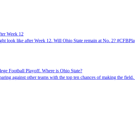
after Week 12
might look like after Week 12. Will Ohio State remain at No. 2? #CFBP
ege Football Playoff. Where is Ohio State?
mparing against other teams with the top ten chances of making the fi