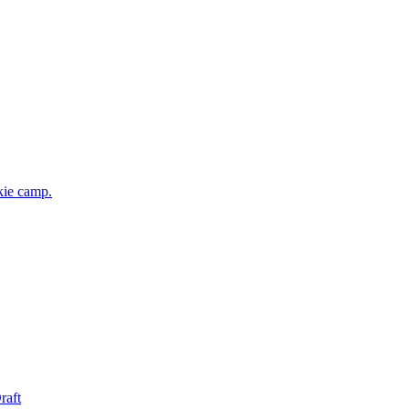
kie camp.
raft