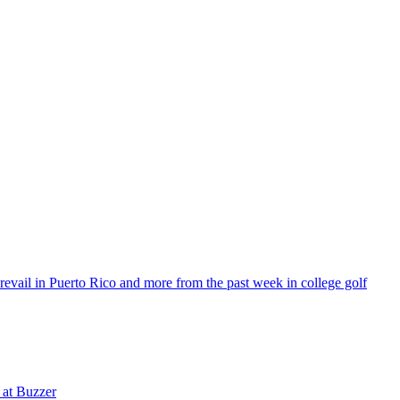
vail in Puerto Rico and more from the past week in college golf
 at Buzzer