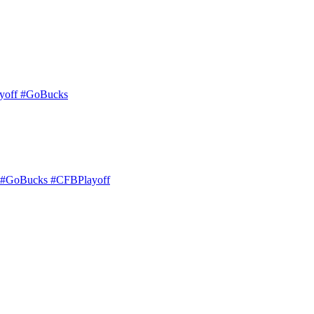
layoff #GoBucks
eld. #GoBucks #CFBPlayoff