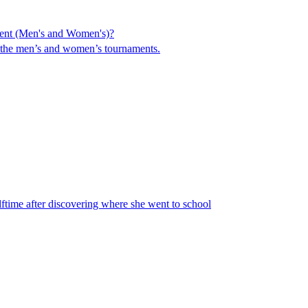
ent (Men's and Women's)?
in the men’s and women’s tournaments.
ime after discovering where she went to school