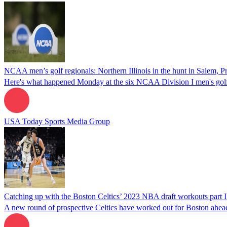
NCAA men’s golf regionals: Northern Illinois in the hunt in Salem,
Here's what happened Monday at the six NCAA Division I men's golf 
USA Today Sports Media Group
Catching up with the Boston Celtics’ 2023 NBA draft workouts part I
A new round of prospective Celtics have worked out for Boston ahea