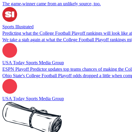
The game-winner came from an unlikely source, too.
Sports Illustrated
Predicting what the College Football Playoff rankings will look like 
We take a stab again at what the College Football Playoff rankings 
USA Today Sports Media Group
ESPN Playoff Predictor updates top teams chances of making the Coll
Ohio State's College Football Playoff odds dropped a little when co
USA Today Sports Media Group