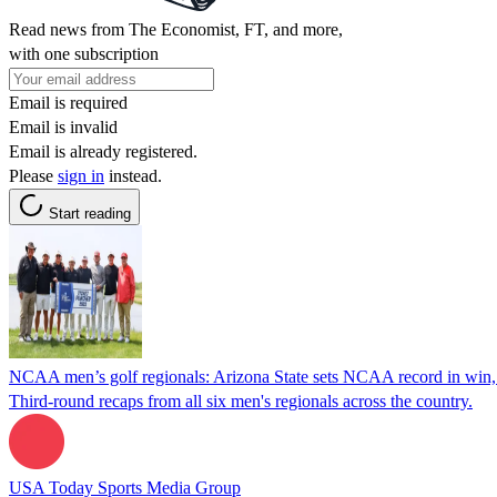
Read news from The Economist, FT, and more,
with one subscription
Email is required
Email is invalid
Email is already registered.
Please
sign in
instead.
Start reading
NCAA men’s golf regionals: Arizona State sets NCAA record in win,
Third-round recaps from all six men's regionals across the country.
USA Today Sports Media Group