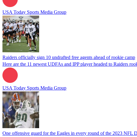
USA Today Sports Media Group
Raiders officially sign 10 undrafted free agents ahead of rookie camp
Here are the 11 newest UDFAs and IPP player headed to Raiders roo
USA Today Sports Media Group
One offensive guard for the Eagles in every round of the 2023 NFL D