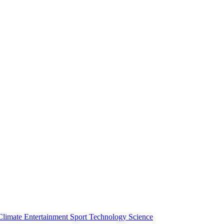
Climate
Entertainment
Sport
Technology
Science