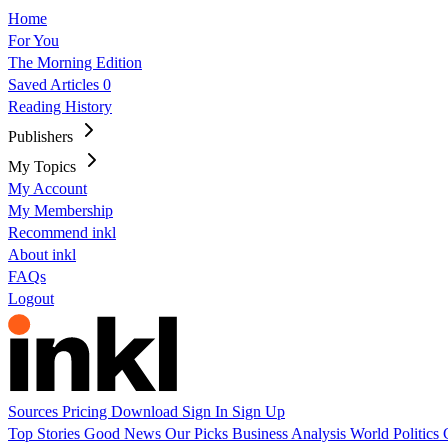
Home
For You
The Morning Edition
Saved Articles
0
Reading History
Publishers
My Topics
My Account
My Membership
Recommend inkl
About inkl
FAQs
Logout
Sources
Pricing
Download
Sign In
Sign Up
Top Stories
Good News
Our Picks
Business
Analysis
World
Politics