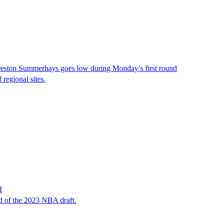
 Preston Summerhays goes low during Monday’s first round
regional sites.
I
d of the 2023 NBA draft.