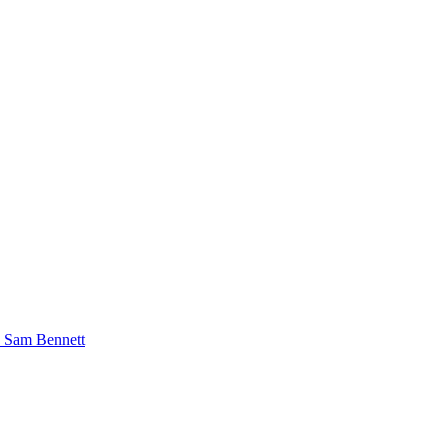
o Sam Bennett