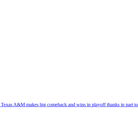
 Texas A&M makes big comeback and wins in playoff thanks in part t