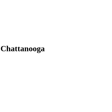
 Chattanooga