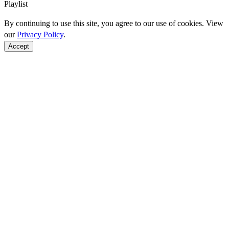
Playlist
By continuing to use this site, you agree to our use of cookies. View
our
Privacy Policy
.
Accept