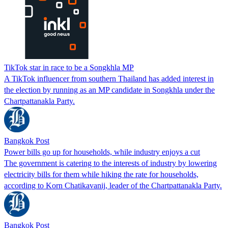
TikTok star in race to be a Songkhla MP
A TikTok influencer from southern Thailand has added interest in
the election by running as an MP candidate in Songkhla under the
Chartpattanakla Party.
Bangkok Post
Power bills go up for households, while industry enjoys a cut
The government is catering to the interests of industry by lowering
electricity bills for them while hiking the rate for households,
according to Korn Chatikavanij, leader of the Chartpattanakla Party.
Bangkok Post