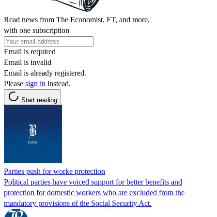
Read news from The Economist, FT, and more,
with one subscription
Email is required
Email is invalid
Email is already registered.
Please
sign in
instead.
Start reading
Parties push for worke protection
Political parties have voiced support for better benefits and
protection for domestic workers who are excluded from the
mandatory provisions of the Social Security Act.