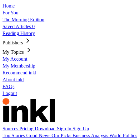
Home
For You
The Morning Edition
Saved Articles
0
Reading History
Publishers
My Topics
My Account
My Membership
Recommend inkl
About inkl
FAQs
Logout
Sources
Pricing
Download
Sign In
Sign Up
Top Stories
Good News
Our Picks
Business
Analysis
World
Politics