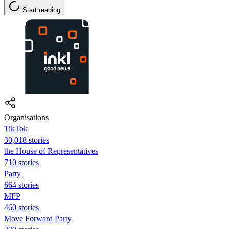
Start reading
Organisations
TikTok
30,018 stories
the House of Representatives
710 stories
Party
664 stories
MFP
460 stories
Move Forward Party