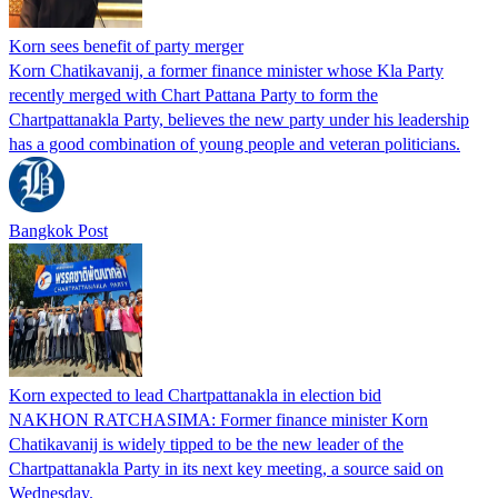
Korn sees benefit of party merger
Korn Chatikavanij, a former finance minister whose Kla Party
recently merged with Chart Pattana Party to form the
Chartpattanakla Party, believes the new party under his leadership
has a good combination of young people and veteran politicians.
Bangkok Post
Korn expected to lead Chartpattanakla in election bid
NAKHON RATCHASIMA: Former finance minister Korn
Chatikavanij is widely tipped to be the new leader of the
Chartpattanakla Party in its next key meeting, a source said on
Wednesday.