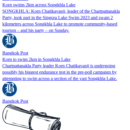
Korn swims 2km across Songkhla Lake
SONGKHLA: Korn Chatikavanij, leader of the Chartpattanakla
Party, took part in the Singora Lake Swim 2023 and swam 2
kilometres across Songkhla Lake to promote community-based
tourism – and his party – on Sunday.
Bangkok Post
Korn to swim 2km in Songkhla Lake
Chartpattanakla Party leader Korn Chatikavanij is undergoing
possibly his biggest endurance test in the pre-poll campaign by
attempting to swim across a section of the vast Songkhla Lake.
Bangkok Post