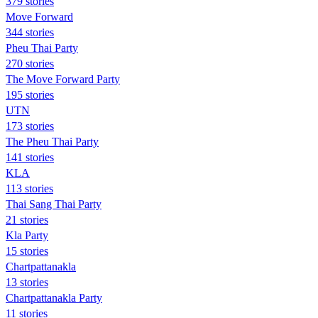
379 stories
Move Forward
344 stories
Pheu Thai Party
270 stories
The Move Forward Party
195 stories
UTN
173 stories
The Pheu Thai Party
141 stories
KLA
113 stories
Thai Sang Thai Party
21 stories
Kla Party
15 stories
Chartpattanakla
13 stories
Chartpattanakla Party
11 stories