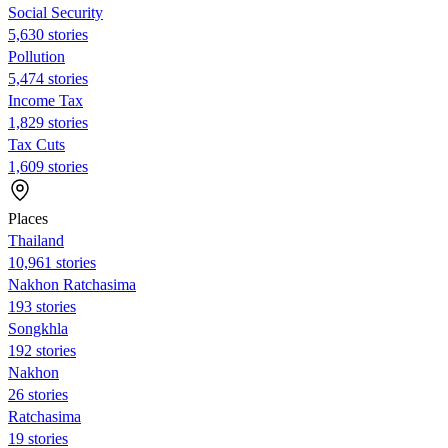
Social Security
5,630 stories
Pollution
5,474 stories
Income Tax
1,829 stories
Tax Cuts
1,609 stories
Places
Thailand
10,961 stories
Nakhon Ratchasima
193 stories
Songkhla
192 stories
Nakhon
26 stories
Ratchasima
19 stories