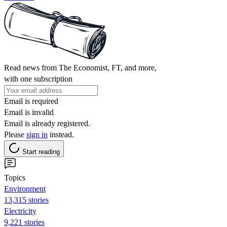
Read news from The Economist, FT, and more,
with one subscription
Email is required
Email is invalid
Email is already registered.
Please
sign in
instead.
Start reading
Topics
Environment
13,315 stories
Electricity
9,221 stories