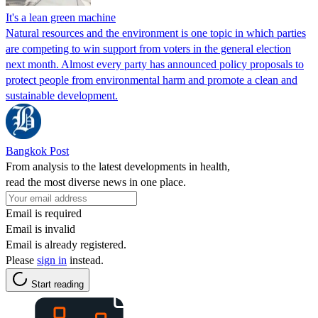
It's a lean green machine
Natural resources and the environment is one topic in which parties
are competing to win support from voters in the general election
next month. Almost every party has announced policy proposals to
protect people from environmental harm and promote a clean and
sustainable development.
Bangkok Post
From analysis to the latest developments in health,
read the most diverse news in one place.
Email is required
Email is invalid
Email is already registered.
Please
sign in
instead.
Start reading