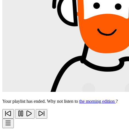
Your playlist has ended. Why not listen to
the morning edition
?