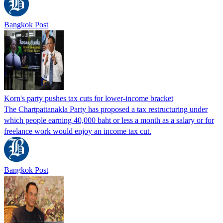
Bangkok Post
Korn's party pushes tax cuts for lower-income bracket
The Chartpattanakla Party has proposed a tax restructuring under
which people earning 40,000 baht or less a month as a salary or for
freelance work would enjoy an income tax cut.
Bangkok Post