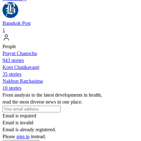
Bangkok Post
1
People
Prayut Chanocha
943 stories
Korn Chatikavanij
35 stories
Nakhon Ratchasima
10 stories
From analysis to the latest developments in health,
read the most diverse news in one place.
Email is required
Email is invalid
Email is already registered.
Please
sign in
instead.