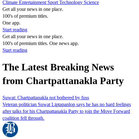
Climate
Entertainment
Sport
Technology
Science
Get all your news in one place.
100's of premium titles.
One app.
Start reading
Get all your news in one place.
100's of premium titles. One news app.
Start reading
The Latest Breaking News
from Chartpattanakla Party
Suwat: Chartpattanakla not bothered by fuss
Veteran politician Suwat Liptapanlop says he has no hard feelings
after talks for his Chartpattanakla Party to join the Move Forward
coalition fell through.