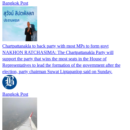
Bangkok Post
Chartpattanakla to back party with most MPs to form govt
NAKHON RATCHASIMA: The Chartpattanakla Party will
support the party that wins the most seats in the House of
Representatives to lead the formation of the government after the
election, party chairman Suwat Liptapanlop said on Sunday.
Bangkok Post