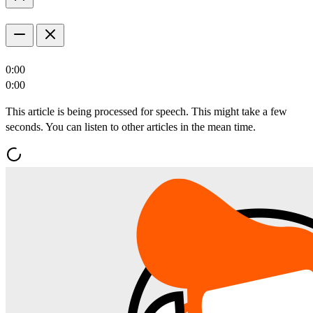
0:00
0:00
This article is being processed for speech. This might take a few
seconds. You can listen to other articles in the mean time.