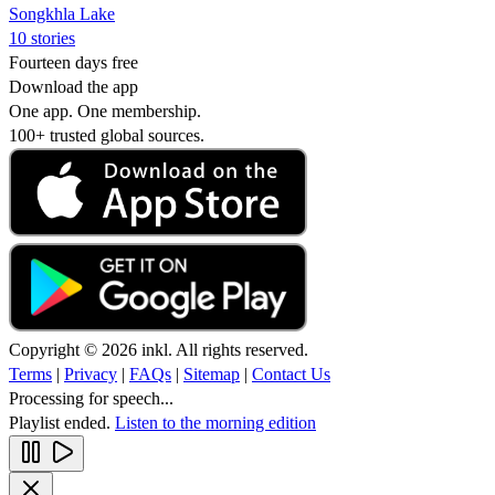
Songkhla Lake
10 stories
Fourteen days free
Download the app
One app. One membership.
100+ trusted global sources.
Copyright © 2026 inkl. All rights reserved.
Terms
|
Privacy
|
FAQs
|
Sitemap
|
Contact Us
Processing for speech...
Playlist ended.
Listen to the morning edition