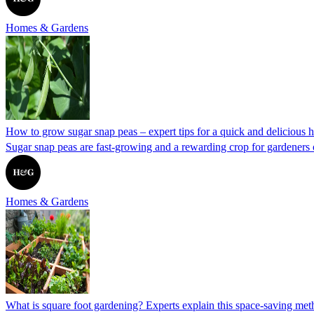
Homes & Gardens
How to grow sugar snap peas – expert tips for a quick and delicious h
Sugar snap peas are fast-growing and a rewarding crop for gardeners 
Homes & Gardens
What is square foot gardening? Experts explain this space-saving me