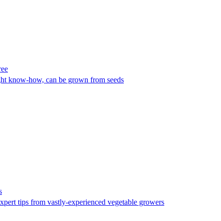
ree
right know-how, can be grown from seeds
s
xpert tips from vastly-experienced vegetable growers