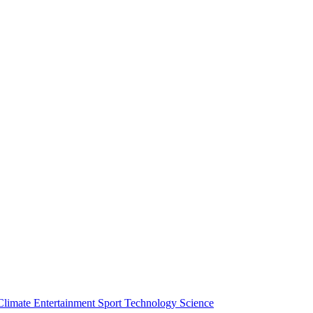
Climate
Entertainment
Sport
Technology
Science