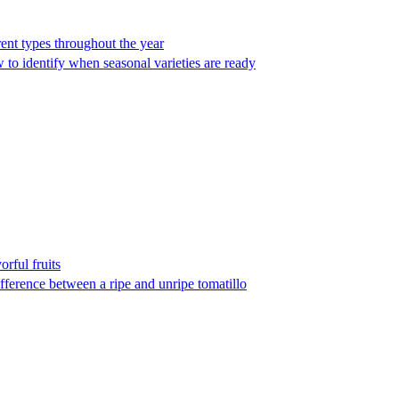
ent types throughout the year
 to identify when seasonal varieties are ready
orful fruits
fference between a ripe and unripe tomatillo