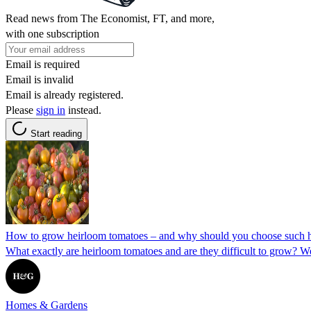
Read news from The Economist, FT, and more,
with one subscription
Email is required
Email is invalid
Email is already registered.
Please
sign in
instead.
Start reading
How to grow heirloom tomatoes – and why should you choose such his
What exactly are heirloom tomatoes and are they difficult to grow? W
Homes & Gardens