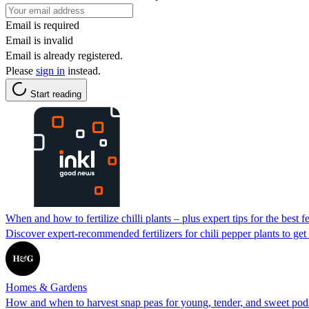
Email is required
Email is invalid
Email is already registered.
Please
sign in
instead.
Start reading
When and how to fertilize chilli plants – plus expert tips for the best f
Discover expert-recommended fertilizers for chili pepper plants to get 
Homes & Gardens
How and when to harvest snap peas for young, tender, and sweet pod