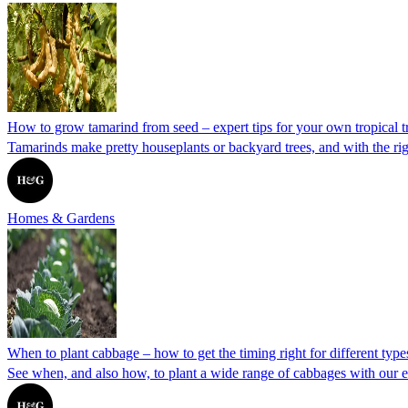
How to grow tamarind from seed – expert tips for your own tropical t
Tamarinds make pretty houseplants or backyard trees, and with the 
Homes & Gardens
When to plant cabbage – how to get the timing right for different type
See when, and also how, to plant a wide range of cabbages with our e