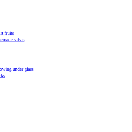
t fruits
omemade salsas
rowing under glass
cks