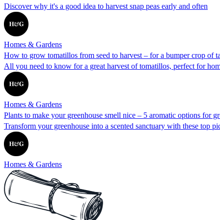
Discover why it's a good idea to harvest snap peas early and often
Homes & Gardens
How to grow tomatillos from seed to harvest – for a bumper crop of tar
All you need to know for a great harvest of tomatillos, perfect for h
Homes & Gardens
Plants to make your greenhouse smell nice – 5 aromatic options for g
Transform your greenhouse into a scented sanctuary with these top pi
Homes & Gardens