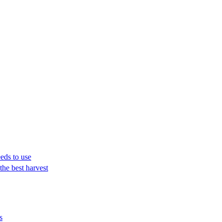
eeds to use
the best harvest
s