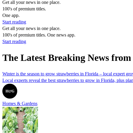
Get all your news in one place.
100's of premium titles.
One app.
Start reading
Get all your news in one place.
100's of premium titles. One news app.
Start reading
The Latest Breaking News from
Winter is the season to grow strawberries in Florida – local expert gr
Local experts reveal the best strawberries to grow in Florida, plus plan
Homes & Gardens