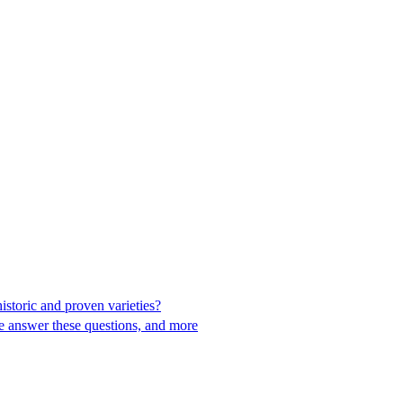
toric and proven varieties?
e answer these questions, and more