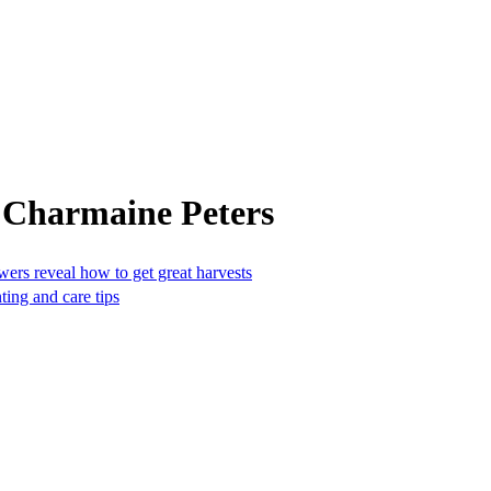
 Charmaine Peters
owers reveal how to get great harvests
ting and care tips