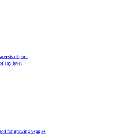
arvests of pods
of any level
thod for growing veggies