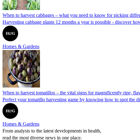
When to harvest cabbages – what you need to know for picking differ
Harvesting cabbage plants 12 months a year is possible - discover how
Homes & Gardens
When to harvest tomatillos – the vital signs for magnificently ripe, flav
Perfect your tomatillo harvesting game by knowing how to spot the di
Homes & Gardens
From analysis to the latest developments in health,
read the most diverse news in one place.