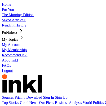
Home
For You
The Morning Edition
Saved Articles
0
Reading History
Publishers
My Topics
My Account
My Membership
Recommend inkl
About inkl
FAQs
Logout
Sources
Pricing
Download
Sign In
Sign Up
Top Stories
Good News
Our Picks
Business
Analysis
World
Politics