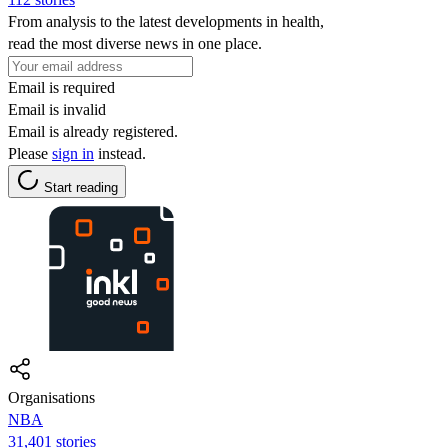
From analysis to the latest developments in health,
read the most diverse news in one place.
Email is required
Email is invalid
Email is already registered.
Please
sign in
instead.
Start reading
Organisations
NBA
31,401 stories