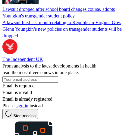
Lawsuit dropped after school board changes course, adopts
Youngkin's transgender student policy
A lawsuit filed last month relating to Republican Virginia Gov.
Glenn Youngkin’s new policies on transgender students will be
dropped
The Independent UK
From analysis to the latest developments in health,
read the most diverse news in one place.
Email is required
Email is invalid
Email is already registered.
Please
sign in
instead.
Start reading