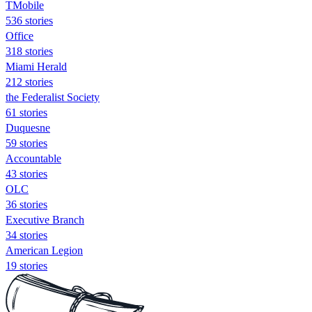
TMobile
536 stories
Office
318 stories
Miami Herald
212 stories
the Federalist Society
61 stories
Duquesne
59 stories
Accountable
43 stories
OLC
36 stories
Executive Branch
34 stories
American Legion
19 stories