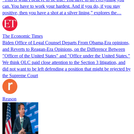
can. You have to work your hardest. And if you do, if you stay
positive, then you have a shot at a silver lining,” explores the…
The Economic Times
Biden Office of Legal Counsel Departs From Obama-Era opinions,
and Reverts to Reagan-Era Opinions, on the Difference Between
"Officer of the United States" and "Office under the United States."
We think OLC paid close attention to the Section 3 litigation, and
did not want to be left defending a position that might be rejected by
the Supreme Court
Reason