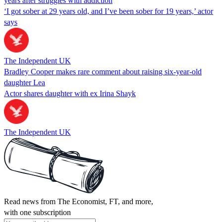
years after struggles with addiction
‘I got sober at 29 years old, and I’ve been sober for 19 years,’ actor
says
The Independent UK
Bradley Cooper makes rare comment about raising six-year-old
daughter Lea
Actor shares daughter with ex Irina Shayk
The Independent UK
Read news from The Economist, FT, and more,
with one subscription