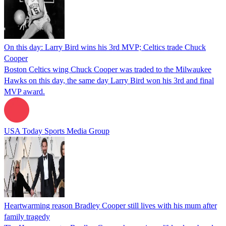
On this day: Larry Bird wins his 3rd MVP; Celtics trade Chuck
Cooper
Boston Celtics wing Chuck Cooper was traded to the Milwaukee
Hawks on this day, the same day Larry Bird won his 3rd and final
MVP award.
USA Today Sports Media Group
Heartwarming reason Bradley Cooper still lives with his mum after
family tragedy