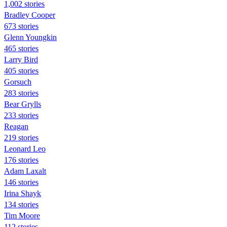
1,002 stories
Bradley Cooper
673 stories
Glenn Youngkin
465 stories
Larry Bird
405 stories
Gorsuch
283 stories
Bear Grylls
233 stories
Reagan
219 stories
Leonard Leo
176 stories
Adam Laxalt
146 stories
Irina Shayk
134 stories
Tim Moore
112 stories