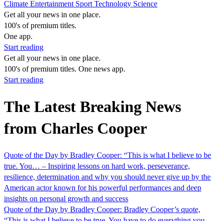
Climate
Entertainment
Sport
Technology
Science
Get all your news in one place.
100's of premium titles.
One app.
Start reading
Get all your news in one place.
100's of premium titles. One news app.
Start reading
The Latest Breaking News
from Charles Cooper
Quote of the Day by Bradley Cooper: “This is what I believe to be
true. You… – Inspiring lessons on hard work, perseverance,
resilience, determination and why you should never give up by the
American actor known for his powerful performances and deep
insights on personal growth and success
Quote of the Day by Bradley Cooper: Bradley Cooper’s quote,
“This is what I believe to be true. You have to do everything you