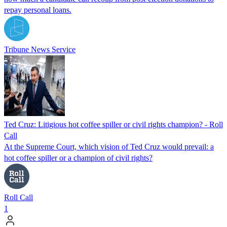
repay personal loans.
Tribune News Service
Ted Cruz: Litigious hot coffee spiller or civil rights champion? - Roll
Call
At the Supreme Court, which vision of Ted Cruz would prevail: a
hot coffee spiller or a champion of civil rights?
Roll Call
1