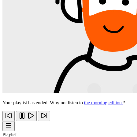
Your playlist has ended. Why not listen to
the morning edition
?
Playlist