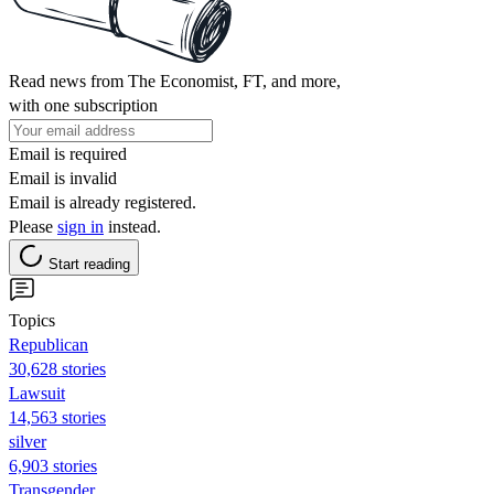
Read news from The Economist, FT, and more,
with one subscription
Email is required
Email is invalid
Email is already registered.
Please
sign in
instead.
Start reading
Topics
Republican
30,628 stories
Lawsuit
14,563 stories
silver
6,903 stories
Transgender