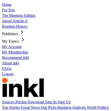
Home
For You
The Morning Edition
Saved Articles
0
Reading History
Publishers
My Topics
My Account
My Membership
Recommend inkl
About inkl
FAQs
Logout
Sources
Pricing
Download
Sign In
Sign Up
Top Stories
Good News
Our Picks
Business
Analysis
World
Politics