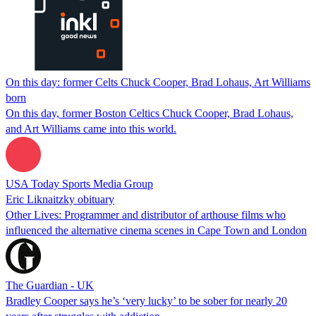
On this day: former Celts Chuck Cooper, Brad Lohaus, Art Williams
born
On this day, former Boston Celtics Chuck Cooper, Brad Lohaus,
and Art Williams came into this world.
USA Today Sports Media Group
Eric Liknaitzky obituary
Other Lives: Programmer and distributor of arthouse films who
influenced the alternative cinema scenes in Cape Town and London
The Guardian - UK
Bradley Cooper says he’s ‘very lucky’ to be sober for nearly 20