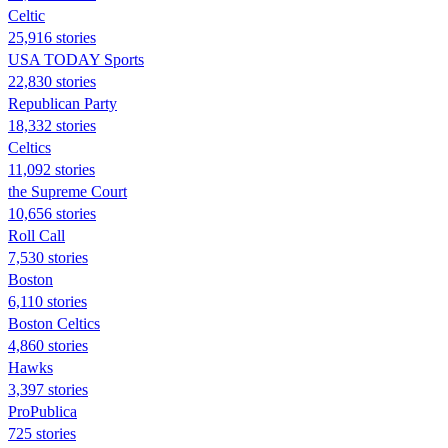
Celtic
25,916 stories
USA TODAY Sports
22,830 stories
Republican Party
18,332 stories
Celtics
11,092 stories
the Supreme Court
10,656 stories
Roll Call
7,530 stories
Boston
6,110 stories
Boston Celtics
4,860 stories
Hawks
3,397 stories
ProPublica
725 stories