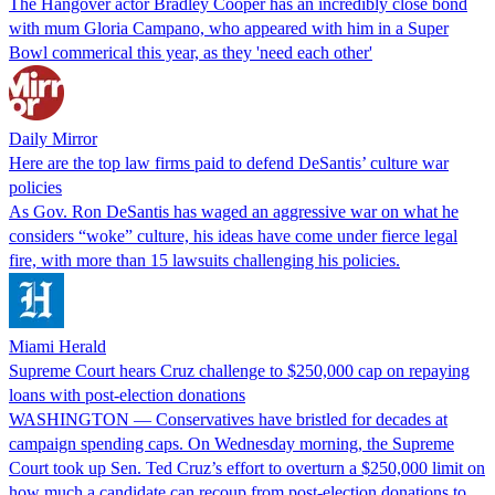
The Hangover actor Bradley Cooper has an incredibly close bond
with mum Gloria Campano, who appeared with him in a Super
Bowl commerical this year, as they 'need each other'
Daily Mirror
Here are the top law firms paid to defend DeSantis’ culture war
policies
As Gov. Ron DeSantis has waged an aggressive war on what he
considers “woke” culture, his ideas have come under fierce legal
fire, with more than 15 lawsuits challenging his policies.
Miami Herald
Supreme Court hears Cruz challenge to $250,000 cap on repaying
loans with post-election donations
WASHINGTON — Conservatives have bristled for decades at
campaign spending caps. On Wednesday morning, the Supreme
Court took up Sen. Ted Cruz’s effort to overturn a $250,000 limit on
how much a candidate can recoup from post-election donations to