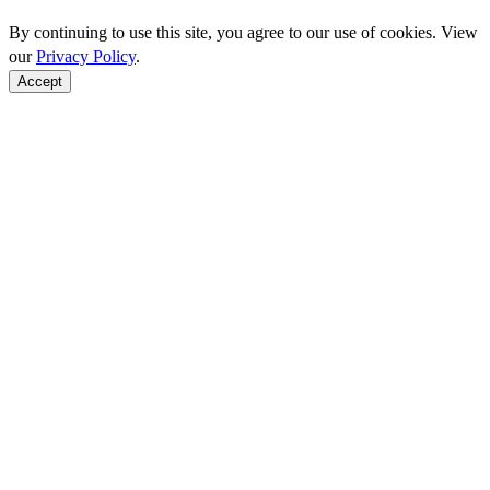
By continuing to use this site, you agree to our use of cookies. View
our
Privacy Policy
.
Accept