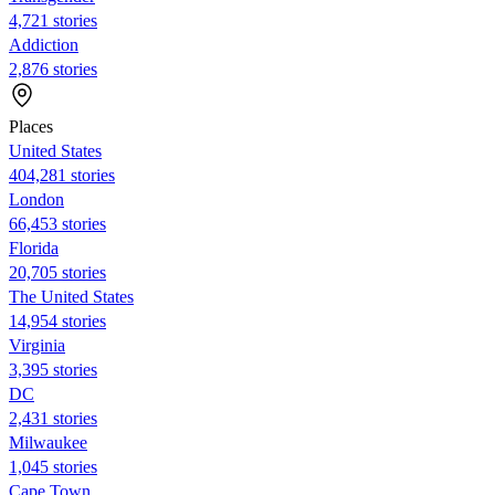
4,721 stories
Addiction
2,876 stories
Places
United States
404,281 stories
London
66,453 stories
Florida
20,705 stories
The United States
14,954 stories
Virginia
3,395 stories
DC
2,431 stories
Milwaukee
1,045 stories
Cape Town