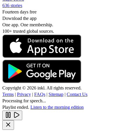
636 stories
Fourteen days free
Download the app
One app. One membership.
100+ trusted global sources.
Copyright © 2026 inkl. All rights reserved.
Terms
|
Privacy
|
FAQs
|
Sitemap
|
Contact Us
Processing for speech...
Playlist ended.
Listen to the morning edition