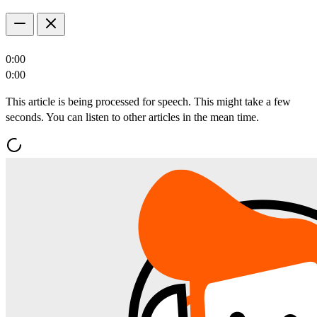
0:00
0:00
This article is being processed for speech. This might take a few
seconds. You can listen to other articles in the mean time.