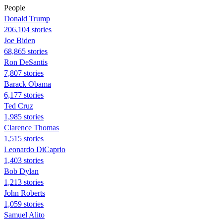
People
Donald Trump
206,104 stories
Joe Biden
68,865 stories
Ron DeSantis
7,807 stories
Barack Obama
6,177 stories
Ted Cruz
1,985 stories
Clarence Thomas
1,515 stories
Leonardo DiCaprio
1,403 stories
Bob Dylan
1,213 stories
John Roberts
1,059 stories
Samuel Alito