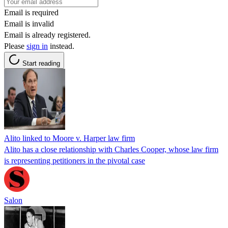
Email is required
Email is invalid
Email is already registered.
Please
sign in
instead.
Start reading
Alito linked to Moore v. Harper law firm
Alito has a close relationship with Charles Cooper, whose law firm
is representing petitioners in the pivotal case
Salon