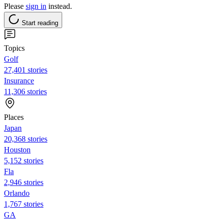
Please
sign in
instead.
Start reading
Topics
Golf
27,401 stories
Insurance
11,306 stories
Places
Japan
20,368 stories
Houston
5,152 stories
Fla
2,946 stories
Orlando
1,767 stories
GA