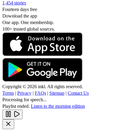
1,454 stories
Fourteen days free
Download the app
One app. One membership.
100+ trusted global sources.
Copyright © 2026 inkl. All rights reserved.
Terms
|
Privacy
|
FAQs
|
Sitemap
|
Contact Us
Processing for speech...
Playlist ended.
Listen to the morning edition