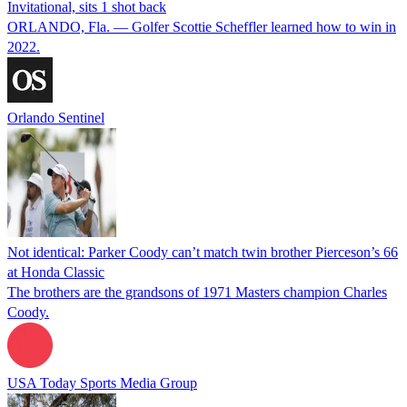
Invitational, sits 1 shot back
ORLANDO, Fla. — Golfer Scottie Scheffler learned how to win in
2022.
Orlando Sentinel
Not identical: Parker Coody can’t match twin brother Pierceson’s 66
at Honda Classic
The brothers are the grandsons of 1971 Masters champion Charles
Coody.
USA Today Sports Media Group