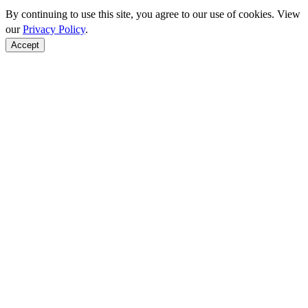
By continuing to use this site, you agree to our use of cookies. View
our
Privacy Policy
.
Accept