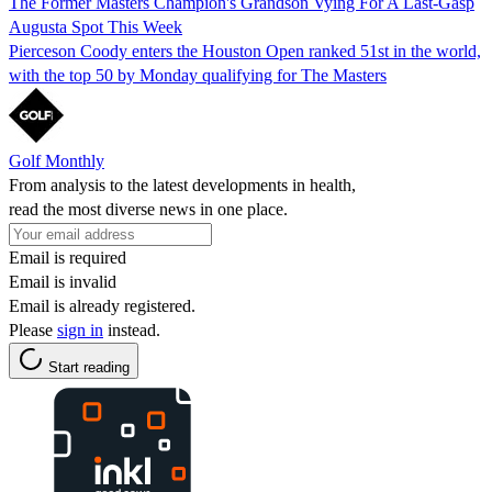
The Former Masters Champion's Grandson Vying For A Last-Gasp
Augusta Spot This Week
Pierceson Coody enters the Houston Open ranked 51st in the world,
with the top 50 by Monday qualifying for The Masters
Golf Monthly
From analysis to the latest developments in health,
read the most diverse news in one place.
Email is required
Email is invalid
Email is already registered.
Please
sign in
instead.
Start reading