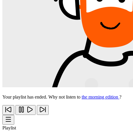
Your playlist has ended. Why not listen to
the morning edition
?
Playlist