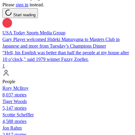
Please
sign in
instead.
Start reading
USA Today Sports Media Group
Gary Player welcomed Hideki Matsuyama to Masters Club in
Japanese and more from Tuesday’s Champions Dinner
“Hell, his English was better than half the people at my house after
10 o’clock," said 1979 winner Fuzzy Zoeller.
1
People
Rory McIlroy
8,037 stories
Tiger Woods
5,147 stories
Scottie Scheffler
4,588 stories
Jon Rahm
2,917 stories