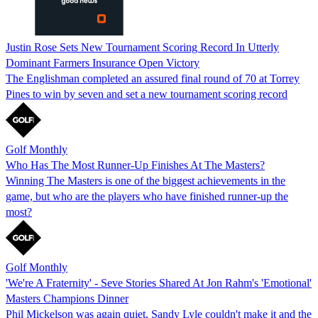
Justin Rose Sets New Tournament Scoring Record In Utterly
Dominant Farmers Insurance Open Victory
The Englishman completed an assured final round of 70 at Torrey
Pines to win by seven and set a new tournament scoring record
Golf Monthly
Who Has The Most Runner-Up Finishes At The Masters?
Winning The Masters is one of the biggest achievements in the
game, but who are the players who have finished runner-up the
most?
Golf Monthly
'We're A Fraternity' - Seve Stories Shared At Jon Rahm's 'Emotional'
Masters Champions Dinner
Phil Mickelson was again quiet, Sandy Lyle couldn't make it and the