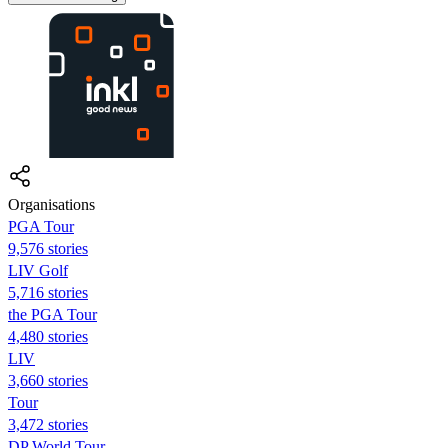
Organisations
PGA Tour
9,576 stories
LIV Golf
5,716 stories
the PGA Tour
4,480 stories
LIV
3,660 stories
Tour
3,472 stories
DP World Tour