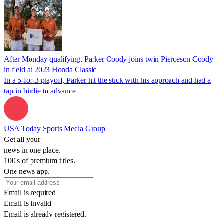
After Monday qualifying, Parker Coody joins twin Pierceson Coody
in field at 2023 Honda Classic
In a 5-for-3 playoff, Parker hit the stick with his approach and had a
tap-in birdie to advance.
USA Today Sports Media Group
Get all your
news in one place.
100's of premium titles.
One news app.
Email is required
Email is invalid
Email is already registered.