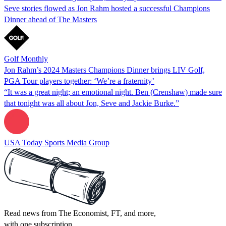
Seve stories flowed as Jon Rahm hosted a successful Champions
Dinner ahead of The Masters
Golf Monthly
Jon Rahm’s 2024 Masters Champions Dinner brings LIV Golf,
PGA Tour players together: ‘We’re a fraternity’
“It was a great night; an emotional night. Ben (Crenshaw) made sure
that tonight was all about Jon, Seve and Jackie Burke.”
USA Today Sports Media Group
Read news from The Economist, FT, and more,
with one subscription