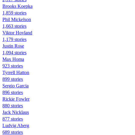
Brooks Koepka
1,859 stories
Phil Mickelson
1,663 stories
Viktor Hovland
1,179 stories
Justin Rose
1,094 stories
Max Homa
923 stories
Tyrrell Hatton
899 stories
Sergio Garcia
896 stories
Rickie Fowler
880 stories
Jack Nicklaus
877 stories
Ludvig Aberg
689 stories