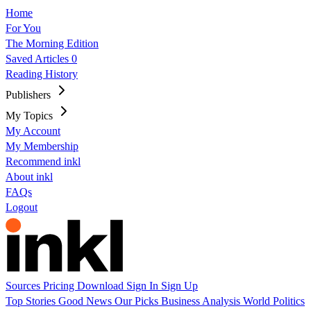
Home
For You
The Morning Edition
Saved Articles
0
Reading History
Publishers
My Topics
My Account
My Membership
Recommend inkl
About inkl
FAQs
Logout
Sources
Pricing
Download
Sign In
Sign Up
Top Stories
Good News
Our Picks
Business
Analysis
World
Politics