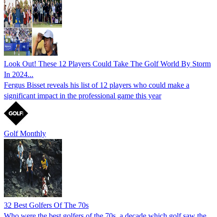
Look Out! These 12 Players Could Take The Golf World By Storm
In 2024...
Fergus Bisset reveals his list of 12 players who could make a
significant impact in the professional game this year
Golf Monthly
32 Best Golfers Of The 70s
Who were the best golfers of the 70s, a decade which golf saw the