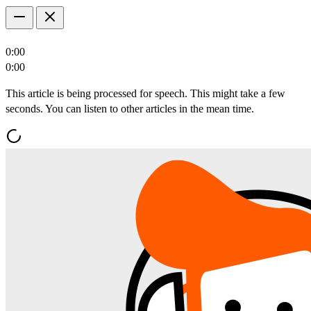
0:00
0:00
This article is being processed for speech. This might take a few
seconds. You can listen to other articles in the mean time.