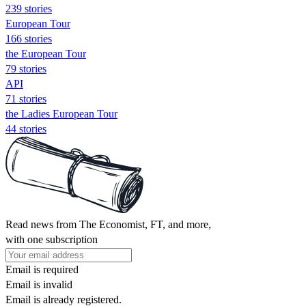
239 stories
European Tour
166 stories
the European Tour
79 stories
API
71 stories
the Ladies European Tour
44 stories
Read news from The Economist, FT, and more,
with one subscription
Email is required
Email is invalid
Email is already registered.