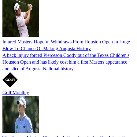
Injured Masters Hopeful Withdraws From Houston Open In Huge
Blow To Chance Of Making Augusta History
A back injury forced Pierceson Coody out of the Texas Children's
Houston Open and has likely cost him a first Masters appearance
and slice of Augusta National history
Golf Monthly