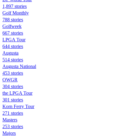
1,897 stories
Golf Monthly
788 stories
Golfweek
667 stories
LPGA Tour
644 stories
Augusta
514 stories
Augusta National
453 stories
OWGR
304 stories
the LPGA Tour
301 stories
Korn Ferry Tour
271 stories
Masters
253 stories
Majors