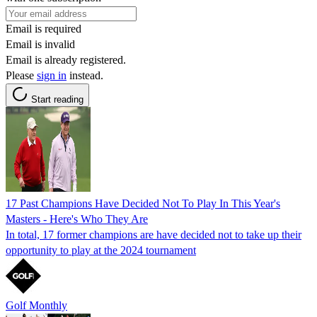
Email is required
Email is invalid
Email is already registered.
Please
sign in
instead.
Start reading
17 Past Champions Have Decided Not To Play In This Year's
Masters - Here's Who They Are
In total, 17 former champions are have decided not to take up their
opportunity to play at the 2024 tournament
Golf Monthly