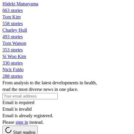
Hideki Matsuyama
663 stories
Tom Kim
558 stories
Charley Hull
493 stories
Tom Watson
353 stories
Si Woo Kim
330 stories
Nick Faldo
288 stories
From analysis to the latest developments in health,
read the most diverse news in one place.
Email is required
Email is invalid
Email is already registered.
Please
sign in
instead.
Start reading