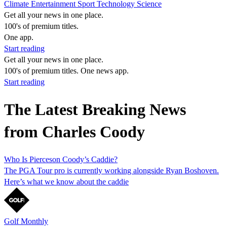
Climate
Entertainment
Sport
Technology
Science
Get all your news in one place.
100's of premium titles.
One app.
Start reading
Get all your news in one place.
100's of premium titles. One news app.
Start reading
The Latest Breaking News
from Charles Coody
Who Is Pierceson Coody’s Caddie?
The PGA Tour pro is currently working alongside Ryan Boshoven.
Here’s what we know about the caddie
Golf Monthly