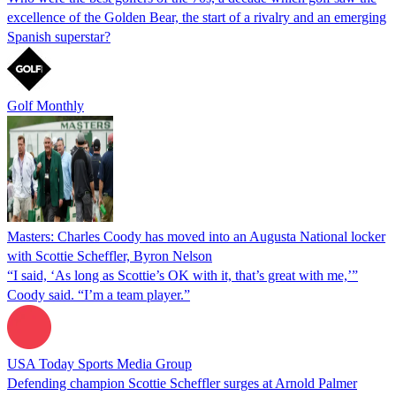
excellence of the Golden Bear, the start of a rivalry and an emerging
Spanish superstar?
Golf Monthly
Masters: Charles Coody has moved into an Augusta National locker
with Scottie Scheffler, Byron Nelson
“I said, ‘As long as Scottie’s OK with it, that’s great with me,’”
Coody said. “I’m a team player.”
USA Today Sports Media Group
Defending champion Scottie Scheffler surges at Arnold Palmer