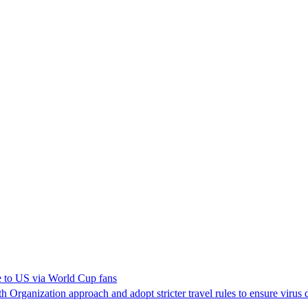
e to US via World Cup fans
Organization approach and adopt stricter travel rules to ensure virus 