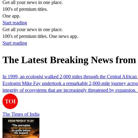
Get all your news in one place.
100's of premium titles.
One app.
Start reading
Get all your news in one place.
100's of premium titles. One news app.
Start reading
The Latest Breaking News from 
In 1999, an ecologist walked 2,000 miles through the Central African 
Ecologist Mike Fay undertook a remarkable 2,000-mile journey across 
integrity of ecosystems that are increasingly threatened by expansio
The Times of India