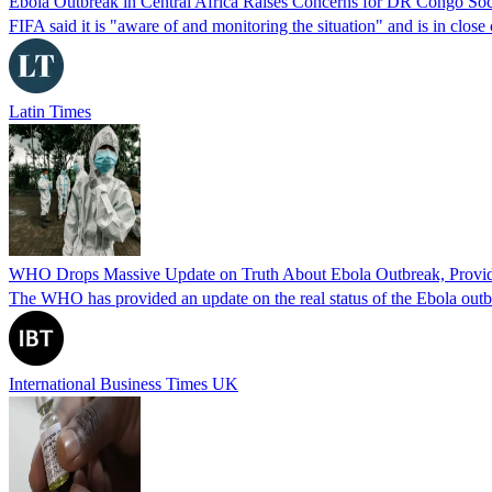
Ebola Outbreak in Central Africa Raises Concerns for DR Congo Soc
FIFA said it is "aware of and monitoring the situation" and is in clos
Latin Times
WHO Drops Massive Update on Truth About Ebola Outbreak, Provides
The WHO has provided an update on the real status of the Ebola outbr
International Business Times UK