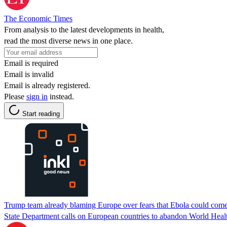
The Economic Times
From analysis to the latest developments in health,
read the most diverse news in one place.
Email is required
Email is invalid
Email is already registered.
Please
sign in
instead.
Start reading
Trump team already blaming Europe over fears that Ebola could com
State Department calls on European countries to abandon World Health 