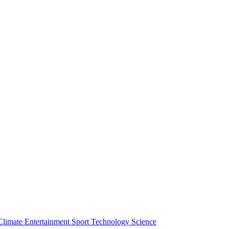
Climate
Entertainment
Sport
Technology
Science