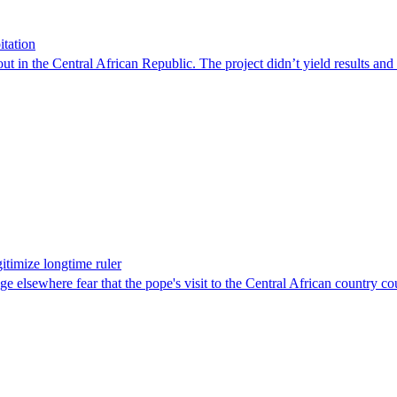
itation
out in the Central African Republic. The project didn’t yield results an
itimize longtime ruler
 elsewhere fear that the pope's visit to the Central African country cou