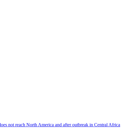
does not reach North America and after outbreak in Central Africa