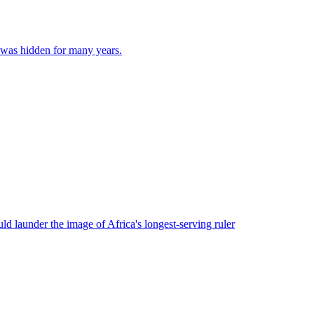
d was hidden for many years.
ld launder the image of Africa's longest-serving ruler