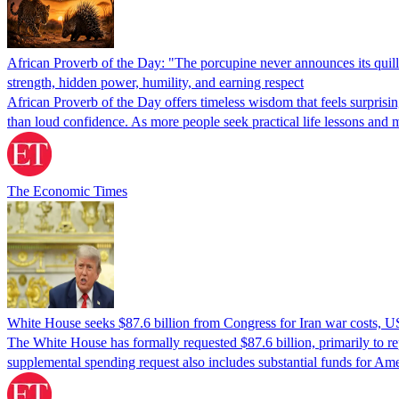
African Proverb of the Day: "The porcupine never announces its quills
strength, hidden power, humility, and earning respect
African Proverb of the Day offers timeless wisdom that feels surprisi
than loud confidence. As more people seek practical life lessons and 
The Economic Times
White House seeks $87.6 billion from Congress for Iran war costs, U
The White House has formally requested $87.6 billion, primarily to rep
supplemental spending request also includes substantial funds for Ame