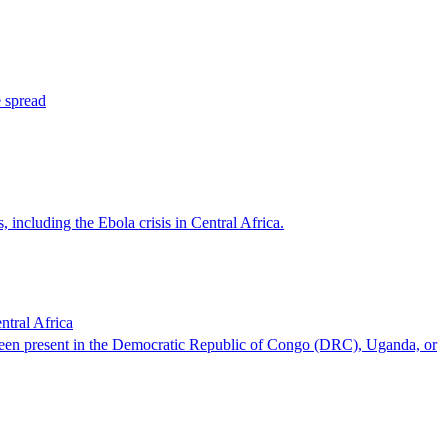
e spread
including the Ebola crisis in Central Africa.
tral Africa
 been present in the Democratic Republic of Congo (DRC), Uganda, or