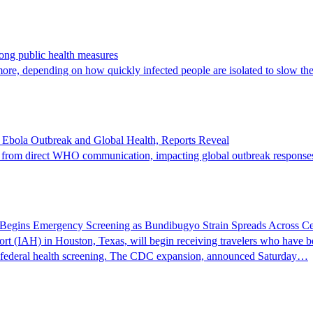
rong public health measures
ore, depending on how quickly infected people are isolated to slow th
bola Outbreak and Global Health, Reports Reveal
s from direct WHO communication, impacting global outbreak responses, 
t Begins Emergency Screening as Bundibugyo Strain Spreads Across Cen
ort (IAH) in Houston, Texas, will begin receiving travelers who have
ed federal health screening. The CDC expansion, announced Saturday…