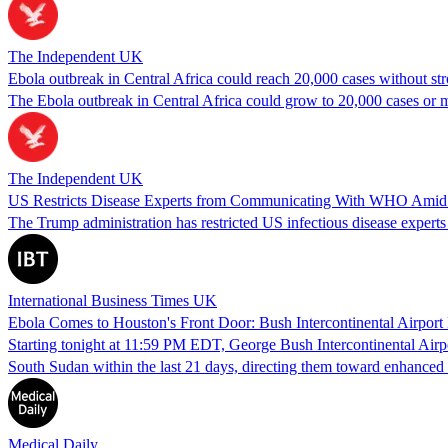
The Independent UK
Ebola outbreak in Central Africa could reach 20,000 cases without st
The Ebola outbreak in Central Africa could grow to 20,000 cases or m
The Independent UK
US Restricts Disease Experts from Communicating With WHO Amid E
The Trump administration has restricted US infectious disease expert
International Business Times UK
Ebola Comes to Houston's Front Door: Bush Intercontinental Airpor
Starting tonight at 11:59 PM EDT, George Bush Intercontinental Airp
South Sudan within the last 21 days, directing them toward enhanc
Medical Daily