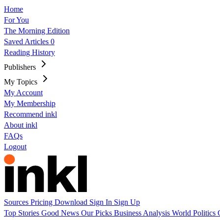
Home
For You
The Morning Edition
Saved Articles
0
Reading History
Publishers
My Topics
My Account
My Membership
Recommend inkl
About inkl
FAQs
Logout
Sources
Pricing
Download
Sign In
Sign Up
Top Stories
Good News
Our Picks
Business
Analysis
World
Politics