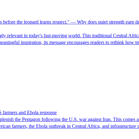
 before the leopard learns respect." — Why does quiet strength earn dee
ngly relevant in today's fast-moving world. This traditional Central Afr
meaningful inspiration, its message encourages readers to rethink how 
S farmers and Ebola response
lenish the Pentagon following the U.S. war against Iran. This comes amid
rican farmers, the Ebola outbreak in Central Africa, and infrastructure