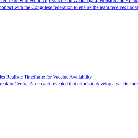
cer Team with World cup Matches in Guadalajara, Houston and Atlant
e contact with the Congolese federation to ensure the team receives upd
 Realistic Timeframe for Vaccine Availability
eak in Central Africa and revealed that efforts to develop a vaccine ar