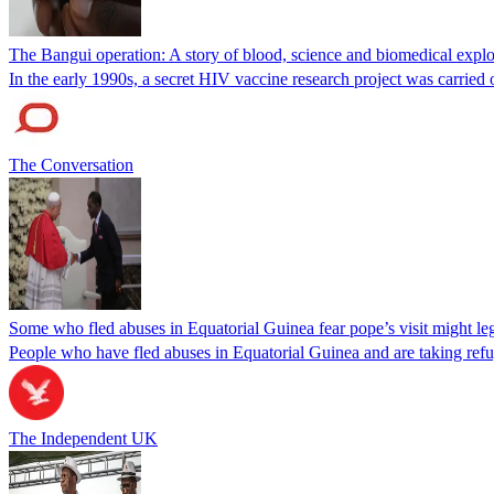
The Bangui operation: A story of blood, science and biomedical explo
In the early 1990s, a secret HIV vaccine research project was carried 
The Conversation
Some who fled abuses in Equatorial Guinea fear pope’s visit might leg
People who have fled abuses in Equatorial Guinea and are taking refuge
The Independent UK