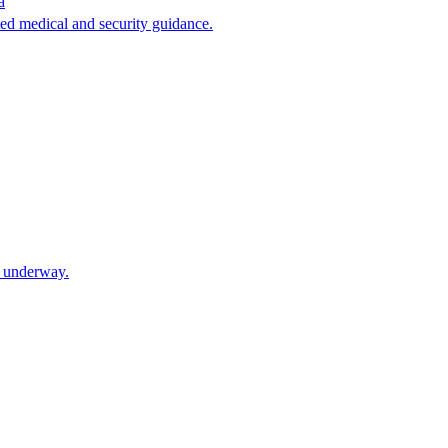
a
ated medical and security guidance.
e underway.