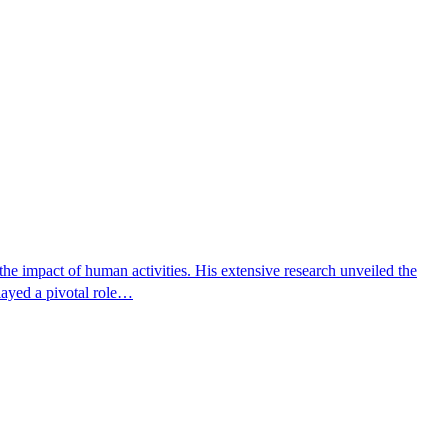
e impact of human activities. His extensive research unveiled the
layed a pivotal role…