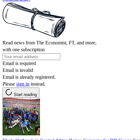
Read news from The Economist, FT, and more,
with one subscription
Email is required
Email is invalid
Email is already registered.
Please
sign in
instead.
Start reading