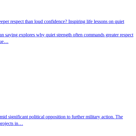
per respect than loud confidence? Inspiring life lessons on quiet
ican saying explores why quiet strength often commands greater respect
true…
 significant political opposition to further military action. The
 projects in…