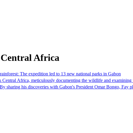
Central Africa
rainforest: The expedition led to 13 new national parks in Gabon
Central Africa, meticulously documenting the wildlife and examining th
n. By sharing his discoveries with Gabon's President Omar Bongo, Fay p