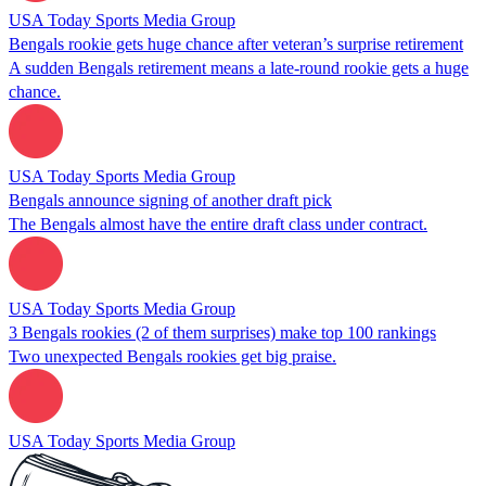
USA Today Sports Media Group
Bengals rookie gets huge chance after veteran’s surprise retirement
A sudden Bengals retirement means a late-round rookie gets a huge
chance.
USA Today Sports Media Group
Bengals announce signing of another draft pick
The Bengals almost have the entire draft class under contract.
USA Today Sports Media Group
3 Bengals rookies (2 of them surprises) make top 100 rankings
Two unexpected Bengals rookies get big praise.
USA Today Sports Media Group