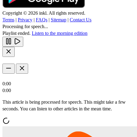
Copyright © 2026 inkl. All rights reserved.
Terms
|
Privacy
|
FAQs
|
Sitemap
|
Contact Us
Processing for speech...
Playlist ended.
Listen to the morning edition
0:00
0:00
This article is being processed for speech. This might take a few
seconds. You can listen to other articles in the mean time.