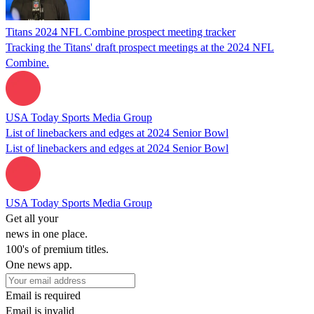
Titans 2024 NFL Combine prospect meeting tracker
Tracking the Titans' draft prospect meetings at the 2024 NFL
Combine.
USA Today Sports Media Group
List of linebackers and edges at 2024 Senior Bowl
List of linebackers and edges at 2024 Senior Bowl
USA Today Sports Media Group
Get all your
news in one place.
100's of premium titles.
One news app.
Email is required
Email is invalid