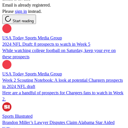
Email is already registered.
Please
sign in
instead.
Start reading
USA Today Sports Media Group
2024 NFL Draft: 8 prospects to watch in Week 5
While watching college football on Saturday, keep your eye on
these prospects
USA Today Sports Media Group
Week 2 Scouting Notebook: A look at potential Chargers prospects
in 2024 NFL draft
Here are a handful of prospects for Chargers fans to watch in Week
2.
Sports Illustrated
Brandon Miller’s Lawyer Disputes Claim Alabama Star Aided