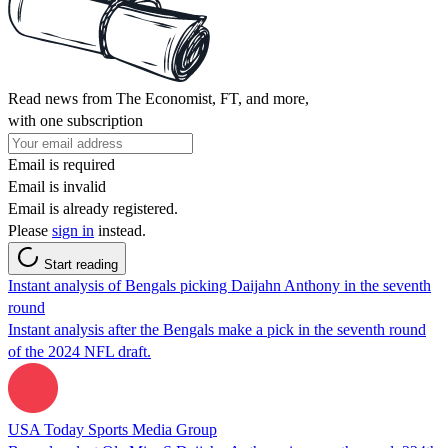
Read news from The Economist, FT, and more,
with one subscription
Email is required
Email is invalid
Email is already registered.
Please
sign in
instead.
Start reading
Instant analysis of Bengals picking Daijahn Anthony in the seventh
round
Instant analysis after the Bengals make a pick in the seventh round
of the 2024 NFL draft.
USA Today Sports Media Group