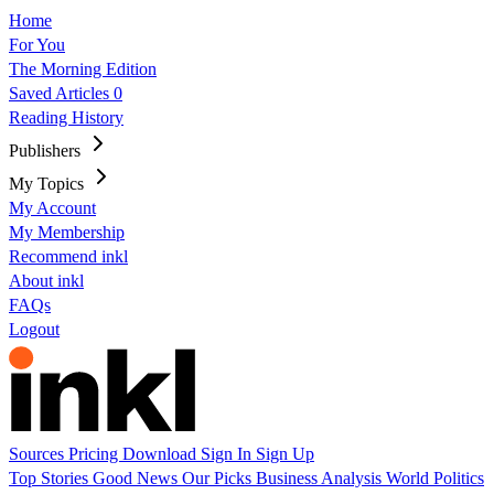
Home
For You
The Morning Edition
Saved Articles
0
Reading History
Publishers
My Topics
My Account
My Membership
Recommend inkl
About inkl
FAQs
Logout
Sources
Pricing
Download
Sign In
Sign Up
Top Stories
Good News
Our Picks
Business
Analysis
World
Politics