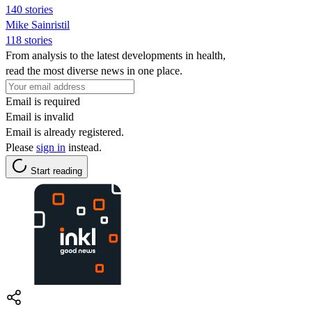
140 stories
Mike Sainristil
118 stories
From analysis to the latest developments in health,
read the most diverse news in one place.
Email is required
Email is invalid
Email is already registered.
Please
sign in
instead.
Start reading