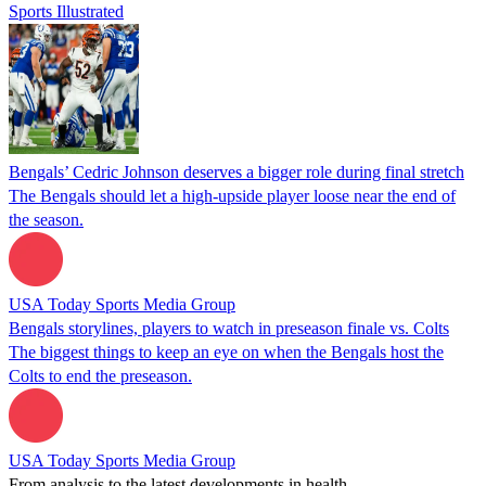
Sports Illustrated
Bengals’ Cedric Johnson deserves a bigger role during final stretch
The Bengals should let a high-upside player loose near the end of
the season.
USA Today Sports Media Group
Bengals storylines, players to watch in preseason finale vs. Colts
The biggest things to keep an eye on when the Bengals host the
Colts to end the preseason.
USA Today Sports Media Group
From analysis to the latest developments in health,