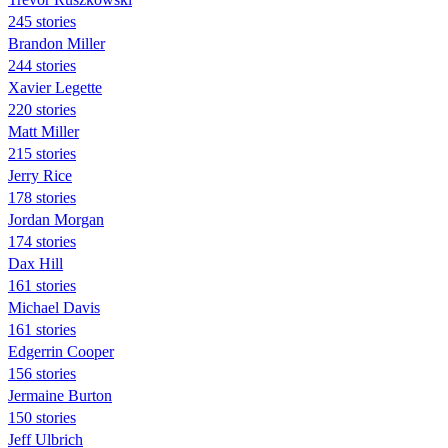
245 stories
Brandon Miller
244 stories
Xavier Legette
220 stories
Matt Miller
215 stories
Jerry Rice
178 stories
Jordan Morgan
174 stories
Dax Hill
161 stories
Michael Davis
161 stories
Edgerrin Cooper
156 stories
Jermaine Burton
150 stories
Jeff Ulbrich