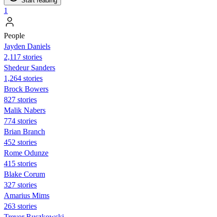
Start reading
1
People
Jayden Daniels
2,117 stories
Shedeur Sanders
1,264 stories
Brock Bowers
827 stories
Malik Nabers
774 stories
Brian Branch
452 stories
Rome Odunze
415 stories
Blake Corum
327 stories
Amarius Mims
263 stories
Trevor Ruszkowski