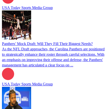
USA Today Sports Media Group
Panthers’ Mock Draft: Will They Fill Their Biggest Needs?
As the NFL Draft approaches, the Carolina Panthers are positioned
to strategically enhance their roster through careful selections. With
an emphasis on improving their offense and defense, the Panthers'
management has articulated a clear focus on ...
USA Today Sports Media Group