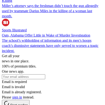
Killing
Miller’s attorney says the freshman didn’t touch the gun allegedly
used by teammate Darius Miles in the killing of a woman last
month.
Sports Illustrated
Oats, Alabama Offer Little in Wake of Murder Investigation
The school’s withholding of information and its men’s hoops
coach’s dismissive statements have only served to worsen a tragic
incident.
Get all your
news in one place.
100's of premium titles.
One news app.
Email is required
Email is invalid
Email is already registered.
Please
sign in
instead.