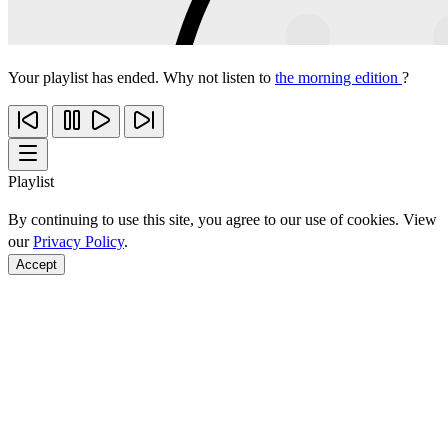
Your playlist has ended. Why not listen to
the morning edition
?
Playlist
By continuing to use this site, you agree to our use of cookies. View
our
Privacy Policy
.
Accept