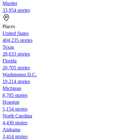
Murder
33,954 stories
Places
United States
404,235 stories
Texas
28,633 stories
Florida
20,705 stories
Washington D.C.
19,214 stories
Michigan
8,705 stories
Houston
5,154 stories
North Carolina
4,430 stories
Alabama
3,414 stories