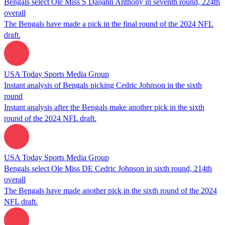
Bengals select Ole Miss S Daijahn Anthony in seventh round, 224th
overall
The Bengals have made a pick in the final round of the 2024 NFL
draft.
USA Today Sports Media Group
Instant analysis of Bengals picking Cedric Johnson in the sixth
round
Instant analysis after the Bengals make another pick in the sixth
round of the 2024 NFL draft.
USA Today Sports Media Group
Bengals select Ole Miss DE Cedric Johnson in sixth round, 214th
overall
The Bengals have made another pick in the sixth round of the 2024
NFL draft.