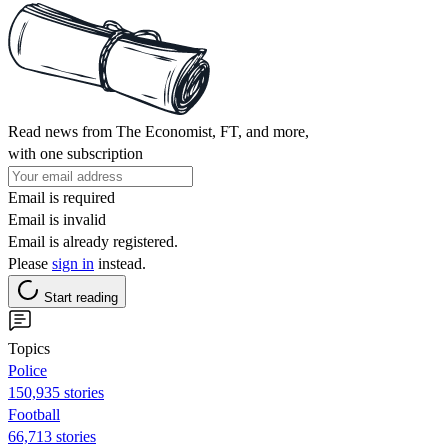
Read news from The Economist, FT, and more,
with one subscription
Email is required
Email is invalid
Email is already registered.
Please
sign in
instead.
Start reading
Topics
Police
150,935 stories
Football
66,713 stories