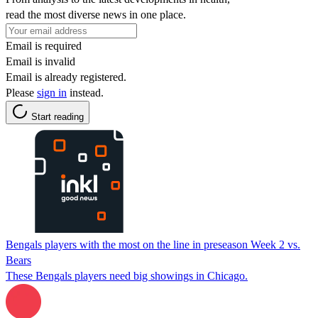
read the most diverse news in one place.
Email is required
Email is invalid
Email is already registered.
Please
sign in
instead.
Start reading
Bengals players with the most on the line in preseason Week 2 vs.
Bears
These Bengals players need big showings in Chicago.