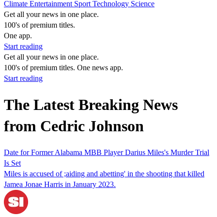
Climate
Entertainment
Sport
Technology
Science
Get all your news in one place.
100's of premium titles.
One app.
Start reading
Get all your news in one place.
100's of premium titles. One news app.
Start reading
The Latest Breaking News
from Cedric Johnson
Date for Former Alabama MBB Player Darius Miles's Murder Trial
Is Set
Miles is accused of ;aiding and abetting' in the shooting that killed
Jamea Jonae Harris in January 2023.