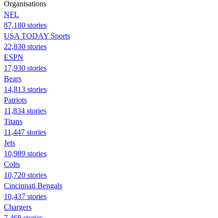
Organisations
NFL
87,180 stories
USA TODAY Sports
22,830 stories
ESPN
17,930 stories
Bears
14,813 stories
Patriots
11,834 stories
Titans
11,447 stories
Jets
10,989 stories
Colts
10,720 stories
Cincinnati Bengals
10,437 stories
Chargers
7,468 stories