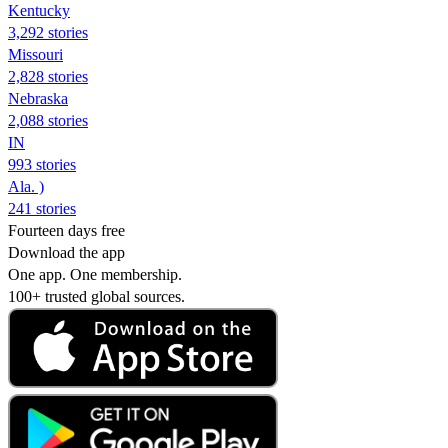
Kentucky
3,292 stories
Missouri
2,828 stories
Nebraska
2,088 stories
IN
993 stories
Ala. )
241 stories
Fourteen days free
Download the app
One app. One membership.
100+ trusted global sources.