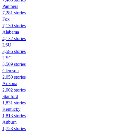
Panthers
7,281 stories
Fox
7,130 stories
Alabama
4,132 stories
LSU
3,586 stories
USC
3,509 stories
Clemson
2,050 stories
Arizona
2,002 stories
Stanford
1,831 stories
Kentucky
1,813 stories
Auburn
1,723 stories