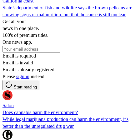
California coast
State’s department of fish and wildlife says the brown pelicans are
showing signs of malnutrition, but that the cause is still unclear
Get all your
news in one place.
100's of premium titles.
One news app.
Email is required
Email is invalid
Email is already registered.
Please
sign in
instead.
Start reading
Salon
Does cannabis harm the environment?
While legal marijuana production can harm the environment, it's
better than the unregulated drug war