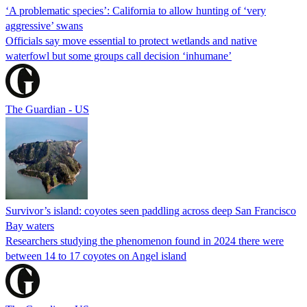
‘A problematic species’: California to allow hunting of ‘very
aggressive’ swans
Officials say move essential to protect wetlands and native
waterfowl but some groups call decision ‘inhumane’
The Guardian - US
Survivor’s island: coyotes seen paddling across deep San Francisco
Bay waters
Researchers studying the phenomenon found in 2024 there were
between 14 to 17 coyotes on Angel island