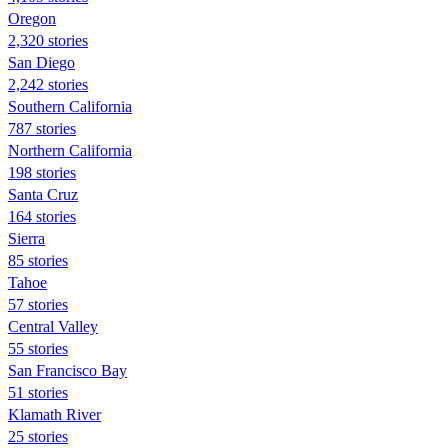
Oregon
2,320 stories
San Diego
2,242 stories
Southern California
787 stories
Northern California
198 stories
Santa Cruz
164 stories
Sierra
85 stories
Tahoe
57 stories
Central Valley
55 stories
San Francisco Bay
51 stories
Klamath River
25 stories