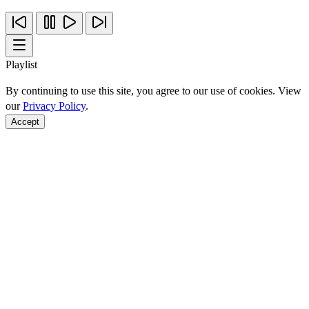
Playlist
By continuing to use this site, you agree to our use of cookies. View
our
Privacy Policy
.
Accept