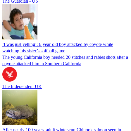
The Guardian - US
‘I was just yelling’: 6-year-old boy attacked by coyote while
watching his sister’s softball game
The young California boy needed 20 stitches and rabies shots after a
coyote attacked him in Southern California
The Independent UK
After nearly 100 years, adult winter-run Chinook salmon seen in