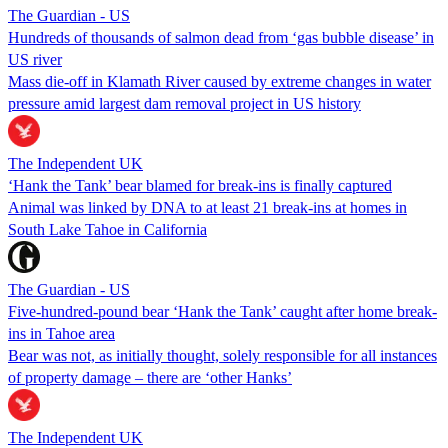
The Guardian - US
Hundreds of thousands of salmon dead from ‘gas bubble disease’ in
US river
Mass die-off in Klamath River caused by extreme changes in water
pressure amid largest dam removal project in US history
The Independent UK
‘Hank the Tank’ bear blamed for break-ins is finally captured
Animal was linked by DNA to at least 21 break-ins at homes in
South Lake Tahoe in California
The Guardian - US
Five-hundred-pound bear ‘Hank the Tank’ caught after home break-
ins in Tahoe area
Bear was not, as initially thought, solely responsible for all instances
of property damage – there are ‘other Hanks’
The Independent UK