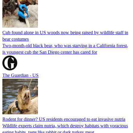
Cub found alone in US woods now being raised by wildlife staff in
bear costumes
Two-month-old black bear, who was starving in a California forest,
is youngest cub the San Diego center has cared for
The Guardian - US
Rodent for dinner? US residents encouraged to eat invasive nutria
Wildlife experts claim nutria, which destroy habitats with voracious
eating habits, taste like rabbit or dark turkey meat