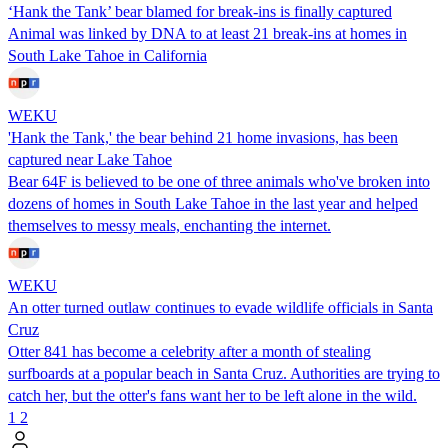
‘Hank the Tank’ bear blamed for break-ins is finally captured
Animal was linked by DNA to at least 21 break-ins at homes in
South Lake Tahoe in California
WEKU
'Hank the Tank,' the bear behind 21 home invasions, has been
captured near Lake Tahoe
Bear 64F is believed to be one of three animals who've broken into
dozens of homes in South Lake Tahoe in the last year and helped
themselves to messy meals, enchanting the internet.
WEKU
An otter turned outlaw continues to evade wildlife officials in Santa
Cruz
Otter 841 has become a celebrity after a month of stealing
surfboards at a popular beach in Santa Cruz. Authorities are trying to
catch her, but the otter's fans want her to be left alone in the wild.
1
2