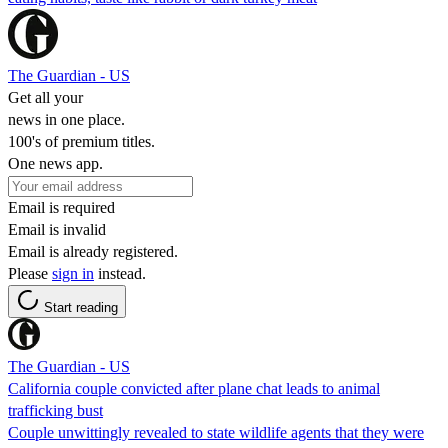
The Guardian - US
Get all your
news in one place.
100's of premium titles.
One news app.
Email is required
Email is invalid
Email is already registered.
Please
sign in
instead.
Start reading
The Guardian - US
California couple convicted after plane chat leads to animal
trafficking bust
Couple unwittingly revealed to state wildlife agents that they were