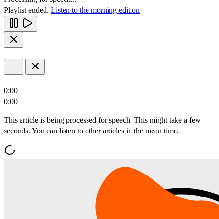
Playlist ended.
Listen to the morning edition
0:00
0:00
This article is being processed for speech. This might take a few
seconds. You can listen to other articles in the mean time.