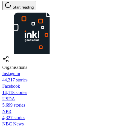
Start reading
Organisations
Instagram
44,217 stories
Facebook
14,118 stories
USDA
5,699 stories
NPR
4,327 stories
NBC News