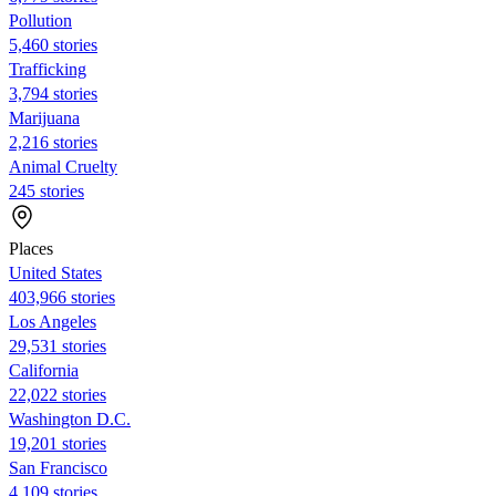
Pollution
5,460 stories
Trafficking
3,794 stories
Marijuana
2,216 stories
Animal Cruelty
245 stories
Places
United States
403,966 stories
Los Angeles
29,531 stories
California
22,022 stories
Washington D.C.
19,201 stories
San Francisco
4,109 stories