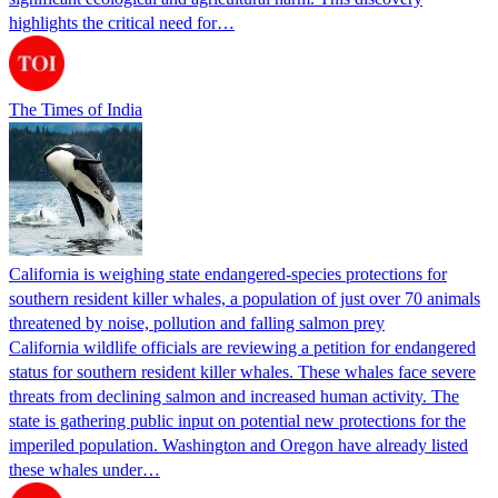
highlights the critical need for…
The Times of India
California is weighing state endangered-species protections for
southern resident killer whales, a population of just over 70 animals
threatened by noise, pollution and falling salmon prey
California wildlife officials are reviewing a petition for endangered
status for southern resident killer whales. These whales face severe
threats from declining salmon and increased human activity. The
state is gathering public input on potential new protections for the
imperiled population. Washington and Oregon have already listed
these whales under…