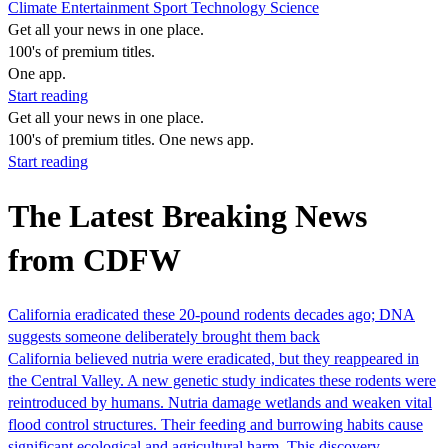
Climate
Entertainment
Sport
Technology
Science
Get all your news in one place.
100's of premium titles.
One app.
Start reading
Get all your news in one place.
100's of premium titles. One news app.
Start reading
The Latest Breaking News
from CDFW
California eradicated these 20-pound rodents decades ago; DNA
suggests someone deliberately brought them back
California believed nutria were eradicated, but they reappeared in
the Central Valley. A new genetic study indicates these rodents were
reintroduced by humans. Nutria damage wetlands and weaken vital
flood control structures. Their feeding and burrowing habits cause
significant ecological and agricultural harm. This discovery