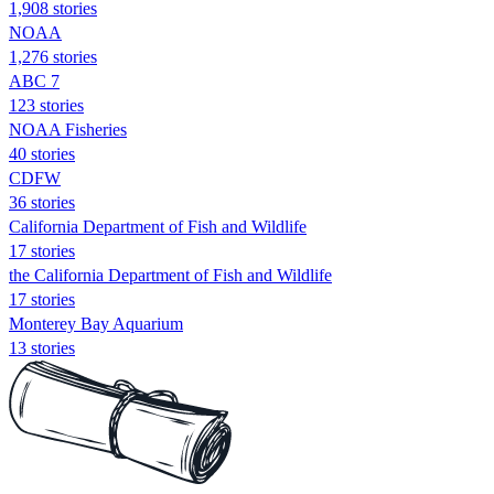
1,908 stories
NOAA
1,276 stories
ABC 7
123 stories
NOAA Fisheries
40 stories
CDFW
36 stories
California Department of Fish and Wildlife
17 stories
the California Department of Fish and Wildlife
17 stories
Monterey Bay Aquarium
13 stories