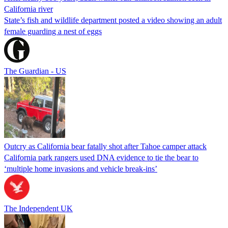
California river
State’s fish and wildlife department posted a video showing an adult
female guarding a nest of eggs
The Guardian - US
Outcry as California bear fatally shot after Tahoe camper attack
California park rangers used DNA evidence to tie the bear to
‘multiple home invasions and vehicle break-ins’
The Independent UK