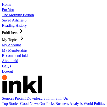
Home
For You
The Morning Edition
Saved Articles
0
Reading History
Publishers
My Topics
My Account
My Membership
Recommend inkl
About inkl
FAQs
Logout
Sources
Pricing
Download
Sign In
Sign Up
Top Stories
Good News
Our Picks
Business
Analysis
World
Politics