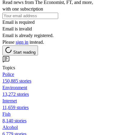
Read news from The Economist, FT, and more,
with one subscription
Email is required
Email is invalid
Email is already registered.
Please
sign in
instead.
Start reading
Topics
Police
150,885 stories
Environment
13,272 stories
Internet
11,659 stories
Fish
8,140 stories
Alcohol
6,779 stories