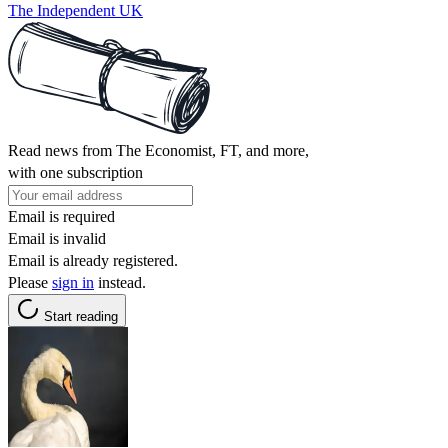
The Independent UK
Read news from The Economist, FT, and more,
with one subscription
Email is required
Email is invalid
Email is already registered.
Please
sign in
instead.
Start reading