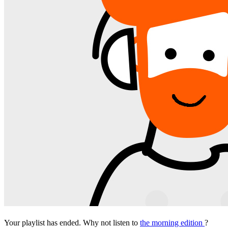
Your playlist has ended. Why not listen to
the morning edition
?