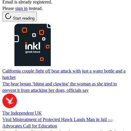
Email is already registered.
Please
sign in
instead.
Start reading
California couple fight off bear attack with just a water bottle and a
hatchet
The bear began ‘biting and clawing’ the woman as she tried to
prevent it from attacking her dogs, officials say
The Independent UK
Viral Mistreatment of Protected Hawk Lands Man in Jail —
Advocates Call for Education