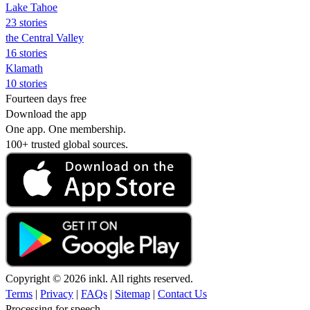
Lake Tahoe
23 stories
the Central Valley
16 stories
Klamath
10 stories
Fourteen days free
Download the app
One app. One membership.
100+ trusted global sources.
Copyright © 2026 inkl. All rights reserved.
Terms
|
Privacy
|
FAQs
|
Sitemap
|
Contact Us
Processing for speech...