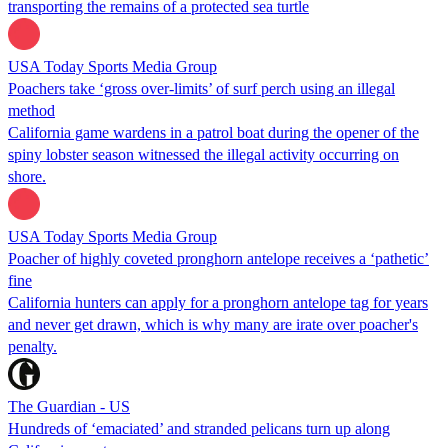
transporting the remains of a protected sea turtle
USA Today Sports Media Group
Poachers take ‘gross over-limits’ of surf perch using an illegal
method
California game wardens in a patrol boat during the opener of the
spiny lobster season witnessed the illegal activity occurring on
shore.
USA Today Sports Media Group
Poacher of highly coveted pronghorn antelope receives a ‘pathetic’
fine
California hunters can apply for a pronghorn antelope tag for years
and never get drawn, which is why many are irate over poacher's
penalty.
The Guardian - US
Hundreds of ‘emaciated’ and stranded pelicans turn up along