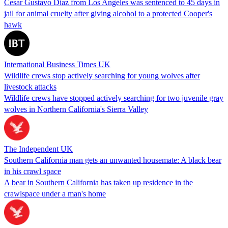
Cesar Gustavo Diaz from Los Angeles was sentenced to 45 days in
jail for animal cruelty after giving alcohol to a protected Cooper's
hawk
International Business Times UK
Wildlife crews stop actively searching for young wolves after
livestock attacks
Wildlife crews have stopped actively searching for two juvenile gray
wolves in Northern California's Sierra Valley
The Independent UK
Southern California man gets an unwanted housemate: A black bear
in his crawl space
A bear in Southern California has taken up residence in the
crawlspace under a man's home