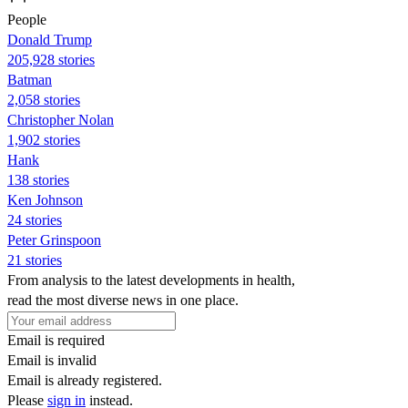
People
Donald Trump
205,928 stories
Batman
2,058 stories
Christopher Nolan
1,902 stories
Hank
138 stories
Ken Johnson
24 stories
Peter Grinspoon
21 stories
From analysis to the latest developments in health,
read the most diverse news in one place.
Email is required
Email is invalid
Email is already registered.
Please
sign in
instead.