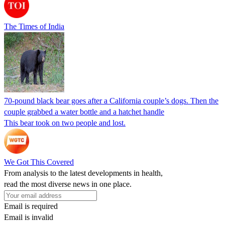
The Times of India
70-pound black bear goes after a California couple’s dogs. Then the
couple grabbed a water bottle and a hatchet handle
This bear took on two people and lost.
We Got This Covered
From analysis to the latest developments in health,
read the most diverse news in one place.
Email is required
Email is invalid