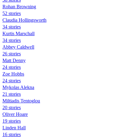
Rohan Browning
52 stories
Claudia Hollingsworth
34 stories
Kurtis Marschall
34 stories
Abbey Caldwell
26 stories
Matt Denny
24 stories
Zoe Hobbs
24 stories
Mykolas Alekna
21 stories
Miltiadis Tentoglou
20 stories
Oliver Hoare
19 stories
Linden Hall
16 stories