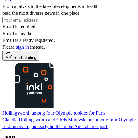
From analysis to the latest developments in health,
read the most diverse news in one place.
Email is required
Email is invalid
Email is already registered.
Please
sign in
instead.
Start reading
Hollingsworth among four Olympic rookies for Paris
Claudia Hollingsworth and Chris Mitrevski are among four Olympic
first-timers to gain early berths in the Australian squad.