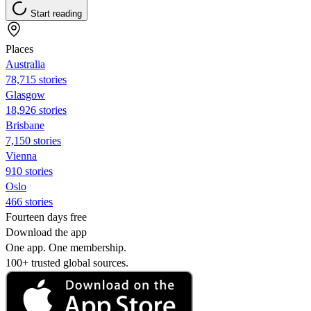
Start reading
Places
Australia
78,715 stories
Glasgow
18,926 stories
Brisbane
7,150 stories
Vienna
910 stories
Oslo
466 stories
Fourteen days free
Download the app
One app. One membership.
100+ trusted global sources.