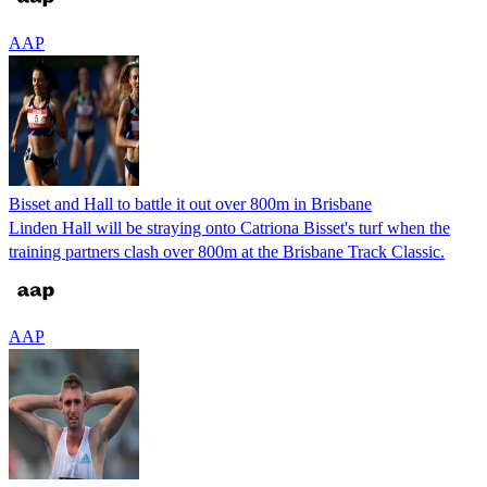
AAP
Bisset and Hall to battle it out over 800m in Brisbane
Linden Hall will be straying onto Catriona Bisset's turf when the
training partners clash over 800m at the Brisbane Track Classic.
AAP