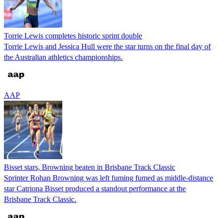
Torrie Lewis completes historic sprint double
Torrie Lewis and Jessica Hull were the star turns on the final day of
the Australian athletics championships.
AAP
Bisset stars, Browning beaten in Brisbane Track Classic
Sprinter Rohan Browning was left fuming fumed as middle-distance
star Catriona Bisset produced a standout performance at the
Brisbane Track Classic.