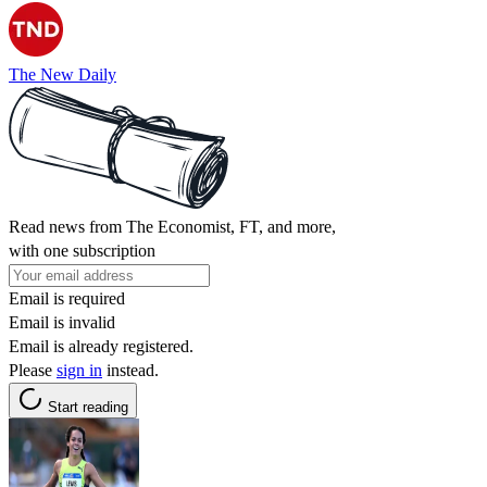
The New Daily
Read news from The Economist, FT, and more,
with one subscription
Email is required
Email is invalid
Email is already registered.
Please
sign in
instead.
Start reading