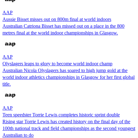
AAP
Aussie Bisset misses out on 800m final at world indoors
Australian Catriona Bisset has missed out on a place in the 800
metres final at the world indoor championships in Glasgow.
AAP
Olyslagers leaps to glory to become world indoor champ
Australian Nicola Olyslagers has soared to high jump gold at the
world indoor athletics championships in Glasgow for her first global
title.
AAP
Teen speedster Torrie Lewis completes historic sprint double
Rising star Torrie Lewis has created history on the final day of the
100th national track and field championships as the second youngest
Australian to do