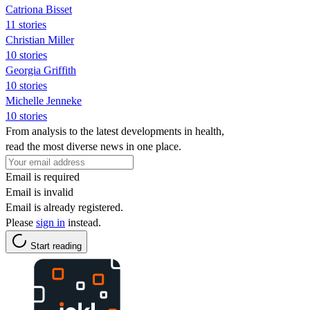
Catriona Bisset
11 stories
Christian Miller
10 stories
Georgia Griffith
10 stories
Michelle Jenneke
10 stories
From analysis to the latest developments in health,
read the most diverse news in one place.
Email is required
Email is invalid
Email is already registered.
Please
sign in
instead.
Start reading