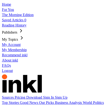
Home
For You
The Morning Edition
Saved Articles
0
Reading History
Publishers
My Topics
My Account
My Membership
Recommend inkl
About inkl
FAQs
Logout
Sources
Pricing
Download
Sign In
Sign Up
Top Stories
Good News
Our Picks
Business
Analysis
World
Politics