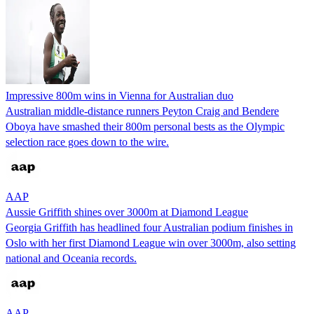
Impressive 800m wins in Vienna for Australian duo
Australian middle-distance runners Peyton Craig and Bendere
Oboya have smashed their 800m personal bests as the Olympic
selection race goes down to the wire.
AAP
Aussie Griffith shines over 3000m at Diamond League
Georgia Griffith has headlined four Australian podium finishes in
Oslo with her first Diamond League win over 3000m, also setting
national and Oceania records.
AAP