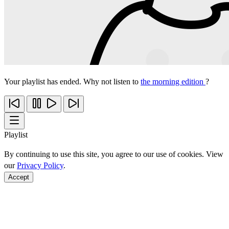
Your playlist has ended. Why not listen to
the morning edition
?
Playlist
By continuing to use this site, you agree to our use of cookies. View
our
Privacy Policy
.
Accept