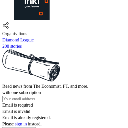
Organisations
Diamond League
208 stories
Read news from The Economist, FT, and more,
with one subscription
Email is required
Email is invalid
Email is already registered.
Please
sign in
instead.