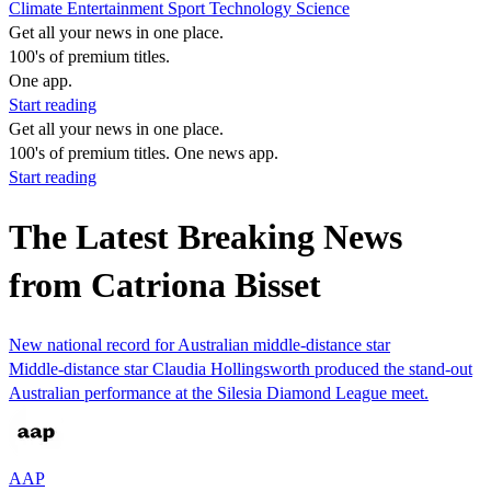
Climate
Entertainment
Sport
Technology
Science
Get all your news in one place.
100's of premium titles.
One app.
Start reading
Get all your news in one place.
100's of premium titles. One news app.
Start reading
The Latest Breaking News
from Catriona Bisset
New national record for Australian middle-distance star
Middle-distance star Claudia Hollingsworth produced the stand-out
Australian performance at the Silesia Diamond League meet.
AAP