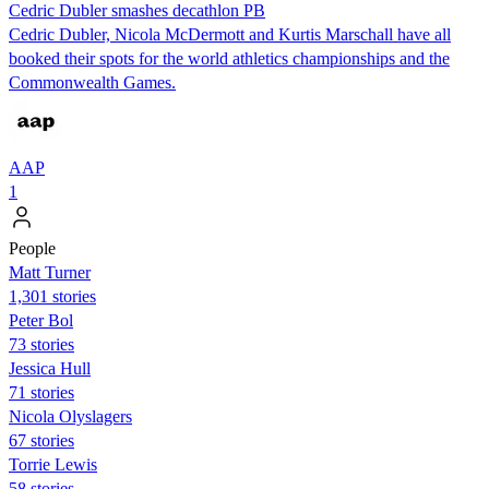
Cedric Dubler smashes decathlon PB
Cedric Dubler, Nicola McDermott and Kurtis Marschall have all
booked their spots for the world athletics championships and the
Commonwealth Games.
AAP
1
People
Matt Turner
1,301 stories
Peter Bol
73 stories
Jessica Hull
71 stories
Nicola Olyslagers
67 stories
Torrie Lewis
58 stories