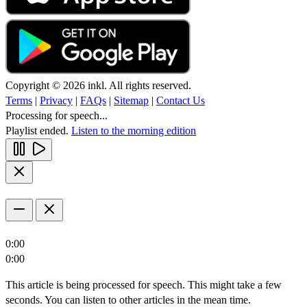
Copyright © 2026 inkl. All rights reserved.
Terms
|
Privacy
|
FAQs
|
Sitemap
|
Contact Us
Processing for speech...
Playlist ended.
Listen to the morning edition
0:00
0:00
This article is being processed for speech. This might take a few
seconds. You can listen to other articles in the mean time.