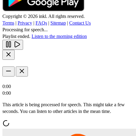
Copyright © 2026 inkl. All rights reserved.
Terms
|
Privacy
|
FAQs
|
Sitemap
|
Contact Us
Processing for speech...
Playlist ended.
Listen to the morning edition
0:00
0:00
This article is being processed for speech. This might take a few
seconds. You can listen to other articles in the mean time.