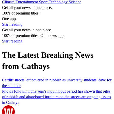
Climate
Entertainment
Sport
Technology
Science
Get all your news in one place.
100's of premium titles.
One app.
Start reading
Get all your news in one place.
100's of premium titles. One news app.
Start reading
The Latest Breaking News
from Cathays
Cardiff streets left covered in rubbish as university students leave for
the summer
Photos following this year's moving out period has shown that piles
of rubbish and abandoned furniture on the streets are ongoing issues
in Cathays