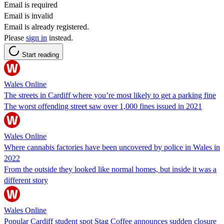
Email is required
Email is invalid
Email is already registered.
Please
sign in
instead.
Start reading
Wales Online
The streets in Cardiff where you’re most likely to get a parking fine
The worst offending street saw over 1,000 fines issued in 2021
Wales Online
Where cannabis factories have been uncovered by police in Wales in
2022
From the outside they looked like normal homes, but inside it was a
different story
Wales Online
Popular Cardiff student spot Stag Coffee announces sudden closure