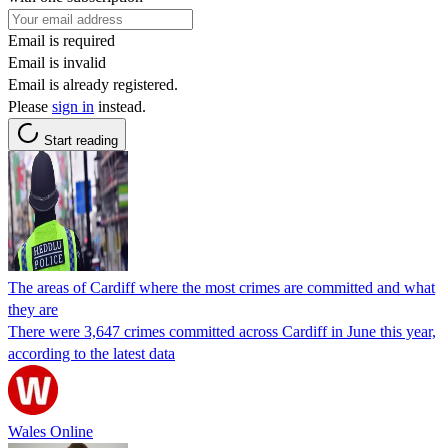
Email is required
Email is invalid
Email is already registered.
Please
sign in
instead.
Start reading
The areas of Cardiff where the most crimes are committed and what
they are
There were 3,647 crimes committed across Cardiff in June this year,
according to the latest data
Wales Online