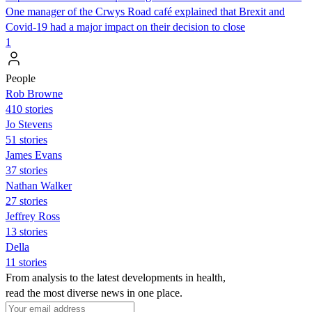
One manager of the Crwys Road café explained that Brexit and
Covid-19 had a major impact on their decision to close
1
People
Rob Browne
410 stories
Jo Stevens
51 stories
James Evans
37 stories
Nathan Walker
27 stories
Jeffrey Ross
13 stories
Della
11 stories
From analysis to the latest developments in health,
read the most diverse news in one place.