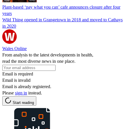
Plant-based ‘pay what you can’ cafe announces closure after four
years
Wild Thing opened in Grangetown in 2018 and moved to Cathays
in 2020
Wales Online
From analysis to the latest developments in health,
read the most diverse news in one place.
Email is required
Email is invalid
Email is already registered.
Please
sign in
instead.
Start reading