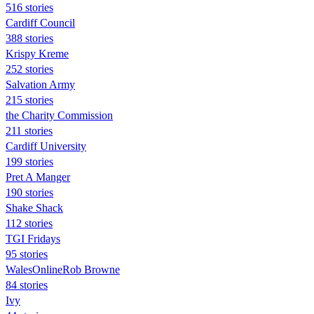
516 stories
Cardiff Council
388 stories
Krispy Kreme
252 stories
Salvation Army
215 stories
the Charity Commission
211 stories
Cardiff University
199 stories
Pret A Manger
190 stories
Shake Shack
112 stories
TGI Fridays
95 stories
WalesOnlineRob Browne
84 stories
Ivy