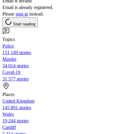
Email is invalid
Email is already registered.
Please
sign in
instead.
Start reading
Topics
Police
151,149 stories
Murder
34,014 stories
Covid-19
31,577 stories
Places
United Kingdom
145,891 stories
Wales
19,244 stories
Cardiff
5,314 stories