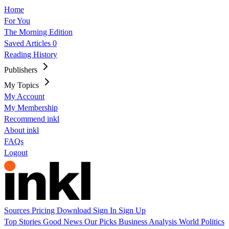
Home
For You
The Morning Edition
Saved Articles
0
Reading History
Publishers
My Topics
My Account
My Membership
Recommend inkl
About inkl
FAQs
Logout
Sources
Pricing
Download
Sign In
Sign Up
Top Stories
Good News
Our Picks
Business
Analysis
World
Politics