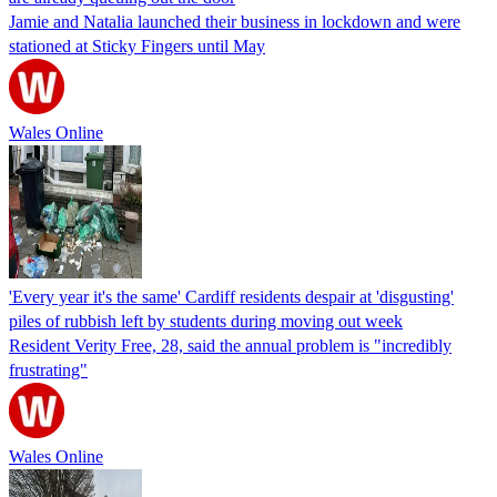
Jamie and Natalia launched their business in lockdown and were
stationed at Sticky Fingers until May
Wales Online
'Every year it's the same' Cardiff residents despair at 'disgusting'
piles of rubbish left by students during moving out week
Resident Verity Free, 28, said the annual problem is "incredibly
frustrating"
Wales Online