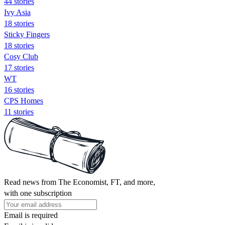
44 stories
Ivy Asia
18 stories
Sticky Fingers
18 stories
Cosy Club
17 stories
WT
16 stories
CPS Homes
11 stories
Read news from The Economist, FT, and more,
with one subscription
Email is required