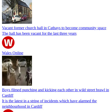
Vacant former church hall in Cathays to become community space
The hall has been vacant for the last three years
Wales Online
Boys filmed punching and kicking each other in wild street brawl in
Cardiff
It is the latest in a string of incidents which have alarmed the
neighbourhood in Cardiff