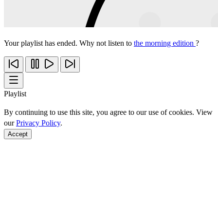
Your playlist has ended. Why not listen to
the morning edition
?
Playlist
By continuing to use this site, you agree to our use of cookies. View
our
Privacy Policy
.
Accept