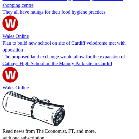
shopping centre
They all have ratings for their food hygiene practices
Wales Online
Plan to build new school on site of Cardiff velodrome met with
opposition
The proposed land exchange would allow for the expansion of
Cathays High School on the Maindy Park site in Cardiff
Wales Online
Read news from The Economist, FT, and more,
with one subscription