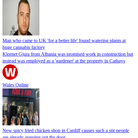
Man who came to UK 'for a better life' found watering plants at
huge cannabis factory
Klornet Gjura from Albania was promised work in construction but
instead was employed as a 'gardener' at the property in Cathays
Wales Online
New spicy fried chicken shop in Cardiff causes such a stir people
are already queuing out the door