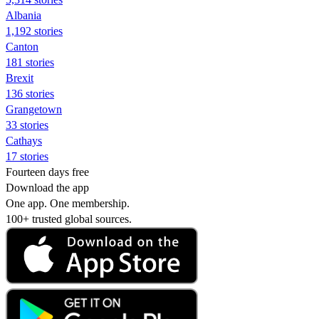
Albania
1,192 stories
Canton
181 stories
Brexit
136 stories
Grangetown
33 stories
Cathays
17 stories
Fourteen days free
Download the app
One app. One membership.
100+ trusted global sources.