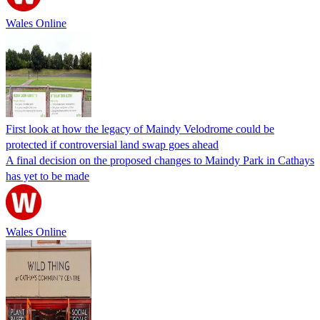
Wales Online
First look at how the legacy of Maindy Velodrome could be
protected if controversial land swap goes ahead
A final decision on the proposed changes to Maindy Park in Cathays
has yet to be made
Wales Online