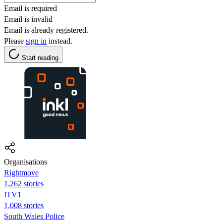
Email is required
Email is invalid
Email is already registered.
Please
sign in
instead.
Start reading
Organisations
Rightmove
1,262 stories
ITV1
1,008 stories
South Wales Police