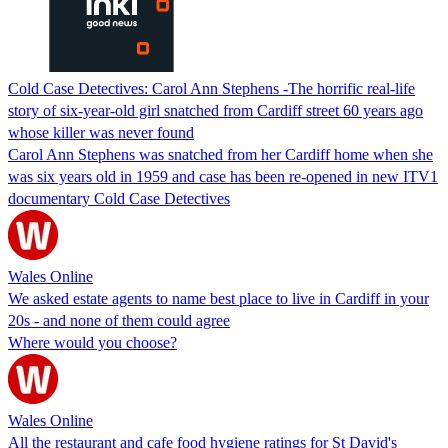
Cold Case Detectives: Carol Ann Stephens -The horrific real-life
story of six-year-old girl snatched from Cardiff street 60 years ago
whose killer was never found
Carol Ann Stephens was snatched from her Cardiff home when she
was six years old in 1959 and case has been re-opened in new ITV1
documentary Cold Case Detectives
Wales Online
We asked estate agents to name best place to live in Cardiff in your
20s - and none of them could agree
Where would you choose?
Wales Online
All the restaurant and cafe food hygiene ratings for St David's