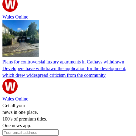
Wales Online
Plans for controversial luxury apartments in Cathays withdrawn
Developers have withdrawn the application for the development,
which drew widespread criticism from the community
Wales Online
Get all your
news in one place.
100's of premium titles.
One news app.