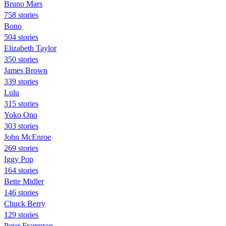
Bruno Mars
758 stories
Bono
504 stories
Elizabeth Taylor
350 stories
James Brown
339 stories
Lulu
315 stories
Yoko Ono
303 stories
John McEnroe
269 stories
Iggy Pop
164 stories
Bette Midler
146 stories
Chuck Berry
129 stories
Peter Frampton