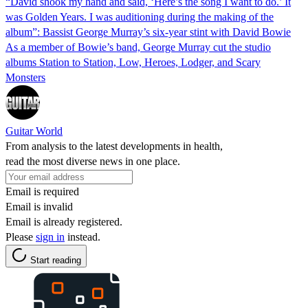
“David shook my hand and said, ‘Here’s the song I want to do.’ It
was Golden Years. I was auditioning during the making of the
album”: Bassist George Murray’s six-year stint with David Bowie
As a member of Bowie’s band, George Murray cut the studio
albums Station to Station, Low, Heroes, Lodger, and Scary
Monsters
Guitar World
From analysis to the latest developments in health,
read the most diverse news in one place.
Email is required
Email is invalid
Email is already registered.
Please
sign in
instead.
Start reading