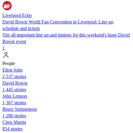
Liverpool Echo
David Bowie World Fan Convention in Liverpool: Line up,
schedule and tickets
The all-important line up and timings for this weekend's huge David
Bowie event
1
People
Elton John
2,537 stories
David Bowie
1,445 stories
John Lennon
1,367 stories
Bruce Springsteen
1,280 stories
Chris Martin
854 stories