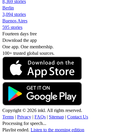
8,369 stories
Berlin
3,094 stories
Buenos Aires
595 stories
Fourteen days free
Download the app
One app. One membership.
100+ trusted global sources.
Copyright © 2026 inkl. All rights reserved.
Terms
|
Privacy
|
FAQs
|
Sitemap
|
Contact Us
Processing for speech...
Playlist ended.
Listen to the morning edition