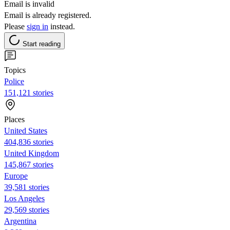
Email is invalid
Email is already registered.
Please
sign in
instead.
Start reading
Topics
Police
151,121 stories
Places
United States
404,836 stories
United Kingdom
145,867 stories
Europe
39,581 stories
Los Angeles
29,569 stories
Argentina