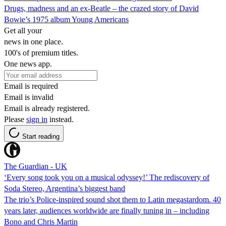
Drugs, madness and an ex-Beatle – the crazed story of David
Bowie’s 1975 album Young Americans
Get all your
news in one place.
100's of premium titles.
One news app.
Email is required
Email is invalid
Email is already registered.
Please
sign in
instead.
Start reading
The Guardian - UK
‘Every song took you on a musical odyssey!’ The rediscovery of
Soda Stereo, Argentina’s biggest band
The trio’s Police-inspired sound shot them to Latin megastardom. 40
years later, audiences worldwide are finally tuning in – including
Bono and Chris Martin