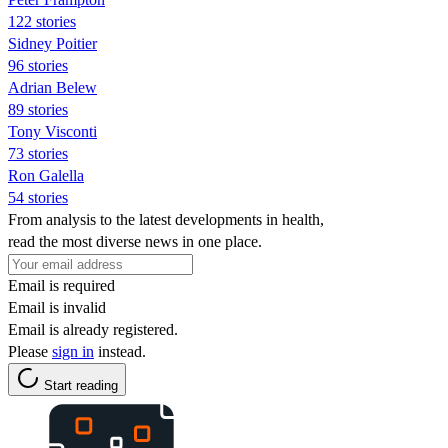
122 stories
Sidney Poitier
96 stories
Adrian Belew
89 stories
Tony Visconti
73 stories
Ron Galella
54 stories
From analysis to the latest developments in health,
read the most diverse news in one place.
Email is required
Email is invalid
Email is already registered.
Please
sign in
instead.
Start reading