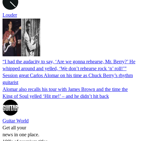
Louder
“I had the audacity to say, ‘Are we gonna rehearse, Mr. Berry?’ He
whipped around and yelled, ‘We don’t rehearse rock ‘n’ roll!’”
Session great Carlos Alomar on his time as Chuck Berry’s rhythm
guitarist
Alomar also recalls his tour with James Brown and the time the
King of Soul yelled ‘Hit me!’ – and he didn’t hit back
Guitar World
Get all your
news in one place.