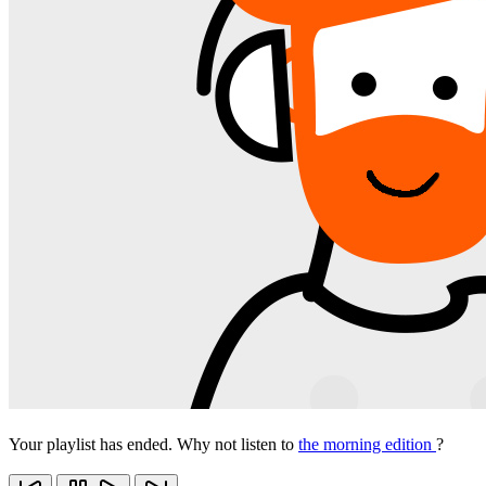
Your playlist has ended. Why not listen to
the morning edition
?