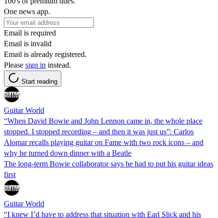
100's of premium titles.
One news app.
Email is required
Email is invalid
Email is already registered.
Please
sign in
instead.
Start reading
Guitar World
“When David Bowie and John Lennon came in, the whole place
stopped. I stopped recording – and then it was just us”: Carlos
Alomar recalls playing guitar on Fame with two rock icons – and
why he turned down dinner with a Beatle
The long-term Bowie collaborator says he had to put his guitar ideas
first
Guitar World
“I knew I’d have to address that situation with Earl Slick and his