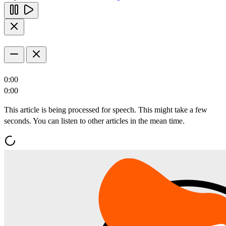
0:00
0:00
This article is being processed for speech. This might take a few
seconds. You can listen to other articles in the mean time.