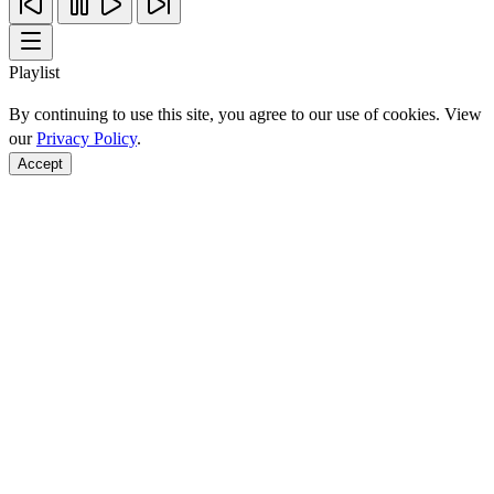
Playlist
By continuing to use this site, you agree to our use of cookies. View
our
Privacy Policy
.
Accept