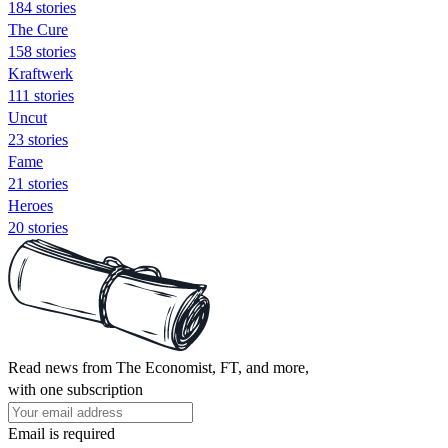
184 stories
The Cure
158 stories
Kraftwerk
111 stories
Uncut
23 stories
Fame
21 stories
Heroes
20 stories
Read news from The Economist, FT, and more,
with one subscription
Email is required