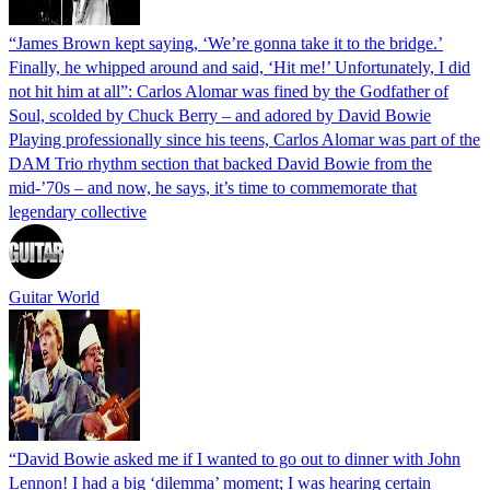
“James Brown kept saying, ‘We’re gonna take it to the bridge.’
Finally, he whipped around and said, ‘Hit me!’ Unfortunately, I did
not hit him at all”: Carlos Alomar was fined by the Godfather of
Soul, scolded by Chuck Berry – and adored by David Bowie
Playing professionally since his teens, Carlos Alomar was part of the
DAM Trio rhythm section that backed David Bowie from the
mid-’70s – and now, he says, it’s time to commemorate that
legendary collective
Guitar World
“David Bowie asked me if I wanted to go out to dinner with John
Lennon! I had a big ‘dilemma’ moment; I was hearing certain