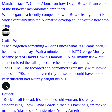
Marshall stacks”: Carlos Alomar on how David Bowie financed one
of the first-ever rack-mounted amplifiers
What began as a friendly competition with Bowie lead guitarist Earl
Slick eventually inspired Alomar to develop an innovative new amp
setup
Guitar World
“I had forgotten something – I don't know what. As I came back, I
heard my father say, ‘Wait a minute, here he is!’” George Murray
became part of David Bowie’s famous D.A.M. rhythm trio – but
almost missed the call-up because he had to catch a bus
The D.A.M. Trio recorded and performed extensively with Bowie
across the '70s, but the revered rhythm section could have looked
very different had Murray caught his bus
Louder
“Rock’n’roll is dead. It’s a toothless old woman. It’s really
embarrassing”: how David Bowie turned his back on glam rock to
make his ‘plastic soul’ masterpiece Young Americans