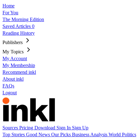
Home
For You
The Morning Edition
Saved Articles
0
Reading History
Publishers
My Topics
My Account
My Membership
Recommend inkl
About inkl
FAQs
Logout
Sources
Pricing
Download
Sign In
Sign Up
Top Stories
Good News
Our Picks
Business
Analysis
World
Politics