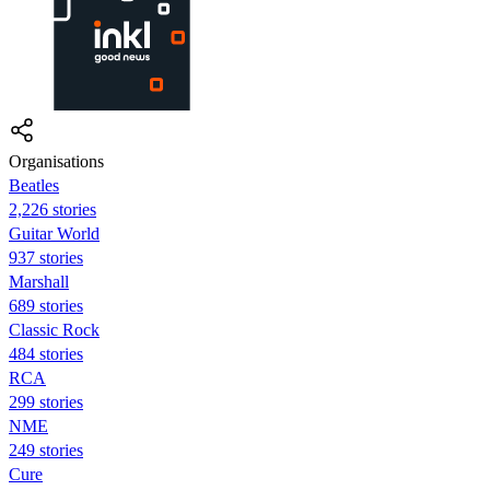
Organisations
Beatles
2,226 stories
Guitar World
937 stories
Marshall
689 stories
Classic Rock
484 stories
RCA
299 stories
NME
249 stories
Cure