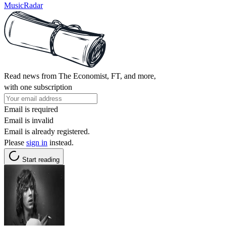
MusicRadar
Read news from The Economist, FT, and more,
with one subscription
Email is required
Email is invalid
Email is already registered.
Please
sign in
instead.
Start reading