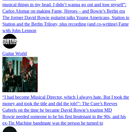
musical things in my head. I didn’t wanna go out and lose myself”:
Carlos Alomar on making Fame, Heroes – and Bowie’s Berlin era
The former David Bowie guitarist talks Young Americans, Station to
Station and the Berlin Trilogy, plus recording (and co-writing) Fame
with John Lennon
Guitar World
“I had become Musical Director, which I always hate. But I took the
money and took the title and did the job!”: The Cure’s Reeves
Gabrels on the time he became David Bowie’s touring MD
Bowie needed someone to be his first lieutenant in the 90s, and his
ex-Tin Machine bandmate was the person he turned to