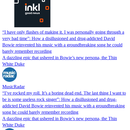
“I have only flashes of making it. I was personally going through a
very bad time”: How a disillusioned and drug-addicted David
Bowie reinvented his music with a groundbreaking song he could
barely remember recording
A dazzling epic that ushered in Bowie’s new persona, the Thin
White Duke
MusicRadar
“I’ve rocked my roll. It’s a boring dead end. The last thing I want to
be is some useless rock singer”: How a disillusioned and drug-
addicted David Bowie reinvented his music with a groundbreaking
song he could barely remember recording
A dazzling epic that ushered in Bowie’s new persona, the Thin
White Duke