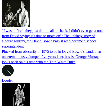
"I wasn’t fired, they just didn’t call me back. I didn’t even get a note
from David saying it’s time to move on": The unlikely story of
George Murray, the David Bowie bassist who became a school
superintendent
Plucked from obscurity in 1975 to be in David Bowie’s band, then
unceremoniously dumped five years later, bassist George Murray
looks back on his time with the Thin White Duke
Louder