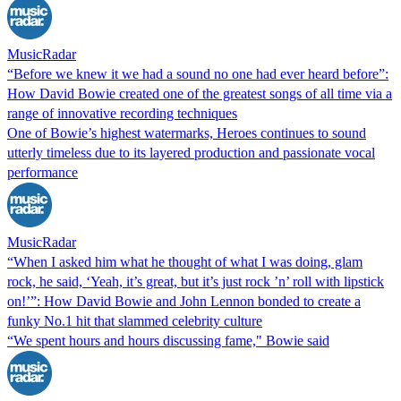
MusicRadar
“Before we knew it we had a sound no one had ever heard before”:
How David Bowie created one of the greatest songs of all time via a
range of innovative recording techniques
One of Bowie’s highest watermarks, Heroes continues to sound
utterly timeless due to its layered production and passionate vocal
performance
MusicRadar
“When I asked him what he thought of what I was doing, glam
rock, he said, ‘Yeah, it’s great, but it’s just rock ’n’ roll with lipstick
on!’”: How David Bowie and John Lennon bonded to create a
funky No.1 hit that slammed celebrity culture
“We spent hours and hours discussing fame," Bowie said