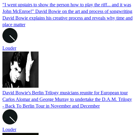
"I went upstairs to show the person how to play the riff... and it was
John McEnroe!" David Bowie on the art and process of songwriting
David Bowie explains his creative process and reveals why time and
place matter
Louder
David Bowie's Berlin Trilogy musicians reunite for European tour
Carlos Alomar and George Murray to undertake the D.A.M. Trilogy
- Back To Berlin Tour in November and December
Louder