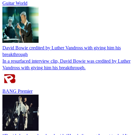
Guitar World
David Bowie credited by Luther Vandross with giving him his
breakthrough
In a resurfaced interview clip, David Bowie was credited by Luther
Vandross with giving him his breakthrough.
BANG Premier