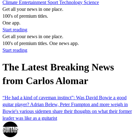
Climate
Entertainment
Sport
Technology
Science
Get all your news in one place.
100's of premium titles.
One app.
Start reading
Get all your news in one place.
100's of premium titles. One news app.
Start reading
The Latest Breaking News
from Carlos Alomar
“He had a kind of caveman instinct”: Was David Bowie a good
guitar player? Adrian Belew, Peter Frampton and more weigh in
Bowie's various sidemen share their thoughts on what their former
leader was like as a guitarist