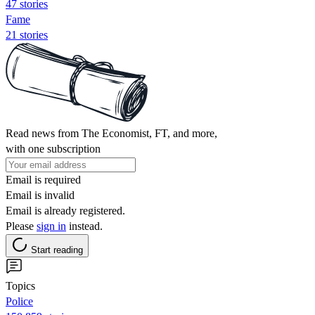
47 stories
Fame
21 stories
Read news from The Economist, FT, and more,
with one subscription
Email is required
Email is invalid
Email is already registered.
Please
sign in
instead.
Start reading
Topics
Police