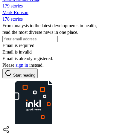
179 stories
Mark Ronson
178 stories
From analysis to the latest developments in health,
read the most diverse news in one place.
Email is required
Email is invalid
Email is already registered.
Please
sign in
instead.
Start reading