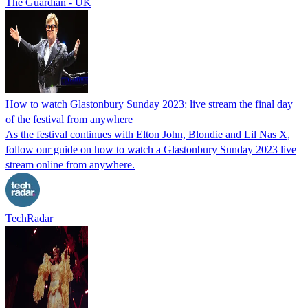
The Guardian - UK
How to watch Glastonbury Sunday 2023: live stream the final day
of the festival from anywhere
As the festival continues with Elton John, Blondie and Lil Nas X,
follow our guide on how to watch a Glastonbury Sunday 2023 live
stream online from anywhere.
TechRadar