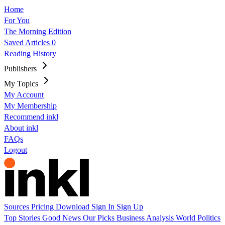
Home
For You
The Morning Edition
Saved Articles
0
Reading History
Publishers
My Topics
My Account
My Membership
Recommend inkl
About inkl
FAQs
Logout
Sources
Pricing
Download
Sign In
Sign Up
Top Stories
Good News
Our Picks
Business
Analysis
World
Politics