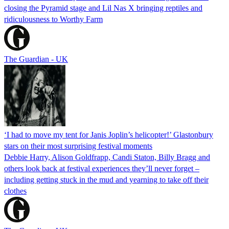
closing the Pyramid stage and Lil Nas X bringing reptiles and
ridiculousness to Worthy Farm
The Guardian - UK
‘I had to move my tent for Janis Joplin’s helicopter!’ Glastonbury
stars on their most surprising festival moments
Debbie Harry, Alison Goldfrapp, Candi Staton, Billy Bragg and
others look back at festival experiences they’ll never forget –
including getting stuck in the mud and yearning to take off their
clothes