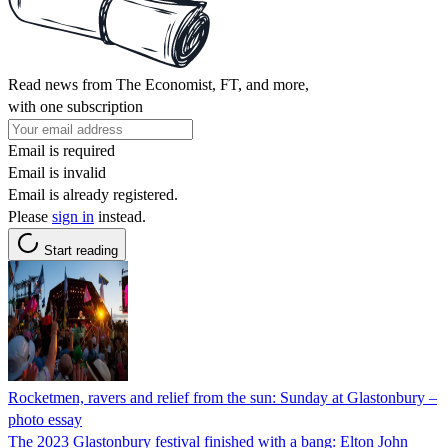
Read news from The Economist, FT, and more,
with one subscription
Email is required
Email is invalid
Email is already registered.
Please
sign in
instead.
Start reading
Rocketmen, ravers and relief from the sun: Sunday at Glastonbury –
photo essay
The 2023 Glastonbury festival finished with a bang: Elton John