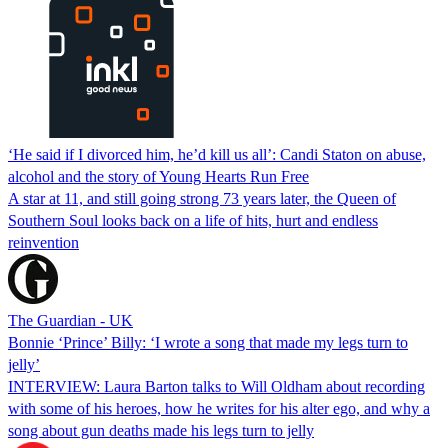
‘He said if I divorced him, he’d kill us all’: Candi Staton on abuse,
alcohol and the story of Young Hearts Run Free
A star at 11, and still going strong 73 years later, the Queen of
Southern Soul looks back on a life of hits, hurt and endless
reinvention
The Guardian - UK
Bonnie ‘Prince’ Billy: ‘I wrote a song that made my legs turn to
jelly’
INTERVIEW: Laura Barton talks to Will Oldham about recording
with some of his heroes, how he writes for his alter ego, and why a
song about gun deaths made his legs turn to jelly