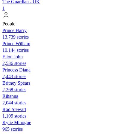
The Guardian - UK
1
People
Prince Harry
13,739 stories
Prince William
10,144 stories
Elton John
2,536 stories
Princess Diana
2,443 stories
Britney Spears
2,268 stories
Rihanna
2,044 stories
Rod Stewart
1,105 stories
Kylie Minogue
965 stories