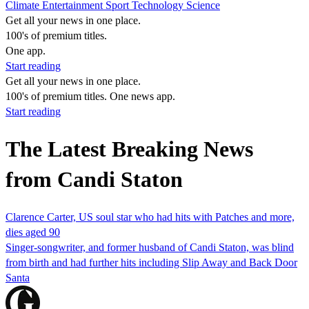
Climate
Entertainment
Sport
Technology
Science
Get all your news in one place.
100's of premium titles.
One app.
Start reading
Get all your news in one place.
100's of premium titles. One news app.
Start reading
The Latest Breaking News
from Candi Staton
Clarence Carter, US soul star who had hits with Patches and more,
dies aged 90
Singer-songwriter, and former husband of Candi Staton, was blind
from birth and had further hits including Slip Away and Back Door
Santa