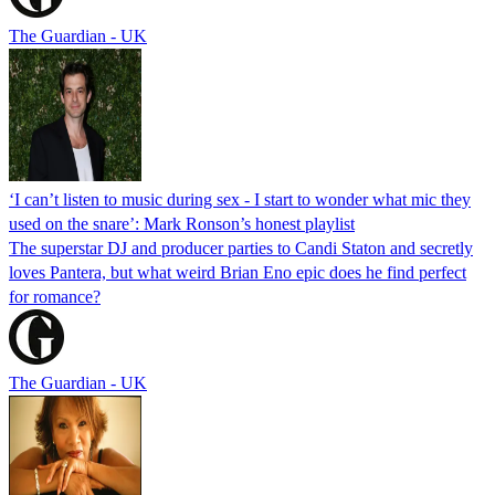
The Guardian - UK
‘I can’t listen to music during sex - I start to wonder what mic they
used on the snare’: Mark Ronson’s honest playlist
The superstar DJ and producer parties to Candi Staton and secretly
loves Pantera, but what weird Brian Eno epic does he find perfect
for romance?
The Guardian - UK