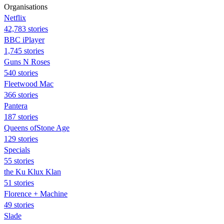
Organisations
Netflix
42,783 stories
BBC iPlayer
1,745 stories
Guns N Roses
540 stories
Fleetwood Mac
366 stories
Pantera
187 stories
Queens ofStone Age
129 stories
Specials
55 stories
the Ku Klux Klan
51 stories
Florence + Machine
49 stories
Slade