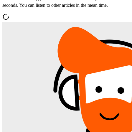
seconds. You can listen to other articles in the mean time.