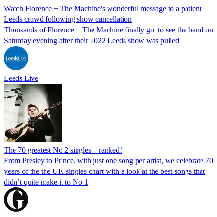
Watch Florence + The Machine's wonderful message to a patient
Leeds crowd following show cancellation
Thousands of Florence + The Machine finally got to see the band on
Saturday evening after their 2022 Leeds show was pulled
Leeds Live
The 70 greatest No 2 singles – ranked!
From Presley to Prince, with just one song per artist, we celebrate 70
years of the the UK singles chart with a look at the best songs that
didn’t quite make it to No 1