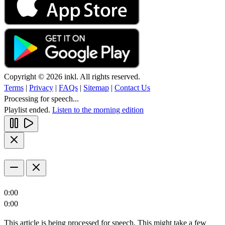
Copyright © 2026 inkl. All rights reserved.
Terms
|
Privacy
|
FAQs
|
Sitemap
|
Contact Us
Processing for speech...
Playlist ended.
Listen to the morning edition
0:00
0:00
This article is being processed for speech. This might take a few