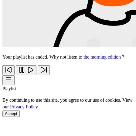
Your playlist has ended. Why not listen to
the morning edition
?
Playlist
By continuing to use this site, you agree to our use of cookies. View
our
Privacy Policy
.
Accept