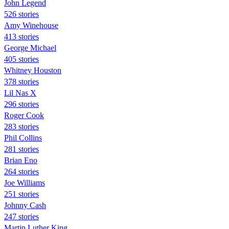
John Legend
526 stories
Amy Winehouse
413 stories
George Michael
405 stories
Whitney Houston
378 stories
Lil Nas X
296 stories
Roger Cook
283 stories
Phil Collins
281 stories
Brian Eno
264 stories
Joe Williams
251 stories
Johnny Cash
247 stories
Martin Luther King