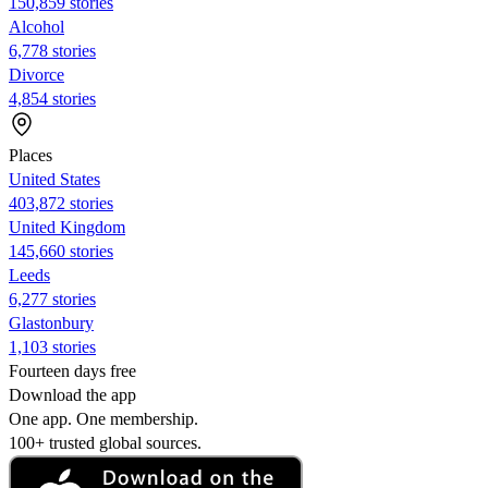
150,859 stories
Alcohol
6,778 stories
Divorce
4,854 stories
Places
United States
403,872 stories
United Kingdom
145,660 stories
Leeds
6,277 stories
Glastonbury
1,103 stories
Fourteen days free
Download the app
One app. One membership.
100+ trusted global sources.