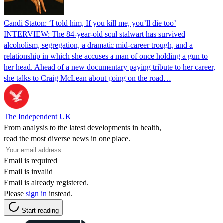
Candi Staton: ‘I told him, If you kill me, you’ll die too’
INTERVIEW: The 84-year-old soul stalwart has survived
alcoholism, segregation, a dramatic mid-career trough, and a
relationship in which she accuses a man of once holding a gun to
her head. Ahead of a new documentary paying tribute to her career,
she talks to Craig McLean about going on the road…
The Independent UK
From analysis to the latest developments in health,
read the most diverse news in one place.
Email is required
Email is invalid
Email is already registered.
Please
sign in
instead.
Start reading