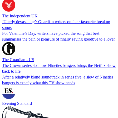
The Independent UK
‘Utterly devastating’: Guardian writers on their favourite breakup
songs
For Valentine’s Day, writers have picked the song that best
summarises the pain or pleasure of finally saying goodbye to a lover
The Guardian - US
The Crown series six: how Nineties bangers brings the Netflix show
back to life
After a relatively bland soundtrack in series five, a slew of Nineties
bangers is exactly what this TV show needs
Evening Standard