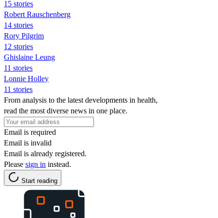
15 stories
Robert Rauschenberg
14 stories
Rory Pilgrim
12 stories
Ghislaine Leung
11 stories
Lonnie Holley
11 stories
From analysis to the latest developments in health,
read the most diverse news in one place.
Email is required
Email is invalid
Email is already registered.
Please
sign in
instead.
Start reading