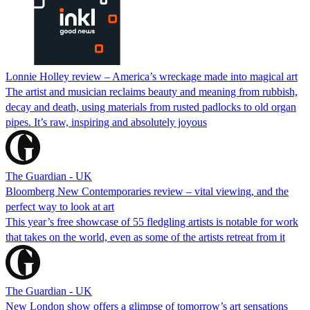
Lonnie Holley review – America’s wreckage made into magical art
The artist and musician reclaims beauty and meaning from rubbish,
decay and death, using materials from rusted padlocks to old organ
pipes. It’s raw, inspiring and absolutely joyous
The Guardian - UK
Bloomberg New Contemporaries review – vital viewing, and the
perfect way to look at art
This year’s free showcase of 55 fledgling artists is notable for work
that takes on the world, even as some of the artists retreat from it
The Guardian - UK
New London show offers a glimpse of tomorrow’s art sensations