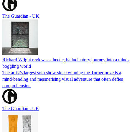
The Guardian - UK
Richard Wright review – a hectic, hallucinatory journey into a mind-
boggling world
The artist’s largest solo show since winning the Turner prize is a
mind-bending and mesmerising visual adventure that often defies
comprehension
The Guardian - UK