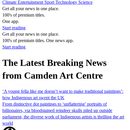
Climate
Entertainment
Sport
Technology
Science
Get all your news in one place.
100's of premium titles.
One app.
Start reading
Get all your news in one place.
100's of premium titles. One news app.
Start reading
The Latest Breaking News
from Camden Art Centre
‘A young fella like me doesn’t want to make traditional paintings’:
how Indigenous art swept the UK
From distinctive dot paintings to ‘unflattering’ portraits of
billionaires, via bloodstained reindeer skulls piled up outside
parliament, the diverse work of Indigenous artists is thrilling the art
world