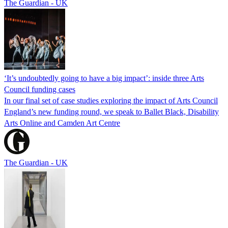
The Guardian - UK
‘It’s undoubtedly going to have a big impact’: inside three Arts
Council funding cases
In our final set of case studies exploring the impact of Arts Council
England’s new funding round, we speak to Ballet Black, Disability
Arts Online and Camden Art Centre
The Guardian - UK