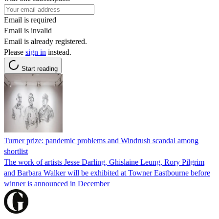
Email is required
Email is invalid
Email is already registered.
Please
sign in
instead.
Start reading
Turner prize: pandemic problems and Windrush scandal among
shortlist
The work of artists Jesse Darling, Ghislaine Leung, Rory Pilgrim
and Barbara Walker will be exhibited at Towner Eastbourne before
winner is announced in December