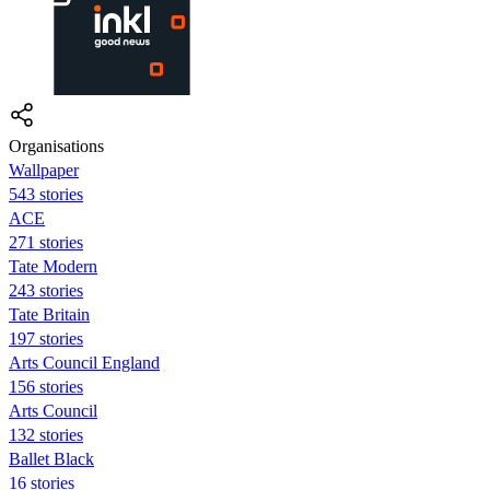
Organisations
Wallpaper
543 stories
ACE
271 stories
Tate Modern
243 stories
Tate Britain
197 stories
Arts Council England
156 stories
Arts Council
132 stories
Ballet Black
16 stories