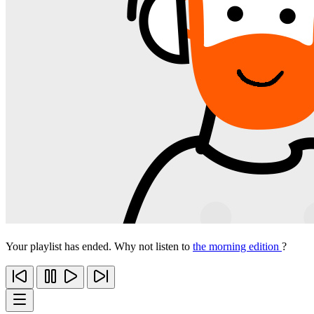
Your playlist has ended. Why not listen to
the morning edition
?