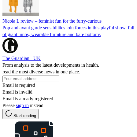
Nicola L review – feminist fun for the furry-curious
Pop and avant garde sensibilities join forces in this playful show, full
of giant limbs, wearable furniture and bare bottoms
The Guardian - UK
From analysis to the latest developments in health,
read the most diverse news in one place.
Email is required
Email is invalid
Email is already registered.
Please
sign in
instead.
Start reading