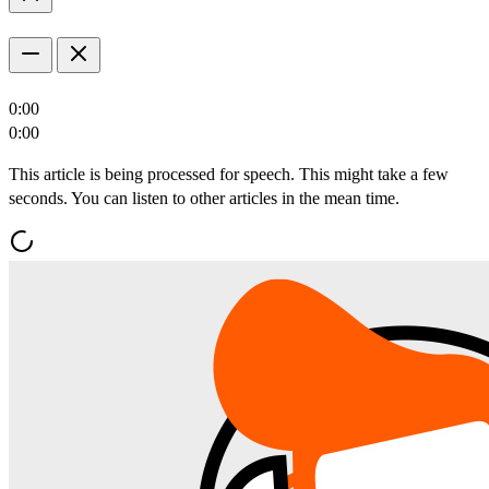
0:00
0:00
This article is being processed for speech. This might take a few
seconds. You can listen to other articles in the mean time.