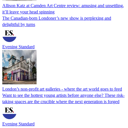
Allison Katz at Camden Art Centre review: amusing and unsettling,
it’ll leave your head spinning
The Canadian-born Londoner’s new show is perplexing and
delightful by turns
Evening Standard
London’s non-profit art galleries - where the art world goes to feed
Want to see the hottest young artists before anyone else? These risk-
taking spaces are the crucible where the next generation is forged
Evening Standard