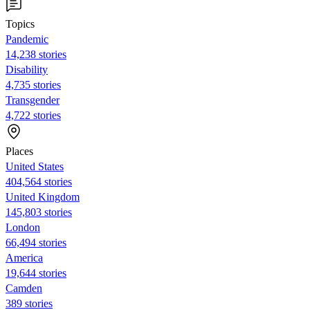
Topics
Pandemic
14,238 stories
Disability
4,735 stories
Transgender
4,722 stories
Places
United States
404,564 stories
United Kingdom
145,803 stories
London
66,494 stories
America
19,644 stories
Camden
389 stories