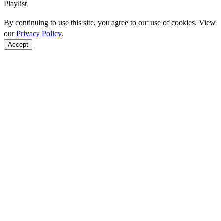
Playlist
By continuing to use this site, you agree to our use of cookies. View
our
Privacy Policy
.
Accept