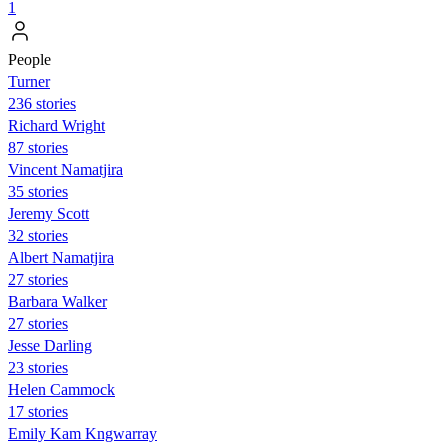
1
People
Turner
236 stories
Richard Wright
87 stories
Vincent Namatjira
35 stories
Jeremy Scott
32 stories
Albert Namatjira
27 stories
Barbara Walker
27 stories
Jesse Darling
23 stories
Helen Cammock
17 stories
Emily Kam Kngwarray