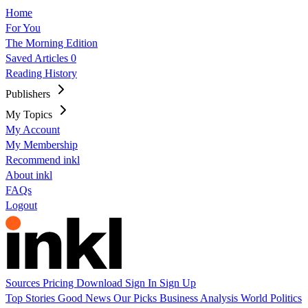
Home
For You
The Morning Edition
Saved Articles
0
Reading History
Publishers
My Topics
My Account
My Membership
Recommend inkl
About inkl
FAQs
Logout
Sources
Pricing
Download
Sign In
Sign Up
Top Stories
Good News
Our Picks
Business
Analysis
World
Politics