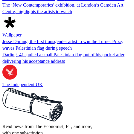
The ‘New Contemporaries’ exhibition, at London’s Camden Art
Centre, highlights the artists to watch
Wallpaper
Jesse Darling, the first transgender artist to win the Turner Prize,
waves Palestinian flag during speech
Darling, 41, pulled a small Palestinian flag out of his pocket after
delivering his acceptance address
The Independent UK
Read news from The Economist, FT, and more,
with one subscription