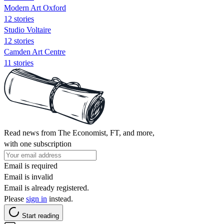
Modern Art Oxford
12 stories
Studio Voltaire
12 stories
Camden Art Centre
11 stories
Read news from The Economist, FT, and more,
with one subscription
Email is required
Email is invalid
Email is already registered.
Please
sign in
instead.
Start reading