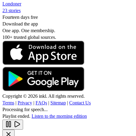
Londoner
23 stories
Fourteen days free
Download the app
One app. One membership.
100+ trusted global sources.
Copyright © 2026 inkl. All rights reserved.
Terms
|
Privacy
|
FAQs
|
Sitemap
|
Contact Us
Processing for speech...
Playlist ended.
Listen to the morning edition