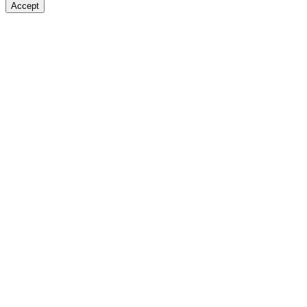
Accept