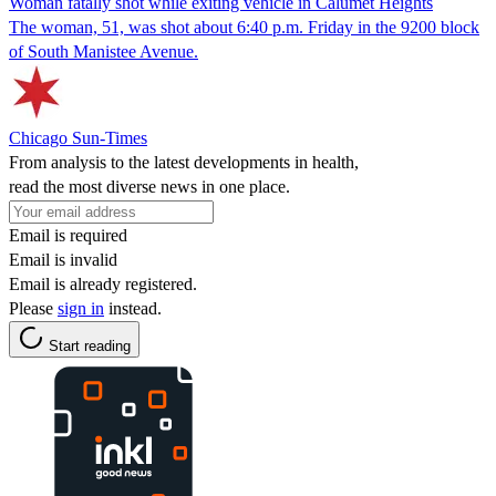
Woman fatally shot while exiting vehicle in Calumet Heights
The woman, 51, was shot about 6:40 p.m. Friday in the 9200 block
of South Manistee Avenue.
Chicago Sun-Times
From analysis to the latest developments in health,
read the most diverse news in one place.
Email is required
Email is invalid
Email is already registered.
Please
sign in
instead.
Start reading