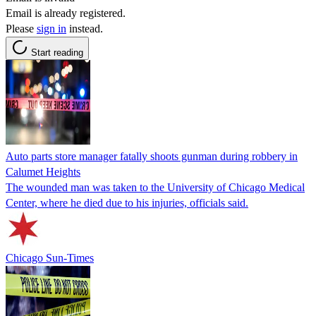
Email is already registered.
Please
sign in
instead.
Start reading
Auto parts store manager fatally shoots gunman during robbery in
Calumet Heights
The wounded man was taken to the University of Chicago Medical
Center, where he died due to his injuries, officials said.
Chicago Sun-Times