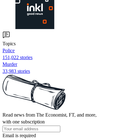
Topics
Police
151,022 stories
Murder
33,983 stories
Read news from The Economist, FT, and more,
with one subscription
Email is required