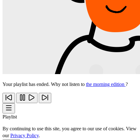
Your playlist has ended. Why not listen to
the morning edition
?
Playlist
By continuing to use this site, you agree to our use of cookies. View
our
Privacy Policy
.