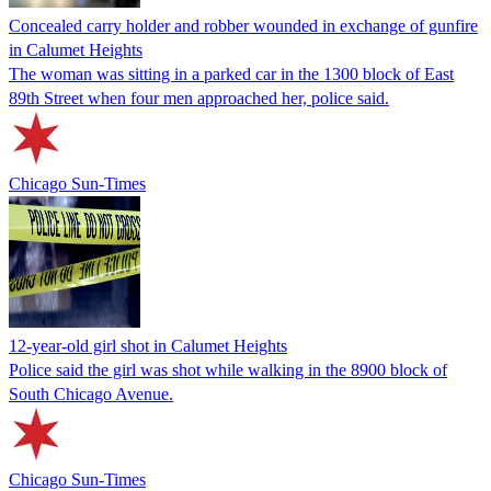
Concealed carry holder and robber wounded in exchange of gunfire
in Calumet Heights
The woman was sitting in a parked car in the 1300 block of East
89th Street when four men approached her, police said.
Chicago Sun-Times
12-year-old girl shot in Calumet Heights
Police said the girl was shot while walking in the 8900 block of
South Chicago Avenue.
Chicago Sun-Times