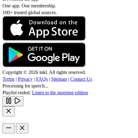
One app. One membership.
100+ trusted global sources.
Copyright © 2026 inkl. All rights reserved.
Terms
|
Privacy
|
FAQs
|
Sitemap
|
Contact Us
Processing for speech...
Playlist ended.
Listen to the morning edition