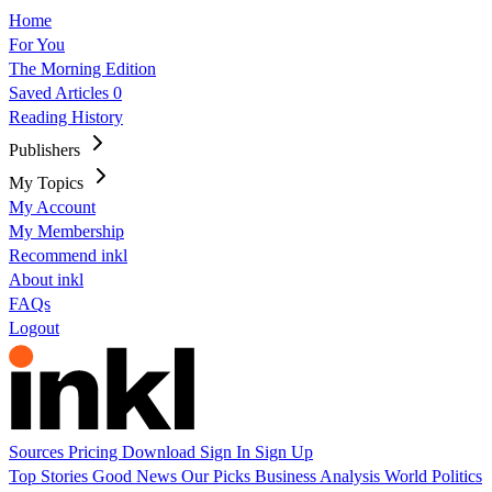
Home
For You
The Morning Edition
Saved Articles
0
Reading History
Publishers
My Topics
My Account
My Membership
Recommend inkl
About inkl
FAQs
Logout
Sources
Pricing
Download
Sign In
Sign Up
Top Stories
Good News
Our Picks
Business
Analysis
World
Politics