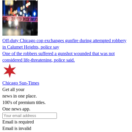
Off-duty Chicago cop exchanges gunfire during attempted robbery
in Calumet Heights, police say
One of the robbers suffered a gunshot wounded that was not
considered life-threatening, police said.
Chicago Sun-Times
Get all your
news in one place.
100's of premium titles.
One news app.
Email is required
Email is invalid