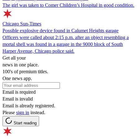
The girl was taken to Comer Children’s Hospital in good condition.
Chicago Sun-Times
Possible explosive device found in Calumet Heights garage
Officers were called about 2:15 p.m. after an object resembling a
mortal shell was found in a garage in the 9000 block of South
Harper Avenue, Chicago police said.
Get all your
news in one place.
100's of premium titles.
One news app.
Email is required
Email is invalid
Email is already registered.
Please
sign in
instead.
Start reading