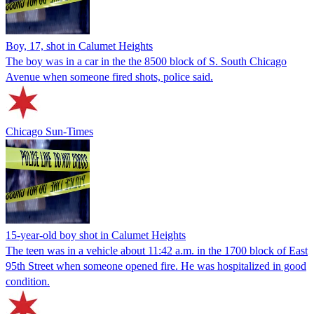
Boy, 17, shot in Calumet Heights
The boy was in a car in the the 8500 block of S. South Chicago
Avenue when someone fired shots, police said.
Chicago Sun-Times
15-year-old boy shot in Calumet Heights
The teen was in a vehicle about 11:42 a.m. in the 1700 block of East
95th Street when someone opened fire. He was hospitalized in good
condition.