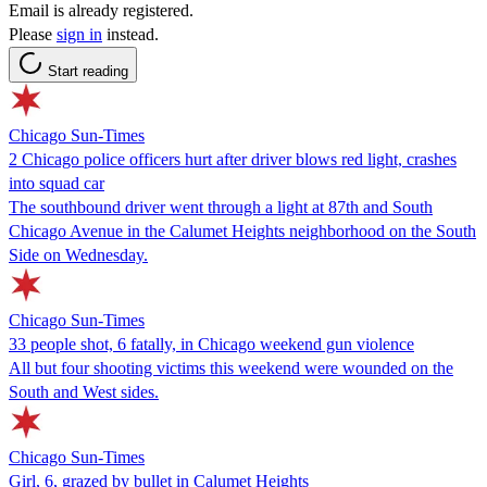
Email is already registered.
Please
sign in
instead.
Start reading
Chicago Sun-Times
2 Chicago police officers hurt after driver blows red light, crashes
into squad car
The southbound driver went through a light at 87th and South
Chicago Avenue in the Calumet Heights neighborhood on the South
Side on Wednesday.
Chicago Sun-Times
33 people shot, 6 fatally, in Chicago weekend gun violence
All but four shooting victims this weekend were wounded on the
South and West sides.
Chicago Sun-Times
Girl, 6, grazed by bullet in Calumet Heights