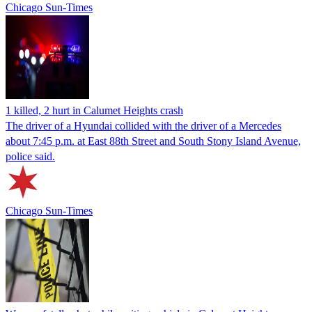
Chicago Sun-Times
1 killed, 2 hurt in Calumet Heights crash
The driver of a Hyundai collided with the driver of a Mercedes
about 7:45 p.m. at East 88th Street and South Stony Island Avenue,
police said.
Chicago Sun-Times