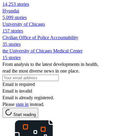
14,253 stories
Hyundai
5,099 stories
University of Chicago
157 stories
Civilian Office of Police Accountability
35 stories
the University of Chicago Medical Center
15 stories
From analysis to the latest developments in health,
read the most diverse news in one place.
Email is required
Email is invalid
Email is already registered.
Please
sign in
instead.
Start reading