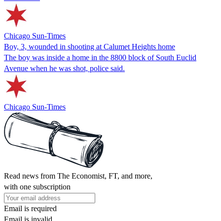
Chicago Sun-Times
Boy, 3, wounded in shooting at Calumet Heights home
The boy was inside a home in the 8800 block of South Euclid
Avenue when he was shot, police said.
Chicago Sun-Times
Read news from The Economist, FT, and more,
with one subscription
Email is required
Email is invalid