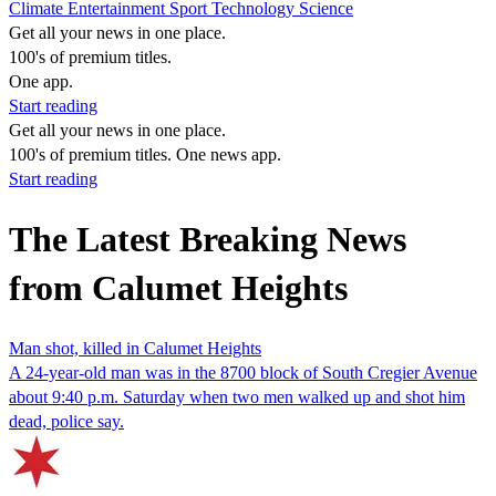
Climate
Entertainment
Sport
Technology
Science
Get all your news in one place.
100's of premium titles.
One app.
Start reading
Get all your news in one place.
100's of premium titles. One news app.
Start reading
The Latest Breaking News
from Calumet Heights
Man shot, killed in Calumet Heights
A 24-year-old man was in the 8700 block of South Cregier Avenue
about 9:40 p.m. Saturday when two men walked up and shot him
dead, police say.