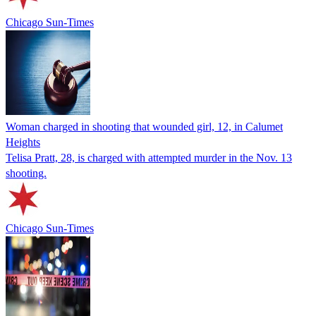
Chicago Sun-Times
Woman charged in shooting that wounded girl, 12, in Calumet
Heights
Telisa Pratt, 28, is charged with attempted murder in the Nov. 13
shooting.
Chicago Sun-Times