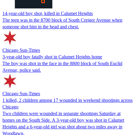
14-year-old boy shot, killed in Calumet Heights
The teen was in the 8700 block of South Creiger Avenue when
someone shot him in the head and chest.
Chicago Sun-Times
3-year-old boy fatally shot in Calumet Heights home
The boy was shot in the face in the 8800 block of South Euclid
Avenue, police said.
Chicago Sun-Times
1 killed, 2 children among 17 wounded in weekend shootings across
Chicago
Two children were wounded in separate shootings Saturday at
homes on the South Side. A 3-year-old boy was shot in Calumet
Heights and a 6-year-old girl was shot about two miles away in
Woodlawn.