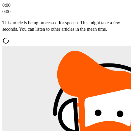
0:00
0:00
This article is being processed for speech. This might take a few
seconds. You can listen to other articles in the mean time.