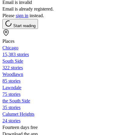
Email is invalid
Email is already registered.
Please
sign in
instead.
Start reading
Places
Chicago
15,383 stories
South Side
322 stories
Woodlawn
85 stories
Lawndale
75 stories
the South Side
35 stories
Calumet Heights
24 stories
Fourteen days free
Download the app