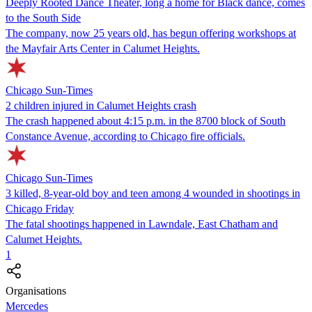
Deeply Rooted Dance Theater, long a home for Black dance, comes
to the South Side
The company, now 25 years old, has begun offering workshops at
the Mayfair Arts Center in Calumet Heights.
Chicago Sun-Times
2 children injured in Calumet Heights crash
The crash happened about 4:15 p.m. in the 8700 block of South
Constance Avenue, according to Chicago fire officials.
Chicago Sun-Times
3 killed, 8-year-old boy and teen among 4 wounded in shootings in
Chicago Friday
The fatal shootings happened in Lawndale, East Chatham and
Calumet Heights.
1
Organisations
Mercedes