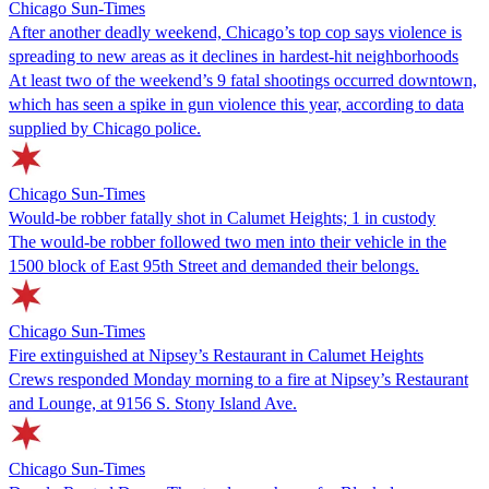
Chicago Sun-Times
After another deadly weekend, Chicago’s top cop says violence is
spreading to new areas as it declines in hardest-hit neighborhoods
At least two of the weekend’s 9 fatal shootings occurred downtown,
which has seen a spike in gun violence this year, according to data
supplied by Chicago police.
Chicago Sun-Times
Would-be robber fatally shot in Calumet Heights; 1 in custody
The would-be robber followed two men into their vehicle in the
1500 block of East 95th Street and demanded their belongs.
Chicago Sun-Times
Fire extinguished at Nipsey’s Restaurant in Calumet Heights
Crews responded Monday morning to a fire at Nipsey’s Restaurant
and Lounge, at 9156 S. Stony Island Ave.
Chicago Sun-Times