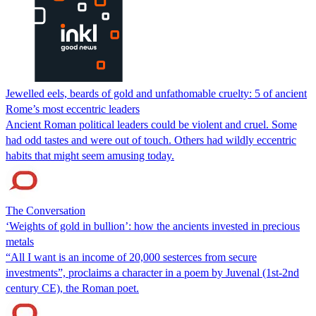
Jewelled eels, beards of gold and unfathomable cruelty: 5 of ancient
Rome’s most eccentric leaders
Ancient Roman political leaders could be violent and cruel. Some
had odd tastes and were out of touch. Others had wildly eccentric
habits that might seem amusing today.
The Conversation
‘Weights of gold in bullion’: how the ancients invested in precious
metals
“All I want is an income of 20,000 sesterces from secure
investments”, proclaims a character in a poem by Juvenal (1st-2nd
century CE), the Roman poet.