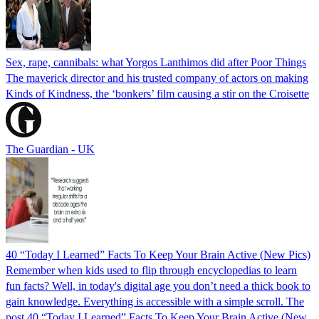
Sex, rape, cannibals: what Yorgos Lanthimos did after Poor Things
The maverick director and his trusted company of actors on making
Kinds of Kindness, the ‘bonkers’ film causing a stir on the Croisette
The Guardian - UK
40 “Today I Learned” Facts To Keep Your Brain Active (New Pics)
Remember when kids used to flip through encyclopedias to learn
fun facts? Well, in today's digital age you don’t need a thick book to
gain knowledge. Everything is accessible with a simple scroll. The
post 40 “Today I Learned” Facts To Keep Your Brain Active (New