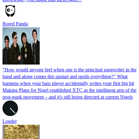
Bored Panda
"How would anyone feel when one is the principal songwriter in the
band and along comes this upstart and spoils everything?" What
happens when your bass player accidentally writes your first big hit
Making Plans for Nigel established XTC as the intelligent arm of the
post-punk movement – and it's still being directed at current Nigels
Louder