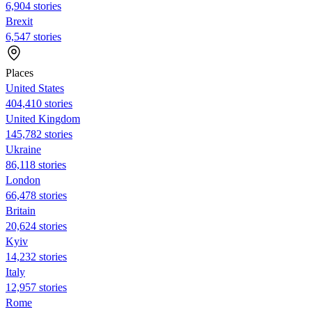
6,904 stories
Brexit
6,547 stories
Places
United States
404,410 stories
United Kingdom
145,782 stories
Ukraine
86,118 stories
London
66,478 stories
Britain
20,624 stories
Kyiv
14,232 stories
Italy
12,957 stories
Rome