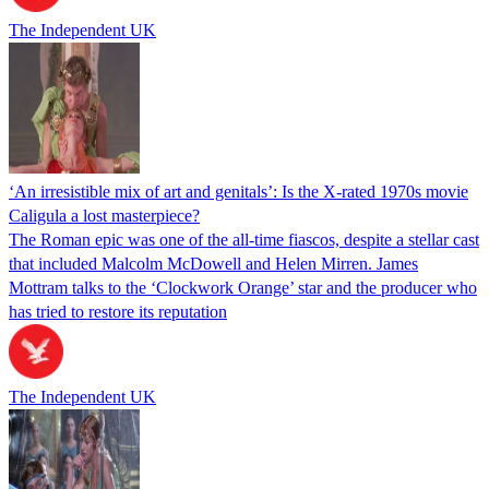
The Independent UK
‘An irresistible mix of art and genitals’: Is the X-rated 1970s movie
Caligula a lost masterpiece?
The Roman epic was one of the all-time fiascos, despite a stellar cast
that included Malcolm McDowell and Helen Mirren. James
Mottram talks to the ‘Clockwork Orange’ star and the producer who
has tried to restore its reputation
The Independent UK