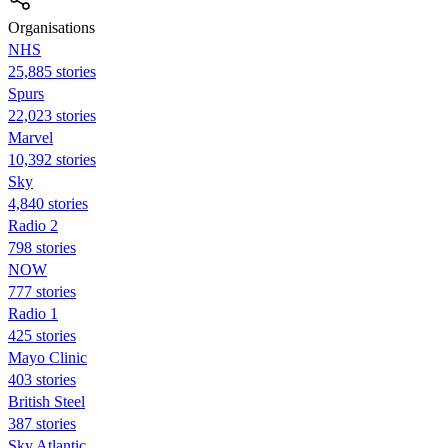
Organisations
NHS
25,885 stories
Spurs
22,023 stories
Marvel
10,392 stories
Sky
4,840 stories
Radio 2
798 stories
NOW
777 stories
Radio 1
425 stories
Mayo Clinic
403 stories
British Steel
387 stories
Sky Atlantic