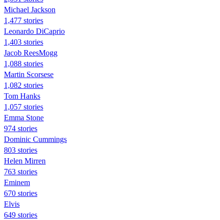
Michael Jackson
1,477 stories
Leonardo DiCaprio
1,403 stories
Jacob ReesMogg
1,088 stories
Martin Scorsese
1,082 stories
Tom Hanks
1,057 stories
Emma Stone
974 stories
Dominic Cummings
803 stories
Helen Mirren
763 stories
Eminem
670 stories
Elvis
649 stories