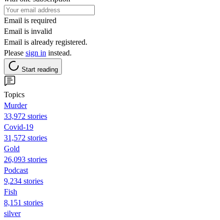
Email is required
Email is invalid
Email is already registered.
Please
sign in
instead.
Start reading
Topics
Murder
33,972 stories
Covid-19
31,572 stories
Gold
26,093 stories
Podcast
9,234 stories
Fish
8,151 stories
silver