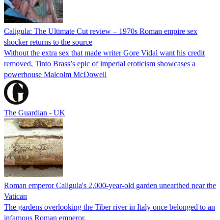
Caligula: The Ultimate Cut review – 1970s Roman empire sex
shocker returns to the source
Without the extra sex that made writer Gore Vidal want his credit
removed, Tinto Brass’s epic of imperial eroticism showcases a
powerhouse Malcolm McDowell
The Guardian - UK
Roman emperor Caligula's 2,000-year-old garden unearthed near the
Vatican
The gardens overlooking the Tiber river in Italy once belonged to an
infamous Roman emperor.