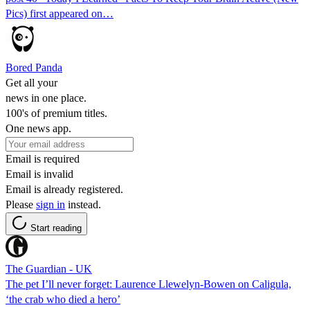
Pics) first appeared on…
Bored Panda
Get all your
news in one place.
100's of premium titles.
One news app.
Email is required
Email is invalid
Email is already registered.
Please
sign in
instead.
Start reading
The Guardian - UK
The pet I’ll never forget: Laurence Llewelyn-Bowen on Caligula,
‘the crab who died a hero’