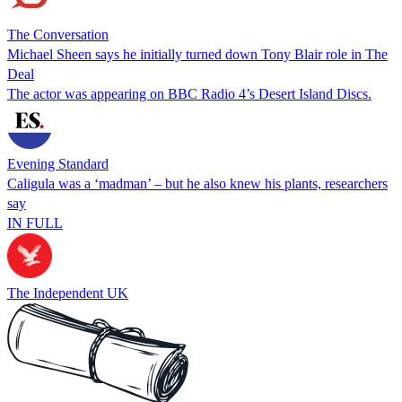
The Conversation
Michael Sheen says he initially turned down Tony Blair role in The
Deal
The actor was appearing on BBC Radio 4’s Desert Island Discs.
Evening Standard
Caligula was a ‘madman’ – but he also knew his plants, researchers
say
IN FULL
The Independent UK