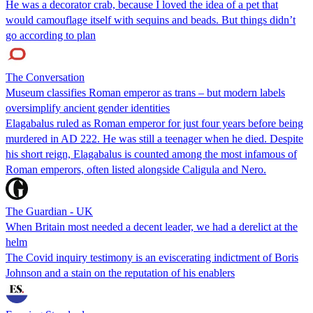
He was a decorator crab, because I loved the idea of a pet that
would camouflage itself with sequins and beads. But things didn’t
go according to plan
The Conversation
Museum classifies Roman emperor as trans – but modern labels
oversimplify ancient gender identities
Elagabalus ruled as Roman emperor for just four years before being
murdered in AD 222. He was still a teenager when he died. Despite
his short reign, Elagabalus is counted among the most infamous of
Roman emperors, often listed alongside Caligula and Nero.
The Guardian - UK
When Britain most needed a decent leader, we had a derelict at the
helm
The Covid inquiry testimony is an eviscerating indictment of Boris
Johnson and a stain on the reputation of his enablers