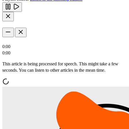
0:00
0:00
This article is being processed for speech. This might take a few
seconds. You can listen to other articles in the mean time.