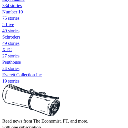
334 stories
Number 10
75 stories
5 Live
49 stories
Schroders
49 stories
XTC
27 stories
Penthouse
24 stories
Everett Collection Inc
19 stories
Read news from The Economist, FT, and more,
with one subscription