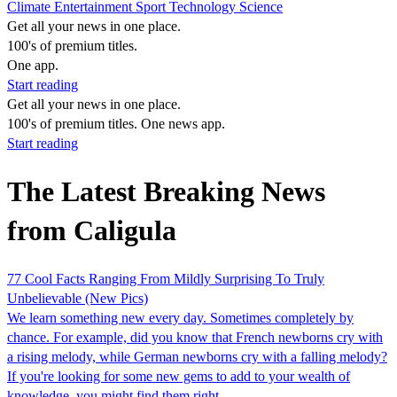
Climate
Entertainment
Sport
Technology
Science
Get all your news in one place.
100's of premium titles.
One app.
Start reading
Get all your news in one place.
100's of premium titles. One news app.
Start reading
The Latest Breaking News
from Caligula
77 Cool Facts Ranging From Mildly Surprising To Truly
Unbelievable (New Pics)
We learn something new every day. Sometimes completely by
chance. For example, did you know that French newborns cry with
a rising melody, while German newborns cry with a falling melody?
If you're looking for some new gems to add to your wealth of
knowledge, you might find them right…