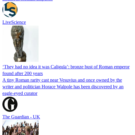
LiveScience
‘They had no idea it was Caligula’: bronze bust of Roman emperor
found after 200 years
A tiny Roman rarity cast near Vesuvius and once owned by the
writer and politician Horace Walpole has been discovered by an
eagle-eyed curator
The Guardian - UK