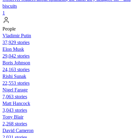
biscuits
1
People
Vladimir Putin
37,929 stories
Elon Musk
29,042 stories
Boris Johnson
24,163 stories
​​Rishi Sunak
22,553 stories
Nigel Farage
7,063 stories
Matt Hancock
3,043 stories
Tony Blair
2,268 stories
David Cameron
2,031 stories