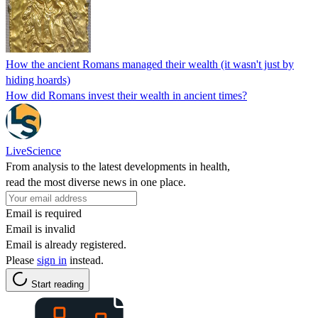
How the ancient Romans managed their wealth (it wasn't just by
hiding hoards)
How did Romans invest their wealth in ancient times?
LiveScience
From analysis to the latest developments in health,
read the most diverse news in one place.
Email is required
Email is invalid
Email is already registered.
Please
sign in
instead.
Start reading