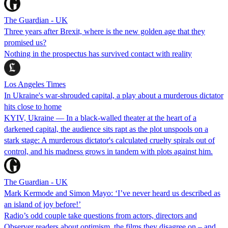
The Guardian - UK
Three years after Brexit, where is the new golden age that they
promised us?
Nothing in the prospectus has survived contact with reality
Los Angeles Times
In Ukraine's war-shrouded capital, a play about a murderous dictator
hits close to home
KYIV, Ukraine — In a black-walled theater at the heart of a
darkened capital, the audience sits rapt as the plot unspools on a
stark stage: A murderous dictator's calculated cruelty spirals out of
control, and his madness grows in tandem with plots against him.
The Guardian - UK
Mark Kermode and Simon Mayo: ‘I’ve never heard us described as
an island of joy before!’
Radio’s odd couple take questions from actors, directors and
Observer readers about optimism, the films they disagree on – and