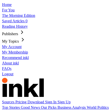
Home
For You
The Morning Edition
Saved Articles
0
Reading History
Publishers
My Topics
My Account
My Membership
Recommend inkl
About inkl
FAQs
Logout
Sources
Pricing
Download
Sign In
Sign Up
Top Stories
Good News
Our Picks
Business
Analysis
World
Politics