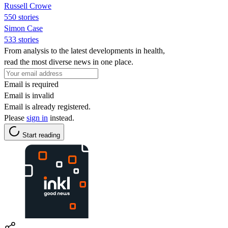
Russell Crowe
550 stories
Simon Case
533 stories
From analysis to the latest developments in health,
read the most diverse news in one place.
Email is required
Email is invalid
Email is already registered.
Please
sign in
instead.
Start reading