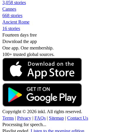
3,058 stories
Cannes
668 stories
Ancient Rome
16 stories
Fourteen days free
Download the app
One app. One membership.
100+ trusted global sources.
Copyright © 2026 inkl. All rights reserved.
Terms
|
Privacy
|
FAQs
|
Sitemap
|
Contact Us
Processing for speech...
Playlist ended.
Listen to the morning edition