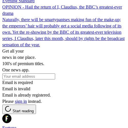
Evening Standard
OPINION - Hail the return of I, Claudius, the BBC’s greatest-ever
drama
Naturally, there will be smartypantses making fun of the make-up;
the emperors’ hair will probably get a social media following of its
own. Yet the re-showing by the BBC of its greatest-ever television
series, I Claudius, later this month, should by rights be the broadcast
sensation of the year.
Get all your
news in one place.
100's of premium titles.
One news app.
Email is required
Email is invalid
Email is already registered.
Please
sign in
instead.
Start reading
Fortune