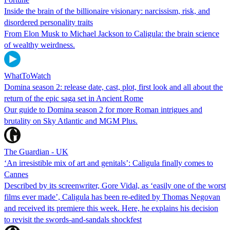
Inside the brain of the billionaire visionary: narcissism, risk, and
disordered personality traits
From Elon Musk to Michael Jackson to Caligula: the brain science
of wealthy weirdness.
WhatToWatch
Domina season 2: release date, cast, plot, first look and all about the
return of the epic saga set in Ancient Rome
Our guide to Domina season 2 for more Roman intrigues and
brutality on Sky Atlantic and MGM Plus.
The Guardian - UK
‘An irresistible mix of art and genitals’: Caligula finally comes to
Cannes
Described by its screenwriter, Gore Vidal, as ‘easily one of the worst
films ever made’, Caligula has been re-edited by Thomas Negovan
and received its premiere this week. Here, he explains his decision
to revisit the swords-and-sandals shockfest