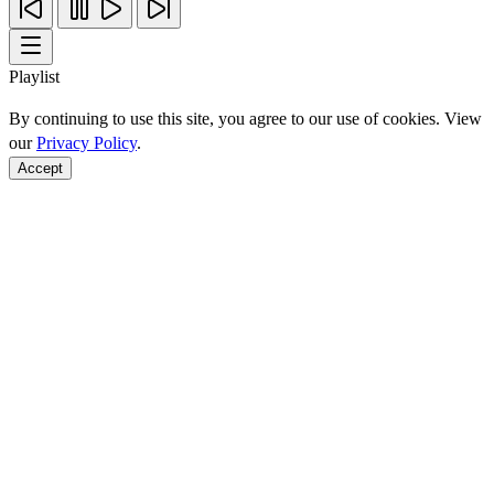
Playlist
By continuing to use this site, you agree to our use of cookies. View
our
Privacy Policy
.
Accept