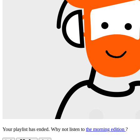
Your playlist has ended. Why not listen to
the morning edition
?