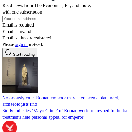
Read news from The Economist, FT, and more,
with one subscription
Email is required
Email is invalid
Email is already registered.
Please
sign in
instead.
Start reading
Notoriously cruel Roman emperor may have been a plant nerd,
archaeologists find
Study indicates ‘Mayo Clinic’ of Roman world renowned for herbal
treatments held personal appeal for emperor