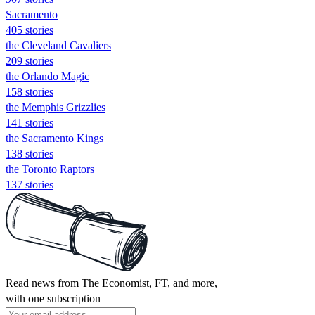
Sacramento
405 stories
the Cleveland Cavaliers
209 stories
the Orlando Magic
158 stories
the Memphis Grizzlies
141 stories
the Sacramento Kings
138 stories
the Toronto Raptors
137 stories
Read news from The Economist, FT, and more,
with one subscription