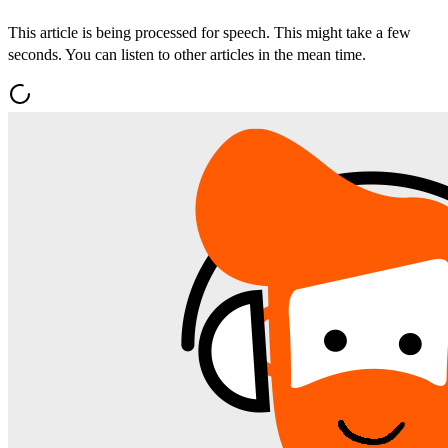
This article is being processed for speech. This might take a few
seconds. You can listen to other articles in the mean time.