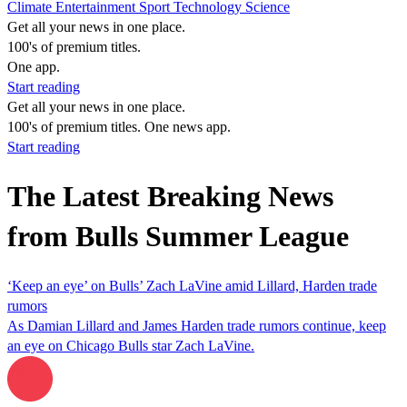
Climate
Entertainment
Sport
Technology
Science
Get all your news in one place.
100's of premium titles.
One app.
Start reading
Get all your news in one place.
100's of premium titles. One news app.
Start reading
The Latest Breaking News
from Bulls Summer League
‘Keep an eye’ on Bulls’ Zach LaVine amid Lillard, Harden trade
rumors
As Damian Lillard and James Harden trade rumors continue, keep
an eye on Chicago Bulls star Zach LaVine.