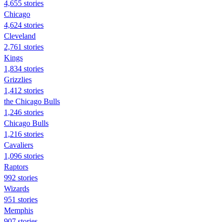
4,655 stories
Chicago
4,624 stories
Cleveland
2,761 stories
Kings
1,834 stories
Grizzlies
1,412 stories
the Chicago Bulls
1,246 stories
Chicago Bulls
1,216 stories
Cavaliers
1,096 stories
Raptors
992 stories
Wizards
951 stories
Memphis
907 stories