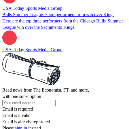
USA Today Sports Media Group
Bulls Summer League: 3 top performers from win over Kings
Here are the top three performers from the Chicago Bulls' Summer
League win over the Sacramento Kings.
USA Today Sports Media Group
Read news from The Economist, FT, and more,
with one subscription
Email is required
Email is invalid
Email is already registered.
Please
sign in
instead.