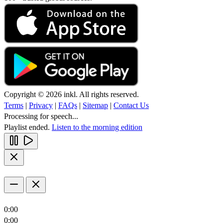
Copyright © 2026 inkl. All rights reserved.
Terms
|
Privacy
|
FAQs
|
Sitemap
|
Contact Us
Processing for speech...
Playlist ended.
Listen to the morning edition
0:00
0:00