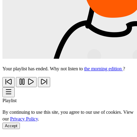
Your playlist has ended. Why not listen to
the morning edition
?
Playlist
By continuing to use this site, you agree to our use of cookies. View
our
Privacy Policy
.
Accept