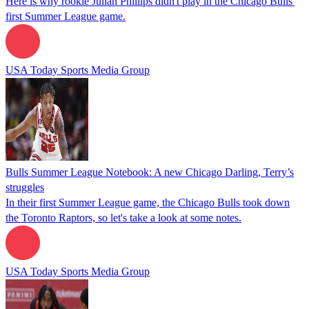
Here is why rookie Julian Phillips didn't play in the Chicago Bulls'
first Summer League game.
USA Today Sports Media Group
Bulls Summer League Notebook: A new Chicago Darling, Terry’s
struggles
In their first Summer League game, the Chicago Bulls took down
the Toronto Raptors, so let's take a look at some notes.
USA Today Sports Media Group