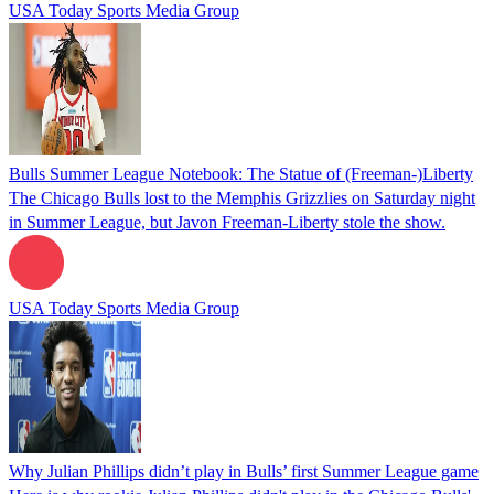
USA Today Sports Media Group
Bulls Summer League Notebook: The Statue of (Freeman-)Liberty
The Chicago Bulls lost to the Memphis Grizzlies on Saturday night
in Summer League, but Javon Freeman-Liberty stole the show.
USA Today Sports Media Group
Why Julian Phillips didn’t play in Bulls’ first Summer League game