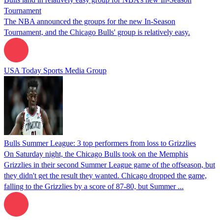
Tournament
The NBA announced the groups for the new In-Season
Tournament, and the Chicago Bulls' group is relatively easy.
USA Today Sports Media Group
Bulls Summer League: 3 top performers from loss to Grizzlies
On Saturday night, the Chicago Bulls took on the Memphis
Grizzlies in their second Summer League game of the offseason, but
they didn't get the result they wanted. Chicago dropped the game,
falling to the Grizzlies by a score of 87-80, but Summer ...