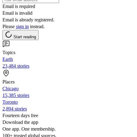
Email is required
Email is invalid
Email is already registered.
Please
sign in
instead.
Start reading
Topics
Earth
23,484 stories
Places
Chicago
15,385 stories
Toronto
2,894 stories
Fourteen days free
Download the app
One app. One membership.
100+ trusted global sources.