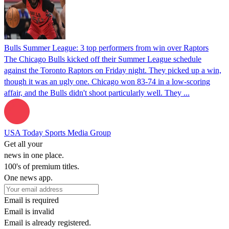
Bulls Summer League: 3 top performers from win over Raptors
The Chicago Bulls kicked off their Summer League schedule
against the Toronto Raptors on Friday night. They picked up a win,
though it was an ugly one. Chicago won 83-74 in a low-scoring
affair, and the Bulls didn't shoot particularly well. They ...
USA Today Sports Media Group
Get all your
news in one place.
100's of premium titles.
One news app.
Email is required
Email is invalid
Email is already registered.