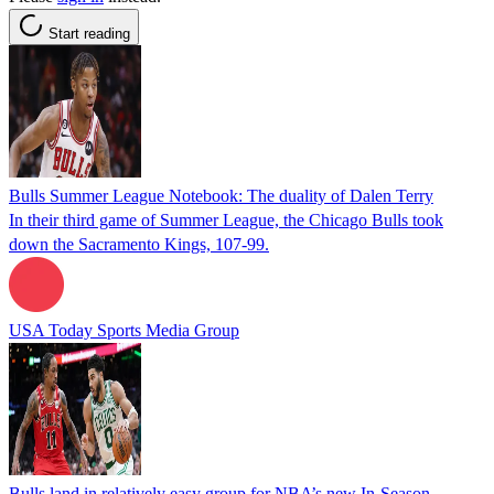
Start reading
Bulls Summer League Notebook: The duality of Dalen Terry
In their third game of Summer League, the Chicago Bulls took
down the Sacramento Kings, 107-99.
USA Today Sports Media Group
Bulls land in relatively easy group for NBA’s new In-Season