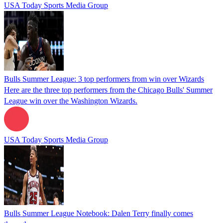
USA Today Sports Media Group
Bulls Summer League: 3 top performers from win over Wizards
Here are the three top performers from the Chicago Bulls' Summer
League win over the Washington Wizards.
USA Today Sports Media Group
Bulls Summer League Notebook: Dalen Terry finally comes