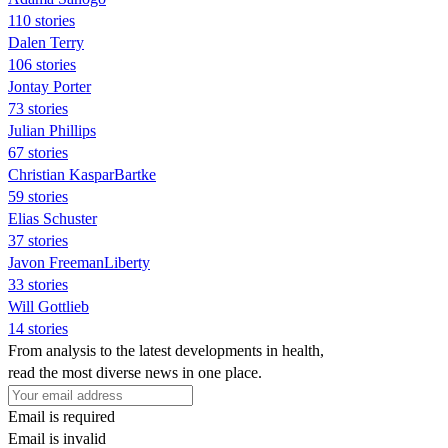
110 stories
Dalen Terry
106 stories
Jontay Porter
73 stories
Julian Phillips
67 stories
Christian KasparBartke
59 stories
Elias Schuster
37 stories
Javon FreemanLiberty
33 stories
Will Gottlieb
14 stories
From analysis to the latest developments in health,
read the most diverse news in one place.
Email is required
Email is invalid