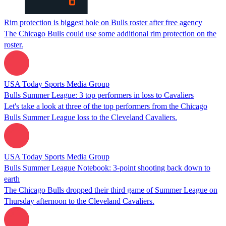
Rim protection is biggest hole on Bulls roster after free agency
The Chicago Bulls could use some additional rim protection on the
roster.
USA Today Sports Media Group
Bulls Summer League: 3 top performers in loss to Cavaliers
Let's take a look at three of the top performers from the Chicago
Bulls Summer League loss to the Cleveland Cavaliers.
USA Today Sports Media Group
Bulls Summer League Notebook: 3-point shooting back down to
earth
The Chicago Bulls dropped their third game of Summer League on
Thursday afternoon to the Cleveland Cavaliers.