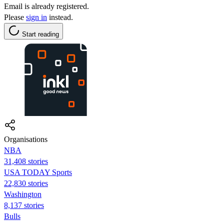
Email is already registered.
Please
sign in
instead.
Start reading
Organisations
NBA
31,408 stories
USA TODAY Sports
22,830 stories
Washington
8,137 stories
Bulls