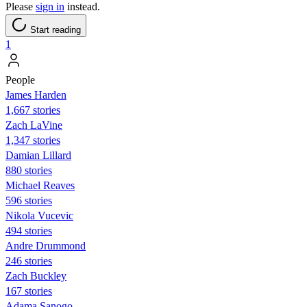
Please
sign in
instead.
Start reading
1
People
James Harden
1,667 stories
Zach LaVine
1,347 stories
Damian Lillard
880 stories
Michael Reaves
596 stories
Nikola Vucevic
494 stories
Andre Drummond
246 stories
Zach Buckley
167 stories
Adama Sanogo