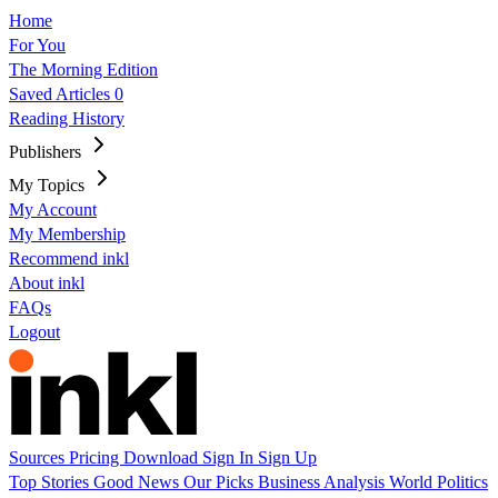
Home
For You
The Morning Edition
Saved Articles
0
Reading History
Publishers
My Topics
My Account
My Membership
Recommend inkl
About inkl
FAQs
Logout
Sources
Pricing
Download
Sign In
Sign Up
Top Stories
Good News
Our Picks
Business
Analysis
World
Politics