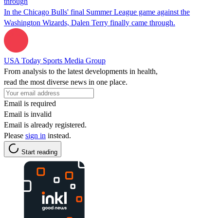
through
In the Chicago Bulls' final Summer League game against the
Washington Wizards, Dalen Terry finally came through.
USA Today Sports Media Group
From analysis to the latest developments in health,
read the most diverse news in one place.
Email is required
Email is invalid
Email is already registered.
Please
sign in
instead.
Start reading