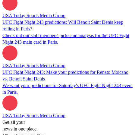
USA Today Sports Media Group
UFC Fight Night 243 predictions: Will Benoit Saint Denis keep
rolling in Paris?
Check out our staff members' picks and analysis for the UFC Fight
Night 243 main card in Paris.
USA Today Sports Media Group
UFC Fight Night 243: Make your predictions for Renato Moicano
vs. Benoit Saint Denis
We want your predictions for Saturday's UFC Fight Night 243 event
in Paris.
USA Today Sports Media Group
Get all your
news in one place.