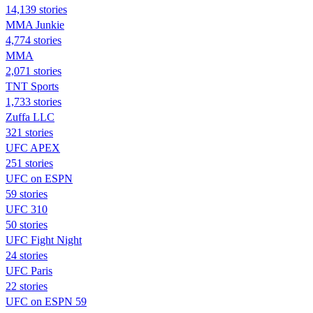
14,139 stories
MMA Junkie
4,774 stories
MMA
2,071 stories
TNT Sports
1,733 stories
Zuffa LLC
321 stories
UFC APEX
251 stories
UFC on ESPN
59 stories
UFC 310
50 stories
UFC Fight Night
24 stories
UFC Paris
22 stories
UFC on ESPN 59