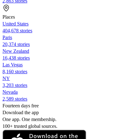
2,863 stories
Places
United States
404,678 stories
Paris
20,374 stories
New Zealand
16,438 stories
Las Vegas
8,160 stories
NY
3,203 stories
Nevada
2,589 stories
Fourteen days free
Download the app
One app. One membership.
100+ trusted global sources.