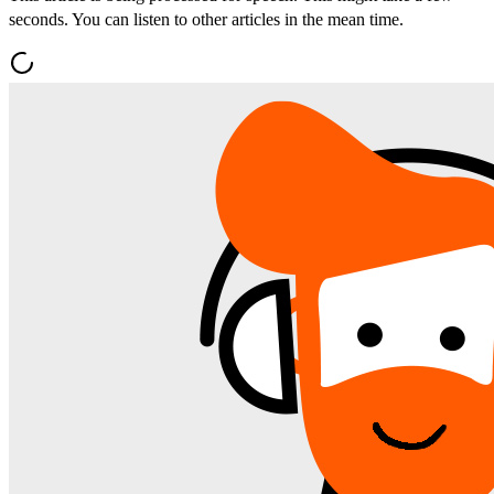
seconds. You can listen to other articles in the mean time.