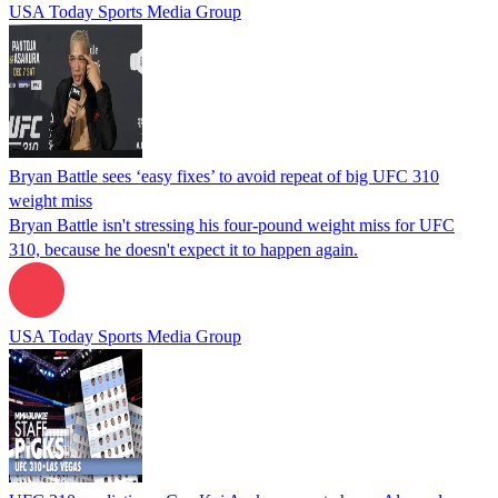
USA Today Sports Media Group
Bryan Battle sees ‘easy fixes’ to avoid repeat of big UFC 310
weight miss
Bryan Battle isn't stressing his four-pound weight miss for UFC
310, because he doesn't expect it to happen again.
USA Today Sports Media Group