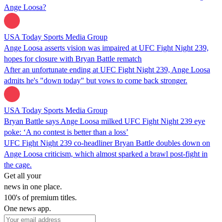
Ange Loosa?
USA Today Sports Media Group
Ange Loosa asserts vision was impaired at UFC Fight Night 239,
hopes for closure with Bryan Battle rematch
After an unfortunate ending at UFC Fight Night 239, Ange Loosa
admits he's "down today" but vows to come back stronger.
USA Today Sports Media Group
Bryan Battle says Ange Loosa milked UFC Fight Night 239 eye
poke: ‘A no contest is better than a loss’
UFC Fight Night 239 co-headliner Bryan Battle doubles down on
Ange Loosa criticism, which almost sparked a brawl post-fight in
the cage.
Get all your
news in one place.
100's of premium titles.
One news app.