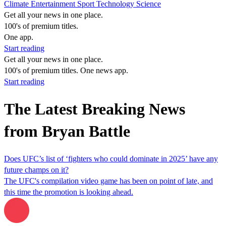
Climate
Entertainment
Sport
Technology
Science
Get all your news in one place.
100's of premium titles.
One app.
Start reading
Get all your news in one place.
100's of premium titles. One news app.
Start reading
The Latest Breaking News
from Bryan Battle
Does UFC’s list of ‘fighters who could dominate in 2025’ have any
future champs on it?
The UFC's compilation video game has been on point of late, and
this time the promotion is looking ahead.