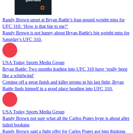
Randy Brown upset at Bryan Battle’s four-pound weight miss for
UFC 310: ‘How is that fair to me?’
Randy Brown is not happy about Bryan Battle's big weight miss for
Saturday's UFC 310.
USA Today Sports Media Group
Bryan Battle: Two months leading into UFC 310 have ‘really been
like a whirlwind’
Coming off a great finish and killer promo in his last fight, Bryan
Battle finds himself in a good place heading into UFC 310.
USA Today Sports Media Group
Randy Brown not sure what all the Carlos Prates hype is about after
failed booking
Randy Brown said a fight offer for Carlos Prates got him thinking