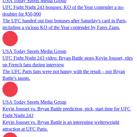
USA Today Sports Media Group
UFC Fight Night 243 bonuses: KO of the Year contender a no-
doubter for $50,000
The UFC handed out four bonuses after Saturday's card in Paris,
including a vicious KO of the Year contender by Fares Ziam.
USA Today Sports Media Group
UFC Fight Night 243 video: Bryan Battle stops Kevin Jousset, riles
up French fans during interview
The UFC Paris fans were not happy with the result – nor Bryan
Battle's taunts.
USA Today Sports Media Group
Kevin Jousset vs. Bryan Battle prediction, pick, start time for UFC
Fight Night 243
Kevin Jousset vs. Bryan Battle is an interesting welterweight
attraction at UFC Paris.