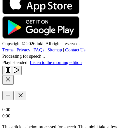
Copyright © 2026 inkl. All rights reserved.
Terms
|
Privacy
|
FAQs
|
Sitemap
|
Contact Us
Processing for speech...
Playlist ended.
Listen to the morning edition
0:00
0:00
This article is being processed for speech. This might take a few