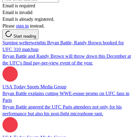
Email is required
Email is invalid
Email is already registered.
Please
sign in
instead.
Start reading
Surging welterweights Bryan Battle, Randy Brown booked for
UFC 310 matchup
Bryan Battle and Randy Brown will throw down this December at
the UFC's final pay-per-view event of the year.
USA Today Sports Media Group
Bryan Battle explains cutting WWE-esque promo on UFC fans in
Paris
Bryan Battle angered the UFC Paris attendees not only for his
performance but also his post-fight microphone rant.