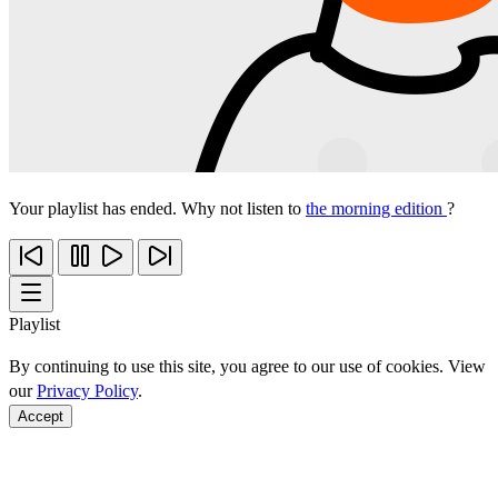
Your playlist has ended. Why not listen to
the morning edition
?
Playlist
By continuing to use this site, you agree to our use of cookies. View
our
Privacy Policy
.
Accept