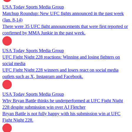
USA Today Sports Media Group
Matchup Roundup: New UFC fights announced in the past week
(Jan. 8-14)
There were 35 UFC fight announcements that were first reported or
confirmed by MMA Junkie in the past week.
USA Today Sports Media Group
UFC Fight Night 228 reactions: Winning and losing fighters on
social media
UFC Fight Night 228 winners and losers react on social media
outlets such as X, Instagram and Facebook.
USA Today Sports Media Group
Why Bryan Battle thinks he underperformed at UFC Fight Night
228 despite submission win over AJ Fletcher
Bryan Battle is not fully happy with his submission win at UFC
Fight Night 228.