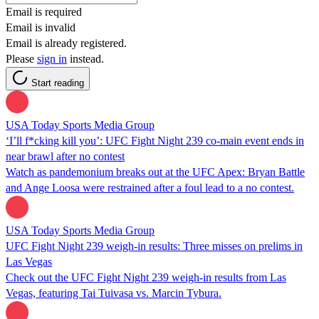
Email is required
Email is invalid
Email is already registered.
Please
sign in
instead.
Start reading
USA Today Sports Media Group
‘I’ll f*cking kill you’: UFC Fight Night 239 co-main event ends in
near brawl after no contest
Watch as pandemonium breaks out at the UFC Apex: Bryan Battle
and Ange Loosa were restrained after a foul lead to a no contest.
USA Today Sports Media Group
UFC Fight Night 239 weigh-in results: Three misses on prelims in
Las Vegas
Check out the UFC Fight Night 239 weigh-in results from Las
Vegas, featuring Tai Tuivasa vs. Marcin Tybura.