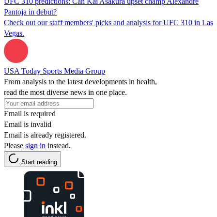
UFC 310 predictions: Can Kai Asakura upset champ Alexandre
Pantoja in debut?
Check out our staff members' picks and analysis for UFC 310 in Las
Vegas.
USA Today Sports Media Group
From analysis to the latest developments in health,
read the most diverse news in one place.
Email is required
Email is invalid
Email is already registered.
Please
sign in
instead.
Start reading