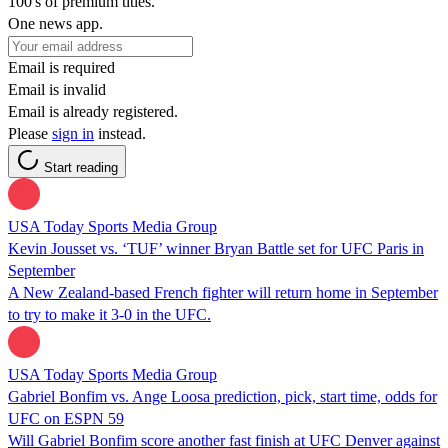
100's of premium titles.
One news app.
Email is required
Email is invalid
Email is already registered.
Please
sign in
instead.
Start reading
USA Today Sports Media Group
Kevin Jousset vs. ‘TUF’ winner Bryan Battle set for UFC Paris in
September
A New Zealand-based French fighter will return home in September
to try to make it 3-0 in the UFC.
USA Today Sports Media Group
Gabriel Bonfim vs. Ange Loosa prediction, pick, start time, odds for
UFC on ESPN 59
Will Gabriel Bonfim score another fast finish at UFC Denver against