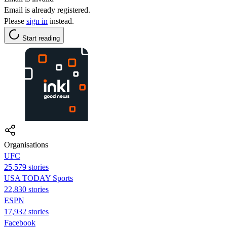
Email is already registered.
Please
sign in
instead.
Start reading
Organisations
UFC
25,579 stories
USA TODAY Sports
22,830 stories
ESPN
17,932 stories
Facebook