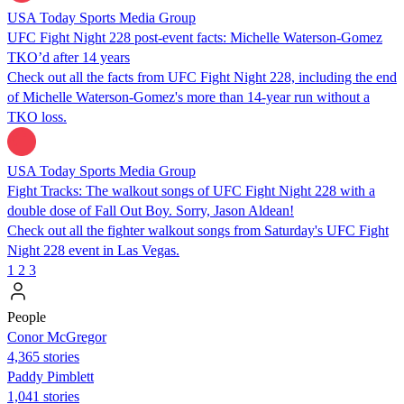
USA Today Sports Media Group
UFC Fight Night 228 post-event facts: Michelle Waterson-Gomez
TKO’d after 14 years
Check out all the facts from UFC Fight Night 228, including the end
of Michelle Waterson-Gomez's more than 14-year run without a
TKO loss.
USA Today Sports Media Group
Fight Tracks: The walkout songs of UFC Fight Night 228 with a
double dose of Fall Out Boy. Sorry, Jason Aldean!
Check out all the fighter walkout songs from Saturday's UFC Fight
Night 228 event in Las Vegas.
1
2
3
People
Conor McGregor
4,365 stories
Paddy Pimblett
1,041 stories