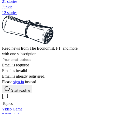
21 stories
Junkie
12 stories
Read news from The Economist, FT, and more,
with one subscription
Email is required
Email is invalid
Email is already registered.
Please
sign in
instead.
Start reading
Topics
Video Game