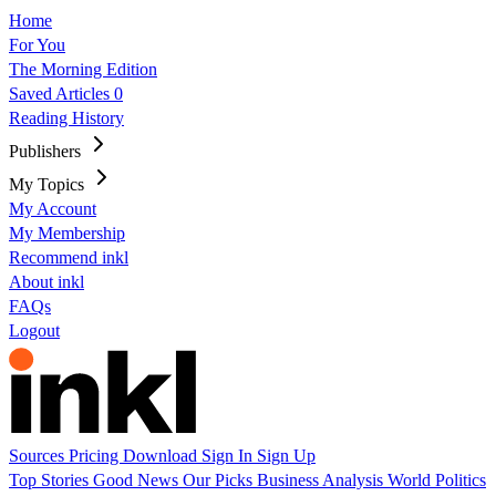
Home
For You
The Morning Edition
Saved Articles
0
Reading History
Publishers
My Topics
My Account
My Membership
Recommend inkl
About inkl
FAQs
Logout
Sources
Pricing
Download
Sign In
Sign Up
Top Stories
Good News
Our Picks
Business
Analysis
World
Politics