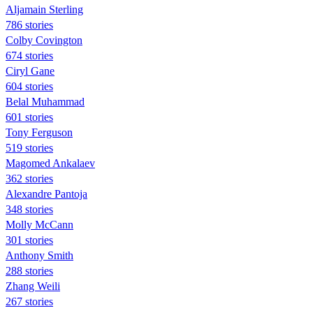
Aljamain Sterling
786 stories
Colby Covington
674 stories
Ciryl Gane
604 stories
Belal Muhammad
601 stories
Tony Ferguson
519 stories
Magomed Ankalaev
362 stories
Alexandre Pantoja
348 stories
Molly McCann
301 stories
Anthony Smith
288 stories
Zhang Weili
267 stories