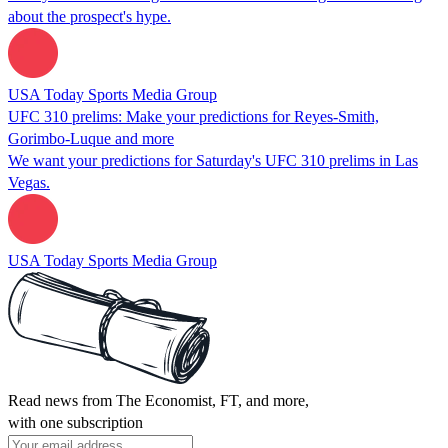
about the prospect's hype.
USA Today Sports Media Group
UFC 310 prelims: Make your predictions for Reyes-Smith,
Gorimbo-Luque and more
We want your predictions for Saturday's UFC 310 prelims in Las
Vegas.
USA Today Sports Media Group
Read news from The Economist, FT, and more,
with one subscription