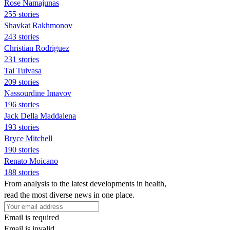
Rose Namajunas
255 stories
Shavkat Rakhmonov
243 stories
Christian Rodriguez
231 stories
Tai Tuivasa
209 stories
Nassourdine Imavov
196 stories
Jack Della Maddalena
193 stories
Bryce Mitchell
190 stories
Renato Moicano
188 stories
From analysis to the latest developments in health,
read the most diverse news in one place.
Email is required
Email is invalid