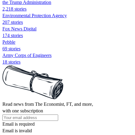
the Trump Administration
2,218 stories
Environmental Protection Agency
207 stories
Fox News Digital
174 stories
Pebble
69 stories
Army Corps of Engineers
18 stories
Read news from The Economist, FT, and more,
with one subscription
Email is required
Email is invalid