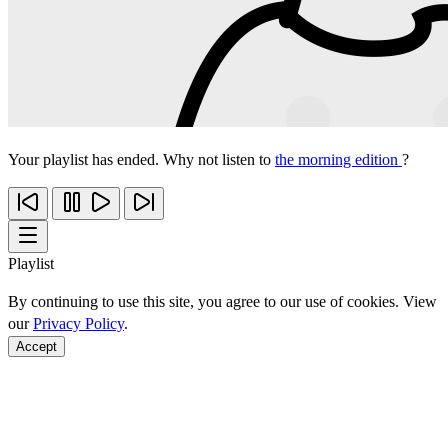
Your playlist has ended. Why not listen to
the morning edition
?
Playlist
By continuing to use this site, you agree to our use of cookies. View
our
Privacy Policy
.
Accept