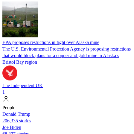
EPA proposes restrictions in fight over Alaska mine
The U.S. Environmental Protection Agency is proposing restrictions
that would block plans for a copper and gold mine in Alaska’s
Bristol Bay region
The Independent UK
1
People
Donald Trump
206,335 stories
Joe Biden
68,877 stories