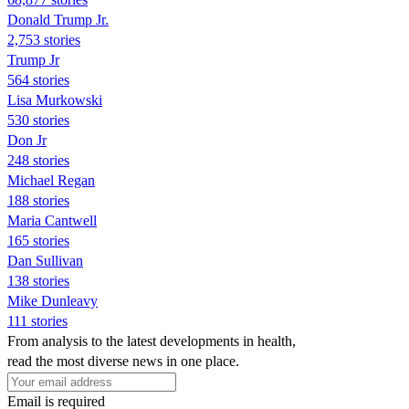
Donald Trump Jr.
2,753 stories
Trump Jr
564 stories
Lisa Murkowski
530 stories
Don Jr
248 stories
Michael Regan
188 stories
Maria Cantwell
165 stories
Dan Sullivan
138 stories
Mike Dunleavy
111 stories
From analysis to the latest developments in health,
read the most diverse news in one place.
Email is required