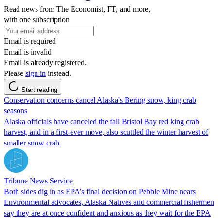
Read news from The Economist, FT, and more,
with one subscription
Email is required
Email is invalid
Email is already registered.
Please
sign in
instead.
Start reading
Conservation concerns cancel Alaska's Bering snow, king crab
seasons
Alaska officials have canceled the fall Bristol Bay red king crab
harvest, and in a first-ever move, also scuttled the winter harvest of
smaller snow crab.
Tribune News Service
Both sides dig in as EPA’s final decision on Pebble Mine nears
Environmental advocates, Alaska Natives and commercial fishermen
say they are at once confident and anxious as they wait for the EPA