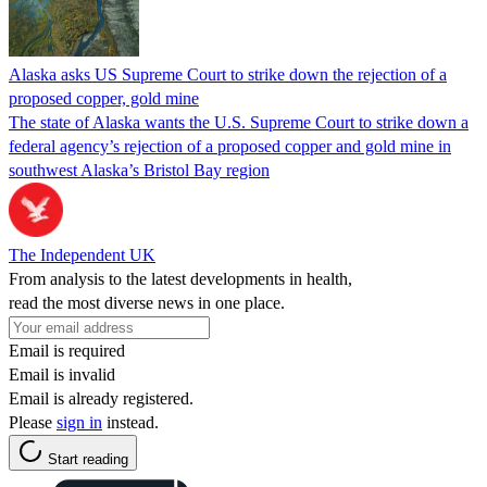
Alaska asks US Supreme Court to strike down the rejection of a
proposed copper, gold mine
The state of Alaska wants the U.S. Supreme Court to strike down a
federal agency’s rejection of a proposed copper and gold mine in
southwest Alaska’s Bristol Bay region
The Independent UK
From analysis to the latest developments in health,
read the most diverse news in one place.
Email is required
Email is invalid
Email is already registered.
Please
sign in
instead.
Start reading