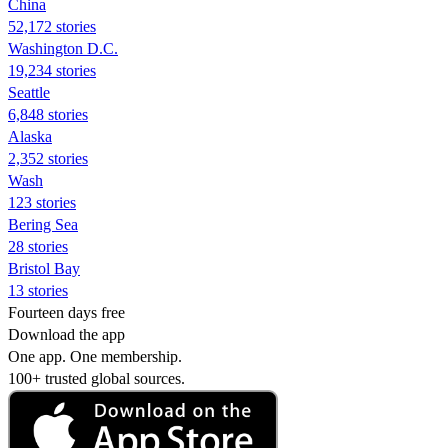
China
52,172 stories
Washington D.C.
19,234 stories
Seattle
6,848 stories
Alaska
2,352 stories
Wash
123 stories
Bering Sea
28 stories
Bristol Bay
13 stories
Fourteen days free
Download the app
One app. One membership.
100+ trusted global sources.