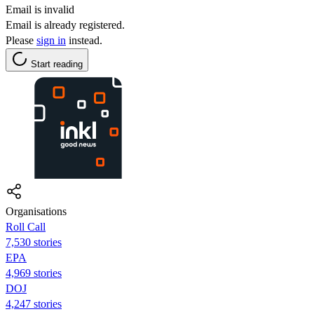
Email is invalid
Email is already registered.
Please
sign in
instead.
Start reading
Organisations
Roll Call
7,530 stories
EPA
4,969 stories
DOJ
4,247 stories