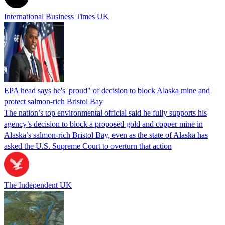
International Business Times UK
EPA head says he's 'proud" of decision to block Alaska mine and
protect salmon-rich Bristol Bay
The nation’s top environmental official said he fully supports his
agency’s decision to block a proposed gold and copper mine in
Alaska’s salmon-rich Bristol Bay, even as the state of Alaska has
asked the U.S. Supreme Court to overturn that action
The Independent UK