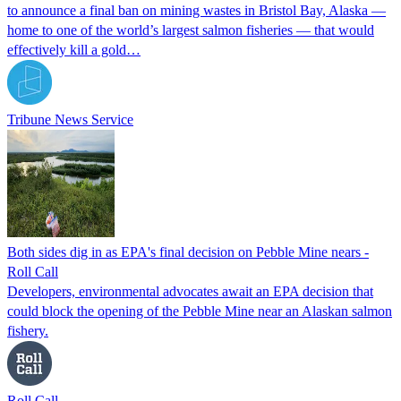
to announce a final ban on mining wastes in Bristol Bay, Alaska —
home to one of the world’s largest salmon fisheries — that would
effectively kill a gold…
Tribune News Service
Both sides dig in as EPA's final decision on Pebble Mine nears -
Roll Call
Developers, environmental advocates await an EPA decision that
could block the opening of the Pebble Mine near an Alaskan salmon
fishery.
Roll Call