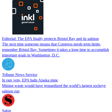
Editorial: The EPA finally protects Bristol Bay and its salmon
The next time someone moans that Congress needs term limits,
remember Bristol Bay. Sometimes it takes a long time to accomplish
important goals in Washington, D.C.
Tribune News Service
In rare veto, EPA halts Alaska mine
Mining waste would have jeopardized the world’s largest sockeye
salmon run
Salon