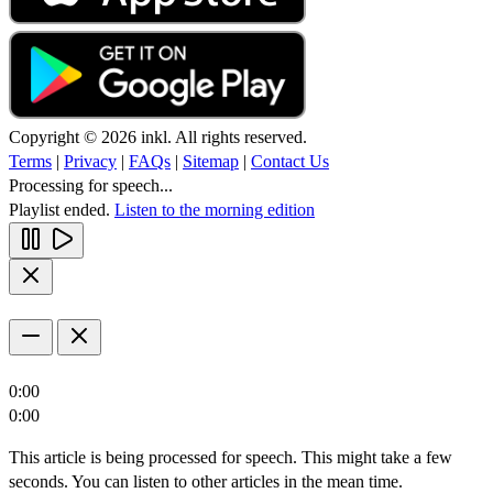
Copyright © 2026 inkl. All rights reserved.
Terms
|
Privacy
|
FAQs
|
Sitemap
|
Contact Us
Processing for speech...
Playlist ended.
Listen to the morning edition
0:00
0:00
This article is being processed for speech. This might take a few
seconds. You can listen to other articles in the mean time.