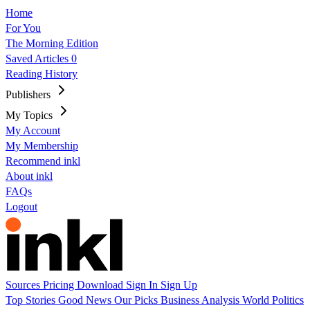
Home
For You
The Morning Edition
Saved Articles
0
Reading History
Publishers
My Topics
My Account
My Membership
Recommend inkl
About inkl
FAQs
Logout
Sources
Pricing
Download
Sign In
Sign Up
Top Stories
Good News
Our Picks
Business
Analysis
World
Politics