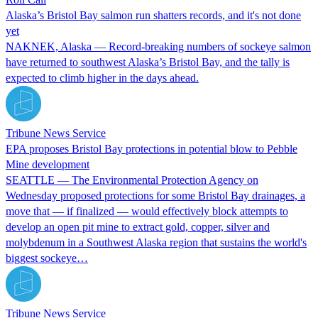
Alaska’s Bristol Bay salmon run shatters records, and it's not done
yet
NAKNEK, Alaska — Record-breaking numbers of sockeye salmon
have returned to southwest Alaska’s Bristol Bay, and the tally is
expected to climb higher in the days ahead.
Tribune News Service
EPA proposes Bristol Bay protections in potential blow to Pebble
Mine development
SEATTLE — The Environmental Protection Agency on
Wednesday proposed protections for some Bristol Bay drainages, a
move that — if finalized — would effectively block attempts to
develop an open pit mine to extract gold, copper, silver and
molybdenum in a Southwest Alaska region that sustains the world's
biggest sockeye…
Tribune News Service