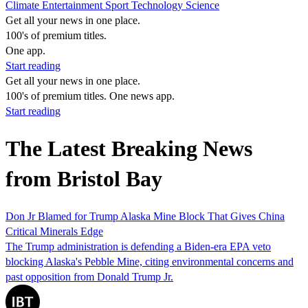
Climate
Entertainment
Sport
Technology
Science
Get all your news in one place.
100's of premium titles.
One app.
Start reading
Get all your news in one place.
100's of premium titles. One news app.
Start reading
The Latest Breaking News
from Bristol Bay
Don Jr Blamed for Trump Alaska Mine Block That Gives China
Critical Minerals Edge
The Trump administration is defending a Biden-era EPA veto
blocking Alaska's Pebble Mine, citing environmental concerns and
past opposition from Donald Trump Jr.