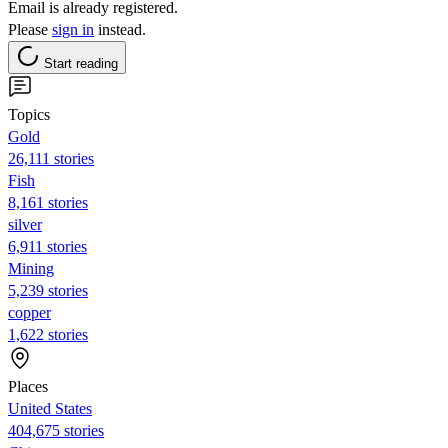
Email is already registered.
Please
sign in
instead.
Start reading
Topics
Gold
26,111 stories
Fish
8,161 stories
silver
6,911 stories
Mining
5,239 stories
copper
1,622 stories
Places
United States
404,675 stories