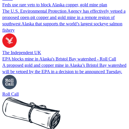
Feds use rare veto to block Alaska copper, gold mine plan
The U.S. Environmental Protection Agency has effectively vetoed a
proposed open-pit copper and gold mine in a remote region of
southwest Alaska that supports the world’s largest sockeye salmon
fishery
The Independent UK
EPA blocks mine in Alaska's Bristol Bay watershed - Roll Call
A proposed gold and copper mine in Alaska’s Bristol Bay watershed
will be vetoed by the EPA in a decision to be announced Tuesday.
Roll Call