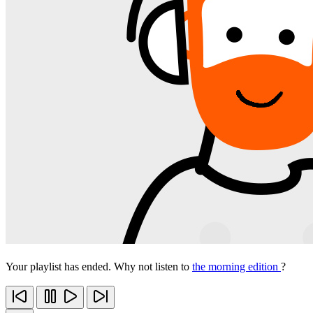
Your playlist has ended. Why not listen to
the morning edition
?