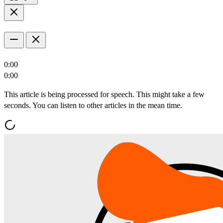
0:00
0:00
This article is being processed for speech. This might take a few
seconds. You can listen to other articles in the mean time.