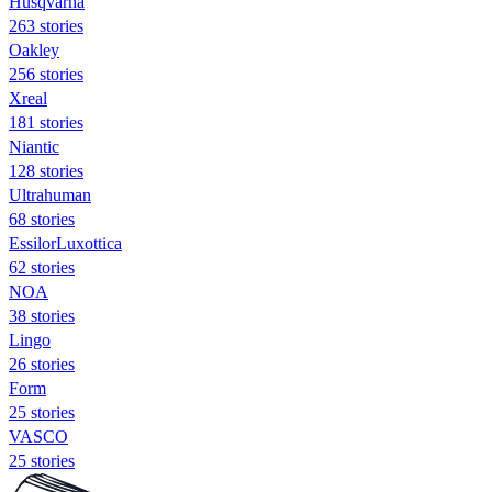
Husqvarna
263 stories
Oakley
256 stories
Xreal
181 stories
Niantic
128 stories
Ultrahuman
68 stories
EssilorLuxottica
62 stories
NOA
38 stories
Lingo
26 stories
Form
25 stories
VASCO
25 stories