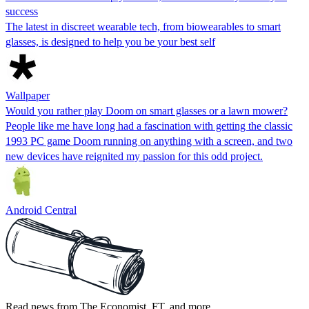
success
The latest in discreet wearable tech, from biowearables to smart
glasses, is designed to help you be your best self
Wallpaper
Would you rather play Doom on smart glasses or a lawn mower?
People like me have long had a fascination with getting the classic
1993 PC game Doom running on anything with a screen, and two
new devices have reignited my passion for this odd project.
Android Central
Read news from The Economist, FT, and more,