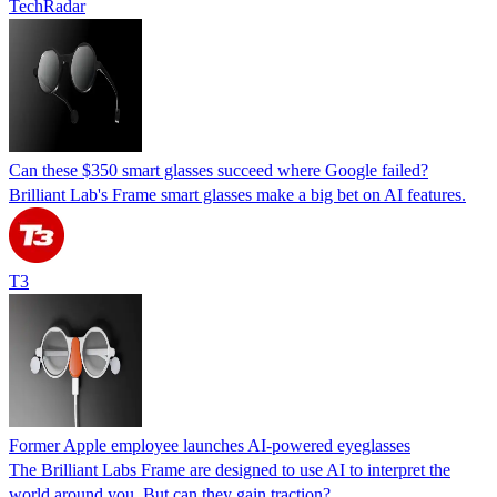
TechRadar
Can these $350 smart glasses succeed where Google failed?
Brilliant Lab's Frame smart glasses make a big bet on AI features.
T3
Former Apple employee launches AI-powered eyeglasses
The Brilliant Labs Frame are designed to use AI to interpret the
world around you. But can they gain traction?