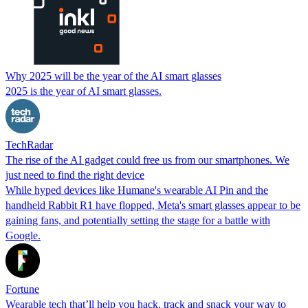
Why 2025 will be the year of the AI smart glasses
2025 is the year of AI smart glasses.
TechRadar
The rise of the AI gadget could free us from our smartphones. We
just need to find the right device
While hyped devices like Humane's wearable AI Pin and the
handheld Rabbit R1 have flopped, Meta's smart glasses appear to be
gaining fans, and potentially setting the stage for a battle with
Google.
Fortune
Wearable tech that’ll help you hack, track and snack your way to