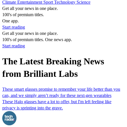
Climate
Entertainment
Sport
Technology
Science
Get all your news in one place.
100's of premium titles.
One app.
Start reading
Get all your news in one place.
100's of premium titles. One news app.
Start reading
The Latest Breaking News
from Brilliant Labs
These smart glasses promise to remember your life better than you
can, and we simply aren’t ready for these next-gen wearables
These Halo glasses have a lot to offer, but I'm left feeling like
privacy is sprinting into the grave.