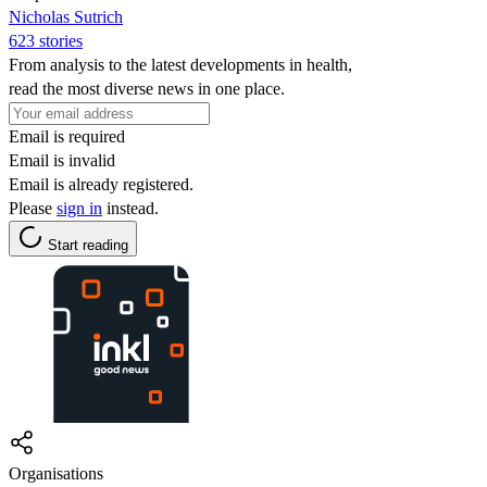
Nicholas Sutrich
623 stories
From analysis to the latest developments in health,
read the most diverse news in one place.
Email is required
Email is invalid
Email is already registered.
Please
sign in
instead.
Start reading
Organisations