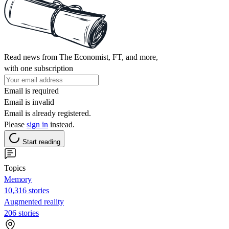
Read news from The Economist, FT, and more,
with one subscription
Email is required
Email is invalid
Email is already registered.
Please
sign in
instead.
Start reading
Topics
Memory
10,316 stories
Augmented reality
206 stories