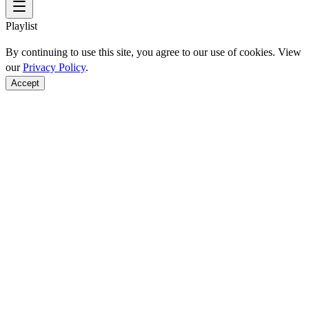
Playlist
By continuing to use this site, you agree to our use of cookies. View
our
Privacy Policy
.
Accept