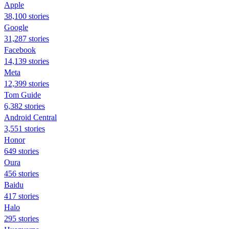
Apple
38,100 stories
Google
31,287 stories
Facebook
14,139 stories
Meta
12,399 stories
Tom Guide
6,382 stories
Android Central
3,551 stories
Honor
649 stories
Oura
456 stories
Baidu
417 stories
Halo
295 stories