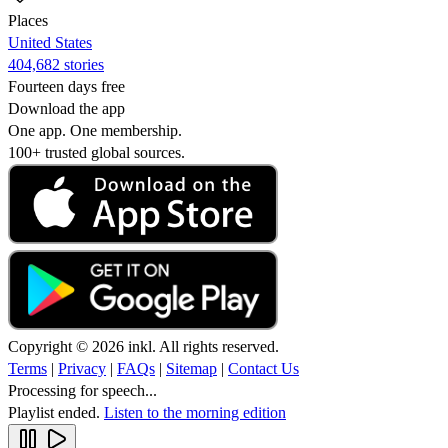
Places
United States
404,682 stories
Fourteen days free
Download the app
One app. One membership.
100+ trusted global sources.
Copyright © 2026 inkl. All rights reserved.
Terms
|
Privacy
|
FAQs
|
Sitemap
|
Contact Us
Processing for speech...
Playlist ended.
Listen to the morning edition