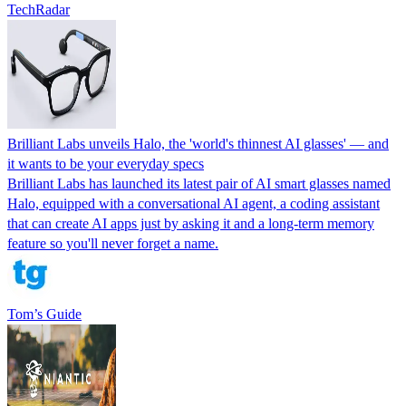
TechRadar
Brilliant Labs unveils Halo, the 'world's thinnest AI glasses' — and
it wants to be your everyday specs
Brilliant Labs has launched its latest pair of AI smart glasses named
Halo, equipped with a conversational AI agent, a coding assistant
that can create AI apps just by asking it and a long-term memory
feature so you'll never forget a name.
Tom’s Guide