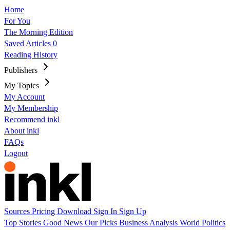
Home
For You
The Morning Edition
Saved Articles
0
Reading History
Publishers
My Topics
My Account
My Membership
Recommend inkl
About inkl
FAQs
Logout
Sources
Pricing
Download
Sign In
Sign Up
Top Stories
Good News
Our Picks
Business
Analysis
World
Politics