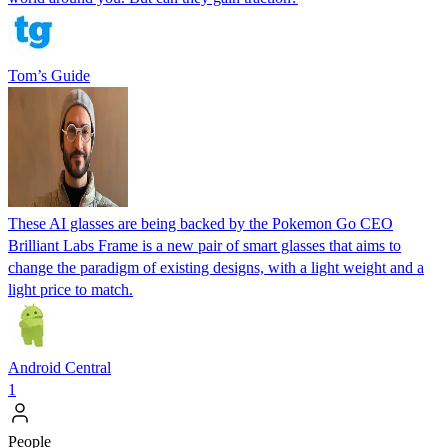
Tom’s Guide
These AI glasses are being backed by the Pokemon Go CEO
Brilliant Labs Frame is a new pair of smart glasses that aims to
change the paradigm of existing designs, with a light weight and a
light price to match.
Android Central
1
People