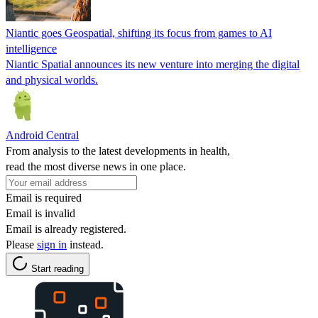
Niantic goes Geospatial, shifting its focus from games to AI
intelligence
Niantic Spatial announces its new venture into merging the digital
and physical worlds.
Android Central
From analysis to the latest developments in health,
read the most diverse news in one place.
Email is required
Email is invalid
Email is already registered.
Please
sign in
instead.
Start reading