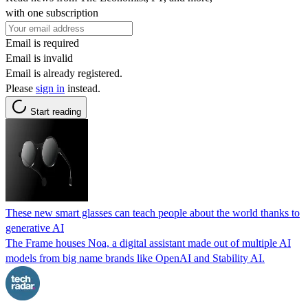
with one subscription
Email is required
Email is invalid
Email is already registered.
Please
sign in
instead.
Start reading
These new smart glasses can teach people about the world thanks to
generative AI
The Frame houses Noa, a digital assistant made out of multiple AI
models from big name brands like OpenAI and Stability AI.