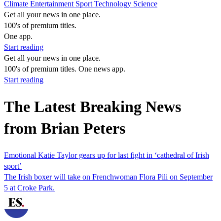
Climate
Entertainment
Sport
Technology
Science
Get all your news in one place.
100's of premium titles.
One app.
Start reading
Get all your news in one place.
100's of premium titles. One news app.
Start reading
The Latest Breaking News
from Brian Peters
Emotional Katie Taylor gears up for last fight in ‘cathedral of Irish
sport’
The Irish boxer will take on Frenchwoman Flora Pili on September
5 at Croke Park.