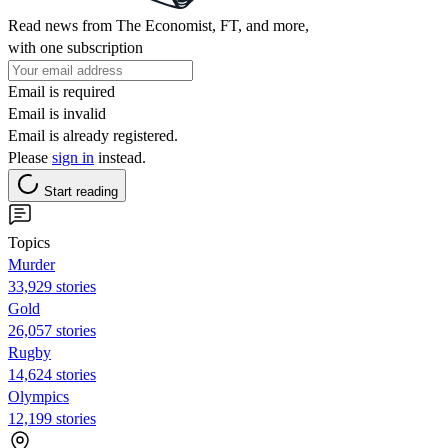
Read news from The Economist, FT, and more,
with one subscription
Email is required
Email is invalid
Email is already registered.
Please
sign in
instead.
Start reading
Topics
Murder
33,929 stories
Gold
26,057 stories
Rugby
14,624 stories
Olympics
12,199 stories