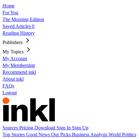
Home
For You
The Morning Edition
Saved Articles
0
Reading History
Publishers
My Topics
My Account
My Membership
Recommend inkl
About inkl
FAQs
Logout
Sources
Pricing
Download
Sign In
Sign Up
Top Stories
Good News
Our Picks
Business
Analysis
World
Politics