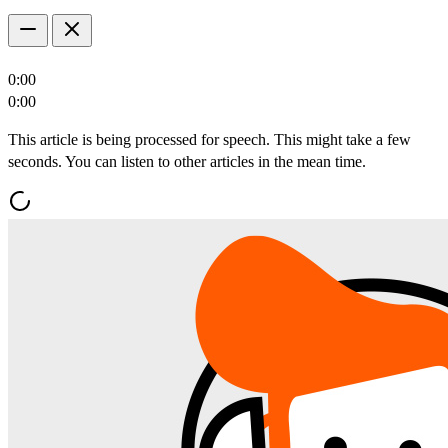
0:00
0:00
This article is being processed for speech. This might take a few
seconds. You can listen to other articles in the mean time.