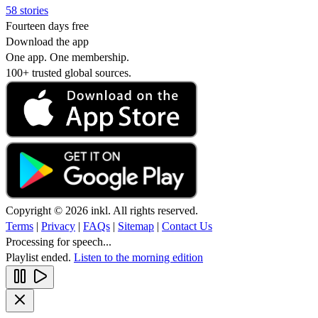
58 stories
Fourteen days free
Download the app
One app. One membership.
100+ trusted global sources.
Copyright © 2026 inkl. All rights reserved.
Terms
|
Privacy
|
FAQs
|
Sitemap
|
Contact Us
Processing for speech...
Playlist ended.
Listen to the morning edition