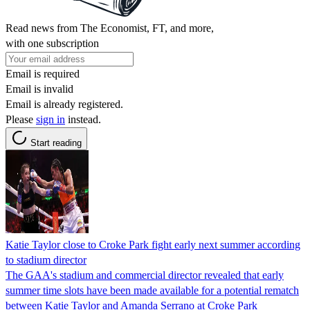
Read news from The Economist, FT, and more,
with one subscription
Email is required
Email is invalid
Email is already registered.
Please
sign in
instead.
Start reading
Katie Taylor close to Croke Park fight early next summer according
to stadium director
The GAA's stadium and commercial director revealed that early
summer time slots have been made available for a potential rematch
between Katie Taylor and Amanda Serrano at Croke Park