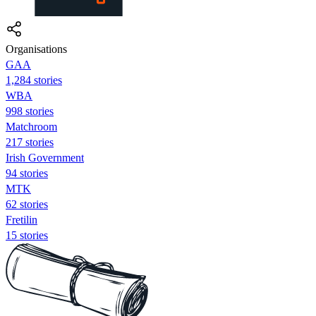
Organisations
GAA
1,284 stories
WBA
998 stories
Matchroom
217 stories
Irish Government
94 stories
MTK
62 stories
Fretilin
15 stories