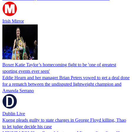
Irish Mirror
Boxer Katie Taylor’s homecoming fight to be 'one of greatest
sporting events ever seen'
Eddie Hearn and her manager Brian Peters vowed to get a deal done
for a rematch between the undisputed lightweight champion and
Amanda Serrano
Dublin Live
Kueng pleads guilty to state charges in George Floyd killing, Thao
to let judge decide his case