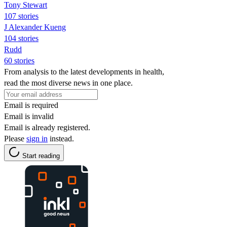
Tony Stewart
107 stories
J Alexander Kueng
104 stories
Rudd
60 stories
From analysis to the latest developments in health,
read the most diverse news in one place.
Email is required
Email is invalid
Email is already registered.
Please
sign in
instead.
Start reading