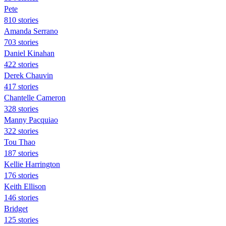
Pete
810 stories
Amanda Serrano
703 stories
Daniel Kinahan
422 stories
Derek Chauvin
417 stories
Chantelle Cameron
328 stories
Manny Pacquiao
322 stories
Tou Thao
187 stories
Kellie Harrington
176 stories
Keith Ellison
146 stories
Bridget
125 stories