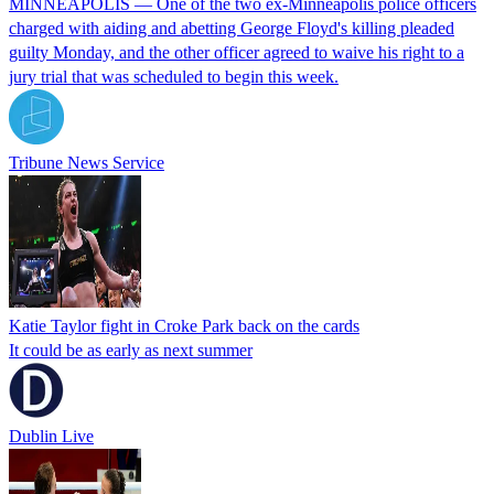
MINNEAPOLIS — One of the two ex-Minneapolis police officers
charged with aiding and abetting George Floyd's killing pleaded
guilty Monday, and the other officer agreed to waive his right to a
jury trial that was scheduled to begin this week.
Tribune News Service
Katie Taylor fight in Croke Park back on the cards
It could be as early as next summer
Dublin Live