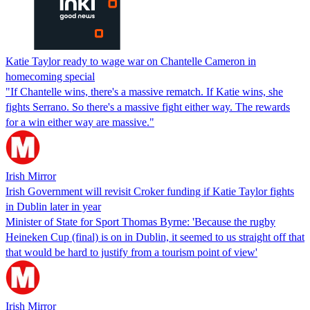
Katie Taylor ready to wage war on Chantelle Cameron in
homecoming special
"If Chantelle wins, there's a massive rematch. If Katie wins, she
fights Serrano. So there's a massive fight either way. The rewards
for a win either way are massive."
Irish Mirror
Irish Government will revisit Croker funding if Katie Taylor fights
in Dublin later in year
Minister of State for Sport Thomas Byrne: 'Because the rugby
Heineken Cup (final) is on in Dublin, it seemed to us straight off that
that would be hard to justify from a tourism point of view'
Irish Mirror