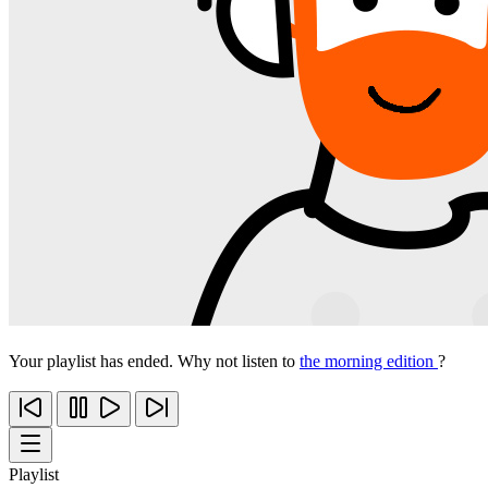
Your playlist has ended. Why not listen to
the morning edition
?
Playlist