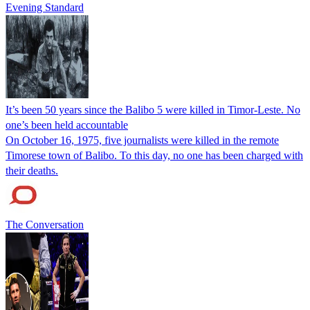
Evening Standard
It’s been 50 years since the Balibo 5 were killed in Timor-Leste. No
one’s been held accountable
On October 16, 1975, five journalists were killed in the remote
Timorese town of Balibo. To this day, no one has been charged with
their deaths.
The Conversation