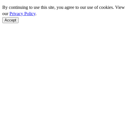
By continuing to use this site, you agree to our use of cookies. View
our
Privacy Policy
.
Accept