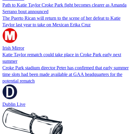
Path to Katie Taylor Croke Park fight becomes clearer as Amanda
Serrano bout announced
The Puerto Rican will return to the scene of her defeat to Katie
Taylor last year to take on Mexican Erika Cruz
Irish Mirror
Katie Taylor rematch could take place in Croke Park early next
summer
Croke Park stadium director Peter has confirmed that early summer
time slots had been made available at GAA headquarters for the
potential rematch
Dublin Live