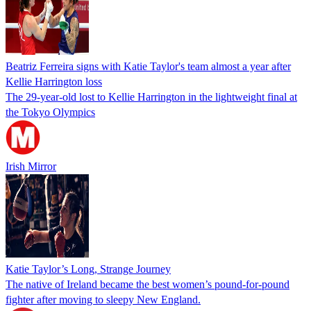
Beatriz Ferreira signs with Katie Taylor's team almost a year after
Kellie Harrington loss
The 29-year-old lost to Kellie Harrington in the lightweight final at
the Tokyo Olympics
Irish Mirror
Katie Taylor’s Long, Strange Journey
The native of Ireland became the best women’s pound-for-pound
fighter after moving to sleepy New England.