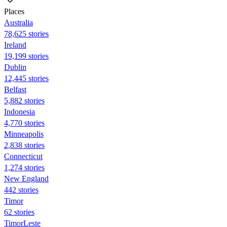
Places
Australia
78,625 stories
Ireland
19,199 stories
Dublin
12,445 stories
Belfast
5,882 stories
Indonesia
4,770 stories
Minneapolis
2,838 stories
Connecticut
1,274 stories
New England
442 stories
Timor
62 stories
TimorLeste