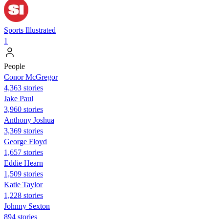
Sports Illustrated
1
People
Conor McGregor
4,363 stories
Jake Paul
3,960 stories
Anthony Joshua
3,369 stories
George Floyd
1,657 stories
Eddie Hearn
1,509 stories
Katie Taylor
1,228 stories
Johnny Sexton
894 stories