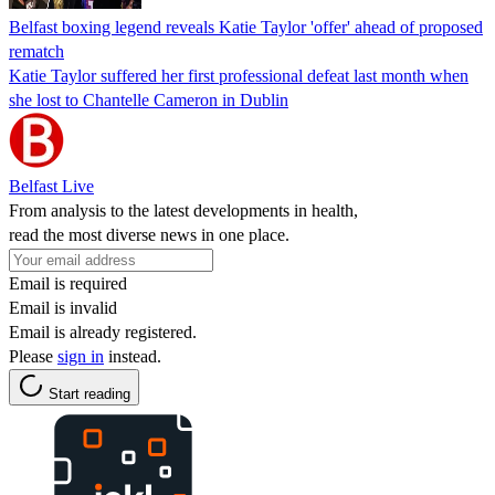
Belfast boxing legend reveals Katie Taylor 'offer' ahead of proposed
rematch
Katie Taylor suffered her first professional defeat last month when
she lost to Chantelle Cameron in Dublin
Belfast Live
From analysis to the latest developments in health,
read the most diverse news in one place.
Email is required
Email is invalid
Email is already registered.
Please
sign in
instead.
Start reading