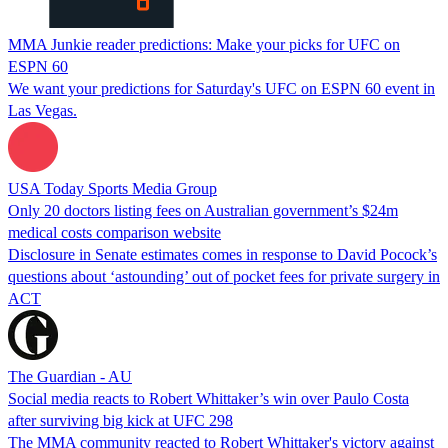
MMA Junkie reader predictions: Make your picks for UFC on
ESPN 60
We want your predictions for Saturday's UFC on ESPN 60 event in
Las Vegas.
USA Today Sports Media Group
Only 20 doctors listing fees on Australian government’s $24m
medical costs comparison website
Disclosure in Senate estimates comes in response to David Pocock’s
questions about ‘astounding’ out of pocket fees for private surgery in
ACT
The Guardian - AU
Social media reacts to Robert Whittaker’s win over Paulo Costa
after surviving big kick at UFC 298
The MMA community reacted to Robert Whittaker's victory against