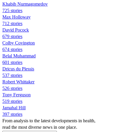
Khabib Nurmagomedov
725 stories
Max Holloway
712 stories
David Pocock
679 stories
Colby Covington
674 stories
Belal Muhammad
601 stories
Dricus du Plessis
537 stories
Robert Whittaker
526 stories
Tony Ferguson
519 stories
Jamahal Hill
397 stories
From analysis to the latest developments in health,
read the most diverse news in one place.