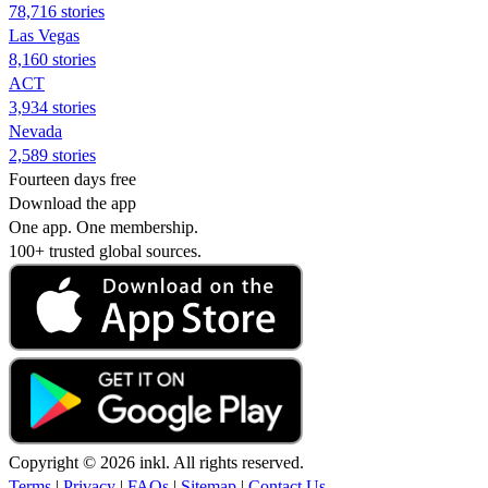
78,716 stories
Las Vegas
8,160 stories
ACT
3,934 stories
Nevada
2,589 stories
Fourteen days free
Download the app
One app. One membership.
100+ trusted global sources.
Copyright © 2026 inkl. All rights reserved.
Terms
|
Privacy
|
FAQs
|
Sitemap
|
Contact Us