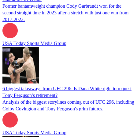
Former bantamweight champion Cody Garbrandt won for the
second straight time in 2023 after a stretch with just one win from
2017-2022.
USA Today Sports Media Group
6 biggest takeaways from UFC 296: Is Dana White right to request
Tony Ferguson’s retirement?
Analysis of the biggest storylines coming out of UFC 296, including
Colby Covington and Tony Ferguson's grim futures.
USA Today Sports Media Group