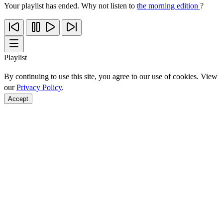
Your playlist has ended. Why not listen to
the morning edition
?
Playlist
By continuing to use this site, you agree to our use of cookies. View
our
Privacy Policy
.
Accept