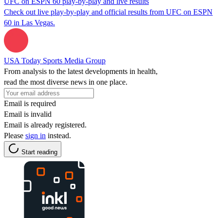
UFC on ESPN 60 play-by-play and live results
Check out live play-by-play and official results from UFC on ESPN
60 in Las Vegas.
USA Today Sports Media Group
From analysis to the latest developments in health,
read the most diverse news in one place.
Email is required
Email is invalid
Email is already registered.
Please
sign in
instead.
Start reading