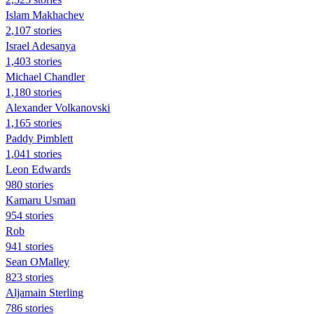
Islam Makhachev
2,107 stories
Israel Adesanya
1,403 stories
Michael Chandler
1,180 stories
Alexander Volkanovski
1,165 stories
Paddy Pimblett
1,041 stories
Leon Edwards
980 stories
Kamaru Usman
954 stories
Rob
941 stories
Sean OMalley
823 stories
Aljamain Sterling
786 stories