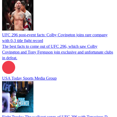
UFC 296 post-event facts: Colby Covington joins rare company
with 0-3 title fight record
The best facts to come out of UFC 296, which saw Colby
Covington and Tony Ferguson join exclusive and unfortunate clubs
in defeat.
USA Today Sports Media Group
Fight Tracks: The walkout songs of UFC 296 with Tenacious D,