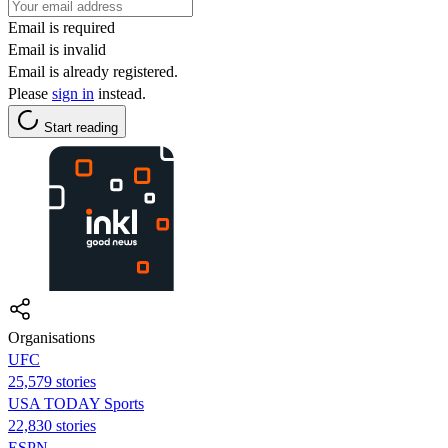
Email is required
Email is invalid
Email is already registered.
Please
sign in
instead.
Start reading
Organisations
UFC
25,579 stories
USA TODAY Sports
22,830 stories
ESPN