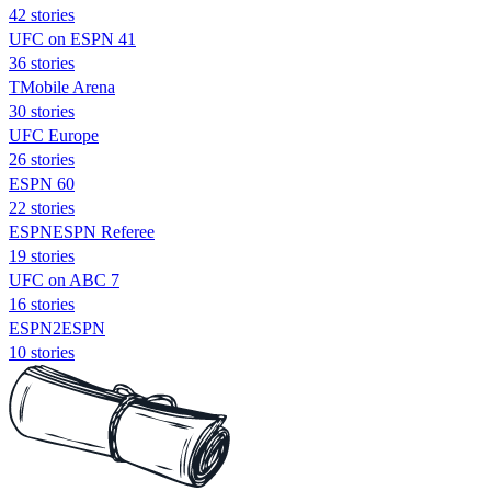
42 stories
UFC on ESPN 41
36 stories
TMobile Arena
30 stories
UFC Europe
26 stories
ESPN 60
22 stories
ESPNESPN Referee
19 stories
UFC on ABC 7
16 stories
ESPN2ESPN
10 stories