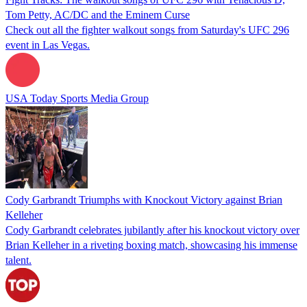
Tom Petty, AC/DC and the Eminem Curse
Check out all the fighter walkout songs from Saturday's UFC 296
event in Las Vegas.
USA Today Sports Media Group
Cody Garbrandt Triumphs with Knockout Victory against Brian
Kelleher
Cody Garbrandt celebrates jubilantly after his knockout victory over
Brian Kelleher in a riveting boxing match, showcasing his immense
talent.