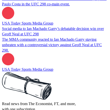
Paulo Costa in the UFC 298 co-main event.
USA Today Sports Media Group
Social media to Ian Machado Garry’s debatable decision win over
Geoff Neal at UFC 298
The MMA community reacted to Ian Machado Garry staying
unbeaten with a controversial victory against Geoff Neal at UFC
298.
USA Today Sports Media Group
Read news from The Economist, FT, and more,
with one subscription