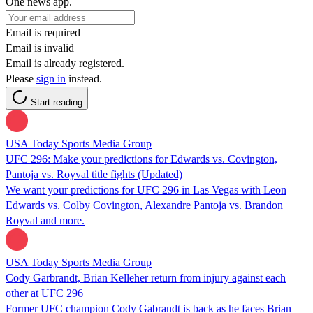
One news app.
Email is required
Email is invalid
Email is already registered.
Please
sign in
instead.
Start reading
USA Today Sports Media Group
UFC 296: Make your predictions for Edwards vs. Covington,
Pantoja vs. Royval title fights (Updated)
We want your predictions for UFC 296 in Las Vegas with Leon
Edwards vs. Colby Covington, Alexandre Pantoja vs. Brandon
Royval and more.
USA Today Sports Media Group
Cody Garbrandt, Brian Kelleher return from injury against each
other at UFC 296
Former UFC champion Cody Gabrandt is back as he faces Brian