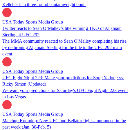
Kelleher in a three-round bantamweight bout.
USA Today Sports Media Group
Twitter reacts to Sean O’Malley’s title-winning TKO of Aljamain
Sterling at UFC 292
The MMA community reacted to Sean O'Malley completing his rise
by dethroning Aljamain Sterling for the title in the UFC 292 main
event.
USA Today Sports Media Group
UFC Fight Night 223: Make your predictions for Song Yadong vs.
Ricky Simon (Updated)
We want your predictions for Saturday's UFC Fight Night 223 event
in Las Vegas.
USA Today Sports Media Group
Matchup Roundup: New UFC and Bellator fights announced in the
past week (Jan. 30-Feb. 5)