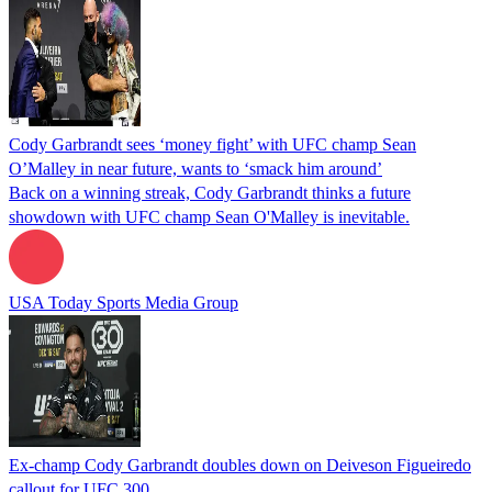
Cody Garbrandt sees ‘money fight’ with UFC champ Sean
O’Malley in near future, wants to ‘smack him around’
Back on a winning streak, Cody Garbrandt thinks a future
showdown with UFC champ Sean O'Malley is inevitable.
USA Today Sports Media Group
Ex-champ Cody Garbrandt doubles down on Deiveson Figueiredo
callout for UFC 300