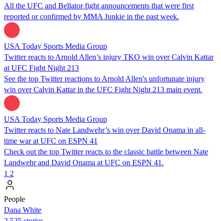
All the UFC and Bellator fight announcements that were first
reported or confirmed by MMA Junkie in the past week.
USA Today Sports Media Group
Twitter reacts to Arnold Allen’s injury TKO win over Calvin Kattar
at UFC Fight Night 213
See the top Twitter reactions to Arnold Allen's unfortunate injury
win over Calvin Kattar in the UFC Fight Night 213 main event.
USA Today Sports Media Group
Twitter reacts to Nate Landwehr’s win over David Onama in all-
time war at UFC on ESPN 41
Check out the top Twitter reacts to the classic battle between Nate
Landwehr and David Onama at UFC on ESPN 41.
1
2
People
Dana White
2,525 stories