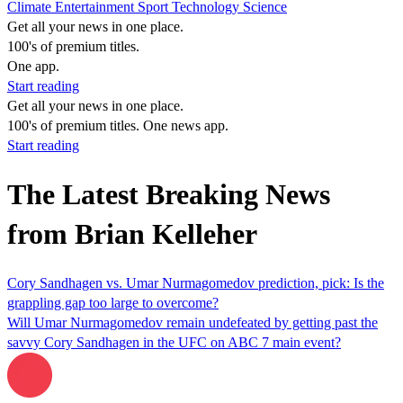
Climate
Entertainment
Sport
Technology
Science
Get all your news in one place.
100's of premium titles.
One app.
Start reading
Get all your news in one place.
100's of premium titles. One news app.
Start reading
The Latest Breaking News
from Brian Kelleher
Cory Sandhagen vs. Umar Nurmagomedov prediction, pick: Is the
grappling gap too large to overcome?
Will Umar Nurmagomedov remain undefeated by getting past the
savvy Cory Sandhagen in the UFC on ABC 7 main event?