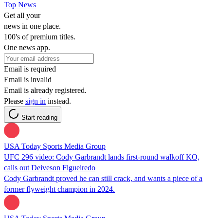
Top News
Get all your
news in one place.
100's of premium titles.
One news app.
Email is required
Email is invalid
Email is already registered.
Please
sign in
instead.
Start reading
USA Today Sports Media Group
UFC 296 video: Cody Garbrandt lands first-round walkoff KO,
calls out Deiveson Figueiredo
Cody Garbrandt proved he can still crack, and wants a piece of a
former flyweight champion in 2024.