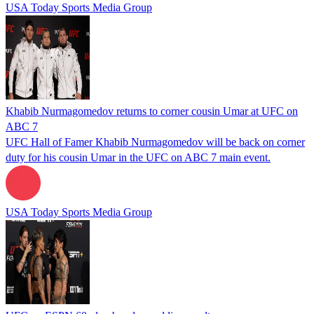
USA Today Sports Media Group
Khabib Nurmagomedov returns to corner cousin Umar at UFC on
ABC 7
UFC Hall of Famer Khabib Nurmagomedov will be back on corner
duty for his cousin Umar in the UFC on ABC 7 main event.
USA Today Sports Media Group