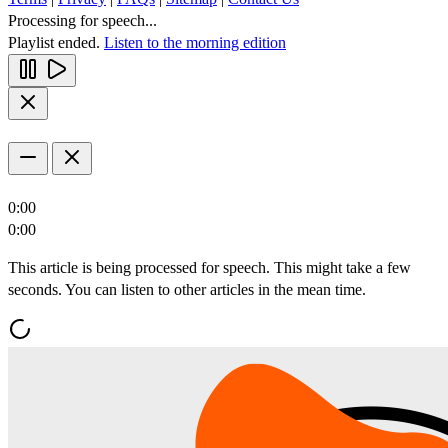
Processing for speech...
Playlist ended.
Listen to the morning edition
0:00
0:00
This article is being processed for speech. This might take a few
seconds. You can listen to other articles in the mean time.