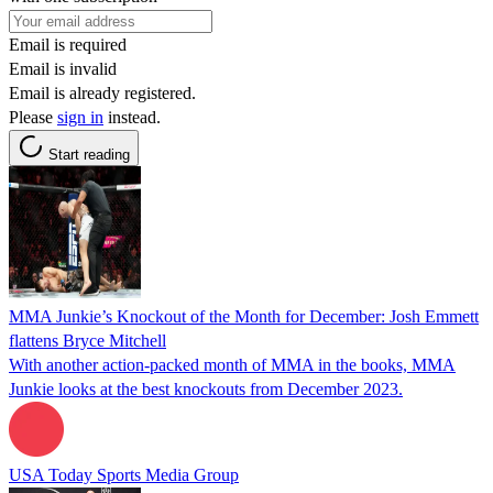
Email is required
Email is invalid
Email is already registered.
Please
sign in
instead.
Start reading
MMA Junkie’s Knockout of the Month for December: Josh Emmett
flattens Bryce Mitchell
With another action-packed month of MMA in the books, MMA
Junkie looks at the best knockouts from December 2023.
USA Today Sports Media Group