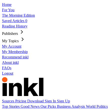
Home
For You
The Morning Edition
Saved Articles
0
Reading History
Publishers
My Topics
My Account
My Membership
Recommend inkl
About inkl
FAQs
Logout
Sources
Pricing
Download
Sign In
Sign Up
Top Stories
Good News
Our Picks
Business
Analysis
World
Politics