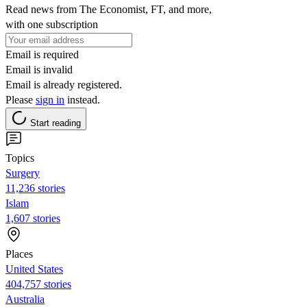
Read news from The Economist, FT, and more,
with one subscription
Email is required
Email is invalid
Email is already registered.
Please
sign in
instead.
Start reading
Topics
Surgery
11,236 stories
Islam
1,607 stories
Places
United States
404,757 stories
Australia