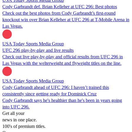
USA Today Sports Media Group
Cody Garbrandt def. Brian Kelleher at UFC 296: Best photos
Check out the best photos from Cody Garbrandt’s first-round
knockout win over Brian Kelleher at UFC 296 at T-Mobile Arena in
Las Vegas.
USA Today Sports Media Group
UFC 296 play-by-play and live results
Check out live play-by-play and official results from UFC 296 in
Las Vegas with the welterweight and flyweight titles on the line.
USA Today Sports Media Group
Cody Garbrandt ahead of UFC 296: I haven’t trained this
consistently since getting ready for Dominick Cruz
Cody Garbrandt says he's healthier than he's been in years going
into UFC 296.
Get all your
news in one place.
100's of premium titles.