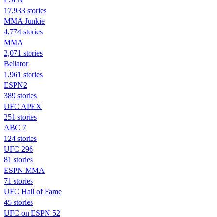
17,933 stories
MMA Junkie
4,774 stories
MMA
2,071 stories
Bellator
1,961 stories
ESPN2
389 stories
UFC APEX
251 stories
ABC 7
124 stories
UFC 296
81 stories
ESPN MMA
71 stories
UFC Hall of Fame
45 stories
UFC on ESPN 52