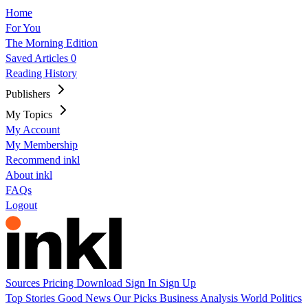
Home
For You
The Morning Edition
Saved Articles
0
Reading History
Publishers
My Topics
My Account
My Membership
Recommend inkl
About inkl
FAQs
Logout
Sources
Pricing
Download
Sign In
Sign Up
Top Stories
Good News
Our Picks
Business
Analysis
World
Politics