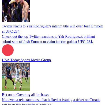
Twitter reacts to Yair Rodriguez’s interim title win over Josh Emmett
at UFC 284
Check out the top Twitter reactions to Yair Rodriguez's brilliant
submission of Josh Emmett to claim interim gold at UFC 284.
USA Today Sports Media Group
Bet on it: Covering all the bases
Not even a reluctant kiosk that balked at issuing a ticket on Croatia
can keep this bettor from hedging.