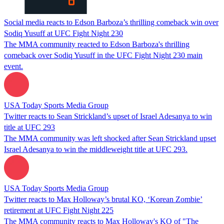
Social media reacts to Edson Barboza’s thrilling comeback win over
Sodiq Yusuff at UFC Fight Night 230
The MMA community reacted to Edson Barboza's thrilling
comeback over Sodiq Yusuff in the UFC Fight Night 230 main
event.
USA Today Sports Media Group
Twitter reacts to Sean Strickland’s upset of Israel Adesanya to win
title at UFC 293
The MMA community was left shocked after Sean Strickland upset
Israel Adesanya to win the middleweight title at UFC 293.
USA Today Sports Media Group
Twitter reacts to Max Holloway’s brutal KO, ‘Korean Zombie’
retirement at UFC Fight Night 225
The MMA community reacts to Max Holloway's KO of "The