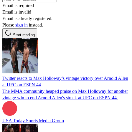
Email is required
Email is invalid
Email is already registered.
Please
sign in
instead.
Start reading
Twitter reacts to Max Holloway’s vintage victory over Arnold Allen
at UFC on ESPN 44
The MMA community heaped praise on Max Holloway for another
vintage win to end Arnold Allen's streak at UFC on ESPN 44.
USA Today Sports Media Group