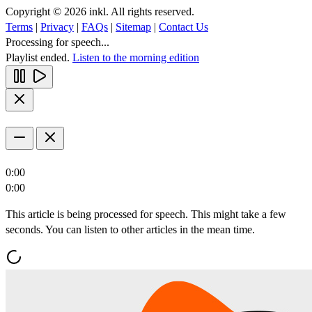
Copyright © 2026 inkl. All rights reserved.
Terms
|
Privacy
|
FAQs
|
Sitemap
|
Contact Us
Processing for speech...
Playlist ended.
Listen to the morning edition
0:00
0:00
This article is being processed for speech. This might take a few
seconds. You can listen to other articles in the mean time.