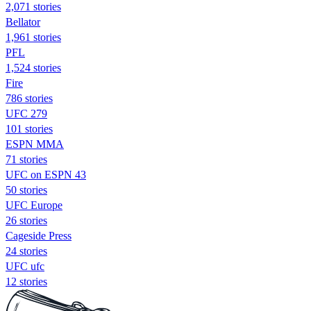
2,071 stories
Bellator
1,961 stories
PFL
1,524 stories
Fire
786 stories
UFC 279
101 stories
ESPN MMA
71 stories
UFC on ESPN 43
50 stories
UFC Europe
26 stories
Cageside Press
24 stories
UFC ufc
12 stories