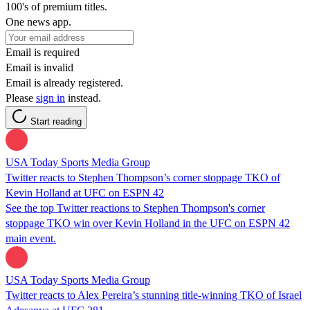
100's of premium titles.
One news app.
Email is required
Email is invalid
Email is already registered.
Please
sign in
instead.
Start reading
USA Today Sports Media Group
Twitter reacts to Stephen Thompson’s corner stoppage TKO of
Kevin Holland at UFC on ESPN 42
See the top Twitter reactions to Stephen Thompson's corner
stoppage TKO win over Kevin Holland in the UFC on ESPN 42
main event.
USA Today Sports Media Group
Twitter reacts to Alex Pereira’s stunning title-winning TKO of Israel