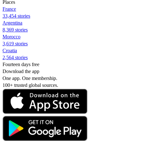
Places
France
33,454 stories
Argentina
8,369 stories
Morocco
3,619 stories
Croatia
2,564 stories
Fourteen days free
Download the app
One app. One membership.
100+ trusted global sources.