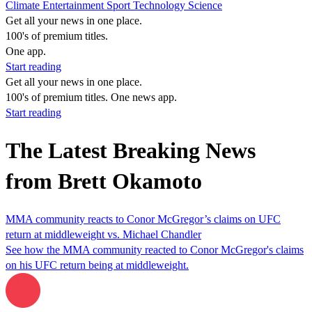
Climate
Entertainment
Sport
Technology
Science
Get all your news in one place.
100's of premium titles.
One app.
Start reading
Get all your news in one place.
100's of premium titles. One news app.
Start reading
The Latest Breaking News
from Brett Okamoto
MMA community reacts to Conor McGregor’s claims on UFC
return at middleweight vs. Michael Chandler
See how the MMA community reacted to Conor McGregor's claims
on his UFC return being at middleweight.