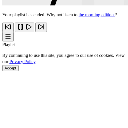
Your playlist has ended. Why not listen to
the morning edition
?
Playlist
By continuing to use this site, you agree to our use of cookies. View
our
Privacy Policy
.
Accept