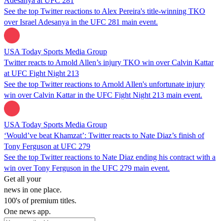
Adesanya at UFC 281
See the top Twitter reactions to Alex Pereira's title-winning TKO
over Israel Adesanya in the UFC 281 main event.
USA Today Sports Media Group
Twitter reacts to Arnold Allen’s injury TKO win over Calvin Kattar
at UFC Fight Night 213
See the top Twitter reactions to Arnold Allen's unfortunate injury
win over Calvin Kattar in the UFC Fight Night 213 main event.
USA Today Sports Media Group
‘Would’ve beat Khamzat’: Twitter reacts to Nate Diaz’s finish of
Tony Ferguson at UFC 279
See the top Twitter reactions to Nate Diaz ending his contract with a
win over Tony Ferguson in the UFC 279 main event.
Get all your
news in one place.
100's of premium titles.
One news app.