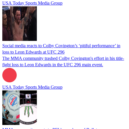
USA Today Sports Media Group
Social media reacts to Colby Covington’s ‘pitiful performance’ in
loss to Leon Edwards at UFC 296
The MMA community trashed Colby Covington's effort in his title-
fight loss to Leon Edwards in the UFC 296 main event.
USA Today Sports Media Group