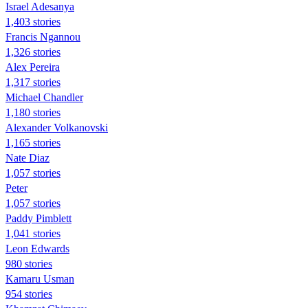
Israel Adesanya
1,403 stories
Francis Ngannou
1,326 stories
Alex Pereira
1,317 stories
Michael Chandler
1,180 stories
Alexander Volkanovski
1,165 stories
Nate Diaz
1,057 stories
Peter
1,057 stories
Paddy Pimblett
1,041 stories
Leon Edwards
980 stories
Kamaru Usman
954 stories