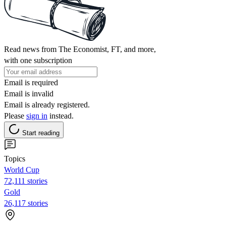
Read news from The Economist, FT, and more,
with one subscription
Email is required
Email is invalid
Email is already registered.
Please
sign in
instead.
Start reading
Topics
World Cup
72,111 stories
Gold
26,117 stories