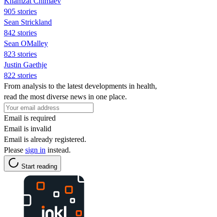
Khamzat Chimaev
905 stories
Sean Strickland
842 stories
Sean OMalley
823 stories
Justin Gaethje
822 stories
From analysis to the latest developments in health,
read the most diverse news in one place.
Email is required
Email is invalid
Email is already registered.
Please
sign in
instead.
Start reading