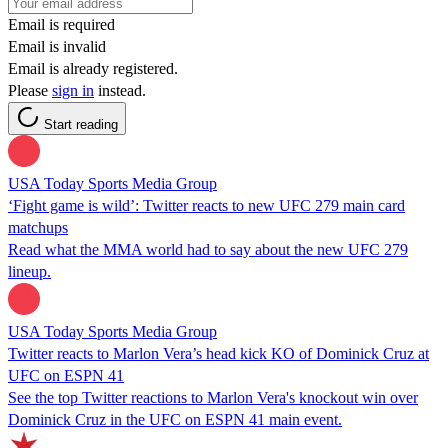
Email is required
Email is invalid
Email is already registered.
Please
sign in
instead.
Start reading
USA Today Sports Media Group
‘Fight game is wild’: Twitter reacts to new UFC 279 main card
matchups
Read what the MMA world had to say about the new UFC 279
lineup.
USA Today Sports Media Group
Twitter reacts to Marlon Vera’s head kick KO of Dominick Cruz at
UFC on ESPN 41
See the top Twitter reactions to Marlon Vera's knockout win over
Dominick Cruz in the UFC on ESPN 41 main event.