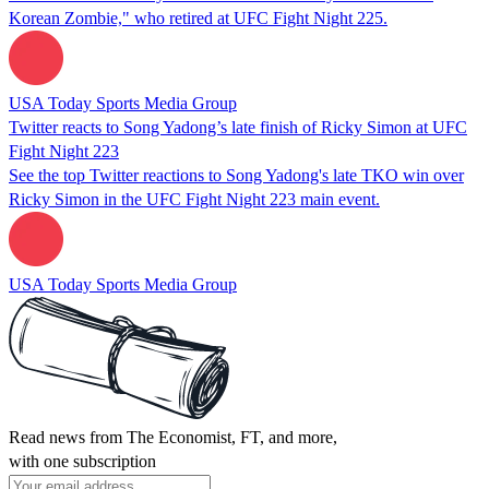
Korean Zombie," who retired at UFC Fight Night 225.
USA Today Sports Media Group
Twitter reacts to Song Yadong’s late finish of Ricky Simon at UFC
Fight Night 223
See the top Twitter reactions to Song Yadong's late TKO win over
Ricky Simon in the UFC Fight Night 223 main event.
USA Today Sports Media Group
Read news from The Economist, FT, and more,
with one subscription