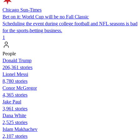
Chicago Sun-Times
Bet on it: World Cup will be no Fall Classic
Scheduling the event during college football and NFL seasons is bad
for the sports-betting business.
1
People
Donald Trump
206,361 stories
Lionel Messi
8,780 stories
Conor McGregor
4,365 stories
Jake Paul
3,961 stories
Dana White
2,525 stories
Islam Makhachev
2,107 stories