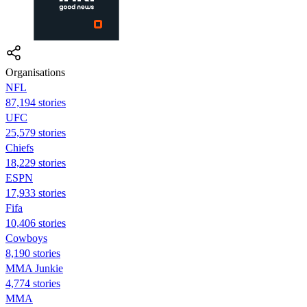
Organisations
NFL
87,194 stories
UFC
25,579 stories
Chiefs
18,229 stories
ESPN
17,933 stories
Fifa
10,406 stories
Cowboys
8,190 stories
MMA Junkie
4,774 stories
MMA