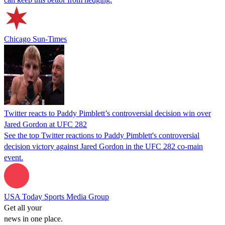
Chicago Sun-Times
Twitter reacts to Paddy Pimblett’s controversial decision win over
Jared Gordon at UFC 282
See the top Twitter reactions to Paddy Pimblett's controversial
decision victory against Jared Gordon in the UFC 282 co-main
event.
USA Today Sports Media Group
Get all your
news in one place.