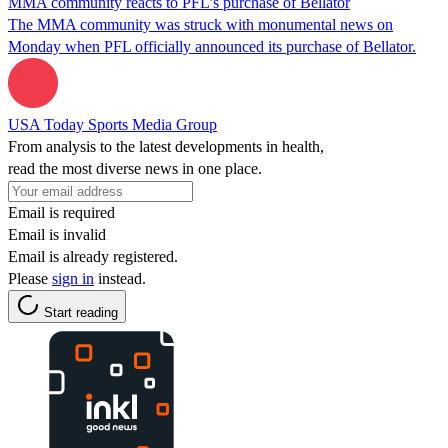
MMA community reacts to PFL’s purchase of Bellator
The MMA community was struck with monumental news on
Monday when PFL officially announced its purchase of Bellator.
USA Today Sports Media Group
From analysis to the latest developments in health,
read the most diverse news in one place.
Email is required
Email is invalid
Email is already registered.
Please
sign in
instead.
Start reading