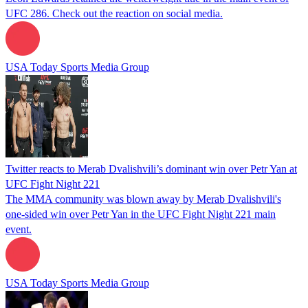
UFC 286. Check out the reaction on social media.
USA Today Sports Media Group
Twitter reacts to Merab Dvalishvili’s dominant win over Petr Yan at
UFC Fight Night 221
The MMA community was blown away by Merab Dvalishvili's
one-sided win over Petr Yan in the UFC Fight Night 221 main
event.
USA Today Sports Media Group