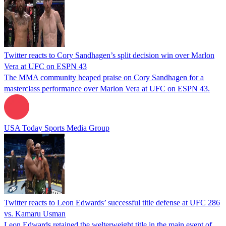
Twitter reacts to Cory Sandhagen’s split decision win over Marlon
Vera at UFC on ESPN 43
The MMA community heaped praise on Cory Sandhagen for a
masterclass performance over Marlon Vera at UFC on ESPN 43.
USA Today Sports Media Group
Twitter reacts to Leon Edwards’ successful title defense at UFC 286
vs. Kamaru Usman
Leon Edwards retained the welterweight title in the main event of