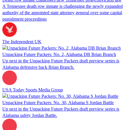
A Tennessee death row inmate is challenging the newly expanded
authority of the appointed state attorney general over some capital
punishment proceedings
The Independent UK
Unpacking Future Packers: No. 2, Alabama DB Brian Branch
Up next in the Unpacking Future Packers draft preview series is
Alabama defensive back Brian Branch.
USA Today Sports Media Group
Unpacking Future Packers: No. 30, Alabama S Jordan Battle
Up next in the Unpacking Future Packers draft preview series is
Alabama safety Jordan Battle.