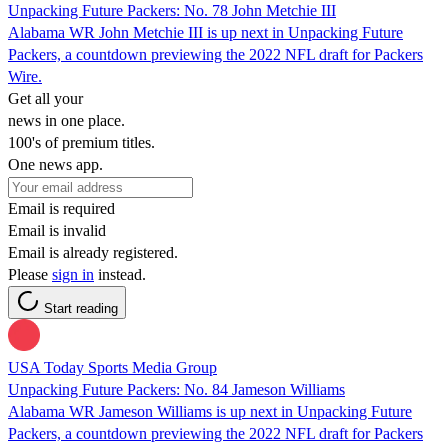
Unpacking Future Packers: No. 78 John Metchie III
Alabama WR John Metchie III is up next in Unpacking Future
Packers, a countdown previewing the 2022 NFL draft for Packers
Wire.
Get all your
news in one place.
100's of premium titles.
One news app.
Email is required
Email is invalid
Email is already registered.
Please
sign in
instead.
Start reading
USA Today Sports Media Group
Unpacking Future Packers: No. 84 Jameson Williams
Alabama WR Jameson Williams is up next in Unpacking Future
Packers, a countdown previewing the 2022 NFL draft for Packers