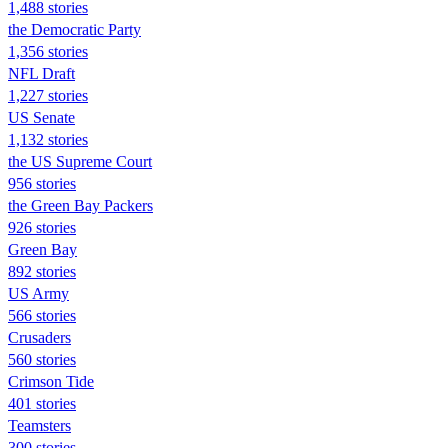
1,488 stories
the Democratic Party
1,356 stories
NFL Draft
1,227 stories
US Senate
1,132 stories
the US Supreme Court
956 stories
the Green Bay Packers
926 stories
Green Bay
892 stories
US Army
566 stories
Crusaders
560 stories
Crimson Tide
401 stories
Teamsters
300 stories