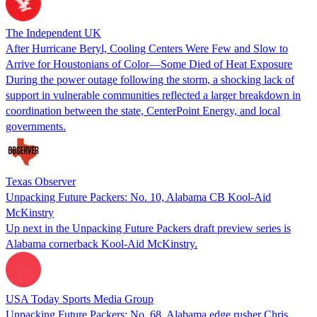
The Independent UK
After Hurricane Beryl, Cooling Centers Were Few and Slow to
Arrive for Houstonians of Color—Some Died of Heat Exposure
During the power outage following the storm, a shocking lack of
support in vulnerable communities reflected a larger breakdown in
coordination between the state, CenterPoint Energy, and local
governments.
Texas Observer
Unpacking Future Packers: No. 10, Alabama CB Kool-Aid
McKinstry
Up next in the Unpacking Future Packers draft preview series is
Alabama cornerback Kool-Aid McKinstry.
USA Today Sports Media Group
Unpacking Future Packers: No. 68, Alabama edge rusher Chris