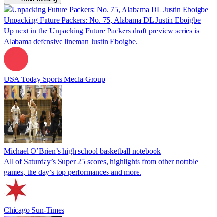
Unpacking Future Packers: No. 75, Alabama DL Justin Eboigbe
Up next in the Unpacking Future Packers draft preview series is
Alabama defensive lineman Justin Eboigbe.
USA Today Sports Media Group
Michael O’Brien’s high school basketball notebook
All of Saturday’s Super 25 scores, highlights from other notable
games, the day’s top performances and more.
Chicago Sun-Times