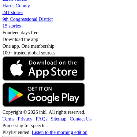
Harris County
241 stories
9th Congressional District
15 stories
Fourteen days free
Download the app
One app. One membership.
100+ trusted global sources.
Copyright © 2026 inkl. All rights reserved.
Terms
|
Privacy
|
FAQs
|
Sitemap
|
Contact Us
Processing for speech...
Playlist ended.
Listen to the morning edition