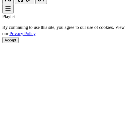
Playlist
By continuing to use this site, you agree to our use of cookies. View
our
Privacy Policy
.
Accept