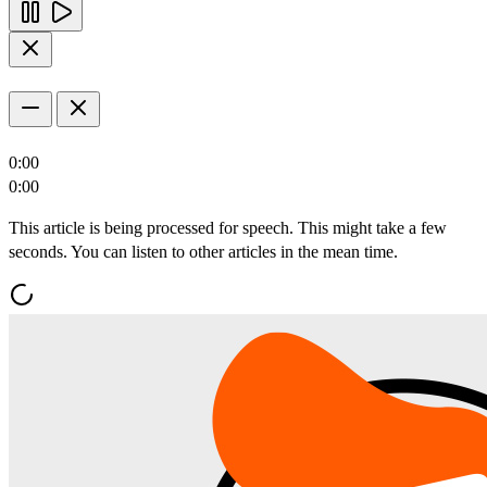
0:00
0:00
This article is being processed for speech. This might take a few
seconds. You can listen to other articles in the mean time.