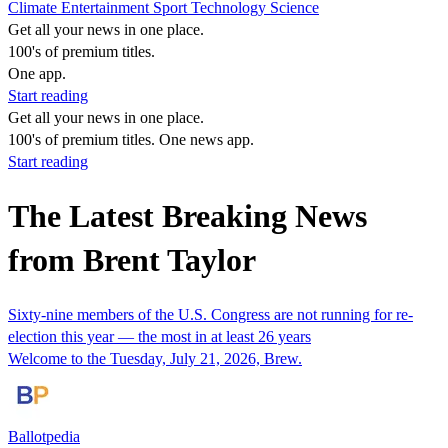
Climate
Entertainment
Sport
Technology
Science
Get all your news in one place.
100's of premium titles.
One app.
Start reading
Get all your news in one place.
100's of premium titles. One news app.
Start reading
The Latest Breaking News
from Brent Taylor
Sixty-nine members of the U.S. Congress are not running for re-
election this year — the most in at least 26 years
Welcome to the Tuesday, July 21, 2026, Brew.
Ballotpedia