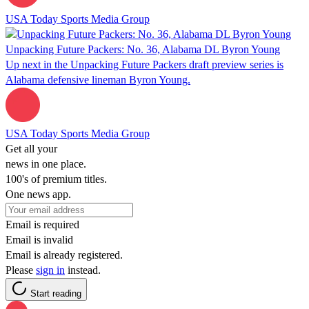
USA Today Sports Media Group
Unpacking Future Packers: No. 36, Alabama DL Byron Young
Up next in the Unpacking Future Packers draft preview series is
Alabama defensive lineman Byron Young.
USA Today Sports Media Group
Get all your
news in one place.
100's of premium titles.
One news app.
Email is required
Email is invalid
Email is already registered.
Please
sign in
instead.
Start reading