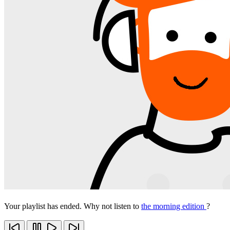
Your playlist has ended. Why not listen to
the morning edition
?