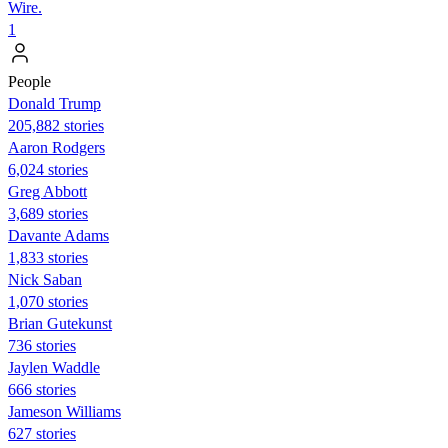
Wire.
1
People
Donald Trump
205,882 stories
Aaron Rodgers
6,024 stories
Greg Abbott
3,689 stories
Davante Adams
1,833 stories
Nick Saban
1,070 stories
Brian Gutekunst
736 stories
Jaylen Waddle
666 stories
Jameson Williams
627 stories