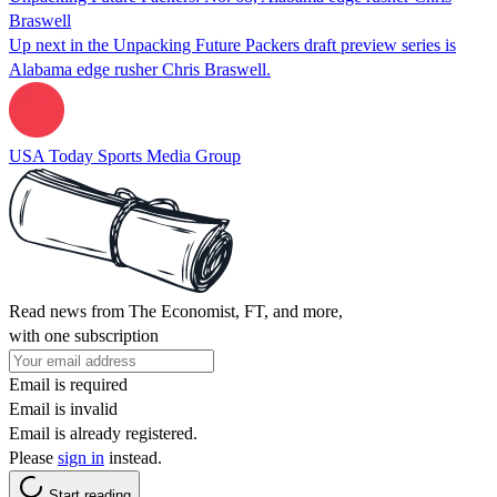
Braswell
Up next in the Unpacking Future Packers draft preview series is
Alabama edge rusher Chris Braswell.
USA Today Sports Media Group
Read news from The Economist, FT, and more,
with one subscription
Email is required
Email is invalid
Email is already registered.
Please
sign in
instead.
Start reading