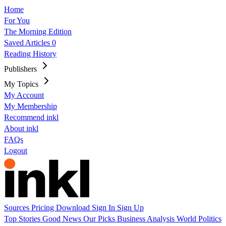
Home
For You
The Morning Edition
Saved Articles
0
Reading History
Publishers
My Topics
My Account
My Membership
Recommend inkl
About inkl
FAQs
Logout
Sources
Pricing
Download
Sign In
Sign Up
Top Stories
Good News
Our Picks
Business
Analysis
World
Politics