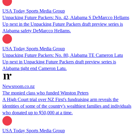
USA Today Sports Media Group
Unpacking Future Packers: No. 42, Alabama S DeMarcco Hellams
Up next in the Unpacking Future Packers draft preview series is
Alabama safety DeMarcco Hellams.
USA Today Sports Media Group
Unpacking Future Packers: No. 80, Alabama TE Cameron Latu
Up next in Unpacking Future Packers draft preview series is
Alabama tight end Cameron Latu.
Newsroom.co.nz
The monied class who funded Winston Peters
A High Court trial over NZ First's fundraising arm reveals the
identities of some of the country's wealthiest families and individuals
who donated up to $50,000 at a time.
USA Today Sports Media Group