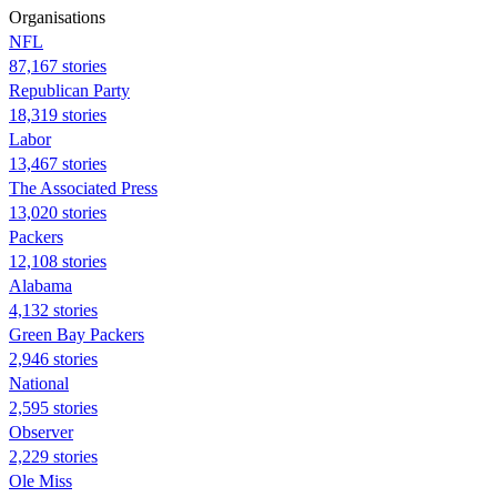
Organisations
NFL
87,167 stories
Republican Party
18,319 stories
Labor
13,467 stories
The Associated Press
13,020 stories
Packers
12,108 stories
Alabama
4,132 stories
Green Bay Packers
2,946 stories
National
2,595 stories
Observer
2,229 stories
Ole Miss