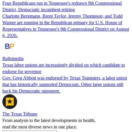
Four Republicans run in Tennessee's redrawn 9th Congressional
District, Democratic incumbent retiring
Charlotte Bergmann, Brent Taylor, Jeremy Thompson, and Todd
Warner are running in the Republican primary for U.S. House of
Representatives in Tennessee's 9th Congressional District on August
6, 2026.
Ballotpedia
Texas labor unions are increasingly divided on which candidate to
endorse for governor
Gov. Greg Abbott was endorsed by Texas Teamsters, a labor union
that has historically supported Democrats. Other large unions still
back his Democratic opponent.
The Texas Tribune
From analysis to the latest developments in health,
read the most diverse news in one place.