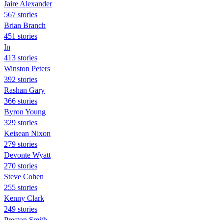
Jaire Alexander
567 stories
Brian Branch
451 stories
In
413 stories
Winston Peters
392 stories
Rashan Gary
366 stories
Byron Young
329 stories
Keisean Nixon
279 stories
Devonte Wyatt
270 stories
Steve Cohen
255 stories
Kenny Clark
249 stories
Preston Smith