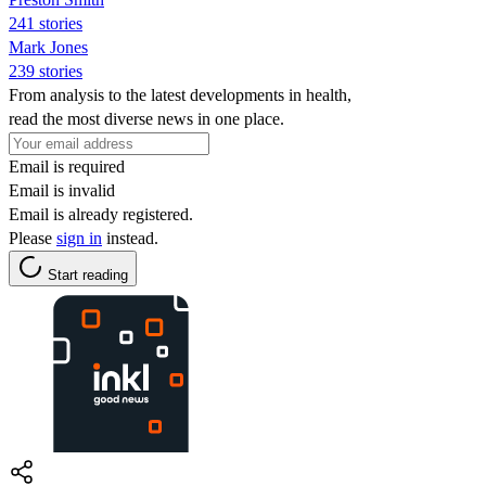
241 stories
Mark Jones
239 stories
From analysis to the latest developments in health,
read the most diverse news in one place.
Email is required
Email is invalid
Email is already registered.
Please
sign in
instead.
Start reading