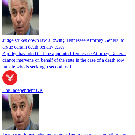
Judge strikes down law allowing Tennessee Attorney General to
argue certain death penalty cases
A judge has ruled that the appointed Tennessee Attorney General
cannot intervene on behalf of the state in the case of a death row
inmate who is seeking a second trial
The Independent UK
Death row inmate challenges new Tennessee post-conviction law