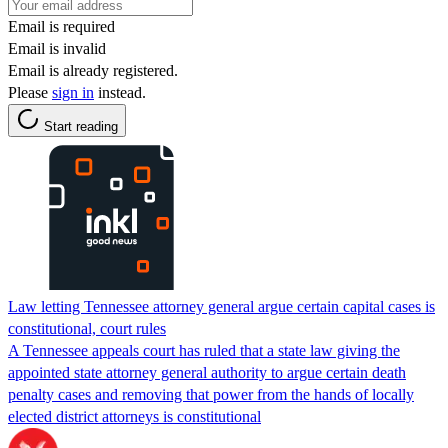
Email is required
Email is invalid
Email is already registered.
Please
sign in
instead.
Start reading
Law letting Tennessee attorney general argue certain capital cases is
constitutional, court rules
A Tennessee appeals court has ruled that a state law giving the
appointed state attorney general authority to argue certain death
penalty cases and removing that power from the hands of locally
elected district attorneys is constitutional