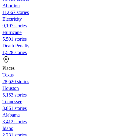
Abortion
11,667 stories
Electricity
9,197 stories
Hurricane
5,501 stories
Death Penalty
1,528 stories
Places
Texas
28,620 stories
Houston
5,153 stories
Tennessee
3,861 stories
Alabama
3,412 stories
Idaho
2,231 stories