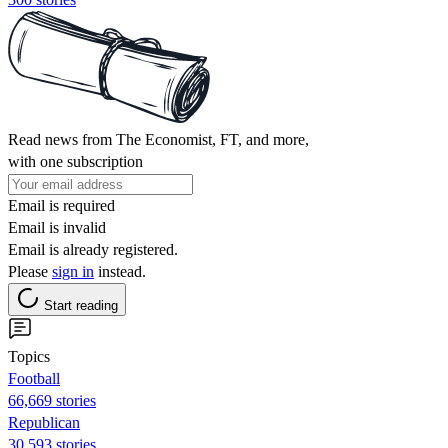
Read news from The Economist, FT, and more,
with one subscription
Email is required
Email is invalid
Email is already registered.
Please
sign in
instead.
Start reading
Topics
Football
66,669 stories
Republican
30,593 stories