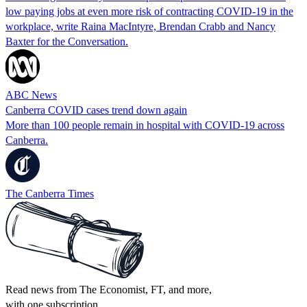
low paying jobs at even more risk of contracting COVID-19 in the
workplace, write Raina MacIntyre, Brendan Crabb and Nancy
Baxter for the Conversation.
ABC News
Canberra COVID cases trend down again
More than 100 people remain in hospital with COVID-19 across
Canberra.
The Canberra Times
Read news from The Economist, FT, and more,
with one subscription