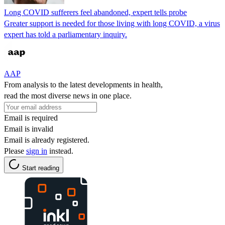
Long COVID sufferers feel abandoned, expert tells probe
Greater support is needed for those living with long COVID, a virus
expert has told a parliamentary inquiry.
AAP
From analysis to the latest developments in health,
read the most diverse news in one place.
Email is required
Email is invalid
Email is already registered.
Please
sign in
instead.
Start reading