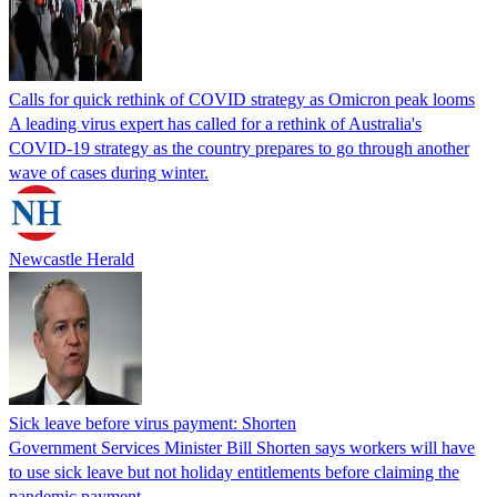
Calls for quick rethink of COVID strategy as Omicron peak looms
A leading virus expert has called for a rethink of Australia's
COVID-19 strategy as the country prepares to go through another
wave of cases during winter.
Newcastle Herald
Sick leave before virus payment: Shorten
Government Services Minister Bill Shorten says workers will have
to use sick leave but not holiday entitlements before claiming the
pandemic payment.