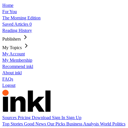
Home
For You
The Morning Edition
Saved Articles
0
Reading History
Publishers
My Topics
My Account
My Membership
Recommend inkl
About inkl
FAQs
Logout
Sources
Pricing
Download
Sign In
Sign Up
Top Stories
Good News
Our Picks
Business
Analysis
World
Politics