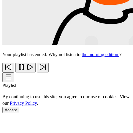
Your playlist has ended. Why not listen to
the morning edition
?
Playlist
By continuing to use this site, you agree to our use of cookies. View
our
Privacy Policy
.
Accept