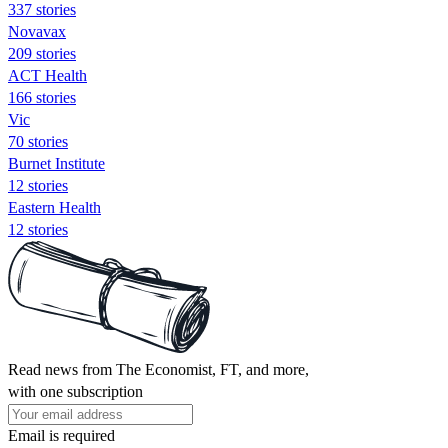
337 stories
Novavax
209 stories
ACT Health
166 stories
Vic
70 stories
Burnet Institute
12 stories
Eastern Health
12 stories
Read news from The Economist, FT, and more,
with one subscription
Email is required