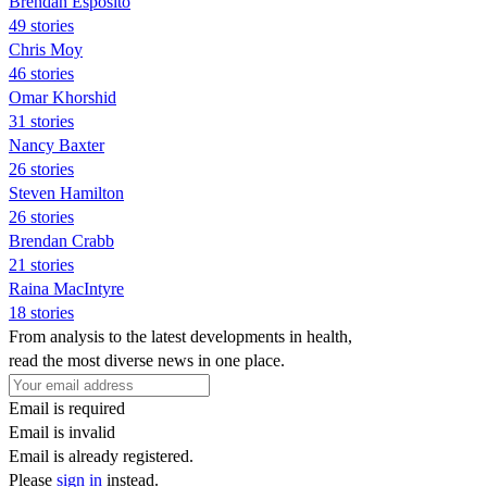
Brendan Esposito
49 stories
Chris Moy
46 stories
Omar Khorshid
31 stories
Nancy Baxter
26 stories
Steven Hamilton
26 stories
Brendan Crabb
21 stories
Raina MacIntyre
18 stories
From analysis to the latest developments in health,
read the most diverse news in one place.
Email is required
Email is invalid
Email is already registered.
Please
sign in
instead.