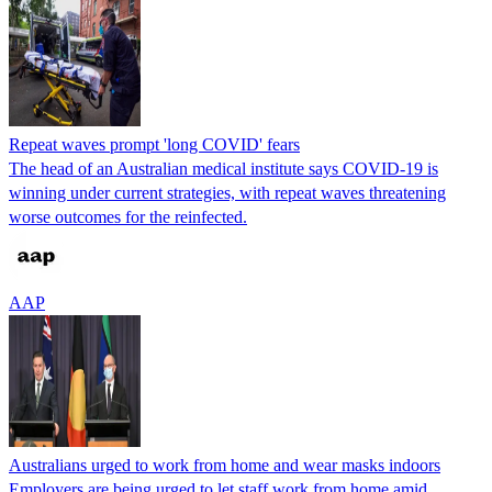
Repeat waves prompt 'long COVID' fears
The head of an Australian medical institute says COVID-19 is
winning under current strategies, with repeat waves threatening
worse outcomes for the reinfected.
AAP
Australians urged to work from home and wear masks indoors
Employers are being urged to let staff work from home amid