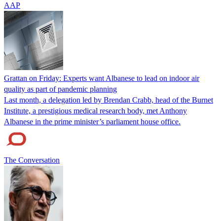
AAP
Grattan on Friday: Experts want Albanese to lead on indoor air
quality as part of pandemic planning
Last month, a delegation led by Brendan Crabb, head of the Burnet
Institute, a prestigious medical research body, met Anthony
Albanese in the prime minister’s parliament house office.
The Conversation