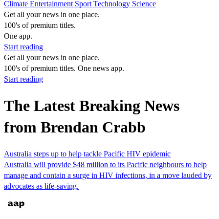
Climate
Entertainment
Sport
Technology
Science
Get all your news in one place.
100's of premium titles.
One app.
Start reading
Get all your news in one place.
100's of premium titles. One news app.
Start reading
The Latest Breaking News
from Brendan Crabb
Australia steps up to help tackle Pacific HIV epidemic
Australia will provide $48 million to its Pacific neighbours to help
manage and contain a surge in HIV infections, in a move lauded by
advocates as life-saving.