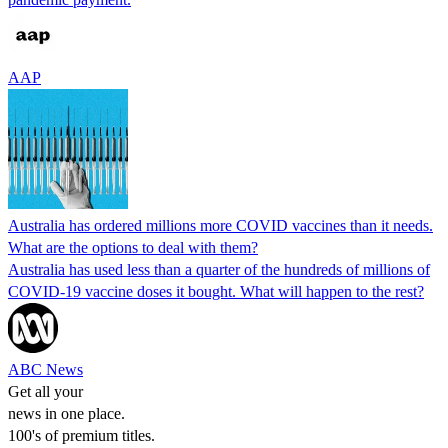
AAP
Australia has ordered millions more COVID vaccines than it needs.
What are the options to deal with them?
Australia has used less than a quarter of the hundreds of millions of
COVID-19 vaccine doses it bought. What will happen to the rest?
ABC News
Get all your
news in one place.
100's of premium titles.