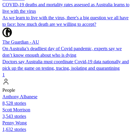
COVID-19 deaths and mortality rates assessed as Australia learns to
live with the virus
As we learn to live with the virus, there's a big question we all have
to face: how much death are we willing to accept?
The Guardian - AU
On Australia’s deadliest day of Covid pandemic, experts say we
don’t know enough about who is dying
Doctors say Australia must coordinate Covid-19 data nationally and
pick up the game on testing, tracing, isolating and quarantining
1
People
Anthony Albanese
8,528 stories
Scott Morrison
3,543 stories
Penny Wong
1,632 stories