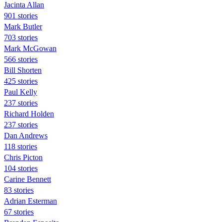
Jacinta Allan
901 stories
Mark Butler
703 stories
Mark McGowan
566 stories
Bill Shorten
425 stories
Paul Kelly
237 stories
Richard Holden
237 stories
Dan Andrews
118 stories
Chris Picton
104 stories
Carine Bennett
83 stories
Adrian Esterman
67 stories