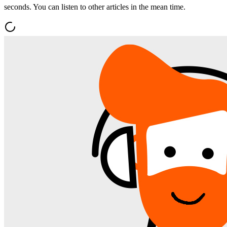
seconds. You can listen to other articles in the mean time.