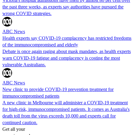
Victoria's hospital admissions have risen by almost 80 per cent over
the past three weeks, as experts say authorities have pursued the
wrong COVID strategies.
ABC News
Health experts say COVID-19 complacency has restricted freedoms
of the immunocompromised and elderly
Debate is once again raging about mask mandates, as health experts
warn COVID-19 fatigue and complacency is costing the most
vulnerable Australians.
ABC News
New clinic to provide COVID-19 prevention treatment for
immunocompromised patients
A new clinic in Melbourne will administer a COVID-19 treatment
for high-risk, immunocompromised patients. It comes as Australia's
death toll from the virus exceeds 10,000 and experts call for
continued caution.
Get all your