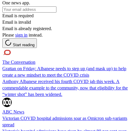
One news app.
Email is required
Email is invalid
Email is already registered.
Please
sign in
instead.
Start reading
The Conversation
Grattan on Friday: Albanese needs to step up (and mask up) to help
create a new mindset to meet the COVID crisis
Anthony Albanese received his fourth COVID jab this week. A
commendable example to the community, now that eligibility for the
“winter shot” has been widened.
ABC News
Victorian COVID hospital admissions soar as Omicron sub-variants
spread