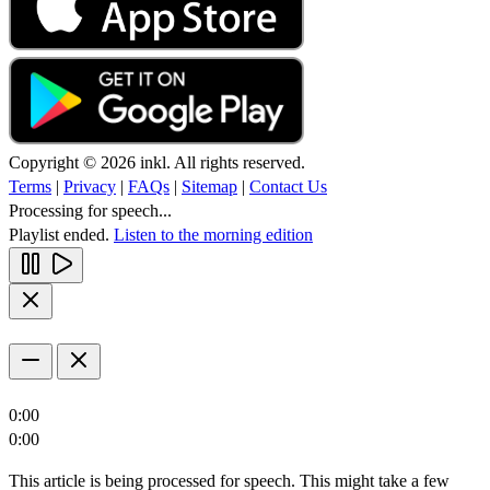
Copyright © 2026 inkl. All rights reserved.
Terms
|
Privacy
|
FAQs
|
Sitemap
|
Contact Us
Processing for speech...
Playlist ended.
Listen to the morning edition
0:00
0:00
This article is being processed for speech. This might take a few