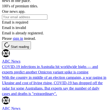
news in one place.
100's of premium titles.
One news app.
Email is required
Email is invalid
Email is already registered.
Please
sign in
instead.
Start reading
ABC News
COVID-19 infections in Australia hit worldwide highs — and
experts predict another Omicron variant spike is coming
With the country in middle of an election campaign, a war raging in
Ukraine and cost of living rising, COVID-19 has dropped off the
radar for some Australians. But experts say the number of daily
cases and deaths is "extraordinary".
ABC News