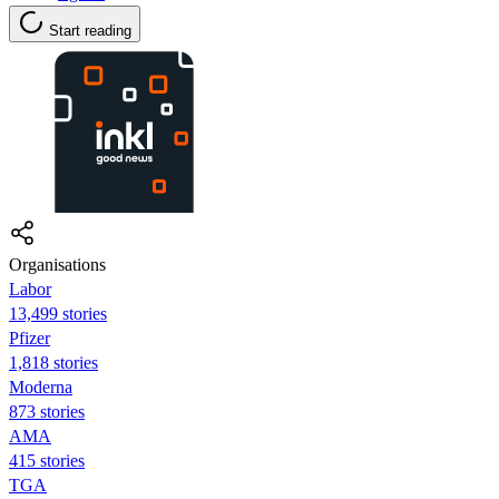
Start reading
Organisations
Labor
13,499 stories
Pfizer
1,818 stories
Moderna
873 stories
AMA
415 stories
TGA