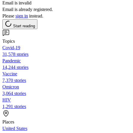
Email is invalid
Email is already registered.
Please
sign in
instead.
Start reading
Topics
Covid-19
31,578 stories
Pandemic
14,244 stories
Vaccine
7,370 stories
Omicron
3,064 stories
HIV
1,291 stories
Places
United States