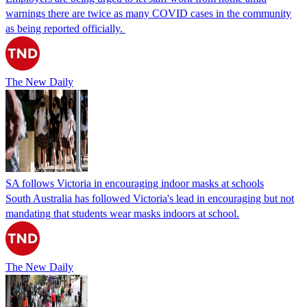
warnings there are twice as many COVID cases in the community
as being reported officially.
The New Daily
SA follows Victoria in encouraging indoor masks at schools
South Australia has followed Victoria's lead in encouraging but not
mandating that students wear masks indoors at school.
The New Daily