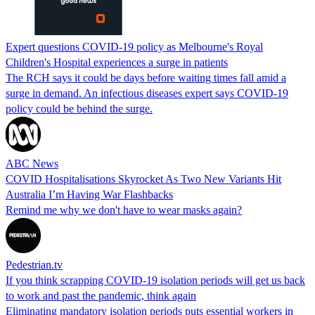
Expert questions COVID-19 policy as Melbourne's Royal
Children's Hospital experiences a surge in patients
The RCH says it could be days before waiting times fall amid a
surge in demand. An infectious diseases expert says COVID-19
policy could be behind the surge.
ABC News
COVID Hospitalisations Skyrocket As Two New Variants Hit
Australia I’m Having War Flashbacks
Remind me why we don't have to wear masks again?
Pedestrian.tv
If you think scrapping COVID-19 isolation periods will get us back
to work and past the pandemic, think again
Eliminating mandatory isolation periods puts essential workers in