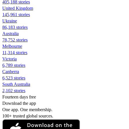
405,188 stories
United Kingdom
145,961 stories
Ukraine
86,183 stories
Australia
78,752 stories
Melbourne
11,314 stories
Victoria
6,789 stories
Canberra
6,523 stories
South Australia
2,102 stories
Fourteen days free
Download the app
One app. One membership.
100+ trusted global sources.