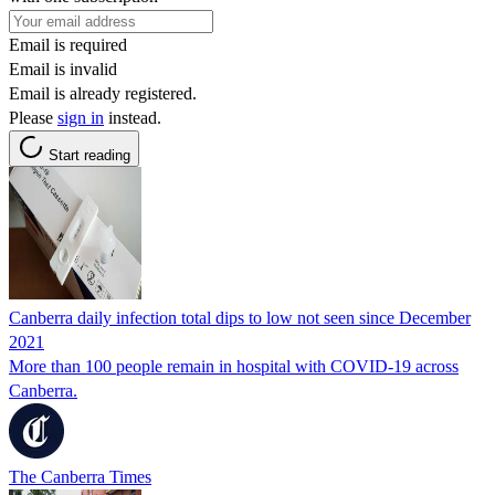
Email is required
Email is invalid
Email is already registered.
Please
sign in
instead.
Start reading
Canberra daily infection total dips to low not seen since December
2021
More than 100 people remain in hospital with COVID-19 across
Canberra.
The Canberra Times