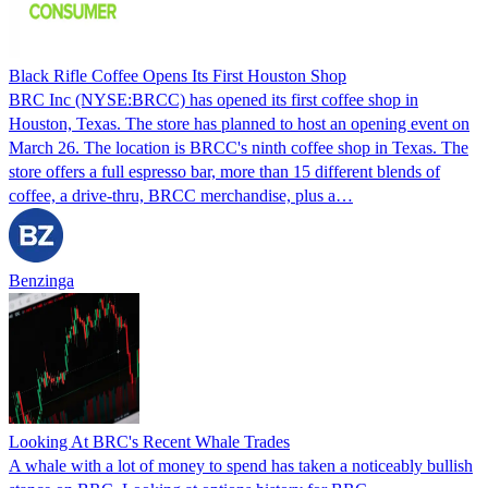
Black Rifle Coffee Opens Its First Houston Shop
BRC Inc (NYSE:BRCC) has opened its first coffee shop in
Houston, Texas. The store has planned to host an opening event on
March 26. The location is BRCC's ninth coffee shop in Texas. The
store offers a full espresso bar, more than 15 different blends of
coffee, a drive-thru, BRCC merchandise, plus a…
Benzinga
Looking At BRC's Recent Whale Trades
A whale with a lot of money to spend has taken a noticeably bullish