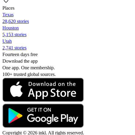
Places
Texas
28,620 stories
Houston
5,153 stories
Utah
2,741 stories
Fourteen days free
Download the app
One app. One membership.
100+ trusted global sources.
Copyright © 2026 inkl. All rights reserved.