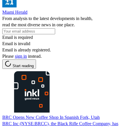
Miami Herald
From analysis to the latest developments in health,
read the most diverse news in one place.
Email is required
Email is invalid
Email is already registered.
Please
sign in
instead.
Start reading
BRC Opens New Coffee Shop In Spanish Fork, Utah
BRC Inc (NYSE:BRCC), the Black Rifle Coffee Company, has