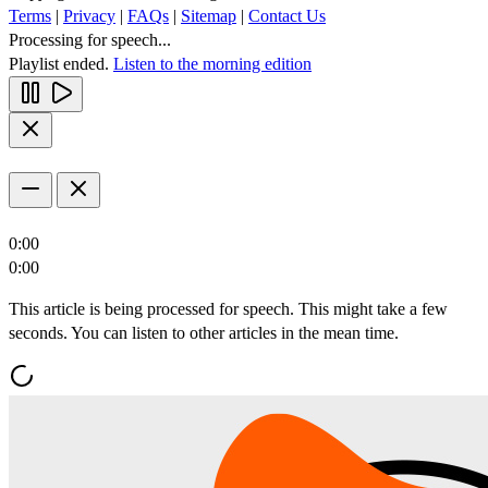
Terms
|
Privacy
|
FAQs
|
Sitemap
|
Contact Us
Processing for speech...
Playlist ended.
Listen to the morning edition
0:00
0:00
This article is being processed for speech. This might take a few
seconds. You can listen to other articles in the mean time.