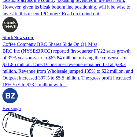
locations across the country, boosting revenues in the near term.
However, given its bleak bottom line positioning, will it be wise to
invest in this recent IPO now? Read on to find out.
StockNews.com
Coffee Company BRC Shares Slide On Q1 Miss
BRC Inc (NYSE:BRCC) reported first-quarter FY22 sales growth
of 35% year-on-year to $65.84 million, missing the consensus of
$71.85 million. Direct Consumer revenue remained flat at $38.3
million. Revenue from Wholesale jumped 135% to $22 million, and
Outpost increased 397% to $5.5 million. The gross profit increased
18% Y/Y to $23.2 million with…
Benzinga