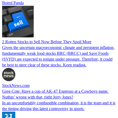
Bored Panda
2 Rotten Stocks to Sell Now Before They Spoil More
Given the uncertain macroeconomic climate and persistent inflation,
fundamentally weak food stocks BRC (BRCC) and Save Foods
(SVFD) are expected to remain under pressure. Therefore, it could
be best to steer clear of these stocks. Keep reading.
StockNews.com
Greg Cote: Have a cup of AK-47 Espresso at a Cowboys game.
Nuthin’ wrong with that, right Jerry Jones?
In an uncomfortably combustible combination, it is the team and it is
the timing driving this latest controversy in sports.