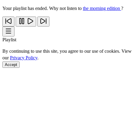
Your playlist has ended. Why not listen to
the morning edition
?
Playlist
By continuing to use this site, you agree to our use of cookies. View
our
Privacy Policy
.
Accept