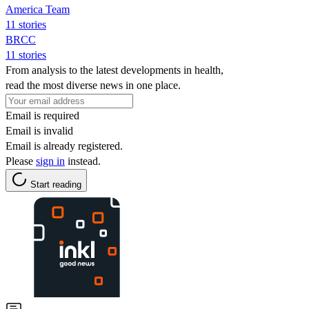
America Team
11 stories
BRCC
11 stories
From analysis to the latest developments in health,
read the most diverse news in one place.
Email is required
Email is invalid
Email is already registered.
Please
sign in
instead.
Start reading