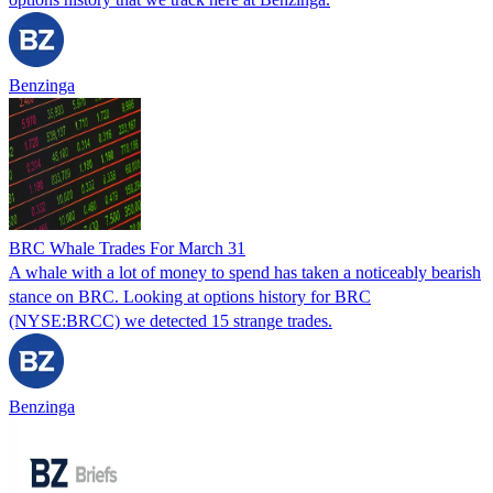
Benzinga
BRC Whale Trades For March 31
A whale with a lot of money to spend has taken a noticeably bearish
stance on BRC. Looking at options history for BRC
(NYSE:BRCC) we detected 15 strange trades.
Benzinga