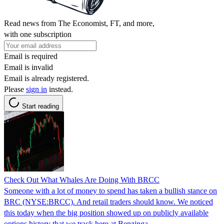
Read news from The Economist, FT, and more,
with one subscription
Email is required
Email is invalid
Email is already registered.
Please
sign in
instead.
Start reading
Check Out What Whales Are Doing With BRCC
Someone with a lot of money to spend has taken a bullish stance on
BRC (NYSE:BRCC). And retail traders should know. We noticed
this today when the big position showed up on publicly available
options history that we track here at Benzinga.