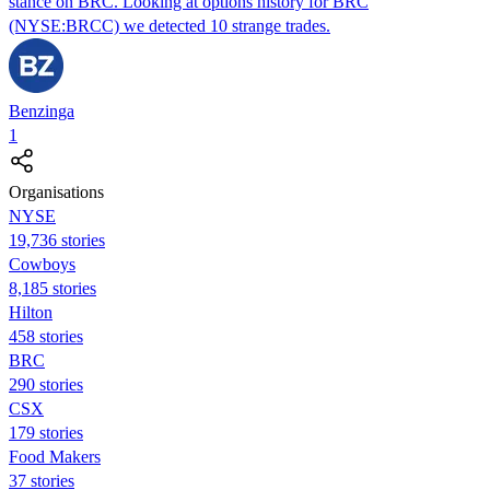
stance on BRC. Looking at options history for BRC
(NYSE:BRCC) we detected 10 strange trades.
Benzinga
1
Organisations
NYSE
19,736 stories
Cowboys
8,185 stories
Hilton
458 stories
BRC
290 stories
CSX
179 stories
Food Makers
37 stories