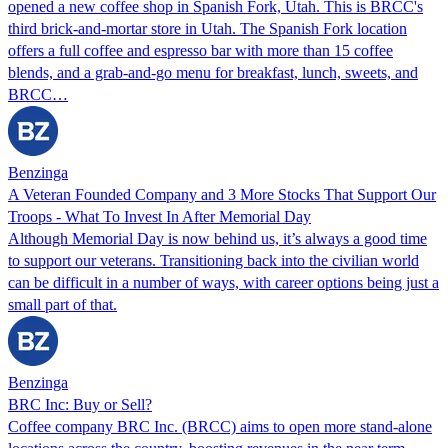
opened a new coffee shop in Spanish Fork, Utah. This is BRCC's
third brick-and-mortar store in Utah. The Spanish Fork location
offers a full coffee and espresso bar with more than 15 coffee
blends, and a grab-and-go menu for breakfast, lunch, sweets, and
BRCC…
Benzinga
A Veteran Founded Company and 3 More Stocks That Support Our
Troops - What To Invest In After Memorial Day
Although Memorial Day is now behind us, it’s always a good time
to support our veterans. Transitioning back into the civilian world
can be difficult in a number of ways, with career options being just a
small part of that.
Benzinga
BRC Inc: Buy or Sell?
Coffee company BRC Inc. (BRCC) aims to open more stand-alone