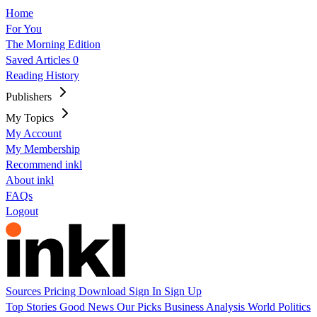
Home
For You
The Morning Edition
Saved Articles
0
Reading History
Publishers
My Topics
My Account
My Membership
Recommend inkl
About inkl
FAQs
Logout
Sources
Pricing
Download
Sign In
Sign Up
Top Stories
Good News
Our Picks
Business
Analysis
World
Politics