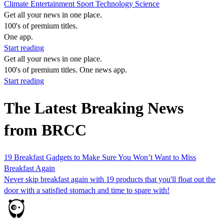
Climate
Entertainment
Sport
Technology
Science
Get all your news in one place.
100's of premium titles.
One app.
Start reading
Get all your news in one place.
100's of premium titles. One news app.
Start reading
The Latest Breaking News
from BRCC
19 Breakfast Gadgets to Make Sure You Won’t Want to Miss
Breakfast Again
Never skip breakfast again with 19 products that you'll float out the
door with a satisfied stomach and time to spare with!