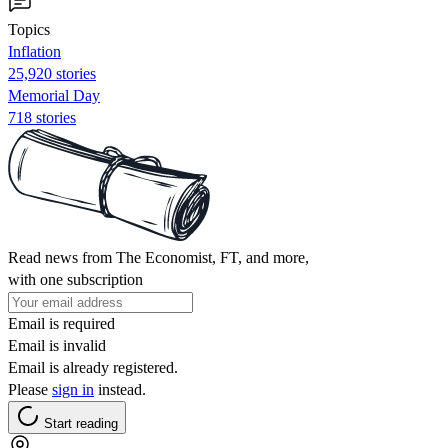
Topics
Inflation
25,920 stories
Memorial Day
718 stories
Read news from The Economist, FT, and more,
with one subscription
Email is required
Email is invalid
Email is already registered.
Please
sign in
instead.
Start reading