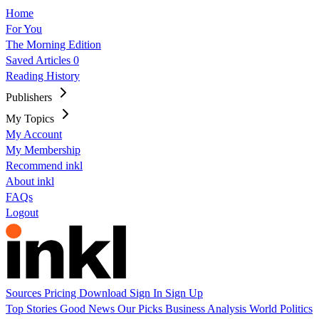
Home
For You
The Morning Edition
Saved Articles
0
Reading History
Publishers
My Topics
My Account
My Membership
Recommend inkl
About inkl
FAQs
Logout
Sources
Pricing
Download
Sign In
Sign Up
Top Stories
Good News
Our Picks
Business
Analysis
World
Politics