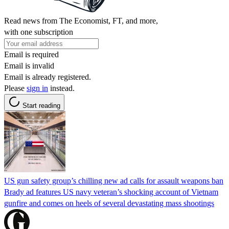
Read news from The Economist, FT, and more,
with one subscription
Email is required
Email is invalid
Email is already registered.
Please
sign in
instead.
Start reading
US gun safety group’s chilling new ad calls for assault weapons ban
Brady ad features US navy veteran’s shocking account of Vietnam
gunfire and comes on heels of several devastating mass shootings