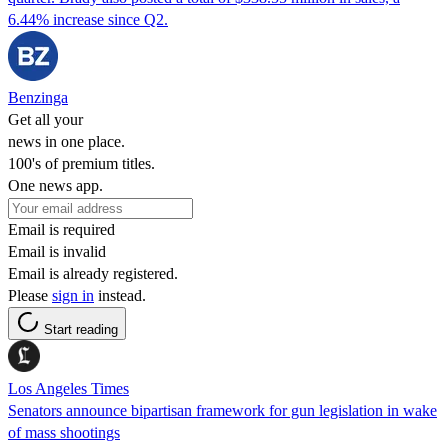
6.44% increase since Q2.
Benzinga
Get all your
news in one place.
100's of premium titles.
One news app.
Email is required
Email is invalid
Email is already registered.
Please
sign in
instead.
Start reading
Los Angeles Times
Senators announce bipartisan framework for gun legislation in wake
of mass shootings