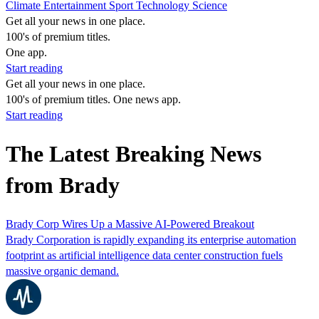
Climate
Entertainment
Sport
Technology
Science
Get all your news in one place.
100's of premium titles.
One app.
Start reading
Get all your news in one place.
100's of premium titles. One news app.
Start reading
The Latest Breaking News
from Brady
Brady Corp Wires Up a Massive AI-Powered Breakout
Brady Corporation is rapidly expanding its enterprise automation
footprint as artificial intelligence data center construction fuels
massive organic demand.