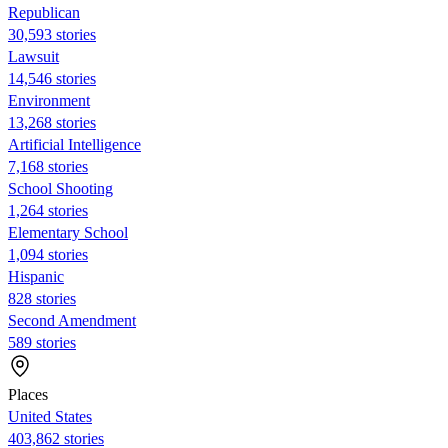
Republican
30,593 stories
Lawsuit
14,546 stories
Environment
13,268 stories
Artificial Intelligence
7,168 stories
School Shooting
1,264 stories
Elementary School
1,094 stories
Hispanic
828 stories
Second Amendment
589 stories
Places
United States
403,862 stories