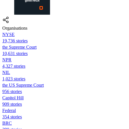
Organisations
NYSE
19,736 stories
the Supreme Court
10,631 stories
NPR
4,327 stories
NIL
1,023 stories
the US Supreme Court
956 stories
Capitol Hill
909 stories
Federal
354 stories
BRC