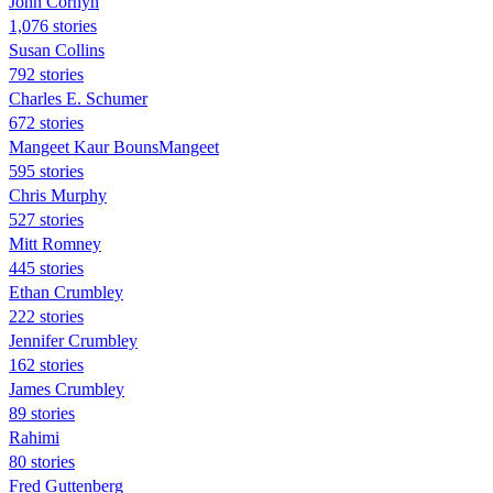
John Cornyn
1,076 stories
Susan Collins
792 stories
Charles E. Schumer
672 stories
Mangeet Kaur BounsMangeet
595 stories
Chris Murphy
527 stories
Mitt Romney
445 stories
Ethan Crumbley
222 stories
Jennifer Crumbley
162 stories
James Crumbley
89 stories
Rahimi
80 stories
Fred Guttenberg