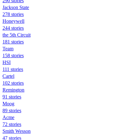
290 stories
Jackson State
278 stories
Honeywell
244 stories
the 5th Circuit
181 stories
Team
158 stories
HSI
111 stories
Cartel
102 stories
Remington
91 stories
Moog
89 stories
Acme
72 stories
Smith Wesson
47 stories