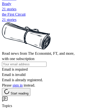
Brady
21 stories
the First Circuit
21 stories
Read news from The Economist, FT, and more,
with one subscription
Email is required
Email is invalid
Email is already registered.
Please
sign in
instead.
Start reading
Topics