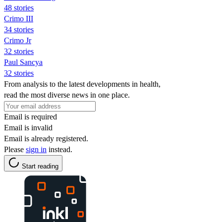
48 stories
Crimo III
34 stories
Crimo Jr
32 stories
Paul Sancya
32 stories
From analysis to the latest developments in health,
read the most diverse news in one place.
Email is required
Email is invalid
Email is already registered.
Please
sign in
instead.
Start reading