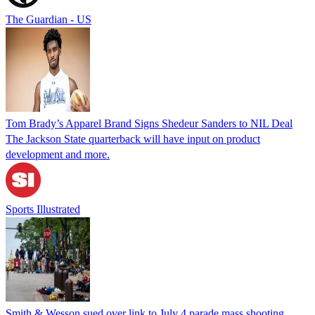
The Guardian - US
Tom Brady’s Apparel Brand Signs Shedeur Sanders to NIL Deal
The Jackson State quarterback will have input on product
development and more.
Sports Illustrated
Smith & Wesson sued over link to July 4 parade mass shooting