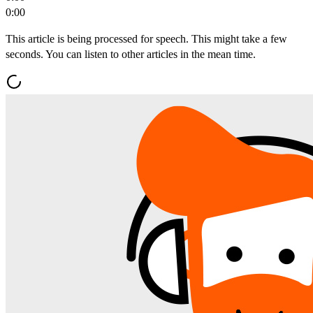
0:00
This article is being processed for speech. This might take a few
seconds. You can listen to other articles in the mean time.