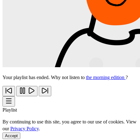
Your playlist has ended. Why not listen to
the morning edition
?
Playlist
By continuing to use this site, you agree to our use of cookies. View
our
Privacy Policy
.
Accept