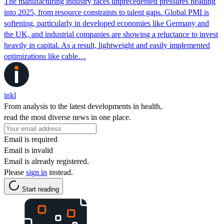
The manufacturing industry faces unprecedented pressures heading
into 2025, from resource constraints to talent gaps. Global PMI is
softening, particularly in developed economies like Germany and
the UK, and industrial companies are showing a reluctance to invest
heavily in capital. As a result, lightweight and easily implemented
optimizations like cable…
inkl
From analysis to the latest developments in health,
read the most diverse news in one place.
Email is required
Email is invalid
Email is already registered.
Please
sign in
instead.
Start reading