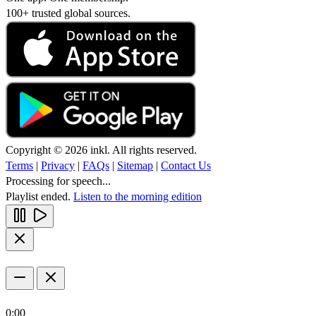
100+ trusted global sources.
Copyright © 2026 inkl. All rights reserved.
Terms
|
Privacy
|
FAQs
|
Sitemap
|
Contact Us
Processing for speech...
Playlist ended.
Listen to the morning edition
0:00