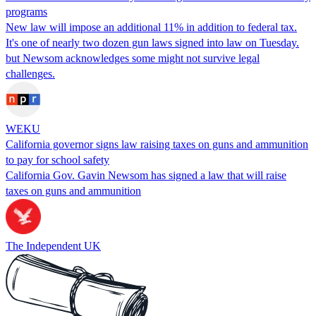
programs
New law will impose an additional 11% in addition to federal tax.
It's one of nearly two dozen gun laws signed into law on Tuesday.
but Newsom acknowledges some might not survive legal
challenges.
WEKU
California governor signs law raising taxes on guns and ammunition
to pay for school safety
California Gov. Gavin Newsom has signed a law that will raise
taxes on guns and ammunition
The Independent UK