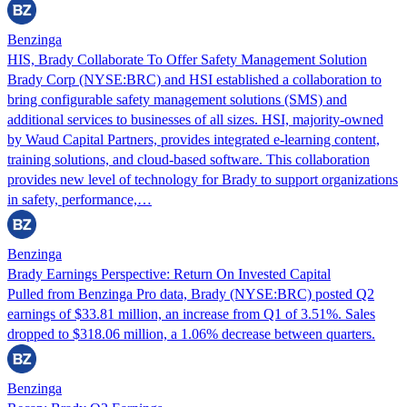
Benzinga
HIS, Brady Collaborate To Offer Safety Management Solution
Brady Corp (NYSE:BRC) and HSI established a collaboration to
bring configurable safety management solutions (SMS) and
additional services to businesses of all sizes. HSI, majority-owned
by Waud Capital Partners, provides integrated e-learning content,
training solutions, and cloud-based software. This collaboration
provides new level of technology for Brady to support organizations
in safety, performance,…
Benzinga
Brady Earnings Perspective: Return On Invested Capital
Pulled from Benzinga Pro data, Brady (NYSE:BRC) posted Q2
earnings of $33.81 million, an increase from Q1 of 3.51%. Sales
dropped to $318.06 million, a 1.06% decrease between quarters.
Benzinga