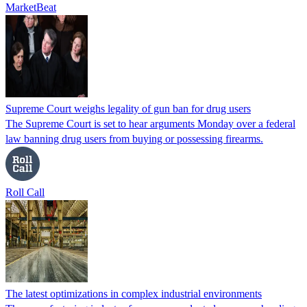
MarketBeat
Supreme Court weighs legality of gun ban for drug users
The Supreme Court is set to hear arguments Monday over a federal
law banning drug users from buying or possessing firearms.
Roll Call
The latest optimizations in complex industrial environments