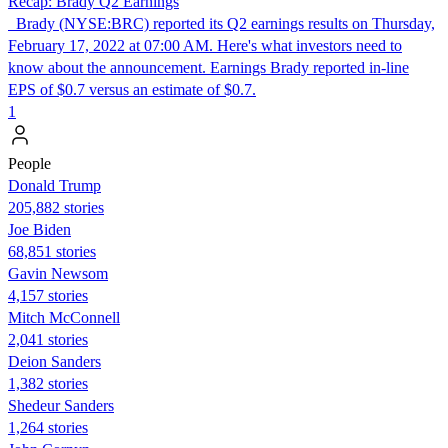
Recap: Brady Q2 Earnings
Brady (NYSE:BRC) reported its Q2 earnings results on Thursday,
February 17, 2022 at 07:00 AM. Here's what investors need to
know about the announcement. Earnings Brady reported in-line
EPS of $0.7 versus an estimate of $0.7.
1
People
Donald Trump
205,882 stories
Joe Biden
68,851 stories
Gavin Newsom
4,157 stories
Mitch McConnell
2,041 stories
Deion Sanders
1,382 stories
Shedeur Sanders
1,264 stories