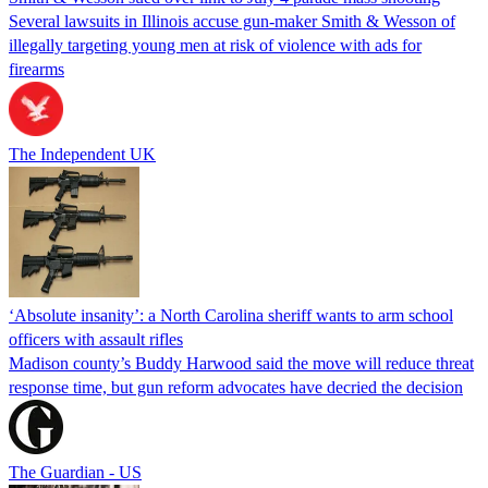
Several lawsuits in Illinois accuse gun-maker Smith & Wesson of
illegally targeting young men at risk of violence with ads for
firearms
The Independent UK
‘Absolute insanity’: a North Carolina sheriff wants to arm school
officers with assault rifles
Madison county’s Buddy Harwood said the move will reduce threat
response time, but gun reform advocates have decried the decision
The Guardian - US