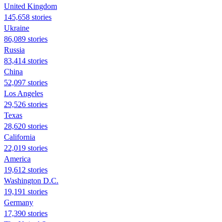
United Kingdom
145,658 stories
Ukraine
86,089 stories
Russia
83,414 stories
China
52,097 stories
Los Angeles
29,526 stories
Texas
28,620 stories
California
22,019 stories
America
19,612 stories
Washington D.C.
19,191 stories
Germany
17,390 stories