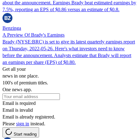
about the announcement. Earnings Brady beat estimated earnings by
7.5%, reporting an EPS of $0.86 versus an estimate of $0.8.
Benzinga
A Preview Of Brady's Earnings
Brady (NYSE:BRC) is set to give its latest quarterly earnings report
on Thursday, 2022-05-26. Here's what investors need to know
before the announcement. Analysts estimate that Brady will report
an earnings per share (EPS) of $0.80.
Get all your
news in one place.
100's of premium titles.
One news app.
Email is required
Email is invalid
Email is already registered.
Please
sign in
instead.
Start reading