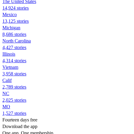
The United States
14,924 stories
Mexico
13,125 stories
Michigan
8,686 stories
North Carolina
4,427 stories
Illinois
4,314 stories
Vietnam
3,958 stories
Calif
2,789 stories
NC
2,025 stories
MO
1,527 stories
Fourteen days free
Download the app
One app. One membership.