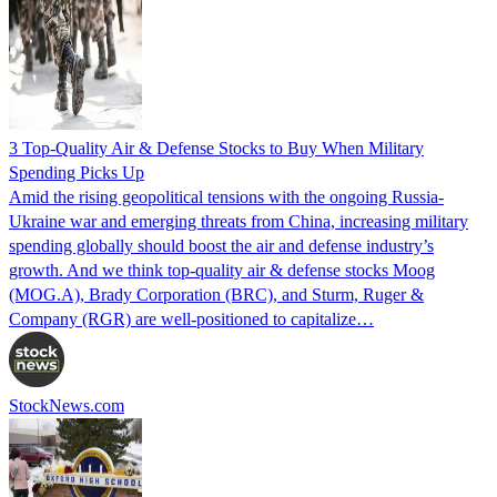
3 Top-Quality Air & Defense Stocks to Buy When Military
Spending Picks Up
Amid the rising geopolitical tensions with the ongoing Russia-
Ukraine war and emerging threats from China, increasing military
spending globally should boost the air and defense industry’s
growth. And we think top-quality air & defense stocks Moog
(MOG.A), Brady Corporation (BRC), and Sturm, Ruger &
Company (RGR) are well-positioned to capitalize…
StockNews.com