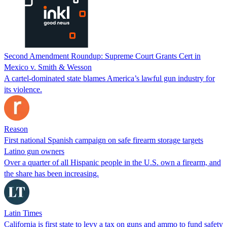
Second Amendment Roundup: Supreme Court Grants Cert in
Mexico v. Smith & Wesson
A cartel-dominated state blames America’s lawful gun industry for
its violence.
Reason
First national Spanish campaign on safe firearm storage targets
Latino gun owners
Over a quarter of all Hispanic people in the U.S. own a firearm, and
the share has been increasing.
Latin Times
California is first state to levy a tax on guns and ammo to fund safety