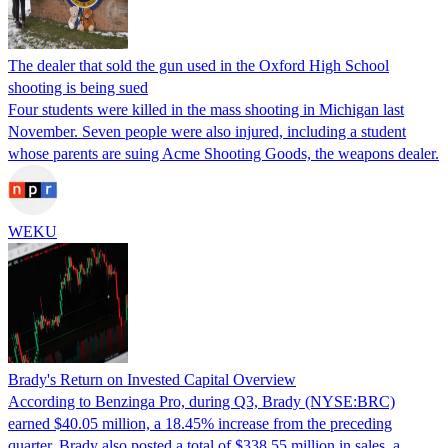
The dealer that sold the gun used in the Oxford High School
shooting is being sued
Four students were killed in the mass shooting in Michigan last
November. Seven people were also injured, including a student
whose parents are suing Acme Shooting Goods, the weapons dealer.
WEKU
Brady's Return on Invested Capital Overview
According to Benzinga Pro, during Q3, Brady (NYSE:BRC)
earned $40.05 million, a 18.45% increase from the preceding
quarter. Brady also posted a total of $338.55 million in sales, a