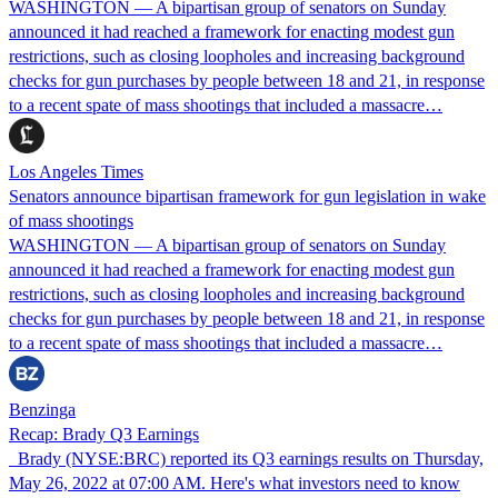
WASHINGTON — A bipartisan group of senators on Sunday
announced it had reached a framework for enacting modest gun
restrictions, such as closing loopholes and increasing background
checks for gun purchases by people between 18 and 21, in response
to a recent spate of mass shootings that included a massacre…
Los Angeles Times
Senators announce bipartisan framework for gun legislation in wake
of mass shootings
WASHINGTON — A bipartisan group of senators on Sunday
announced it had reached a framework for enacting modest gun
restrictions, such as closing loopholes and increasing background
checks for gun purchases by people between 18 and 21, in response
to a recent spate of mass shootings that included a massacre…
Benzinga
Recap: Brady Q3 Earnings
Brady (NYSE:BRC) reported its Q3 earnings results on Thursday,
May 26, 2022 at 07:00 AM. Here's what investors need to know